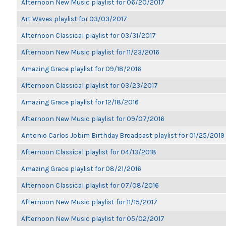
Afternoon New Music playlist for 06/20/2017
Art Waves playlist for 03/03/2017
Afternoon Classical playlist for 03/31/2017
Afternoon New Music playlist for 11/23/2016
Amazing Grace playlist for 09/18/2016
Afternoon Classical playlist for 03/23/2017
Amazing Grace playlist for 12/18/2016
Afternoon New Music playlist for 09/07/2016
Antonio Carlos Jobim Birthday Broadcast playlist for 01/25/2019
Afternoon Classical playlist for 04/13/2018
Amazing Grace playlist for 08/21/2016
Afternoon Classical playlist for 07/08/2016
Afternoon New Music playlist for 11/15/2017
Afternoon New Music playlist for 05/02/2017