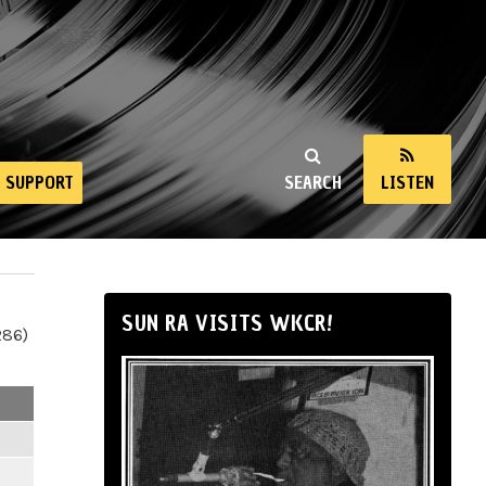
SUPPORT
SEARCH
LISTEN
SUN RA VISITS WKCR!
286)