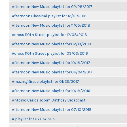
Afternoon New Music playlist for 02/28/2017
Afternoon Classical playlist for 12/01/2016
Afternoon New Music playlist for 11/05/2018
Across 110th Street playlist for 12/08/2018
Afternoon New Music playlist for 02/19/2018
Across 110th Street playlist for 09/03/2016
Afternoon New Music playlist for 10/18/2017
Afternoon New Music playlist for 04/04/2017
Amazing Grace playlist for 01/29/2017
Afternoon New Music playlist for 10/18/2016
Antonio Carlos Jobim Birthday Broadcast
Afternoon New Music playlist for 07/10/2018
A playlist for 07/16/2016