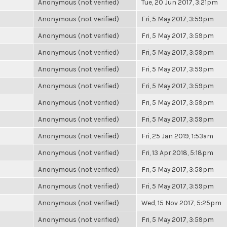
Anonymous (not verified)
Tue, 20 Jun 2017, 3:21pm
Anonymous (not verified)
Fri, 5 May 2017, 3:59pm
Anonymous (not verified)
Fri, 5 May 2017, 3:59pm
Anonymous (not verified)
Fri, 5 May 2017, 3:59pm
Anonymous (not verified)
Fri, 5 May 2017, 3:59pm
Anonymous (not verified)
Fri, 5 May 2017, 3:59pm
Anonymous (not verified)
Fri, 5 May 2017, 3:59pm
Anonymous (not verified)
Fri, 5 May 2017, 3:59pm
Anonymous (not verified)
Fri, 25 Jan 2019, 1:53am
Anonymous (not verified)
Fri, 13 Apr 2018, 5:18pm
Anonymous (not verified)
Fri, 5 May 2017, 3:59pm
Anonymous (not verified)
Fri, 5 May 2017, 3:59pm
Anonymous (not verified)
Wed, 15 Nov 2017, 5:25pm
Anonymous (not verified)
Fri, 5 May 2017, 3:59pm