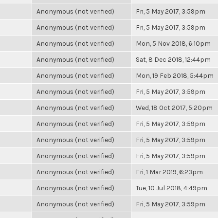
Anonymous (not verified)
Fri, 5 May 2017, 3:59pm
Anonymous (not verified)
Fri, 5 May 2017, 3:59pm
Anonymous (not verified)
Mon, 5 Nov 2018, 6:10pm
Anonymous (not verified)
Sat, 8 Dec 2018, 12:44pm
Anonymous (not verified)
Mon, 19 Feb 2018, 5:44pm
Anonymous (not verified)
Fri, 5 May 2017, 3:59pm
Anonymous (not verified)
Wed, 18 Oct 2017, 5:20pm
Anonymous (not verified)
Fri, 5 May 2017, 3:59pm
Anonymous (not verified)
Fri, 5 May 2017, 3:59pm
Anonymous (not verified)
Fri, 5 May 2017, 3:59pm
Anonymous (not verified)
Fri, 1 Mar 2019, 6:23pm
Anonymous (not verified)
Tue, 10 Jul 2018, 4:49pm
Anonymous (not verified)
Fri, 5 May 2017, 3:59pm