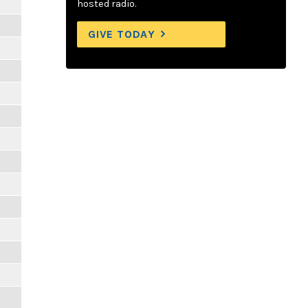
hosted radio.
GIVE TODAY