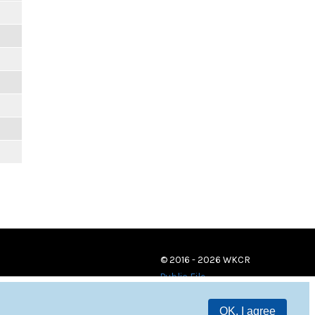
© 2016 - 2026 WKCR
Public File
OK, I agree