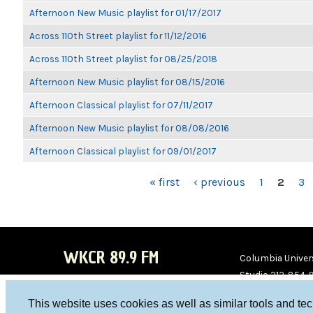
Afternoon New Music playlist for 01/17/2017
Across 110th Street playlist for 11/12/2016
Across 110th Street playlist for 08/25/2018
Afternoon New Music playlist for 08/15/2016
Afternoon Classical playlist for 07/11/2017
Afternoon New Music playlist for 08/08/2016
Afternoon Classical playlist for 09/01/2017
PAGES
« first
‹ previous
1
2
3
WKCR 89.9 FM
Columbia Univers
Studio 212-854-
board@wkcr.org
This website uses cookies as well as similar tools and te
WKC
WKC