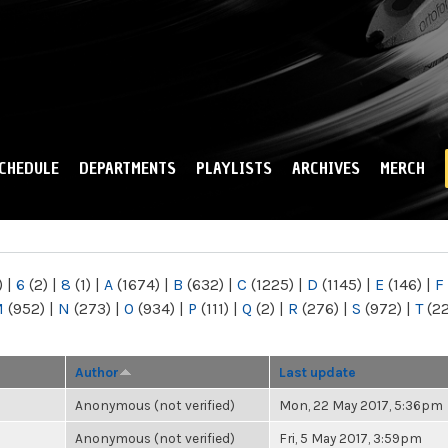
Skip to
main
content
CHEDULE
DEPARTMENTS
PLAYLISTS
ARCHIVES
MERCH
)
|
6
(2)
|
8
(1)
|
A
(1674)
|
B
(632)
|
C
(1225)
|
D
(1145)
|
E
(146)
|
F
M
(952)
|
N
(273)
|
O
(934)
|
P
(111)
|
Q
(2)
|
R
(276)
|
S
(972)
|
T
(2
Author
Last update
Anonymous (not verified)
Mon, 22 May 2017, 5:36pm
Anonymous (not verified)
Fri, 5 May 2017, 3:59pm