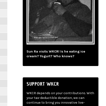
Sun Ra visits WKCR! Is he eating ice
cream? Yogurt? Who knows?
SUPPORT WKCR
WKCR depends on your contributions. With
your tax-deductible donation, we can
continue to bring you innovative live-