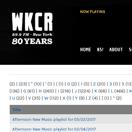
NOW PLAYING
HOME
85!
ABOUT
S
MAIN MENU
WKCR 89.9FM
NY
(2)
|
(23)
|
"
(10)
|
'
(1)
|
(
(1)
|
0
(2)
|
1
(5)
|
2
(20)
|
3
(1)
|
5
(13
(136)
|
G
(61)
|
H
(265)
|
I
(218)
|
J
(1224)
|
K
(68)
|
L
(466)
|
|
U
(22)
|
V
(35)
|
W
(112)
|
X
(1)
|
Y
(9)
|
Z
(4)
|
[
(1)
|
“
(2)
Title
Afternoon New Music playlist for 05/22/2017
Afternoon New Music playlist for 02/06/2017