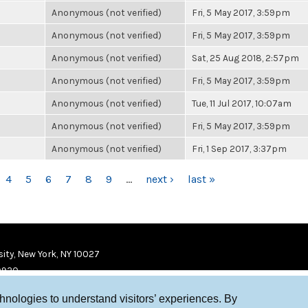
Anonymous (not verified)
Fri, 5 May 2017, 3:59pm
Anonymous (not verified)
Fri, 5 May 2017, 3:59pm
Anonymous (not verified)
Sat, 25 Aug 2018, 2:57pm
Anonymous (not verified)
Fri, 5 May 2017, 3:59pm
Anonymous (not verified)
Tue, 11 Jul 2017, 10:07am
Anonymous (not verified)
Fri, 5 May 2017, 3:59pm
Anonymous (not verified)
Fri, 1 Sep 2017, 3:37pm
4
5
6
7
8
9
…
next ›
last »
ity, New York, NY 10027
9920
chnologies to understand visitors’ experiences. By