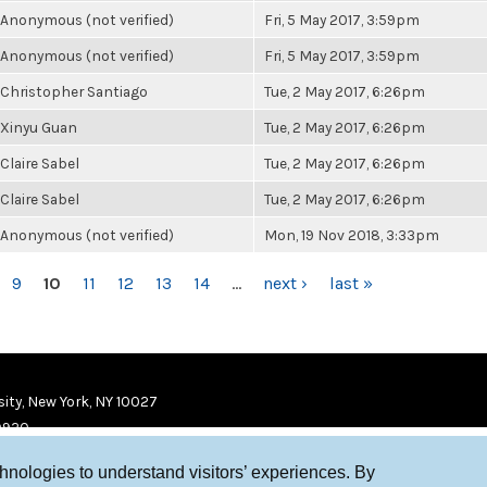
Anonymous (not verified)
Fri, 5 May 2017, 3:59pm
Anonymous (not verified)
Fri, 5 May 2017, 3:59pm
Christopher Santiago
Tue, 2 May 2017, 6:26pm
Xinyu Guan
Tue, 2 May 2017, 6:26pm
Claire Sabel
Tue, 2 May 2017, 6:26pm
Claire Sabel
Tue, 2 May 2017, 6:26pm
Anonymous (not verified)
Mon, 19 Nov 2018, 3:33pm
9
10
11
12
13
14
…
next ›
last »
ity, New York, NY 10027
9920
chnologies to understand visitors’ experiences. By