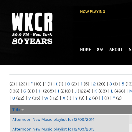
NOW PLAYING
HOME
85!
ABOUT
S
MAIN MENU
WKCR 89.9FM
NY
(2)
|
(23)
|
"
(10)
|
'
(1)
|
(
(1)
|
0
(2)
|
1
(5)
|
2
(20)
|
3
(1)
|
5
(13
(136)
|
G
(61)
|
H
(265)
|
I
(218)
|
J
(1224)
|
K
(68)
|
L
(466)
|
|
U
(22)
|
V
(35)
|
W
(112)
|
X
(1)
|
Y
(9)
|
Z
(4)
|
[
(1)
|
“
(2)
Title
Afternoon New Music playlist for 12/09/2014
Afternoon New Music playlist for 12/09/2013