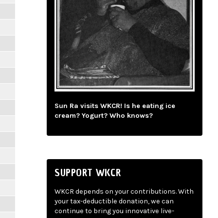
Sun Ra visits WKCR! Is he eating ice
cream? Yogurt? Who knows?
SUPPORT WKCR
WKCR depends on your contributions. With
your tax-deductible donation, we can
continue to bring you innovative live-