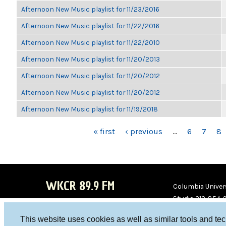
Afternoon New Music playlist for 11/23/2016
Afternoon New Music playlist for 11/22/2016
Afternoon New Music playlist for 11/22/2010
Afternoon New Music playlist for 11/20/2013
Afternoon New Music playlist for 11/20/2012
Afternoon New Music playlist for 11/20/2012
Afternoon New Music playlist for 11/19/2018
PAGES
« first
‹ previous
…
6
7
8
WKCR 89.9 FM
Columbia Univers
Studio 212-854-
board@wkcr.org
This website uses cookies as well as similar tools and te
WKC
WKC