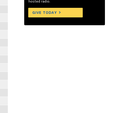
hosted radio.
GIVE TODAY