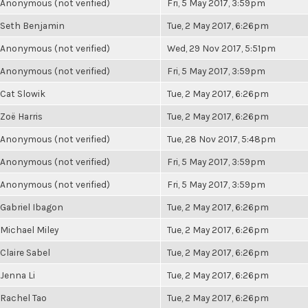
Anonymous (not verified)
Fri, 5 May 2017, 3:59pm
Seth Benjamin
Tue, 2 May 2017, 6:26pm
Anonymous (not verified)
Wed, 29 Nov 2017, 5:51pm
Anonymous (not verified)
Fri, 5 May 2017, 3:59pm
Cat Slowik
Tue, 2 May 2017, 6:26pm
Zoë Harris
Tue, 2 May 2017, 6:26pm
Anonymous (not verified)
Tue, 28 Nov 2017, 5:48pm
Anonymous (not verified)
Fri, 5 May 2017, 3:59pm
Anonymous (not verified)
Fri, 5 May 2017, 3:59pm
Gabriel Ibagon
Tue, 2 May 2017, 6:26pm
Michael Miley
Tue, 2 May 2017, 6:26pm
Claire Sabel
Tue, 2 May 2017, 6:26pm
Jenna Li
Tue, 2 May 2017, 6:26pm
Rachel Tao
Tue, 2 May 2017, 6:26pm