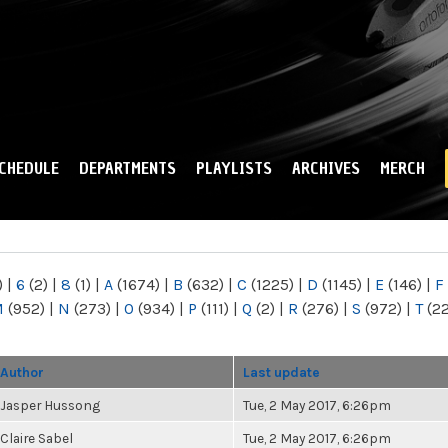
Skip to
main
content
CHEDULE
DEPARTMENTS
PLAYLISTS
ARCHIVES
MERCH
)
|
6
(2)
|
8
(1)
|
A
(1674)
|
B
(632)
|
C
(1225)
|
D
(1145)
|
E
(146)
|
F
M
(952)
|
N
(273)
|
O
(934)
|
P
(111)
|
Q
(2)
|
R
(276)
|
S
(972)
|
T
(2
Author
Last update
Jasper Hussong
Tue, 2 May 2017, 6:26pm
Claire Sabel
Tue, 2 May 2017, 6:26pm