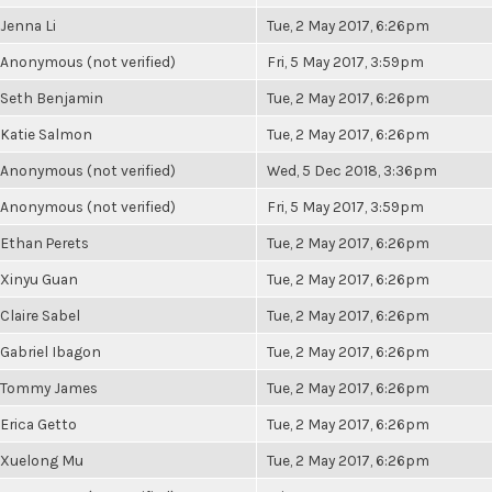
Jenna Li
Tue, 2 May 2017, 6:26pm
Anonymous (not verified)
Fri, 5 May 2017, 3:59pm
Seth Benjamin
Tue, 2 May 2017, 6:26pm
Katie Salmon
Tue, 2 May 2017, 6:26pm
Anonymous (not verified)
Wed, 5 Dec 2018, 3:36pm
Anonymous (not verified)
Fri, 5 May 2017, 3:59pm
Ethan Perets
Tue, 2 May 2017, 6:26pm
Xinyu Guan
Tue, 2 May 2017, 6:26pm
Claire Sabel
Tue, 2 May 2017, 6:26pm
Gabriel Ibagon
Tue, 2 May 2017, 6:26pm
Tommy James
Tue, 2 May 2017, 6:26pm
Erica Getto
Tue, 2 May 2017, 6:26pm
Xuelong Mu
Tue, 2 May 2017, 6:26pm