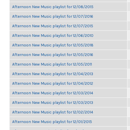
Afternoon New Music playlist for 12/08/2015
Afternoon New Music playlist for 12/07/2016
Afternoon New Music playlist for 12/07/2015
Afternoon New Music playlist for 12/06/2010
Afternoon New Music playlist for 12/05/2018
Afternoon New Music playlist for 12/05/2016
Afternoon New Music playlist for 12/05/2011
Afternoon New Music playlist for 12/04/2013
Afternoon New Music playlist for 12/04/2012
Afternoon New Music playlist for 12/03/2014
Afternoon New Music playlist for 12/03/2013
Afternoon New Music playlist for 12/02/2014
Afternoon New Music playlist for 12/01/2015