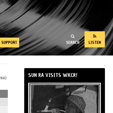
SUPPORT
SEARCH
LISTEN
SUN RA VISITS WKCR!
286)