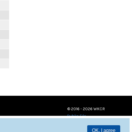
© 2016 - 2026 WKCR
Public File
OK, I agree