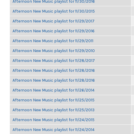
Afternoon New Music playlist for 11/30/2016
Afternoon New Music playlist for 11/30/2015
Afternoon New Music playlist for 11/29/2017
Afternoon New Music playlist for 11/29/2016
Afternoon New Music playlist for 11/29/2011
Afternoon New Music playlist for 11/29/2010
Afternoon New Music playlist for 11/28/2017
Afternoon New Music playlist for 11/28/2016
Afternoon New Music playlist for 11/28/2016
Afternoon New Music playlist for 11/26/2014
Afternoon New Music playlist for 11/25/2015
Afternoon New Music playlist for 11/25/2013
Afternoon New Music playlist for 11/24/2015
Afternoon New Music playlist for 11/24/2014