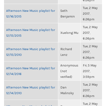
6:26pm
Tue, 2 May
Afternoon New Music playlist for
Seth
2017,
12/16/2015
Benjamin
6:26pm
Tue, 2 May
Afternoon New Music playlist for
Xuelong Mu
2017,
12/15/2015
6:26pm
Tue, 2 May
Afternoon New Music playlist for
Richard
2017,
12/15/2010
Lenz
6:26pm
Anonymous
Fri, 5 May
Afternoon New Music playlist for
(not
2017,
12/14/2016
verified)
3:59pm
Tue, 2 May
Afternoon New Music playlist for
Dan
2017,
12/14/2010
Malinsky
6:26pm
Tue, 2 May