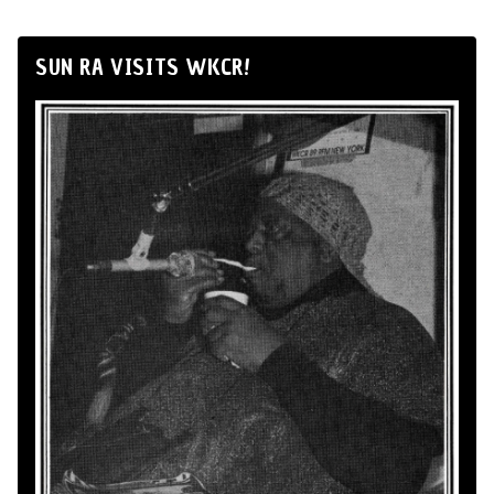
SUN RA VISITS WKCR!