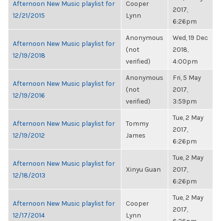
Afternoon New Music playlist for
Cooper
2017,
12/21/2015
Lynn
6:26pm
Anonymous
Wed, 19 Dec
Afternoon New Music playlist for
(not
2018,
12/19/2018
verified)
4:00pm
Anonymous
Fri, 5 May
Afternoon New Music playlist for
(not
2017,
12/19/2016
verified)
3:59pm
Tue, 2 May
Afternoon New Music playlist for
Tommy
2017,
12/19/2012
James
6:26pm
Tue, 2 May
Afternoon New Music playlist for
Xinyu Guan
2017,
12/18/2013
6:26pm
Tue, 2 May
Afternoon New Music playlist for
Cooper
2017,
12/17/2014
Lynn