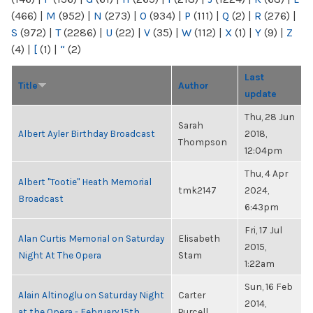
(466)
|
M
(952)
|
N
(273)
|
O
(934)
|
P
(111)
|
Q
(2)
|
R
(276)
|
S
(972)
|
T
(2286)
|
U
(22)
|
V
(35)
|
W
(112)
|
X
(1)
|
Y
(9)
|
Z
(4)
|
[
(1)
|
“
(2)
Last
Title
Author
update
Thu, 28 Jun
Sarah
Albert Ayler Birthday Broadcast
2018,
Thompson
12:04pm
Thu, 4 Apr
Albert "Tootie" Heath Memorial
tmk2147
2024,
Broadcast
6:43pm
Fri, 17 Jul
Alan Curtis Memorial on Saturday
Elisabeth
2015,
Night At The Opera
Stam
1:22am
Sun, 16 Feb
Alain Altinoglu on Saturday Night
Carter
2014,
at the Opera - February 15th
Purcell