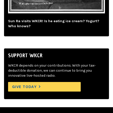
Sun Ra visits WKCR! Is he eating ice cream? Yogurt?
Who knows?
SUPPORT WKCR
WKCR depends on your contributions. With your tax-
deductible donation, we can continue to bring you
innovative live-hosted radio.
GIVE TODAY