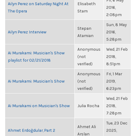
Fri, 6 May
Ailyn Perez on Saturday Night At
Elisabeth
2016,
The Opera
Stam
2:08pm
Sun, 8 May
Stepan
Ailyn Perez Interview
2016,
Atamian
5:28pm
Anonymous
Wed, 21 Feb
Ai Murakami: Musician's Show
(not
2018,
playlist for 02/21/2018
verified)
8:51pm
Anonymous
Fri, 1 Mar
Ai Murakami: Musician's Show
(not
2019,
verified)
6:23pm
Wed, 21 Feb
Ai Murakami on Musician's Show
Julia Rocha
2018,
7:28pm
Tue, 23 Dec
Ahmet Ali
Ahmet Erdoğdular, Part 2
2025,
Arslan