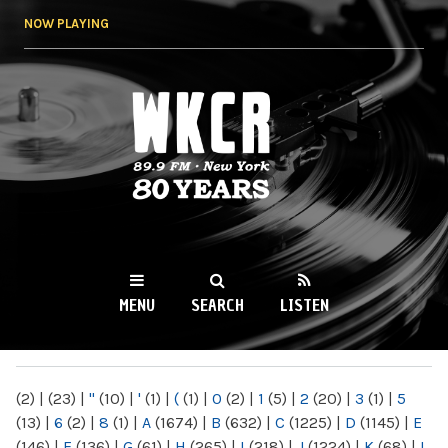
Skip to
NOW PLAYING
main
content
WKCR 89.9FM
NY
MENU
SEARCH
LISTEN
MAIN MENU
(2)
|
(23)
|
"
(10)
|
'
(1)
|
(
(1)
|
0
(2)
|
1
(5)
|
2
(20)
|
3
(1)
|
5
(13)
|
6
(2)
|
8
(1)
|
A
(1674)
|
B
(632)
|
C
(1225)
|
D
(1145)
|
E
(146)
|
F
(136)
|
G
(61)
|
H
(265)
|
I
(218)
|
J
(1224)
|
K
(68)
|
L