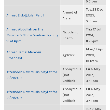
9:51pm
Tue, 23 Dec
Ahmet Ali
Ahmet Erdoğdular, Part 1
2025,
Arslan
9:51pm
Ahmed Abdullah on the
Thu, 17 Jul
Nicodemo
Musician's Show: Wednesday, July
2014,
Scarfo
16 at 6pm
11:28pm
Mon, 17 Apr
Ahmad Jamal Memorial
gjd2122
2023,
Broadcast
10:12am
Anonymous
Fri, 5 May
Afternoon New Music playlist for
(not
2017,
12/21/2016
verified)
3:59pm
Anonymous
Fri, 5 May
Afternoon New Music playlist for
(not
2017,
12/21/2016
verified)
3:59pm
Tue, 2 May