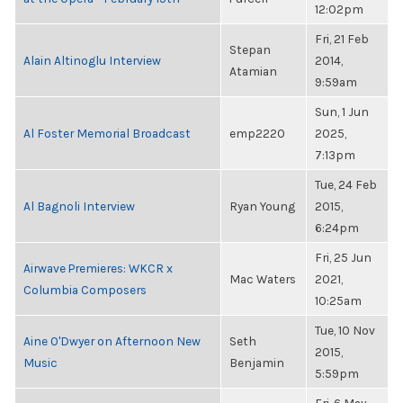
12:02pm
Fri, 21 Feb
Stepan
Alain Altinoglu Interview
2014,
Atamian
9:59am
Sun, 1 Jun
Al Foster Memorial Broadcast
emp2220
2025,
7:13pm
Tue, 24 Feb
Al Bagnoli Interview
Ryan Young
2015,
6:24pm
Fri, 25 Jun
Airwave Premieres: WKCR x
Mac Waters
2021,
Columbia Composers
10:25am
Tue, 10 Nov
Aine O'Dwyer on Afternoon New
Seth
2015,
Music
Benjamin
5:59pm