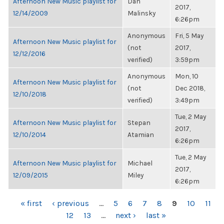
Afternoon New Music playlist for
Dan
2017,
12/14/2009
Malinsky
6:26pm
Anonymous
Fri, 5 May
Afternoon New Music playlist for
(not
2017,
12/12/2016
verified)
3:59pm
Anonymous
Mon, 10
Afternoon New Music playlist for
(not
Dec 2018,
12/10/2018
verified)
3:49pm
Tue, 2 May
Afternoon New Music playlist for
Stepan
2017,
12/10/2014
Atamian
6:26pm
Tue, 2 May
Afternoon New Music playlist for
Michael
2017,
12/09/2015
Miley
6:26pm
PAGES
« first
‹ previous
…
5
6
7
8
9
10
11
12
13
…
next ›
last »