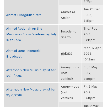
9:51pm
Tue, 23 Dec
Ahmet Ali
Ahmet Erdoğdular, Part 1
2025,
Arslan
9:51pm
Ahmed Abdullah on the
Thu, 17 Jul
Nicodemo
Musician's Show: Wednesday, July
2014,
Scarfo
16 at 6pm
11:28pm
Mon, 17 Apr
Ahmad Jamal Memorial
gjd2122
2023,
Broadcast
10:12am
Anonymous
Fri, 5 May
Afternoon New Music playlist for
(not
2017,
12/21/2016
verified)
3:59pm
Anonymous
Fri, 5 May
Afternoon New Music playlist for
(not
2017,
12/21/2016
verified)
3:59pm
Tue, 2 May