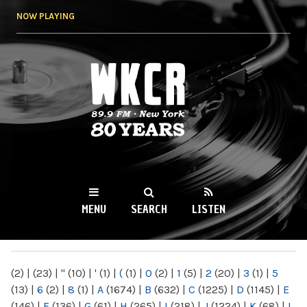
Skip to
NOW PLAYING
main
content
WKCR 89.9FM
NY
MENU
SEARCH
LISTEN
MAIN MENU
(2)
|
(23)
|
"
(10)
|
'
(1)
|
(
(1)
|
0
(2)
|
1
(5)
|
2
(20)
|
3
(1)
|
5
(13)
|
6
(2)
|
8
(1)
|
A
(1674)
|
B
(632)
|
C
(1225)
|
D
(1145)
|
E
(146)
|
F
(136)
|
G
(61)
|
H
(265)
|
I
(218)
|
J
(1224)
|
K
(68)
|
L