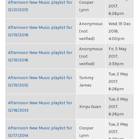
Afternoon New Music playlist for
Cooper
2017,
12/21/2015
Lynn
6:26pm
Anonymous
Wed, 19 Dec
Afternoon New Music playlist for
(not
2018,
12/19/2018
verified)
4:00pm
Anonymous
Fri, 5 May
Afternoon New Music playlist for
(not
2017,
12/19/2016
verified)
3:59pm
Tue, 2 May
Afternoon New Music playlist for
Tommy
2017,
12/19/2012
James
6:26pm
Tue, 2 May
Afternoon New Music playlist for
Xinyu Guan
2017,
12/18/2013
6:26pm
Tue, 2 May
Afternoon New Music playlist for
Cooper
2017,
12/17/2014
Lynn