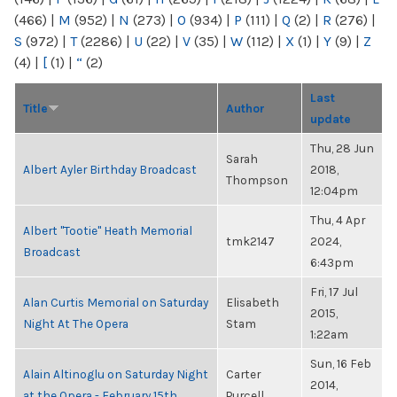
(466)
|
M
(952)
|
N
(273)
|
O
(934)
|
P
(111)
|
Q
(2)
|
R
(276)
|
S
(972)
|
T
(2286)
|
U
(22)
|
V
(35)
|
W
(112)
|
X
(1)
|
Y
(9)
|
Z
(4)
|
[
(1)
|
“
(2)
Last
Title
Author
update
Thu, 28 Jun
Sarah
Albert Ayler Birthday Broadcast
2018,
Thompson
12:04pm
Thu, 4 Apr
Albert "Tootie" Heath Memorial
tmk2147
2024,
Broadcast
6:43pm
Fri, 17 Jul
Alan Curtis Memorial on Saturday
Elisabeth
2015,
Night At The Opera
Stam
1:22am
Sun, 16 Feb
Alain Altinoglu on Saturday Night
Carter
2014,
at the Opera - February 15th
Purcell