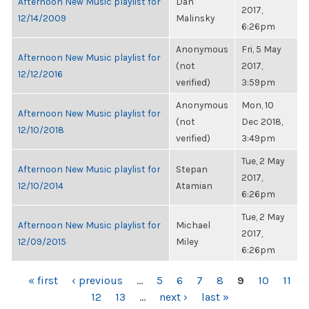
Afternoon New Music playlist for
Dan
2017,
12/14/2009
Malinsky
6:26pm
Anonymous
Fri, 5 May
Afternoon New Music playlist for
(not
2017,
12/12/2016
verified)
3:59pm
Anonymous
Mon, 10
Afternoon New Music playlist for
(not
Dec 2018,
12/10/2018
verified)
3:49pm
Tue, 2 May
Afternoon New Music playlist for
Stepan
2017,
12/10/2014
Atamian
6:26pm
Tue, 2 May
Afternoon New Music playlist for
Michael
2017,
12/09/2015
Miley
6:26pm
PAGES
« first
‹ previous
…
5
6
7
8
9
10
11
12
13
…
next ›
last »