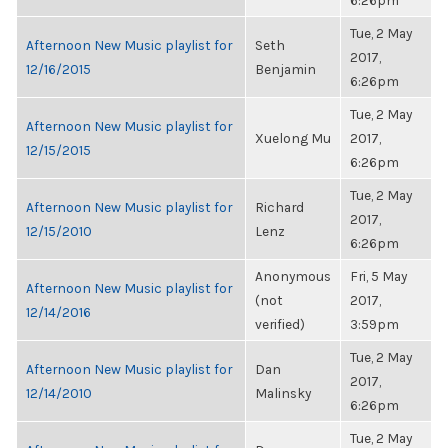
6:26pm
Tue, 2 May
Afternoon New Music playlist for
Seth
2017,
12/16/2015
Benjamin
6:26pm
Tue, 2 May
Afternoon New Music playlist for
Xuelong Mu
2017,
12/15/2015
6:26pm
Tue, 2 May
Afternoon New Music playlist for
Richard
2017,
12/15/2010
Lenz
6:26pm
Anonymous
Fri, 5 May
Afternoon New Music playlist for
(not
2017,
12/14/2016
verified)
3:59pm
Tue, 2 May
Afternoon New Music playlist for
Dan
2017,
12/14/2010
Malinsky
6:26pm
Tue, 2 May