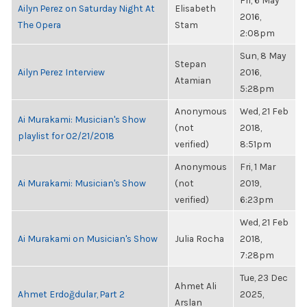
Fri, 6 May
Ailyn Perez on Saturday Night At
Elisabeth
2016,
The Opera
Stam
2:08pm
Sun, 8 May
Stepan
Ailyn Perez Interview
2016,
Atamian
5:28pm
Anonymous
Wed, 21 Feb
Ai Murakami: Musician's Show
(not
2018,
playlist for 02/21/2018
verified)
8:51pm
Anonymous
Fri, 1 Mar
Ai Murakami: Musician's Show
(not
2019,
verified)
6:23pm
Wed, 21 Feb
Ai Murakami on Musician's Show
Julia Rocha
2018,
7:28pm
Tue, 23 Dec
Ahmet Ali
Ahmet Erdoğdular, Part 2
2025,
Arslan