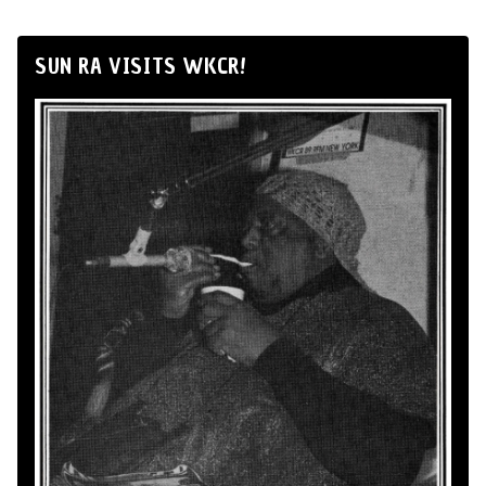
SUN RA VISITS WKCR!