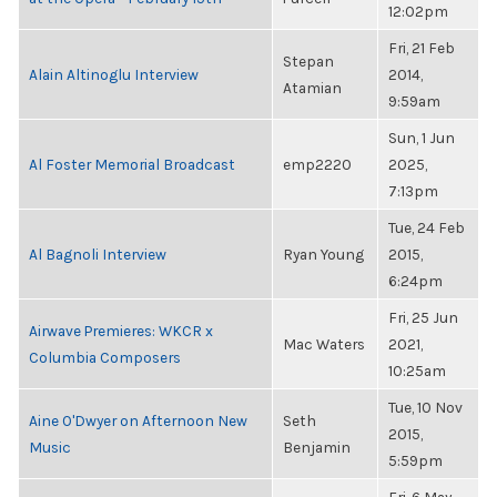
12:02pm
Fri, 21 Feb
Stepan
Alain Altinoglu Interview
2014,
Atamian
9:59am
Sun, 1 Jun
Al Foster Memorial Broadcast
emp2220
2025,
7:13pm
Tue, 24 Feb
Al Bagnoli Interview
Ryan Young
2015,
6:24pm
Fri, 25 Jun
Airwave Premieres: WKCR x
Mac Waters
2021,
Columbia Composers
10:25am
Tue, 10 Nov
Aine O'Dwyer on Afternoon New
Seth
2015,
Music
Benjamin
5:59pm