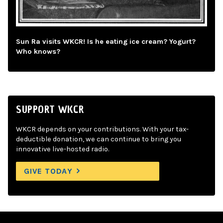
Sun Ra visits WKCR! Is he eating ice cream? Yogurt?
Who knows?
SUPPORT WKCR
WKCR depends on your contributions. With your tax-
deductible donation, we can continue to bring you
innovative live-hosted radio.
GIVE TODAY