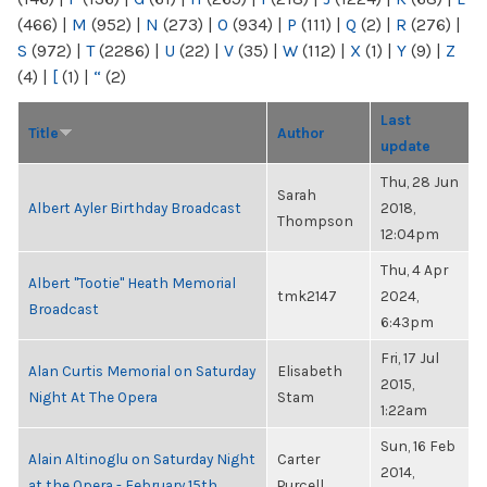
(466)
|
M
(952)
|
N
(273)
|
O
(934)
|
P
(111)
|
Q
(2)
|
R
(276)
|
S
(972)
|
T
(2286)
|
U
(22)
|
V
(35)
|
W
(112)
|
X
(1)
|
Y
(9)
|
Z
(4)
|
[
(1)
|
“
(2)
Last
Title
Author
update
Thu, 28 Jun
Sarah
Albert Ayler Birthday Broadcast
2018,
Thompson
12:04pm
Thu, 4 Apr
Albert "Tootie" Heath Memorial
tmk2147
2024,
Broadcast
6:43pm
Fri, 17 Jul
Alan Curtis Memorial on Saturday
Elisabeth
2015,
Night At The Opera
Stam
1:22am
Sun, 16 Feb
Alain Altinoglu on Saturday Night
Carter
2014,
at the Opera - February 15th
Purcell