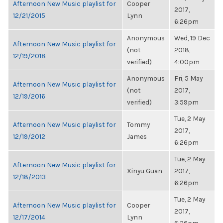
Afternoon New Music playlist for
Cooper
2017,
12/21/2015
Lynn
6:26pm
Anonymous
Wed, 19 Dec
Afternoon New Music playlist for
(not
2018,
12/19/2018
verified)
4:00pm
Anonymous
Fri, 5 May
Afternoon New Music playlist for
(not
2017,
12/19/2016
verified)
3:59pm
Tue, 2 May
Afternoon New Music playlist for
Tommy
2017,
12/19/2012
James
6:26pm
Tue, 2 May
Afternoon New Music playlist for
Xinyu Guan
2017,
12/18/2013
6:26pm
Tue, 2 May
Afternoon New Music playlist for
Cooper
2017,
12/17/2014
Lynn