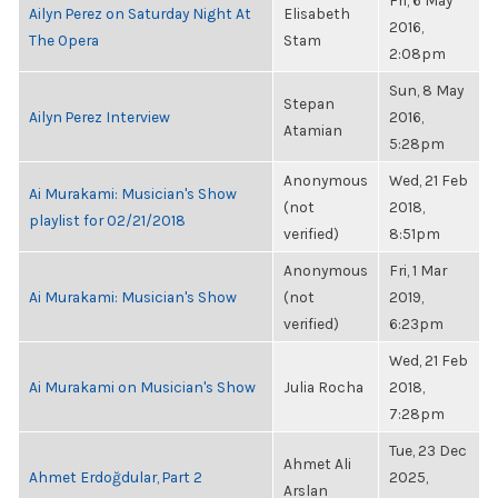
Fri, 6 May
Ailyn Perez on Saturday Night At
Elisabeth
2016,
The Opera
Stam
2:08pm
Sun, 8 May
Stepan
Ailyn Perez Interview
2016,
Atamian
5:28pm
Anonymous
Wed, 21 Feb
Ai Murakami: Musician's Show
(not
2018,
playlist for 02/21/2018
verified)
8:51pm
Anonymous
Fri, 1 Mar
Ai Murakami: Musician's Show
(not
2019,
verified)
6:23pm
Wed, 21 Feb
Ai Murakami on Musician's Show
Julia Rocha
2018,
7:28pm
Tue, 23 Dec
Ahmet Ali
Ahmet Erdoğdular, Part 2
2025,
Arslan