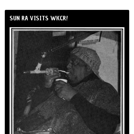
SUN RA VISITS WKCR!