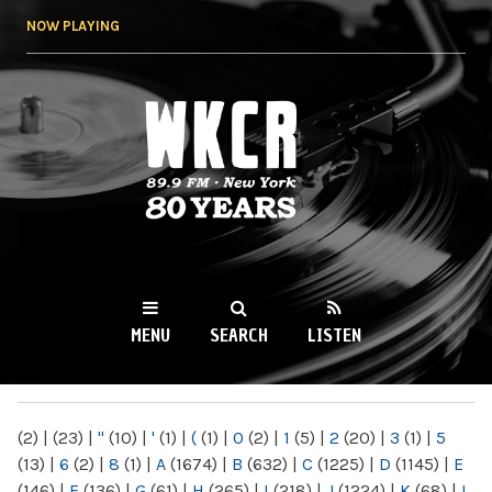
Skip to
NOW PLAYING
main
content
WKCR 89.9FM
NY
MENU
SEARCH
LISTEN
MAIN MENU
(2)
|
(23)
|
"
(10)
|
'
(1)
|
(
(1)
|
0
(2)
|
1
(5)
|
2
(20)
|
3
(1)
|
5
(13)
|
6
(2)
|
8
(1)
|
A
(1674)
|
B
(632)
|
C
(1225)
|
D
(1145)
|
E
(146)
|
F
(136)
|
G
(61)
|
H
(265)
|
I
(218)
|
J
(1224)
|
K
(68)
|
L