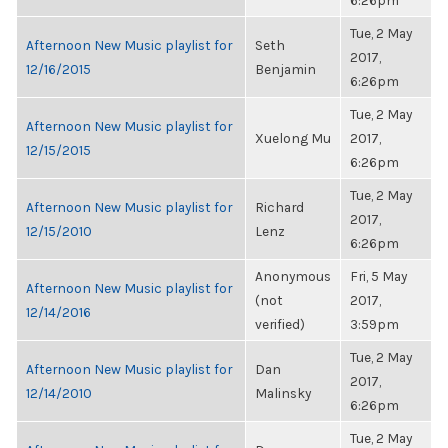
6:26pm
Tue, 2 May
Afternoon New Music playlist for
Seth
2017,
12/16/2015
Benjamin
6:26pm
Tue, 2 May
Afternoon New Music playlist for
Xuelong Mu
2017,
12/15/2015
6:26pm
Tue, 2 May
Afternoon New Music playlist for
Richard
2017,
12/15/2010
Lenz
6:26pm
Anonymous
Fri, 5 May
Afternoon New Music playlist for
(not
2017,
12/14/2016
verified)
3:59pm
Tue, 2 May
Afternoon New Music playlist for
Dan
2017,
12/14/2010
Malinsky
6:26pm
Tue, 2 May