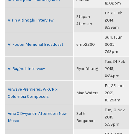
12:02pm
Fri, 21 Feb
Stepan
Alain Altinoglu Interview
2014,
Atamian
9:59am
Sun, 1 Jun
Al Foster Memorial Broadcast
emp2220
2025,
7:13pm
Tue, 24 Feb
Al Bagnoli Interview
Ryan Young
2015,
6:24pm
Fri, 25 Jun
Airwave Premieres: WKCR x
Mac Waters
2021,
Columbia Composers
10:25am
Tue, 10 Nov
Aine O'Dwyer on Afternoon New
Seth
2015,
Music
Benjamin
5:59pm