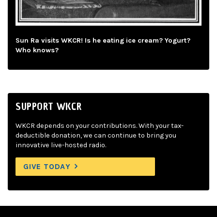
Sun Ra visits WKCR! Is he eating ice cream? Yogurt?
Who knows?
SUPPORT WKCR
WKCR depends on your contributions. With your tax-
deductible donation, we can continue to bring you
innovative live-hosted radio.
GIVE TODAY