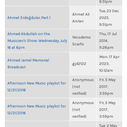
9:51pm
Tue, 23 Dec
Ahmet Ali
Ahmet Erdoğdular, Part 1
2025,
Arslan
9:51pm
Ahmed Abdullah on the
Thu, 17 Jul
Nicodemo
Musician's Show: Wednesday, July
2014,
Scarfo
16 at 6pm
11:28pm
Mon, 17 Apr
Ahmad Jamal Memorial
gjd2122
2023,
Broadcast
10:12am
Anonymous
Fri, 5 May
Afternoon New Music playlist for
(not
2017,
12/21/2016
verified)
3:59pm
Anonymous
Fri, 5 May
Afternoon New Music playlist for
(not
2017,
12/21/2016
verified)
3:59pm
Tue, 2 May