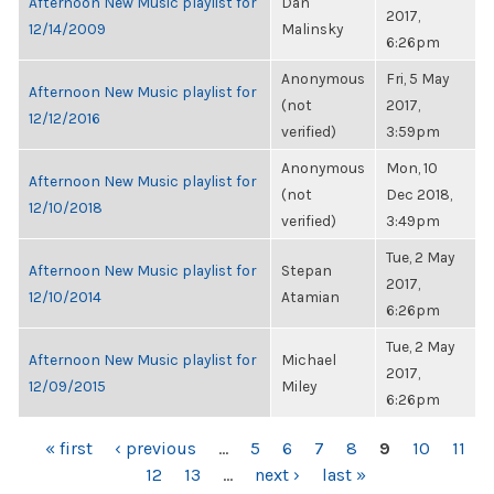
Afternoon New Music playlist for
Dan
2017,
12/14/2009
Malinsky
6:26pm
Anonymous
Fri, 5 May
Afternoon New Music playlist for
(not
2017,
12/12/2016
verified)
3:59pm
Anonymous
Mon, 10
Afternoon New Music playlist for
(not
Dec 2018,
12/10/2018
verified)
3:49pm
Tue, 2 May
Afternoon New Music playlist for
Stepan
2017,
12/10/2014
Atamian
6:26pm
Tue, 2 May
Afternoon New Music playlist for
Michael
2017,
12/09/2015
Miley
6:26pm
PAGES
« first
‹ previous
…
5
6
7
8
9
10
11
12
13
…
next ›
last »