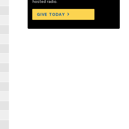
hosted radio.
GIVE TODAY