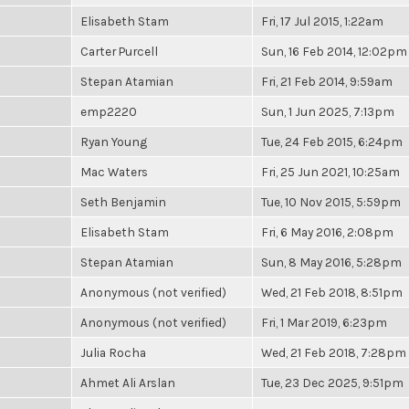
Elisabeth Stam
Fri, 17 Jul 2015, 1:22am
Carter Purcell
Sun, 16 Feb 2014, 12:02pm
Stepan Atamian
Fri, 21 Feb 2014, 9:59am
emp2220
Sun, 1 Jun 2025, 7:13pm
Ryan Young
Tue, 24 Feb 2015, 6:24pm
Mac Waters
Fri, 25 Jun 2021, 10:25am
Seth Benjamin
Tue, 10 Nov 2015, 5:59pm
Elisabeth Stam
Fri, 6 May 2016, 2:08pm
Stepan Atamian
Sun, 8 May 2016, 5:28pm
Anonymous (not verified)
Wed, 21 Feb 2018, 8:51pm
Anonymous (not verified)
Fri, 1 Mar 2019, 6:23pm
Julia Rocha
Wed, 21 Feb 2018, 7:28pm
Ahmet Ali Arslan
Tue, 23 Dec 2025, 9:51pm