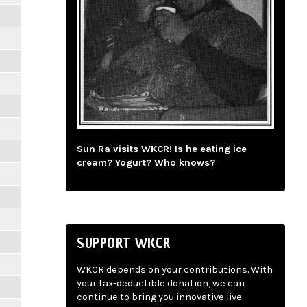
Sun Ra visits WKCR! Is he eating ice
cream? Yogurt? Who knows?
SUPPORT WKCR
WKCR depends on your contributions. With
your tax-deductible donation, we can
continue to bring you innovative live-