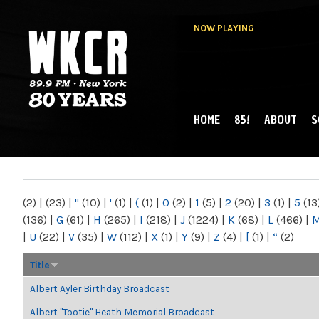
NOW PLAYING
HOME
85!
ABOUT
S
MAIN MENU
WKCR 89.9FM
NY
(2)
|
(23)
|
"
(10)
|
'
(1)
|
(
(1)
|
0
(2)
|
1
(5)
|
2
(20)
|
3
(1)
|
5
(13
(136)
|
G
(61)
|
H
(265)
|
I
(218)
|
J
(1224)
|
K
(68)
|
L
(466)
|
|
U
(22)
|
V
(35)
|
W
(112)
|
X
(1)
|
Y
(9)
|
Z
(4)
|
[
(1)
|
“
(2)
Title
Albert Ayler Birthday Broadcast
Albert "Tootie" Heath Memorial Broadcast