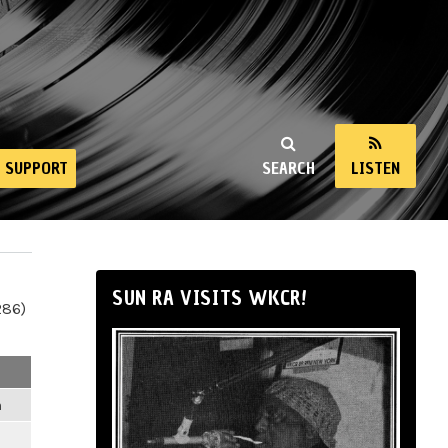
SUPPORT
SEARCH
LISTEN
SUN RA VISITS WKCR!
286)
m