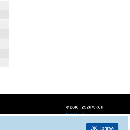
© 2016 - 2026 WKCR
Public File
OK, I agree