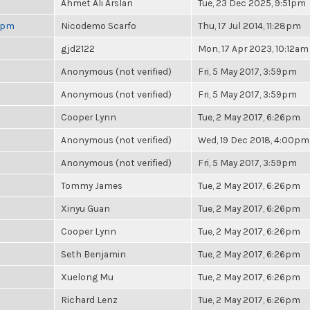
Ahmet Ali Arslan
Tue, 23 Dec 2025, 9:51pm
 6pm
Nicodemo Scarfo
Thu, 17 Jul 2014, 11:28pm
gjd2122
Mon, 17 Apr 2023, 10:12am
Anonymous (not verified)
Fri, 5 May 2017, 3:59pm
Anonymous (not verified)
Fri, 5 May 2017, 3:59pm
Cooper Lynn
Tue, 2 May 2017, 6:26pm
Anonymous (not verified)
Wed, 19 Dec 2018, 4:00pm
Anonymous (not verified)
Fri, 5 May 2017, 3:59pm
Tommy James
Tue, 2 May 2017, 6:26pm
Xinyu Guan
Tue, 2 May 2017, 6:26pm
Cooper Lynn
Tue, 2 May 2017, 6:26pm
Seth Benjamin
Tue, 2 May 2017, 6:26pm
Xuelong Mu
Tue, 2 May 2017, 6:26pm
Richard Lenz
Tue, 2 May 2017, 6:26pm