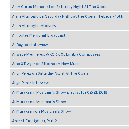
Alan Curtis Memorial on Saturday Night At The Opera
Alain Altinoglu on Saturday Night at the Opera - February 15th
Alain Altinoglu Interview
Al Foster Memorial Broadcast
Al Bagnoli Interview
Airwave Premieres: WKCR x Columbia Composers
Aine O'Dwyer on Afternoon New Music
Ailyn Perez on Saturday Night At The Opera
Ailyn Perez Interview
Ai Murakami: Musician's Show playlist for 02/21/2018
Ai Murakami: Musician's Show
Ai Murakami on Musician's Show
Ahmet Erdoğdular, Part 2