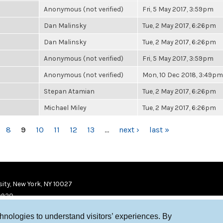
Anonymous (not verified)
Fri, 5 May 2017, 3:59pm
Dan Malinsky
Tue, 2 May 2017, 6:26pm
Dan Malinsky
Tue, 2 May 2017, 6:26pm
Anonymous (not verified)
Fri, 5 May 2017, 3:59pm
Anonymous (not verified)
Mon, 10 Dec 2018, 3:49pm
Stepan Atamian
Tue, 2 May 2017, 6:26pm
Michael Miley
Tue, 2 May 2017, 6:26pm
8
9
10
11
12
13
…
next ›
last »
ity, New York, NY 10027
9920
chnologies to understand visitors’ experiences. By