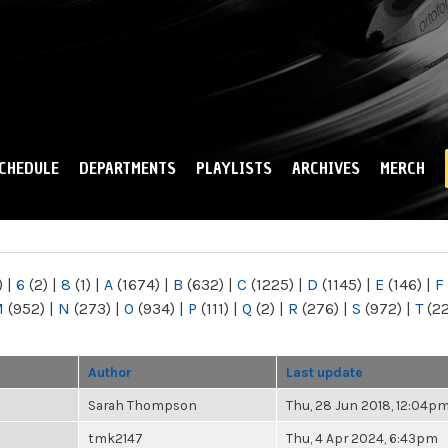
Skip to
main
content
CHEDULE
DEPARTMENTS
PLAYLISTS
ARCHIVES
MERCH
)
|
6
(2)
|
8
(1)
|
A
(1674)
|
B
(632)
|
C
(1225)
|
D
(1145)
|
E
(146)
|
F
M
(952)
|
N
(273)
|
O
(934)
|
P
(111)
|
Q
(2)
|
R
(276)
|
S
(972)
|
T
(2
Author
Last update
Sarah Thompson
Thu, 28 Jun 2018, 12:04p
tmk2147
Thu, 4 Apr 2024, 6:43pm