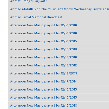
Ahmet Erdoğdular, Part 1
Ahmed Abdullah on the Musician's Show: Wednesday, July 16 at
Ahmad Jamal Memorial Broadcast
Afternoon New Music playlist for 12/21/2016
Afternoon New Music playlist for 12/21/2016
Afternoon New Music playlist for 12/21/2015
Afternoon New Music playlist for 12/19/2018
Afternoon New Music playlist for 12/19/2016
Afternoon New Music playlist for 12/19/2012
Afternoon New Music playlist for 12/18/2013
Afternoon New Music playlist for 12/17/2014
Afternoon New Music playlist for 12/16/2015
Afternoon New Music playlist for 12/15/2015
Afternoon New Music playlist for 12/15/2010