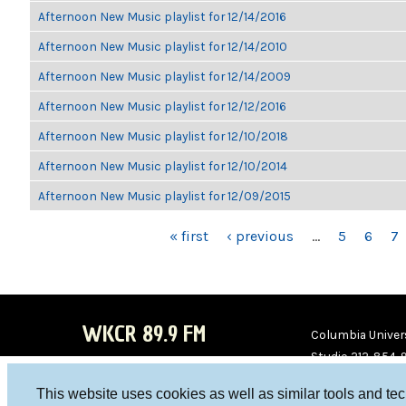
Afternoon New Music playlist for 12/14/2016
Afternoon New Music playlist for 12/14/2010
Afternoon New Music playlist for 12/14/2009
Afternoon New Music playlist for 12/12/2016
Afternoon New Music playlist for 12/10/2018
Afternoon New Music playlist for 12/10/2014
Afternoon New Music playlist for 12/09/2015
PAGES
« first
‹ previous
…
5
6
7
WKCR 89.9 FM
Columbia Univers
Studio 212-854-
board@wkcr.org
This website uses cookies as well as similar tools and te
WKC
WKC