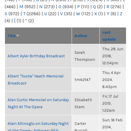
(466)
|
M
(952)
|
N
(273)
|
O
(934)
|
P
(111)
|
Q
(2)
|
R
(276)
|
S
(972)
|
T
(2286)
|
U
(22)
|
V
(35)
|
W
(112)
|
X
(1)
|
Y
(9)
|
Z
(4)
|
[
(1)
|
“
(2)
Last
Title
Author
update
Thu, 28 Jun
Sarah
Albert Ayler Birthday Broadcast
2018,
Thompson
12:04pm
Thu, 4 Apr
Albert "Tootie" Heath Memorial
tmk2147
2024,
Broadcast
6:43pm
Fri, 17 Jul
Alan Curtis Memorial on Saturday
Elisabeth
2015,
Night At The Opera
Stam
1:22am
Sun, 16 Feb
Alain Altinoglu on Saturday Night
Carter
2014,
at the Opera - February 15th
Purcell