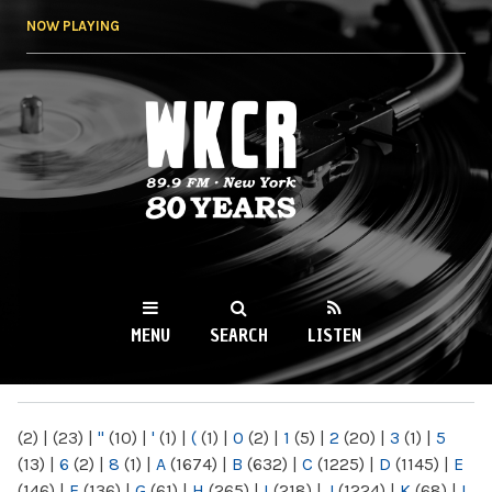
Skip to
NOW PLAYING
main
content
WKCR 89.9FM
NY
MENU
SEARCH
LISTEN
MAIN MENU
(2)
|
(23)
|
"
(10)
|
'
(1)
|
(
(1)
|
0
(2)
|
1
(5)
|
2
(20)
|
3
(1)
|
5
(13)
|
6
(2)
|
8
(1)
|
A
(1674)
|
B
(632)
|
C
(1225)
|
D
(1145)
|
E
(146)
|
F
(136)
|
G
(61)
|
H
(265)
|
I
(218)
|
J
(1224)
|
K
(68)
|
L