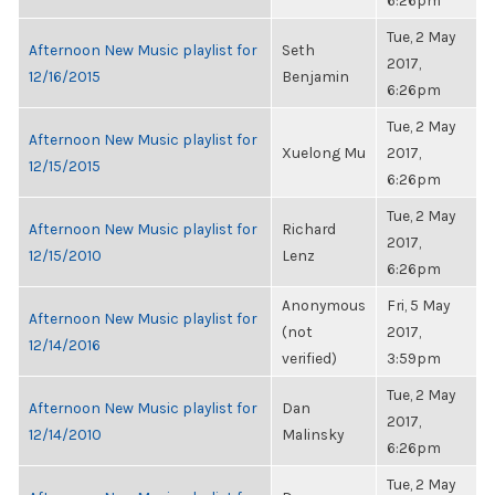
6:26pm
Tue, 2 May
Afternoon New Music playlist for
Seth
2017,
12/16/2015
Benjamin
6:26pm
Tue, 2 May
Afternoon New Music playlist for
Xuelong Mu
2017,
12/15/2015
6:26pm
Tue, 2 May
Afternoon New Music playlist for
Richard
2017,
12/15/2010
Lenz
6:26pm
Anonymous
Fri, 5 May
Afternoon New Music playlist for
(not
2017,
12/14/2016
verified)
3:59pm
Tue, 2 May
Afternoon New Music playlist for
Dan
2017,
12/14/2010
Malinsky
6:26pm
Tue, 2 May