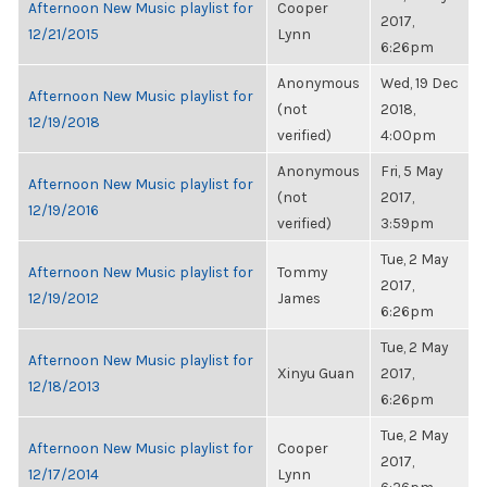
Afternoon New Music playlist for
Cooper
2017,
12/21/2015
Lynn
6:26pm
Anonymous
Wed, 19 Dec
Afternoon New Music playlist for
(not
2018,
12/19/2018
verified)
4:00pm
Anonymous
Fri, 5 May
Afternoon New Music playlist for
(not
2017,
12/19/2016
verified)
3:59pm
Tue, 2 May
Afternoon New Music playlist for
Tommy
2017,
12/19/2012
James
6:26pm
Tue, 2 May
Afternoon New Music playlist for
Xinyu Guan
2017,
12/18/2013
6:26pm
Tue, 2 May
Afternoon New Music playlist for
Cooper
2017,
12/17/2014
Lynn