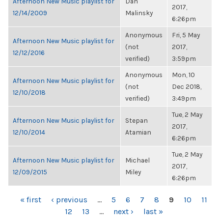
Afternoon New Music playlist for
Dan
2017,
12/14/2009
Malinsky
6:26pm
Anonymous
Fri, 5 May
Afternoon New Music playlist for
(not
2017,
12/12/2016
verified)
3:59pm
Anonymous
Mon, 10
Afternoon New Music playlist for
(not
Dec 2018,
12/10/2018
verified)
3:49pm
Tue, 2 May
Afternoon New Music playlist for
Stepan
2017,
12/10/2014
Atamian
6:26pm
Tue, 2 May
Afternoon New Music playlist for
Michael
2017,
12/09/2015
Miley
6:26pm
PAGES
« first
‹ previous
…
5
6
7
8
9
10
11
12
13
…
next ›
last »