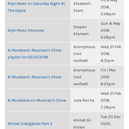
Fri, 6 May
Ailyn Perez on Saturday Night At
Elisabeth
2016,
The Opera
Stam
2:08pm
Sun, 8 May
Stepan
Ailyn Perez Interview
2016,
Atamian
5:28pm
Anonymous
Wed, 21 Feb
Ai Murakami: Musician's Show
(not
2018,
playlist for 02/21/2018
verified)
8:51pm
Anonymous
Fri, 1 Mar
Ai Murakami: Musician's Show
(not
2019,
verified)
6:23pm
Wed, 21 Feb
Ai Murakami on Musician's Show
Julia Rocha
2018,
7:28pm
Tue, 23 Dec
Ahmet Ali
Ahmet Erdoğdular, Part 2
2025,
Arslan