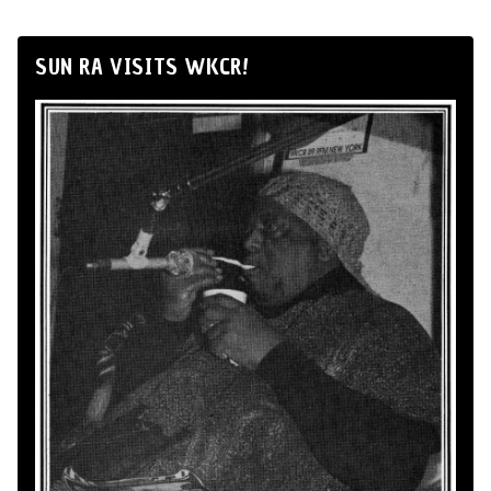
SUN RA VISITS WKCR!