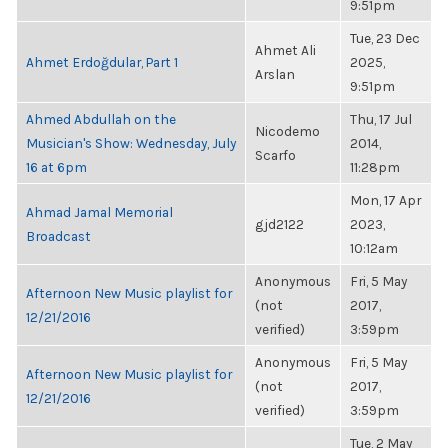
9:51pm
Tue, 23 Dec
Ahmet Ali
Ahmet Erdoğdular, Part 1
2025,
Arslan
9:51pm
Ahmed Abdullah on the
Thu, 17 Jul
Nicodemo
Musician's Show: Wednesday, July
2014,
Scarfo
16 at 6pm
11:28pm
Mon, 17 Apr
Ahmad Jamal Memorial
gjd2122
2023,
Broadcast
10:12am
Anonymous
Fri, 5 May
Afternoon New Music playlist for
(not
2017,
12/21/2016
verified)
3:59pm
Anonymous
Fri, 5 May
Afternoon New Music playlist for
(not
2017,
12/21/2016
verified)
3:59pm
Tue, 2 May