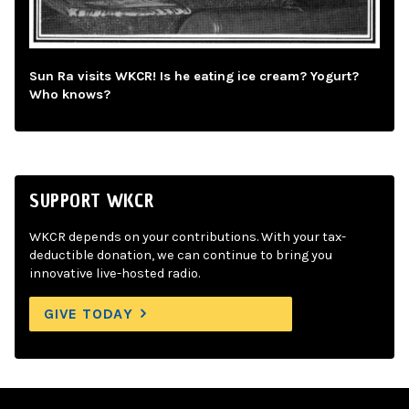
Sun Ra visits WKCR! Is he eating ice cream? Yogurt?
Who knows?
SUPPORT WKCR
WKCR depends on your contributions. With your tax-
deductible donation, we can continue to bring you
innovative live-hosted radio.
GIVE TODAY