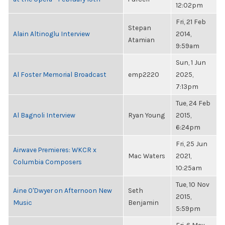
12:02pm
Fri, 21 Feb
Stepan
Alain Altinoglu Interview
2014,
Atamian
9:59am
Sun, 1 Jun
Al Foster Memorial Broadcast
emp2220
2025,
7:13pm
Tue, 24 Feb
Al Bagnoli Interview
Ryan Young
2015,
6:24pm
Fri, 25 Jun
Airwave Premieres: WKCR x
Mac Waters
2021,
Columbia Composers
10:25am
Tue, 10 Nov
Aine O'Dwyer on Afternoon New
Seth
2015,
Music
Benjamin
5:59pm