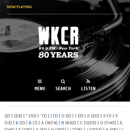
Skip to
NOW PLAYING
main
content
WKCR 89.9FM
NY
MENU
SEARCH
LISTEN
MAIN MENU
(2)
|
(23)
|
"
(10)
|
'
(1)
|
(
(1)
|
0
(2)
|
1
(5)
|
2
(20)
|
3
(1)
|
5
(13)
|
6
(2)
|
8
(1)
|
A
(1674)
|
B
(632)
|
C
(1225)
|
D
(1145)
|
E
(146)
|
F
(136)
|
G
(61)
|
H
(265)
|
I
(218)
|
J
(1224)
|
K
(68)
|
L