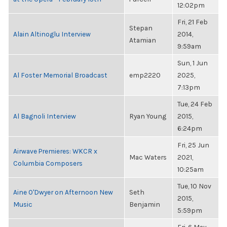
12:02pm
Fri, 21 Feb
Stepan
Alain Altinoglu Interview
2014,
Atamian
9:59am
Sun, 1 Jun
Al Foster Memorial Broadcast
emp2220
2025,
7:13pm
Tue, 24 Feb
Al Bagnoli Interview
Ryan Young
2015,
6:24pm
Fri, 25 Jun
Airwave Premieres: WKCR x
Mac Waters
2021,
Columbia Composers
10:25am
Tue, 10 Nov
Aine O'Dwyer on Afternoon New
Seth
2015,
Music
Benjamin
5:59pm