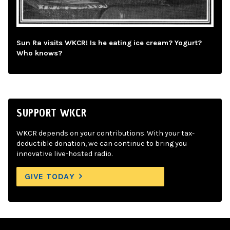
Sun Ra visits WKCR! Is he eating ice cream? Yogurt?
Who knows?
SUPPORT WKCR
WKCR depends on your contributions. With your tax-
deductible donation, we can continue to bring you
innovative live-hosted radio.
GIVE TODAY