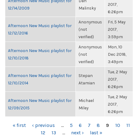
Afternoon New Music playlist for
Dan
2017,
12/14/2009
Malinsky
6:26pm
Anonymous
Fri, 5 May
Afternoon New Music playlist for
(not
2017,
12/12/2016
verified)
3:59pm
Anonymous
Mon, 10
Afternoon New Music playlist for
(not
Dec 2018,
12/10/2018
verified)
3:49pm
Tue, 2 May
Afternoon New Music playlist for
Stepan
2017,
12/10/2014
Atamian
6:26pm
Tue, 2 May
Afternoon New Music playlist for
Michael
2017,
12/09/2015
Miley
6:26pm
PAGES
« first
‹ previous
…
5
6
7
8
9
10
11
12
13
…
next ›
last »