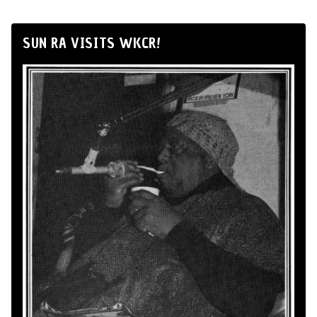
SUN RA VISITS WKCR!