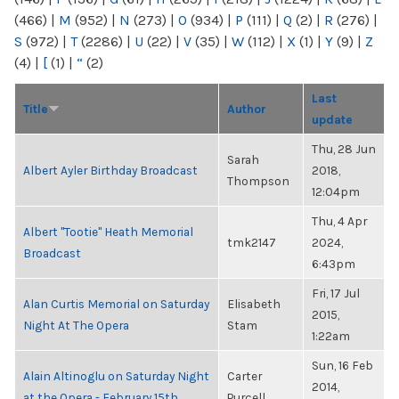
(466)
|
M
(952)
|
N
(273)
|
O
(934)
|
P
(111)
|
Q
(2)
|
R
(276)
|
S
(972)
|
T
(2286)
|
U
(22)
|
V
(35)
|
W
(112)
|
X
(1)
|
Y
(9)
|
Z
(4)
|
[
(1)
|
“
(2)
Last
Title
Author
update
Thu, 28 Jun
Sarah
Albert Ayler Birthday Broadcast
2018,
Thompson
12:04pm
Thu, 4 Apr
Albert "Tootie" Heath Memorial
tmk2147
2024,
Broadcast
6:43pm
Fri, 17 Jul
Alan Curtis Memorial on Saturday
Elisabeth
2015,
Night At The Opera
Stam
1:22am
Sun, 16 Feb
Alain Altinoglu on Saturday Night
Carter
2014,
at the Opera - February 15th
Purcell