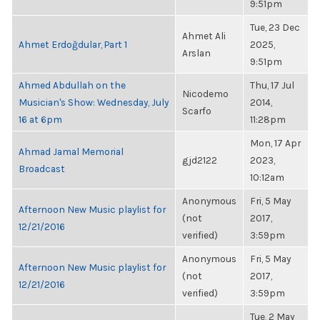
9:51pm
Tue, 23 Dec
Ahmet Ali
Ahmet Erdoğdular, Part 1
2025,
Arslan
9:51pm
Ahmed Abdullah on the
Thu, 17 Jul
Nicodemo
Musician's Show: Wednesday, July
2014,
Scarfo
16 at 6pm
11:28pm
Mon, 17 Apr
Ahmad Jamal Memorial
gjd2122
2023,
Broadcast
10:12am
Anonymous
Fri, 5 May
Afternoon New Music playlist for
(not
2017,
12/21/2016
verified)
3:59pm
Anonymous
Fri, 5 May
Afternoon New Music playlist for
(not
2017,
12/21/2016
verified)
3:59pm
Tue, 2 May