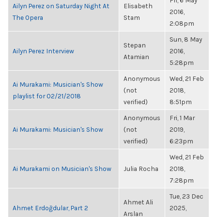
Fri, 6 May
Ailyn Perez on Saturday Night At
Elisabeth
2016,
The Opera
Stam
2:08pm
Sun, 8 May
Stepan
Ailyn Perez Interview
2016,
Atamian
5:28pm
Anonymous
Wed, 21 Feb
Ai Murakami: Musician's Show
(not
2018,
playlist for 02/21/2018
verified)
8:51pm
Anonymous
Fri, 1 Mar
Ai Murakami: Musician's Show
(not
2019,
verified)
6:23pm
Wed, 21 Feb
Ai Murakami on Musician's Show
Julia Rocha
2018,
7:28pm
Tue, 23 Dec
Ahmet Ali
Ahmet Erdoğdular, Part 2
2025,
Arslan