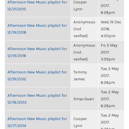
Afternoon New Music playlist for
Cooper
2017,
12/21/2015
Lynn
6:26pm
Anonymous
Wed, 19 Dec
Afternoon New Music playlist for
(not
2018,
12/19/2018
verified)
4:00pm
Anonymous
Fri, 5 May
Afternoon New Music playlist for
(not
2017,
12/19/2016
verified)
3:59pm
Tue, 2 May
Afternoon New Music playlist for
Tommy
2017,
12/19/2012
James
6:26pm
Tue, 2 May
Afternoon New Music playlist for
Xinyu Guan
2017,
12/18/2013
6:26pm
Tue, 2 May
Afternoon New Music playlist for
Cooper
2017,
12/17/2014
Lynn