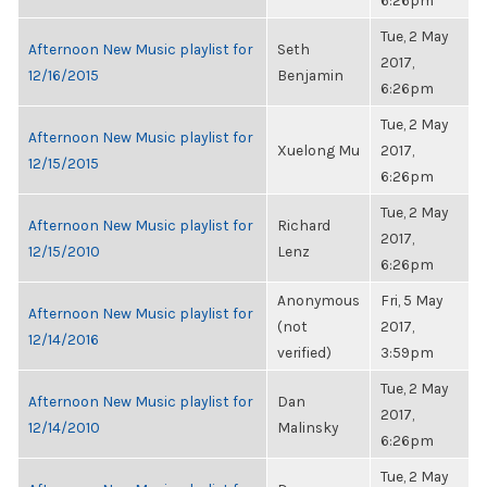
6:26pm
Tue, 2 May
Afternoon New Music playlist for
Seth
2017,
12/16/2015
Benjamin
6:26pm
Tue, 2 May
Afternoon New Music playlist for
Xuelong Mu
2017,
12/15/2015
6:26pm
Tue, 2 May
Afternoon New Music playlist for
Richard
2017,
12/15/2010
Lenz
6:26pm
Anonymous
Fri, 5 May
Afternoon New Music playlist for
(not
2017,
12/14/2016
verified)
3:59pm
Tue, 2 May
Afternoon New Music playlist for
Dan
2017,
12/14/2010
Malinsky
6:26pm
Tue, 2 May