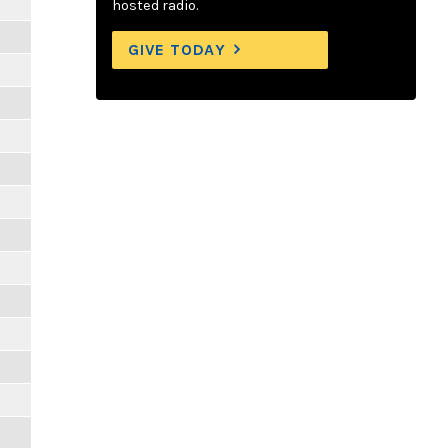
hosted radio.
GIVE TODAY