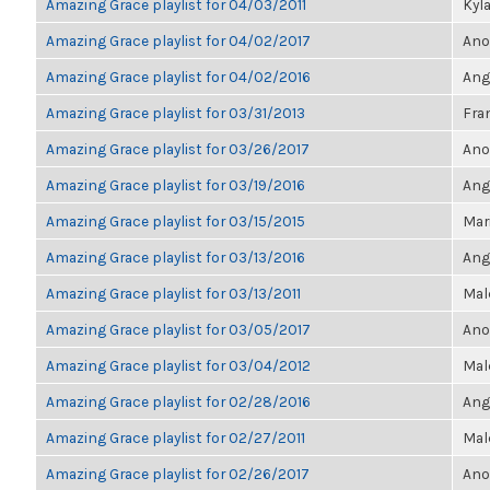
Amazing Grace playlist for 04/03/2011
Kyl
Amazing Grace playlist for 04/02/2017
Ano
Amazing Grace playlist for 04/02/2016
Ang
Amazing Grace playlist for 03/31/2013
Fran
Amazing Grace playlist for 03/26/2017
Ano
Amazing Grace playlist for 03/19/2016
Ang
Amazing Grace playlist for 03/15/2015
Mari
Amazing Grace playlist for 03/13/2016
Ang
Amazing Grace playlist for 03/13/2011
Mal
Amazing Grace playlist for 03/05/2017
Ano
Amazing Grace playlist for 03/04/2012
Mal
Amazing Grace playlist for 02/28/2016
Ang
Amazing Grace playlist for 02/27/2011
Mal
Amazing Grace playlist for 02/26/2017
Ano