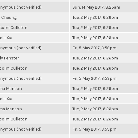
nymous (not verified)
Sun, 14 May 2017, 8:25am
a Cheung
Tue, 2 May 2017, 6:26pm
colm Culleton
Tue, 2 May 2017, 6:26pm
ela Xia
Tue, 2 May 2017, 6:26pm
nymous (not verified)
Fri, 5 May 2017, 3:59pm
ly Fenster
Tue, 2 May 2017, 6:26pm
colm Culleton
Tue, 2 May 2017, 6:26pm
nymous (not verified)
Fri, 5 May 2017, 3:59pm
ma Manson
Tue, 2 May 2017, 6:26pm
ela Xia
Tue, 2 May 2017, 6:26pm
ma Manson
Tue, 2 May 2017, 6:26pm
colm Culleton
Tue, 2 May 2017, 6:26pm
nymous (not verified)
Fri, 5 May 2017, 3:59pm