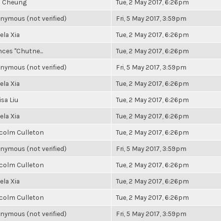
a Cheung
Tue, 2 May 2017, 6:26pm
nymous (not verified)
Fri, 5 May 2017, 3:59pm
ela Xia
Tue, 2 May 2017, 6:26pm
ces "Chutne...
Tue, 2 May 2017, 6:26pm
nymous (not verified)
Fri, 5 May 2017, 3:59pm
ela Xia
Tue, 2 May 2017, 6:26pm
sa Liu
Tue, 2 May 2017, 6:26pm
ela Xia
Tue, 2 May 2017, 6:26pm
colm Culleton
Tue, 2 May 2017, 6:26pm
nymous (not verified)
Fri, 5 May 2017, 3:59pm
colm Culleton
Tue, 2 May 2017, 6:26pm
ela Xia
Tue, 2 May 2017, 6:26pm
colm Culleton
Tue, 2 May 2017, 6:26pm
nymous (not verified)
Fri, 5 May 2017, 3:59pm