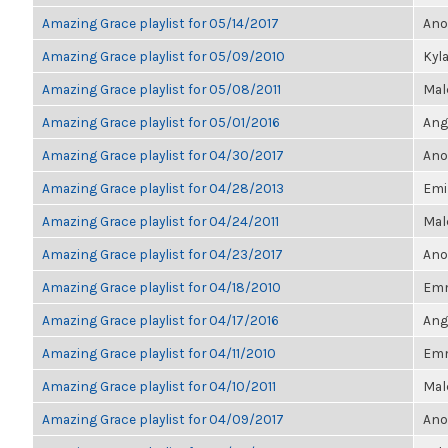
Amazing Grace playlist for 05/14/2017
Ano
Amazing Grace playlist for 05/09/2010
Kyl
Amazing Grace playlist for 05/08/2011
Mal
Amazing Grace playlist for 05/01/2016
Ang
Amazing Grace playlist for 04/30/2017
Ano
Amazing Grace playlist for 04/28/2013
Emi
Amazing Grace playlist for 04/24/2011
Mal
Amazing Grace playlist for 04/23/2017
Ano
Amazing Grace playlist for 04/18/2010
Em
Amazing Grace playlist for 04/17/2016
Ang
Amazing Grace playlist for 04/11/2010
Em
Amazing Grace playlist for 04/10/2011
Mal
Amazing Grace playlist for 04/09/2017
Ano