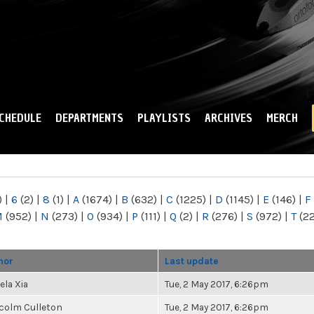
Skip to
main
content
CHEDULE
DEPARTMENTS
PLAYLISTS
ARCHIVES
MERCH
)
|
6
(2)
|
8
(1)
|
A
(1674)
|
B
(632)
|
C
(1225)
|
D
(1145)
|
E
(146)
|
F
M
(952)
|
N
(273)
|
O
(934)
|
P
(111)
|
Q
(2)
|
R
(276)
|
S
(972)
|
T
(2
hor
Last update
ela Xia
Tue, 2 May 2017, 6:26pm
colm Culleton
Tue, 2 May 2017, 6:26pm