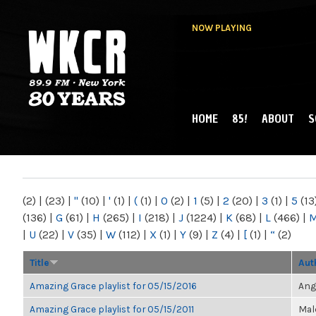
NOW PLAYING
HOME
85!
ABOUT
S
MAIN MENU
WKCR 89.9FM
NY
(2)
|
(23)
|
"
(10)
|
'
(1)
|
(
(1)
|
0
(2)
|
1
(5)
|
2
(20)
|
3
(1)
|
5
(13
(136)
|
G
(61)
|
H
(265)
|
I
(218)
|
J
(1224)
|
K
(68)
|
L
(466)
|
|
U
(22)
|
V
(35)
|
W
(112)
|
X
(1)
|
Y
(9)
|
Z
(4)
|
[
(1)
|
“
(2)
Title
Aut
Amazing Grace playlist for 05/15/2016
Ang
Amazing Grace playlist for 05/15/2011
Mal