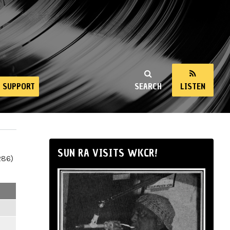
SUPPORT
SEARCH
LISTEN
SUN RA VISITS WKCR!
286)