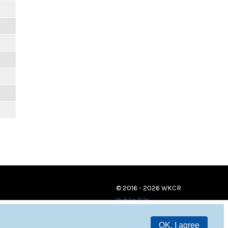
© 2016 - 2026 WKCR
Public File
OK, I agree