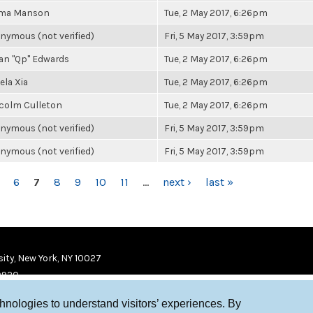
ma Manson
Tue, 2 May 2017, 6:26pm
nymous (not verified)
Fri, 5 May 2017, 3:59pm
an "Qp" Edwards
Tue, 2 May 2017, 6:26pm
ela Xia
Tue, 2 May 2017, 6:26pm
colm Culleton
Tue, 2 May 2017, 6:26pm
nymous (not verified)
Fri, 5 May 2017, 3:59pm
nymous (not verified)
Fri, 5 May 2017, 3:59pm
6
7
8
9
10
11
…
next ›
last »
ity, New York, NY 10027
9920
chnologies to understand visitors’ experiences. By