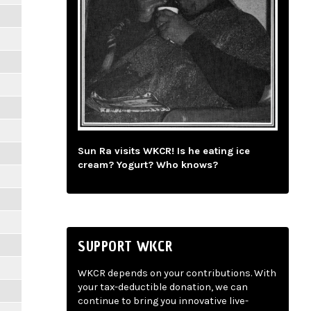
Sun Ra visits WKCR! Is he eating ice
cream? Yogurt? Who knows?
SUPPORT WKCR
WKCR depends on your contributions. With
your tax-deductible donation, we can
continue to bring you innovative live-