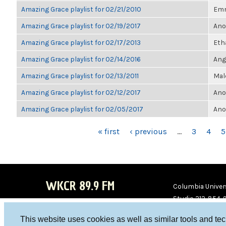
Amazing Grace playlist for 02/21/2010
Em
Amazing Grace playlist for 02/19/2017
Ano
Amazing Grace playlist for 02/17/2013
Eth
Amazing Grace playlist for 02/14/2016
Ang
Amazing Grace playlist for 02/13/2011
Mal
Amazing Grace playlist for 02/12/2017
Ano
Amazing Grace playlist for 02/05/2017
Ano
PAGES
« first
‹ previous
…
3
4
5
WKCR 89.9 FM
Columbia Univers
Studio 212-854-
board@wkcr.org
This website uses cookies as well as similar tools and te
WKC
WKC