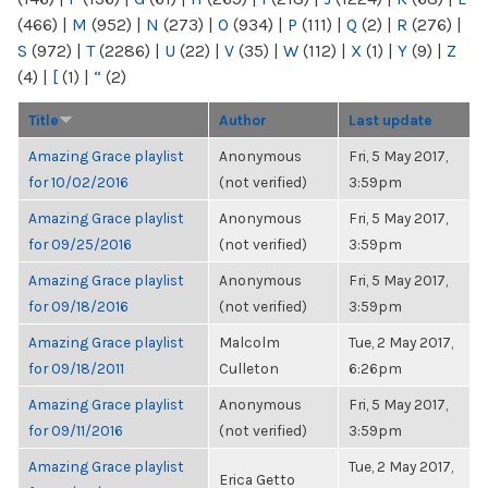
(466)
|
M
(952)
|
N
(273)
|
O
(934)
|
P
(111)
|
Q
(2)
|
R
(276)
|
S
(972)
|
T
(2286)
|
U
(22)
|
V
(35)
|
W
(112)
|
X
(1)
|
Y
(9)
|
Z
(4)
|
[
(1)
|
“
(2)
Title
Author
Last update
Amazing Grace playlist
Anonymous
Fri, 5 May 2017,
for 10/02/2016
(not verified)
3:59pm
Amazing Grace playlist
Anonymous
Fri, 5 May 2017,
for 09/25/2016
(not verified)
3:59pm
Amazing Grace playlist
Anonymous
Fri, 5 May 2017,
for 09/18/2016
(not verified)
3:59pm
Amazing Grace playlist
Malcolm
Tue, 2 May 2017,
for 09/18/2011
Culleton
6:26pm
Amazing Grace playlist
Anonymous
Fri, 5 May 2017,
for 09/11/2016
(not verified)
3:59pm
Amazing Grace playlist
Tue, 2 May 2017,
Erica Getto