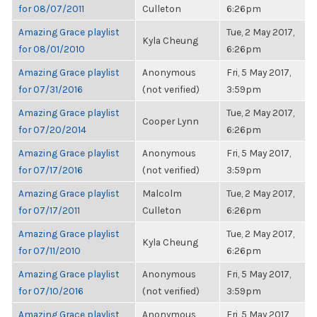
for 08/07/2011
Culleton
6:26pm
Amazing Grace playlist
Tue, 2 May 2017,
Kyla Cheung
for 08/01/2010
6:26pm
Amazing Grace playlist
Anonymous
Fri, 5 May 2017,
for 07/31/2016
(not verified)
3:59pm
Amazing Grace playlist
Tue, 2 May 2017,
Cooper Lynn
for 07/20/2014
6:26pm
Amazing Grace playlist
Anonymous
Fri, 5 May 2017,
for 07/17/2016
(not verified)
3:59pm
Amazing Grace playlist
Malcolm
Tue, 2 May 2017,
for 07/17/2011
Culleton
6:26pm
Amazing Grace playlist
Tue, 2 May 2017,
Kyla Cheung
for 07/11/2010
6:26pm
Amazing Grace playlist
Anonymous
Fri, 5 May 2017,
for 07/10/2016
(not verified)
3:59pm
Amazing Grace playlist
Anonymous
Fri, 5 May 2017,