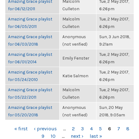
Amazing Grace playlist
Malcolm
Tue, 2 May 2017,
for 06/12/2011
Culleton
6:26pm
Amazing Grace playlist
Malcolm
Tue, 2 May 2017,
for 06/05/2011
Culleton
6:26pm
Amazing Grace playlist
Anonymous
Sun, 3 Jun 2018,
for 06/03/2018
(not verified)
9:21am
Amazing Grace playlist
Tue, 2 May 2017,
Emily Fenster
for 06/01/2014
6:26pm
Amazing Grace playlist
Tue, 2 May 2017,
Katie Salmon
for 05/24/2010
6:26pm
Amazing Grace playlist
Malcolm
Tue, 2 May 2017,
for 05/22/2011
Culleton
6:26pm
Amazing Grace playlist
Anonymous
Sun, 20 May
for 05/20/2018
(not verified)
2018, 9:05am
PAGES
« first
‹ previous
…
2
3
4
5
6
7
8
9
10
…
next ›
last »