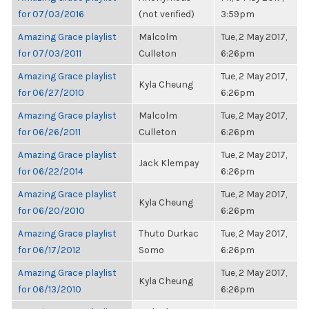
for 07/03/2016
(not verified)
3:59pm
Amazing Grace playlist
Malcolm
Tue, 2 May 2017,
for 07/03/2011
Culleton
6:26pm
Amazing Grace playlist
Tue, 2 May 2017,
Kyla Cheung
for 06/27/2010
6:26pm
Amazing Grace playlist
Malcolm
Tue, 2 May 2017,
for 06/26/2011
Culleton
6:26pm
Amazing Grace playlist
Tue, 2 May 2017,
Jack Klempay
for 06/22/2014
6:26pm
Amazing Grace playlist
Tue, 2 May 2017,
Kyla Cheung
for 06/20/2010
6:26pm
Amazing Grace playlist
Thuto Durkac
Tue, 2 May 2017,
for 06/17/2012
Somo
6:26pm
Amazing Grace playlist
Tue, 2 May 2017,
Kyla Cheung
for 06/13/2010
6:26pm