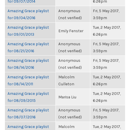
for 09/07/2014
6:26pm
Amazing Grace playlist
Anonymous
Fri, 5 May 2017,
for 09/04/2016
(not verified)
3:59pm
Amazing Grace playlist
Tue, 2 May 2017,
Emily Fenster
for 09/01/2013
6:26pm
Amazing Grace playlist
Anonymous
Fri, 5 May 2017,
for 08/21/2016
(not verified)
3:59pm
Amazing Grace playlist
Anonymous
Fri, 5 May 2017,
for 08/14/2016
(not verified)
3:59pm
Amazing Grace playlist
Malcolm
Tue, 2 May 2017,
for 08/14/2011
Culleton
6:26pm
Amazing Grace playlist
Tue, 2 May 2017,
Marisa Liu
for 08/09/2015
6:26pm
Amazing Grace playlist
Anonymous
Fri, 5 May 2017,
for 08/07/2016
(not verified)
3:59pm
Amazing Grace playlist
Malcolm
Tue, 2 May 2017,