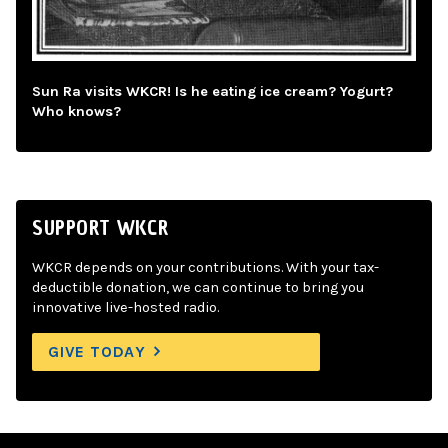
Sun Ra visits WKCR! Is he eating ice cream? Yogurt?
Who knows?
SUPPORT WKCR
WKCR depends on your contributions. With your tax-
deductible donation, we can continue to bring you
innovative live-hosted radio.
GIVE TODAY