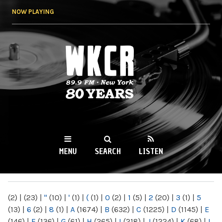
Skip to
NOW PLAYING
main
content
WKCR 89.9FM
NY
MENU
SEARCH
LISTEN
MAIN MENU
(2)
|
(23)
|
"
(10)
|
'
(1)
|
(
(1)
|
0
(2)
|
1
(5)
|
2
(20)
|
3
(1)
|
5
(13)
|
6
(2)
|
8
(1)
|
A
(1674)
|
B
(632)
|
C
(1225)
|
D
(1145)
|
E
(146)
|
F
(136)
|
G
(61)
|
H
(265)
|
I
(218)
|
J
(1224)
|
K
(68)
|
L