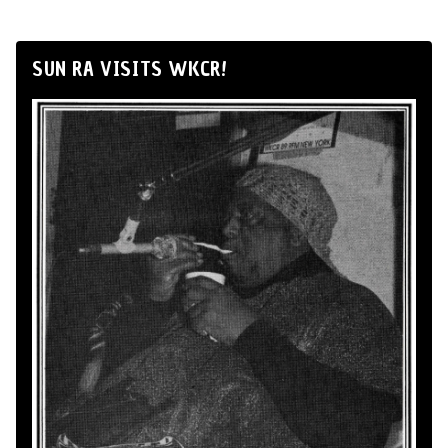
SUN RA VISITS WKCR!