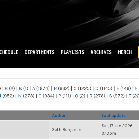
Skip to
main
content
CHEDULE
DEPARTMENTS
PLAYLISTS
ARCHIVES
MERCH
)
|
6
(2)
|
8
(1)
|
A
(1674)
|
B
(632)
|
C
(1225)
|
D
(1145)
|
E
(146)
|
F
M
(952)
|
N
(273)
|
O
(934)
|
P
(111)
|
Q
(2)
|
R
(276)
|
S
(972)
|
T
(2
Author
Last update
Sat, 17 Jan 2026,
Seth Benjamin
9:10pm