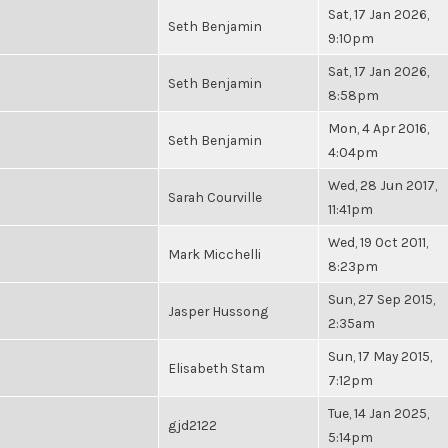
Sat, 17 Jan 2026,
Seth Benjamin
9:10pm
Sat, 17 Jan 2026,
Seth Benjamin
8:58pm
Mon, 4 Apr 2016,
Seth Benjamin
4:04pm
Wed, 28 Jun 2017,
Sarah Courville
11:41pm
Wed, 19 Oct 2011,
Mark Micchelli
8:23pm
Sun, 27 Sep 2015,
Jasper Hussong
2:35am
Sun, 17 May 2015,
Elisabeth Stam
7:12pm
Tue, 14 Jan 2025,
gjd2122
5:14pm