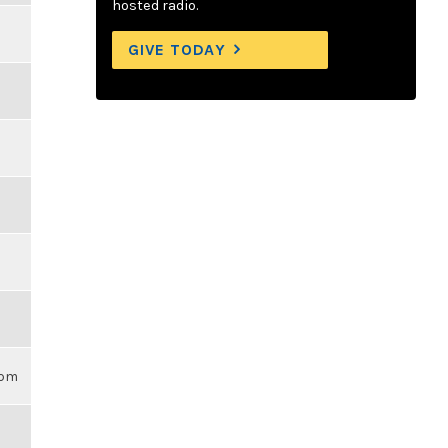
hosted radio.
GIVE TODAY
3pm