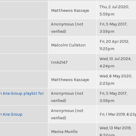
Thu, 2 Jul 2020,
Matthewos Kassaye
5:59pm
Anonymous (not
Fri, 5 May 2017,
verified)
3:59pm
Fri, 20 Apr 2012,
Malcolm Culleton
11:25pm
Wed, 10 Jul 2024,
tmk2147
4:24pm
Wed, 6 May 2020,
Matthewos Kassaye
2:23pm
 Aria Group playlist for
Anonymous (not
Fri, 5 May 2017,
verified)
3:59pm
Anonymous (not
h Aria Group
Fri, 1 Mar 2019, 6:2
verified)
Wed, 13 Mar 2019,
Marisa Murillo
8:52pm