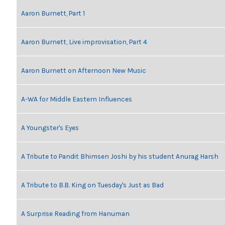
Aaron Burnett, Part 1
Aaron Burnett, Live improvisation, Part 4
Aaron Burnett on Afternoon New Music
A-WA for Middle Eastern Influences
A Youngster's Eyes
A Tribute to Pandit Bhimsen Joshi by his student Anurag Harsh
A Tribute to B.B. King on Tuesday's Just as Bad
A Surprise Reading from Hanuman