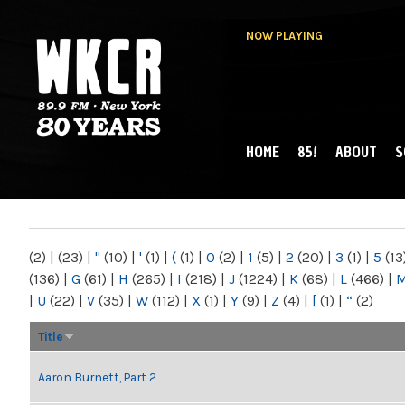
NOW PLAYING
HOME
85!
ABOUT
S
MAIN MENU
WKCR 89.9FM
NY
(2)
|
(23)
|
"
(10)
|
'
(1)
|
(
(1)
|
0
(2)
|
1
(5)
|
2
(20)
|
3
(1)
|
5
(13
(136)
|
G
(61)
|
H
(265)
|
I
(218)
|
J
(1224)
|
K
(68)
|
L
(466)
|
|
U
(22)
|
V
(35)
|
W
(112)
|
X
(1)
|
Y
(9)
|
Z
(4)
|
[
(1)
|
“
(2)
Title
Aaron Burnett, Part 2