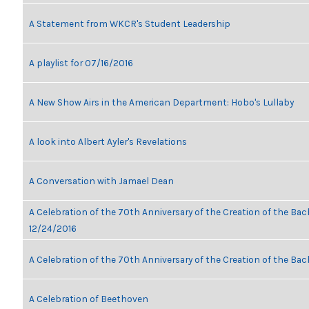
A Statement from WKCR's Student Leadership
A playlist for 07/16/2016
A New Show Airs in the American Department: Hobo's Lullaby
A look into Albert Ayler's Revelations
A Conversation with Jamael Dean
A Celebration of the 70th Anniversary of the Creation of the Bach
12/24/2016
A Celebration of the 70th Anniversary of the Creation of the Bac
A Celebration of Beethoven