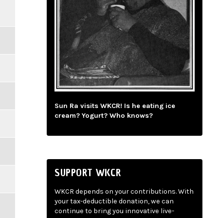
Sun Ra visits WKCR! Is he eating ice
cream? Yogurt? Who knows?
SUPPORT WKCR
WKCR depends on your contributions. With
your tax-deductible donation, we can
continue to bring you innovative live-