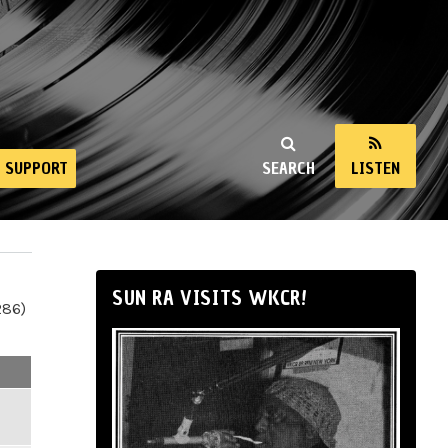
SUPPORT
SEARCH
LISTEN
SUN RA VISITS WKCR!
286)