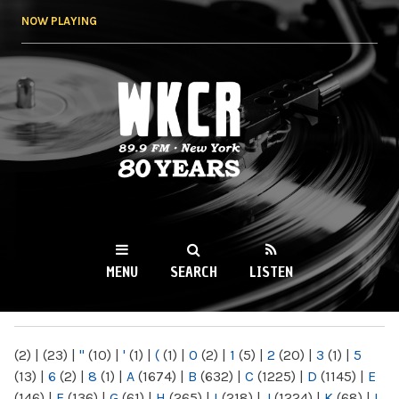
Skip to
NOW PLAYING
main
content
WKCR 89.9FM
NY
MENU
SEARCH
LISTEN
MAIN MENU
(2)
|
(23)
|
"
(10)
|
'
(1)
|
(
(1)
|
0
(2)
|
1
(5)
|
2
(20)
|
3
(1)
|
5
(13)
|
6
(2)
|
8
(1)
|
A
(1674)
|
B
(632)
|
C
(1225)
|
D
(1145)
|
E
(146)
|
F
(136)
|
G
(61)
|
H
(265)
|
I
(218)
|
J
(1224)
|
K
(68)
|
L