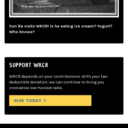
Sun Ra visits WKCR! Is he eating ice cream? Yogurt?
Who knows?
SUPPORT WKCR
WKCR depends on your contributions. With your tax-
deductible donation, we can continue to bring you
innovative live-hosted radio.
GIVE TODAY