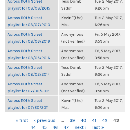
Across 110th Street
Tess Domb
Tue, 2 May 2017,
playlist for 08/08/2015
Sadof
6:26pm
Across 110th Street
Kevin "(the)
Tue, 2 May 2017,
playlist for 08/07/2010
Ma...
6:26pm
Across 110th Street
Anonymous
Fri, 5 May 2017,
playlist for 08/06/2016
(not verified)
3:59pm
Across 110th Street
Anonymous
Fri, 5 May 2017,
playlist for 08/06/2016
(not verified)
3:59pm
Across 110th Street
Tess Domb
Tue, 2 May 2017,
playlist for 08/02/2014
Sadof
6:26pm
Across 110th Street
Anonymous
Fri, 5 May 2017,
playlist for 07/30/2016
(not verified)
3:59pm
Across 110th Street
Kevin "(the)
Tue, 2 May 2017,
playlist for 07/30/2011
Ma...
6:26pm
PAGES
« first
‹ previous
…
39
40
41
42
43
44
45
46
47
next ›
last »