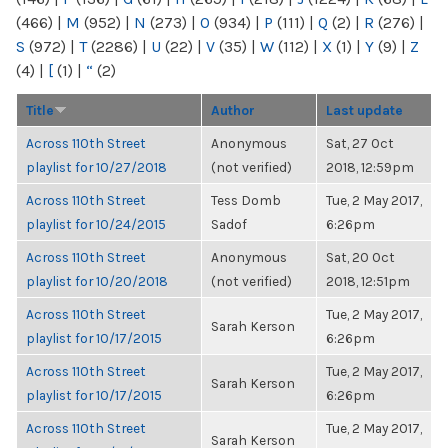
(466)
|
M
(952)
|
N
(273)
|
O
(934)
|
P
(111)
|
Q
(2)
|
R
(276)
|
S
(972)
|
T
(2286)
|
U
(22)
|
V
(35)
|
W
(112)
|
X
(1)
|
Y
(9)
|
Z
(4)
|
[
(1)
|
“
(2)
Title
Author
Last update
Across 110th Street
Anonymous
Sat, 27 Oct
playlist for 10/27/2018
(not verified)
2018, 12:59pm
Across 110th Street
Tess Domb
Tue, 2 May 2017,
playlist for 10/24/2015
Sadof
6:26pm
Across 110th Street
Anonymous
Sat, 20 Oct
playlist for 10/20/2018
(not verified)
2018, 12:51pm
Across 110th Street
Tue, 2 May 2017,
Sarah Kerson
playlist for 10/17/2015
6:26pm
Across 110th Street
Tue, 2 May 2017,
Sarah Kerson
playlist for 10/17/2015
6:26pm
Across 110th Street
Tue, 2 May 2017,
Sarah Kerson