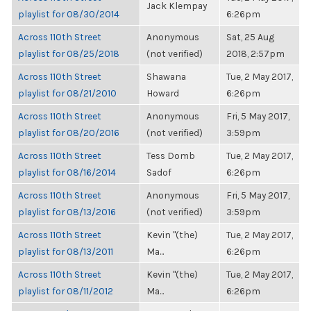
Jack Klempay
playlist for 08/30/2014
6:26pm
Across 110th Street
Anonymous
Sat, 25 Aug
playlist for 08/25/2018
(not verified)
2018, 2:57pm
Across 110th Street
Shawana
Tue, 2 May 2017,
playlist for 08/21/2010
Howard
6:26pm
Across 110th Street
Anonymous
Fri, 5 May 2017,
playlist for 08/20/2016
(not verified)
3:59pm
Across 110th Street
Tess Domb
Tue, 2 May 2017,
playlist for 08/16/2014
Sadof
6:26pm
Across 110th Street
Anonymous
Fri, 5 May 2017,
playlist for 08/13/2016
(not verified)
3:59pm
Across 110th Street
Kevin "(the)
Tue, 2 May 2017,
playlist for 08/13/2011
Ma...
6:26pm
Across 110th Street
Kevin "(the)
Tue, 2 May 2017,
playlist for 08/11/2012
Ma...
6:26pm