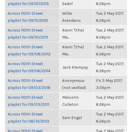
playlist for 09/12/2015
Sadof
6:26pm
Across 110th Street
Willie
Tue, 2 May 2017,
playlist for 09/11/2010
Avendano
6:26pm
Across 110th Street
Kevin "(the)
Tue, 2 May 2017,
playlist for 09/10/2011
Ma...
6:26pm
Across 110th Street
Kevin "(the)
Tue, 2 May 2017,
playlist for 09/08/2012
Ma...
6:26pm
Across 110th Street
Tue, 2 May 2017,
Jack Klempay
playlist for 09/06/2014
6:26pm
Across 110th Street
Anonymous
Fri, 5 May 2017,
playlist for 09/03/2016
(not verified)
3:59pm
Across 110th Street
Malcolm
Tue, 2 May 2017,
playlist for 09/03/2011
Culleton
6:26pm
Across 110th Street
Tue, 2 May 2017,
Sam Engel
playlist for 08/31/2013
6:26pm
Across 110th Street
Tue, 2 May 2017,