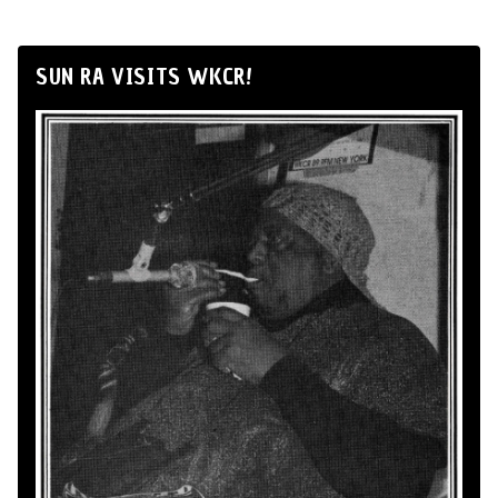
SUN RA VISITS WKCR!