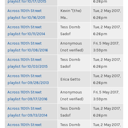
playlist for 10/17/2015
6:26pm
Across 110th Street
Kevin "(the)
Tue, 2 May 2017,
playlist for 10/16/2011
Ma...
6:26pm
Across 110th Street
Tess Domb
Tue, 2 May 2017,
playlist for 10/11/2014
Sadof
6:26pm
Across 110th Street
Anonymous
Fri, 5 May 2017,
playlist for 10/08/2016
(not verified)
3:59pm
Across 110th Street
Tess Domb
Tue, 2 May 2017,
playlist for 10/03/2015
Sadof
6:26pm
Across 110th Street
Tue, 2 May 2017,
Erica Getto
playlist for 09/28/2013
6:26pm
Across 110th Street
Anonymous
Fri, 5 May 2017,
playlist for 09/17/2016
(not verified)
3:59pm
Across 110th Street
Tess Domb
Tue, 2 May 2017,
playlist for 09/13/2014
Sadof
6:26pm
Across 110th Street
Tess Domb
Tue, 2 May 2017,