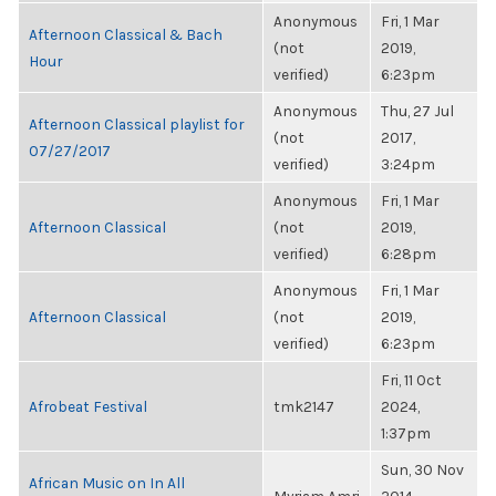
Anonymous
Fri, 1 Mar
Afternoon Classical & Bach
(not
2019,
Hour
verified)
6:23pm
Anonymous
Thu, 27 Jul
Afternoon Classical playlist for
(not
2017,
07/27/2017
verified)
3:24pm
Anonymous
Fri, 1 Mar
Afternoon Classical
(not
2019,
verified)
6:28pm
Anonymous
Fri, 1 Mar
Afternoon Classical
(not
2019,
verified)
6:23pm
Fri, 11 Oct
Afrobeat Festival
tmk2147
2024,
1:37pm
Sun, 30 Nov
African Music on In All