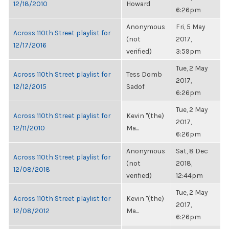
12/18/2010
Howard
6:26pm
Anonymous
Fri, 5 May
Across 110th Street playlist for
(not
2017,
12/17/2016
verified)
3:59pm
Tue, 2 May
Across 110th Street playlist for
Tess Domb
2017,
12/12/2015
Sadof
6:26pm
Tue, 2 May
Across 110th Street playlist for
Kevin "(the)
2017,
12/11/2010
Ma...
6:26pm
Anonymous
Sat, 8 Dec
Across 110th Street playlist for
(not
2018,
12/08/2018
verified)
12:44pm
Tue, 2 May
Across 110th Street playlist for
Kevin "(the)
2017,
12/08/2012
Ma...
6:26pm