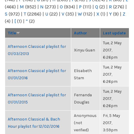
(466)
|
M
(952)
|
N
(273)
|
O
(934)
|
P
(111)
|
Q
(2)
|
R
(276)
|
S
(972)
|
T
(2286)
|
U
(22)
|
V
(35)
|
W
(112)
|
X
(1)
|
Y
(9)
|
Z
(4)
|
[
(1)
|
“
(2)
Title
Author
Last update
Tue, 2 May
Afternoon Classical playlist for
Xinyu Guan
2017,
01/03/2013
6:26pm
Tue, 2 May
Afternoon Classical playlist for
Elisabeth
2017,
01/01/2016
Stam
6:26pm
Tue, 2 May
Afternoon Classical playlist for
Fernanda
2017,
01/01/2015
Douglas
6:26pm
Anonymous
Fri, 5 May
Afternoon Classical & Bach
(not
2017,
Hour playlist for 12/02/2016
verified)
3:59pm