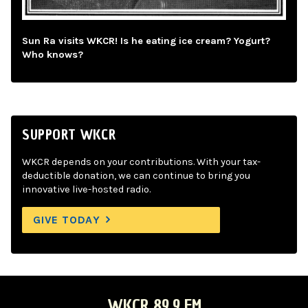
Sun Ra visits WKCR! Is he eating ice cream? Yogurt?
Who knows?
SUPPORT WKCR
WKCR depends on your contributions. With your tax-
deductible donation, we can continue to bring you
innovative live-hosted radio.
GIVE TODAY
WKCR 89.9 FM