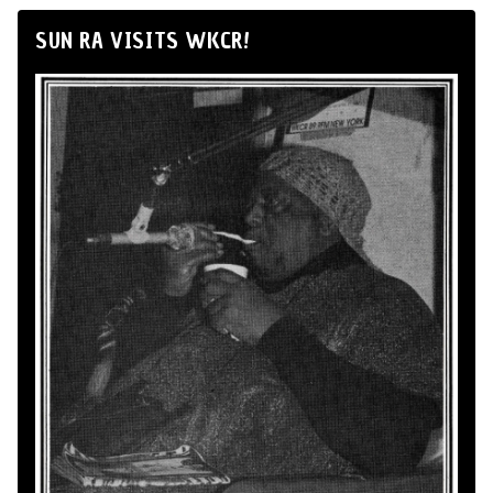
SUN RA VISITS WKCR!