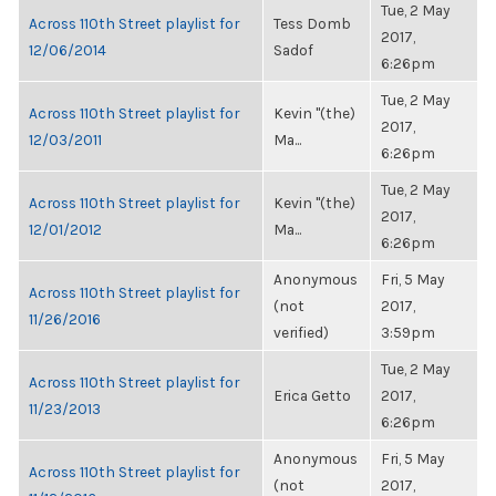
Tue, 2 May
Across 110th Street playlist for
Tess Domb
2017,
12/06/2014
Sadof
6:26pm
Tue, 2 May
Across 110th Street playlist for
Kevin "(the)
2017,
12/03/2011
Ma...
6:26pm
Tue, 2 May
Across 110th Street playlist for
Kevin "(the)
2017,
12/01/2012
Ma...
6:26pm
Anonymous
Fri, 5 May
Across 110th Street playlist for
(not
2017,
11/26/2016
verified)
3:59pm
Tue, 2 May
Across 110th Street playlist for
Erica Getto
2017,
11/23/2013
6:26pm
Anonymous
Fri, 5 May
Across 110th Street playlist for
(not
2017,