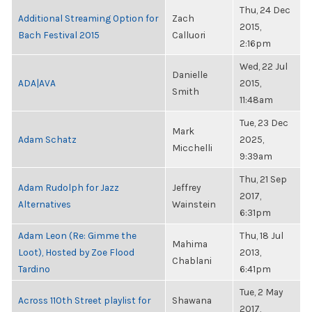
Thu, 24 Dec
Additional Streaming Option for
Zach
2015,
Bach Festival 2015
Calluori
2:16pm
Wed, 22 Jul
Danielle
ADA|AVA
2015,
Smith
11:48am
Tue, 23 Dec
Mark
Adam Schatz
2025,
Micchelli
9:39am
Thu, 21 Sep
Adam Rudolph for Jazz
Jeffrey
2017,
Alternatives
Wainstein
6:31pm
Adam Leon (Re: Gimme the
Thu, 18 Jul
Mahima
Loot), Hosted by Zoe Flood
2013,
Chablani
Tardino
6:41pm
Tue, 2 May
Across 110th Street playlist for
Shawana
2017,