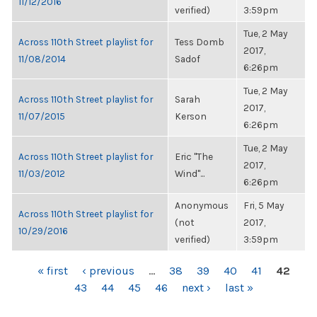
11/12/2016
verified)
3:59pm
Tue, 2 May
Across 110th Street playlist for
Tess Domb
2017,
11/08/2014
Sadof
6:26pm
Tue, 2 May
Across 110th Street playlist for
Sarah
2017,
11/07/2015
Kerson
6:26pm
Tue, 2 May
Across 110th Street playlist for
Eric "The
2017,
11/03/2012
Wind"...
6:26pm
Anonymous
Fri, 5 May
Across 110th Street playlist for
(not
2017,
10/29/2016
verified)
3:59pm
PAGES
« first
‹ previous
…
38
39
40
41
42
43
44
45
46
next ›
last »