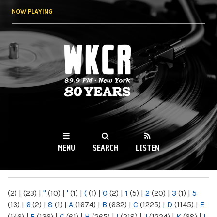
Skip to
NOW PLAYING
main
content
WKCR 89.9FM
NY
MENU
SEARCH
LISTEN
MAIN MENU
(2)
|
(23)
|
"
(10)
|
'
(1)
|
(
(1)
|
0
(2)
|
1
(5)
|
2
(20)
|
3
(1)
|
5
(13)
|
6
(2)
|
8
(1)
|
A
(1674)
|
B
(632)
|
C
(1225)
|
D
(1145)
|
E
(146)
|
F
(136)
|
G
(61)
|
H
(265)
|
I
(218)
|
J
(1224)
|
K
(68)
|
L