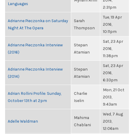
Myriam Amri
2014,
Languages
2:31pm
Tue, 19 Apr
Adrianne Pieczonka on Saturday
Sarah
2016,
Night At The Opera
Thompson
10:11pm
Sat, 23 Apr
Adrianne Pieczonka Interview
Stepan
2016,
(2016)
Atamian
11:38pm
Sat, 23 Apr
Adrianne Pieczonka Interview
Stepan
2016,
(2014)
Atamian
6:33pm
Mon, 21 Oct
Adrian Rollini Profile: Sunday,
Charlie
2013,
October 13th at 2pm
Iselin
9:43am
Wed, 7 Aug
Mahima
Adelle Waldman
2013,
Chablani
12:06am