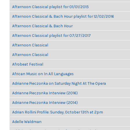
Afternoon Classical playlist for 01/01/2015
Afternoon Classical & Bach Hour playlist for 12/02/2016
Afternoon Classical & Bach Hour
Afternoon Classical playlist for 07/27/2017
Afternoon Classical
Afternoon Classical
Afrobeat Festival
African Music on In All Languages
Adrianne Pieczonka on Saturday Night At The Opera
Adrianne Pieczonka Interview (2016)
Adrianne Pieczonka Interview (2014)
Adrian Rollini Profile: Sunday, October 13th at 2pm
Adelle Waldman