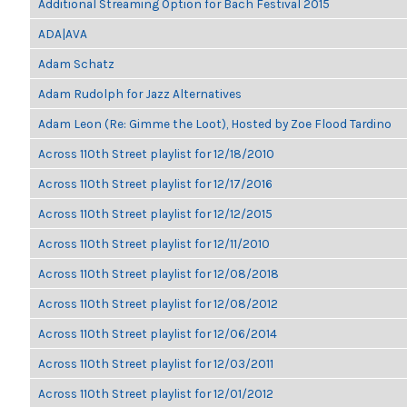
Additional Streaming Option for Bach Festival 2015
ADA|AVA
Adam Schatz
Adam Rudolph for Jazz Alternatives
Adam Leon (Re: Gimme the Loot), Hosted by Zoe Flood Tardino
Across 110th Street playlist for 12/18/2010
Across 110th Street playlist for 12/17/2016
Across 110th Street playlist for 12/12/2015
Across 110th Street playlist for 12/11/2010
Across 110th Street playlist for 12/08/2018
Across 110th Street playlist for 12/08/2012
Across 110th Street playlist for 12/06/2014
Across 110th Street playlist for 12/03/2011
Across 110th Street playlist for 12/01/2012