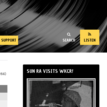
SUPPORT
SEARCH
LISTEN
SUN RA VISITS WKCR!
286)