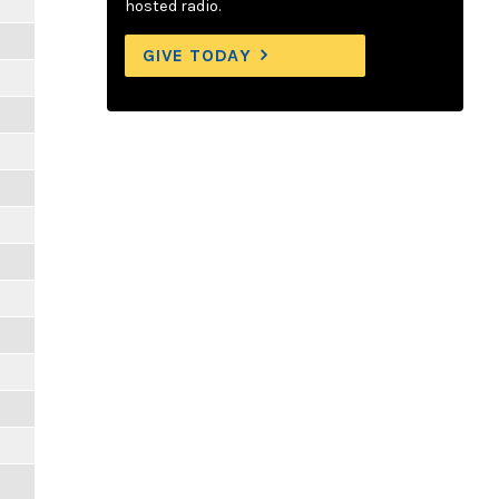
hosted radio.
GIVE TODAY