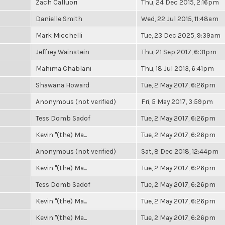
Zach Calluori
Thu, 24 Dec 2015, 2:16pm
Danielle Smith
Wed, 22 Jul 2015, 11:48am
Mark Micchelli
Tue, 23 Dec 2025, 9:39am
Jeffrey Wainstein
Thu, 21 Sep 2017, 6:31pm
Mahima Chablani
Thu, 18 Jul 2013, 6:41pm
Shawana Howard
Tue, 2 May 2017, 6:26pm
Anonymous (not verified)
Fri, 5 May 2017, 3:59pm
Tess Domb Sadof
Tue, 2 May 2017, 6:26pm
Kevin "(the) Ma...
Tue, 2 May 2017, 6:26pm
Anonymous (not verified)
Sat, 8 Dec 2018, 12:44pm
Kevin "(the) Ma...
Tue, 2 May 2017, 6:26pm
Tess Domb Sadof
Tue, 2 May 2017, 6:26pm
Kevin "(the) Ma...
Tue, 2 May 2017, 6:26pm
Kevin "(the) Ma...
Tue, 2 May 2017, 6:26pm