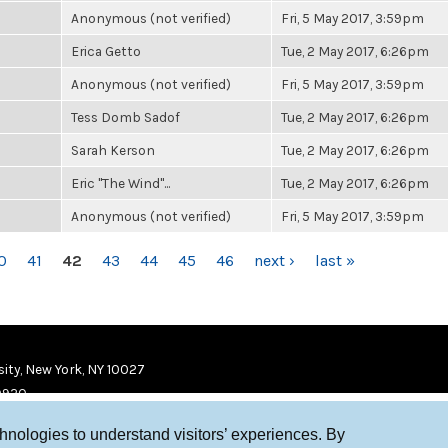
Anonymous (not verified)
Fri, 5 May 2017, 3:59pm
Erica Getto
Tue, 2 May 2017, 6:26pm
Anonymous (not verified)
Fri, 5 May 2017, 3:59pm
Tess Domb Sadof
Tue, 2 May 2017, 6:26pm
Sarah Kerson
Tue, 2 May 2017, 6:26pm
Eric "The Wind"...
Tue, 2 May 2017, 6:26pm
Anonymous (not verified)
Fri, 5 May 2017, 3:59pm
0
41
42
43
44
45
46
next ›
last »
ity, New York, NY 10027
9920
chnologies to understand visitors’ experiences. By