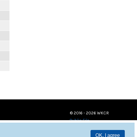
© 2016 - 2026 WKCR
Public File
OK, I agree