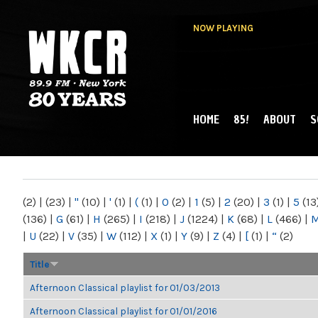
NOW PLAYING
HOME
85!
ABOUT
S
MAIN MENU
WKCR 89.9FM
NY
(2)
|
(23)
|
"
(10)
|
'
(1)
|
(
(1)
|
0
(2)
|
1
(5)
|
2
(20)
|
3
(1)
|
5
(13
(136)
|
G
(61)
|
H
(265)
|
I
(218)
|
J
(1224)
|
K
(68)
|
L
(466)
|
|
U
(22)
|
V
(35)
|
W
(112)
|
X
(1)
|
Y
(9)
|
Z
(4)
|
[
(1)
|
“
(2)
Title
Afternoon Classical playlist for 01/03/2013
Afternoon Classical playlist for 01/01/2016