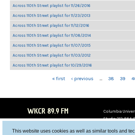
Across 110th Street playlist for 11/26/2016
Across 110th Street playlist for 11/23/2013
Across 110th Street playlist for 11/12/2016
Across 110th Street playlist for 11/08/2014
Across 110th Street playlist for 11/07/2015
Across 110th Street playlist for 11/03/2012
Across 110th Street playlist for 10/29/2016
PAGES
« first
‹ previous
…
38
39
4
WKCR 89.9 FM
Columbia Univers
Studio 212-854-
board@wkcr.org
This website uses cookies as well as similar tools and te
WKC
WKC