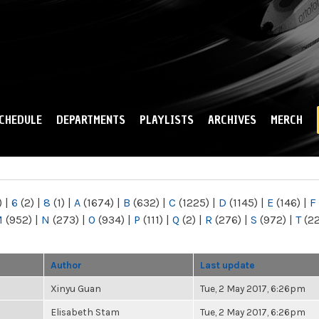
Skip to
main
content
CHEDULE
DEPARTMENTS
PLAYLISTS
ARCHIVES
MERCH
)
|
6
(2)
|
8
(1)
|
A
(1674)
|
B
(632)
|
C
(1225)
|
D
(1145)
|
E
(146)
|
F
M
(952)
|
N
(273)
|
O
(934)
|
P
(111)
|
Q
(2)
|
R
(276)
|
S
(972)
|
T
(2
Author
Last update
Xinyu Guan
Tue, 2 May 2017, 6:26pm
Elisabeth Stam
Tue, 2 May 2017, 6:26pm