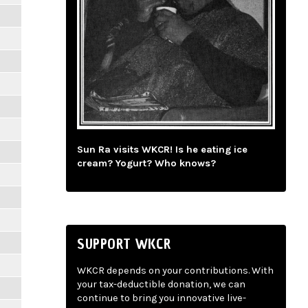
Sun Ra visits WKCR! Is he eating ice
cream? Yogurt? Who knows?
SUPPORT WKCR
WKCR depends on your contributions. With
your tax-deductible donation, we can
continue to bring you innovative live-