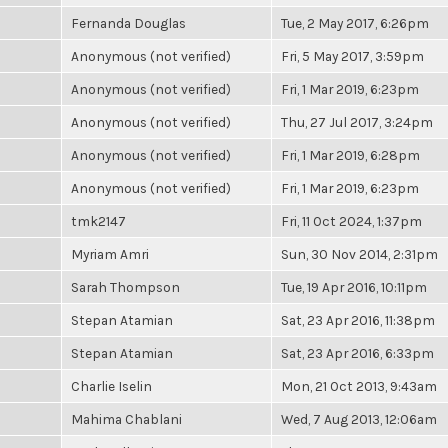
Fernanda Douglas
Tue, 2 May 2017, 6:26pm
Anonymous (not verified)
Fri, 5 May 2017, 3:59pm
Anonymous (not verified)
Fri, 1 Mar 2019, 6:23pm
Anonymous (not verified)
Thu, 27 Jul 2017, 3:24pm
Anonymous (not verified)
Fri, 1 Mar 2019, 6:28pm
Anonymous (not verified)
Fri, 1 Mar 2019, 6:23pm
tmk2147
Fri, 11 Oct 2024, 1:37pm
Myriam Amri
Sun, 30 Nov 2014, 2:31pm
Sarah Thompson
Tue, 19 Apr 2016, 10:11pm
Stepan Atamian
Sat, 23 Apr 2016, 11:38pm
Stepan Atamian
Sat, 23 Apr 2016, 6:33pm
Charlie Iselin
Mon, 21 Oct 2013, 9:43am
Mahima Chablani
Wed, 7 Aug 2013, 12:06am