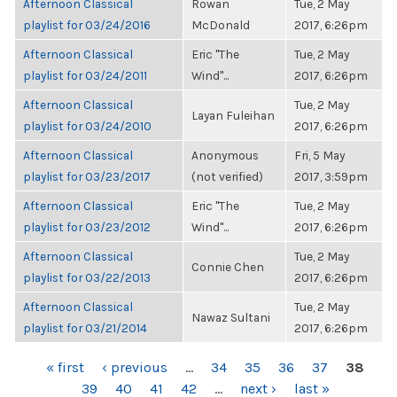
Afternoon Classical
Rowan
Tue, 2 May
playlist for 03/24/2016
McDonald
2017, 6:26pm
Afternoon Classical
Eric "The
Tue, 2 May
playlist for 03/24/2011
Wind"...
2017, 6:26pm
Afternoon Classical
Tue, 2 May
Layan Fuleihan
playlist for 03/24/2010
2017, 6:26pm
Afternoon Classical
Anonymous
Fri, 5 May
playlist for 03/23/2017
(not verified)
2017, 3:59pm
Afternoon Classical
Eric "The
Tue, 2 May
playlist for 03/23/2012
Wind"...
2017, 6:26pm
Afternoon Classical
Tue, 2 May
Connie Chen
playlist for 03/22/2013
2017, 6:26pm
Afternoon Classical
Tue, 2 May
Nawaz Sultani
playlist for 03/21/2014
2017, 6:26pm
PAGES
« first
‹ previous
…
34
35
36
37
38
39
40
41
42
…
next ›
last »