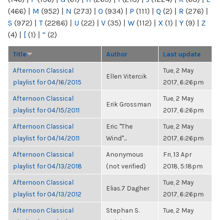
(466)
|
M
(952)
|
N
(273)
|
O
(934)
|
P
(111)
|
Q
(2)
|
R
(276)
|
S
(972)
|
T
(2286)
|
U
(22)
|
V
(35)
|
W
(112)
|
X
(1)
|
Y
(9)
|
Z
(4)
|
[
(1)
|
“
(2)
Title
Author
Last update
Afternoon Classical
Tue, 2 May
Ellen Vitercik
playlist for 04/16/2015
2017, 6:26pm
Afternoon Classical
Tue, 2 May
Erik Grossman
playlist for 04/15/2011
2017, 6:26pm
Afternoon Classical
Eric "The
Tue, 2 May
playlist for 04/14/2011
Wind"...
2017, 6:26pm
Afternoon Classical
Anonymous
Fri, 13 Apr
playlist for 04/13/2018
(not verified)
2018, 5:18pm
Afternoon Classical
Tue, 2 May
Elias.7 Dagher
playlist for 04/13/2012
2017, 6:26pm
Afternoon Classical
Stephan S.
Tue, 2 May