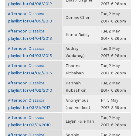
Elias.7 Dagher
playlist for 04/06/2012
2017, 6:26pm
Afternoon Classical
Tue, 2 May
Connie Chen
playlist for 04/05/2013
2017, 6:26pm
Afternoon Classical
Tue, 2 May
Honor Bailey
playlist for 04/04/2013
2017, 6:26pm
Afternoon Classical
Audrey
Tue, 2 May
playlist for 04/03/2015
Vardanega
2017, 6:26pm
Afternoon Classical
Zhanna
Tue, 2 May
playlist for 04/02/2015
Kitbalyan
2017, 6:26pm
Afternoon Classical
Hannah
Tue, 2 May
playlist for 04/02/2010
Rubashkin
2017, 6:26pm
Afternoon Classical
Anonymous
Fri, 5 May
playlist for 03/31/2017
(not verified)
2017, 3:59pm
Afternoon Classical
Tue, 2 May
Layan Fuleihan
playlist for 03/31/2010
2017, 6:26pm
Afternoon Classical
Sophie
Tue, 2 May