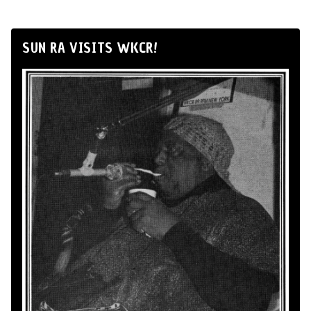
SUN RA VISITS WKCR!