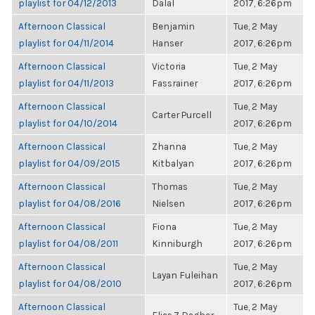
playlist for 04/12/2013
Dalal
2017, 6:26pm
Afternoon Classical
Benjamin
Tue, 2 May
playlist for 04/11/2014
Hanser
2017, 6:26pm
Afternoon Classical
Victoria
Tue, 2 May
playlist for 04/11/2013
Fassrainer
2017, 6:26pm
Afternoon Classical
Tue, 2 May
Carter Purcell
playlist for 04/10/2014
2017, 6:26pm
Afternoon Classical
Zhanna
Tue, 2 May
playlist for 04/09/2015
Kitbalyan
2017, 6:26pm
Afternoon Classical
Thomas
Tue, 2 May
playlist for 04/08/2016
Nielsen
2017, 6:26pm
Afternoon Classical
Fiona
Tue, 2 May
playlist for 04/08/2011
Kinniburgh
2017, 6:26pm
Afternoon Classical
Tue, 2 May
Layan Fuleihan
playlist for 04/08/2010
2017, 6:26pm
Afternoon Classical
Tue, 2 May