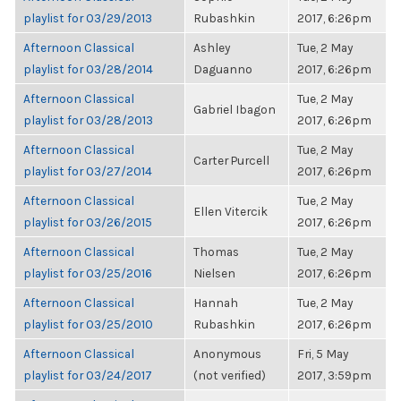
playlist for 03/29/2013
Rubashkin
2017, 6:26pm
Afternoon Classical
Ashley
Tue, 2 May
playlist for 03/28/2014
Daguanno
2017, 6:26pm
Afternoon Classical
Tue, 2 May
Gabriel Ibagon
playlist for 03/28/2013
2017, 6:26pm
Afternoon Classical
Tue, 2 May
Carter Purcell
playlist for 03/27/2014
2017, 6:26pm
Afternoon Classical
Tue, 2 May
Ellen Vitercik
playlist for 03/26/2015
2017, 6:26pm
Afternoon Classical
Thomas
Tue, 2 May
playlist for 03/25/2016
Nielsen
2017, 6:26pm
Afternoon Classical
Hannah
Tue, 2 May
playlist for 03/25/2010
Rubashkin
2017, 6:26pm
Afternoon Classical
Anonymous
Fri, 5 May
playlist for 03/24/2017
(not verified)
2017, 3:59pm