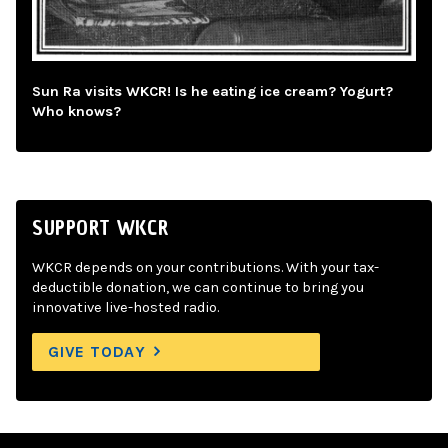
Sun Ra visits WKCR! Is he eating ice cream? Yogurt?
Who knows?
SUPPORT WKCR
WKCR depends on your contributions. With your tax-
deductible donation, we can continue to bring you
innovative live-hosted radio.
GIVE TODAY