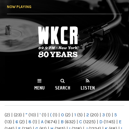
Skip to
NOW PLAYING
main
content
WKCR 89.9FM
NY
MENU
SEARCH
LISTEN
MAIN MENU
(2)
|
(23)
|
"
(10)
|
'
(1)
|
(
(1)
|
0
(2)
|
1
(5)
|
2
(20)
|
3
(1)
|
5
(13)
|
6
(2)
|
8
(1)
|
A
(1674)
|
B
(632)
|
C
(1225)
|
D
(1145)
|
E
(146)
|
F
(136)
|
G
(61)
|
H
(265)
|
I
(218)
|
J
(1224)
|
K
(68)
|
L