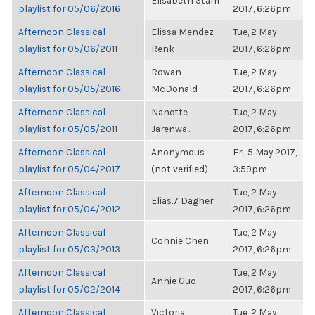
Elisabeth Stam
playlist for 05/06/2016
2017, 6:26pm
Afternoon Classical
Elissa Mendez-
Tue, 2 May
playlist for 05/06/2011
Renk
2017, 6:26pm
Afternoon Classical
Rowan
Tue, 2 May
playlist for 05/05/2016
McDonald
2017, 6:26pm
Afternoon Classical
Nanette
Tue, 2 May
playlist for 05/05/2011
Jarenwa...
2017, 6:26pm
Afternoon Classical
Anonymous
Fri, 5 May 2017,
playlist for 05/04/2017
(not verified)
3:59pm
Afternoon Classical
Tue, 2 May
Elias.7 Dagher
playlist for 05/04/2012
2017, 6:26pm
Afternoon Classical
Tue, 2 May
Connie Chen
playlist for 05/03/2013
2017, 6:26pm
Afternoon Classical
Tue, 2 May
Annie Guo
playlist for 05/02/2014
2017, 6:26pm
Afternoon Classical
Victoria
Tue, 2 May