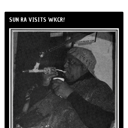
SUN RA VISITS WKCR!