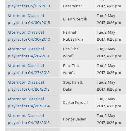
playlist for 05/02/2013
Fassrainer
2017, 6:26pm
Afternoon Classical
Tue, 2 May
Ellen Vitercik
playlist for 04/30/2015
2017, 6:26pm
Afternoon Classical
Hannah
Tue, 2 May
playlist for 04/30/2010
Rubashkin
2017, 6:26pm
Afternoon Classical
Eric "The
Tue, 2 May
playlist for 04/28/2011
Wind"...
2017, 6:26pm
Afternoon Classical
Eric "The
Tue, 2 May
playlist for 04/27/2012
Wind"...
2017, 6:26pm
Afternoon Classical
Stephan S.
Tue, 2 May
playlist for 04/26/2013
Dalal
2017, 6:26pm
Afternoon Classical
Tue, 2 May
Carter Purcell
playlist for 04/25/2014
2017, 6:26pm
Afternoon Classical
Tue, 2 May
Honor Bailey
playlist for 04/25/2013
2017, 6:26pm