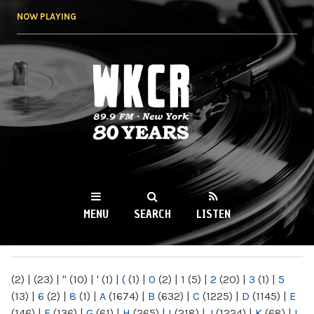
Skip to
NOW PLAYING
main
content
WKCR 89.9FM
NY
MENU
SEARCH
LISTEN
MAIN MENU
(2)
|
(23)
|
"
(10)
|
'
(1)
|
(
(1)
|
0
(2)
|
1
(5)
|
2
(20)
|
3
(1)
|
5
(13)
|
6
(2)
|
8
(1)
|
A
(1674)
|
B
(632)
|
C
(1225)
|
D
(1145)
|
E
(146)
|
F
(136)
|
G
(61)
|
H
(265)
|
I
(218)
|
J
(1224)
|
K
(68)
|
L