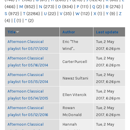
(466)
|
M
(952)
|
N
(273)
|
O
(934)
|
P
(111)
|
Q
(2)
|
R
(276)
|
S
(972)
|
T
(2286)
|
U
(22)
|
V
(35)
|
W
(112)
|
X
(1)
|
Y
(9)
|
Z
(4)
|
[
(1)
|
“
(2)
Title
Author
Last update
Afternoon Classical
Eric "The
Tue, 2 May
playlist for 05/17/2012
Wind"...
2017, 6:26pm
Afternoon Classical
Tue, 2 May
Carter Purcell
playlist for 05/16/2014
2017, 6:26pm
Afternoon Classical
Tue, 2 May
Nawaz Sultani
playlist for 05/15/2014
2017, 6:26pm
Afternoon Classical
Tue, 2 May
Ellen Vitercik
playlist for 05/14/2015
2017, 6:26pm
Afternoon Classical
Rowan
Tue, 2 May
playlist for 05/12/2016
McDonald
2017, 6:26pm
Afternoon Classical
Hannah
Tue, 2 May