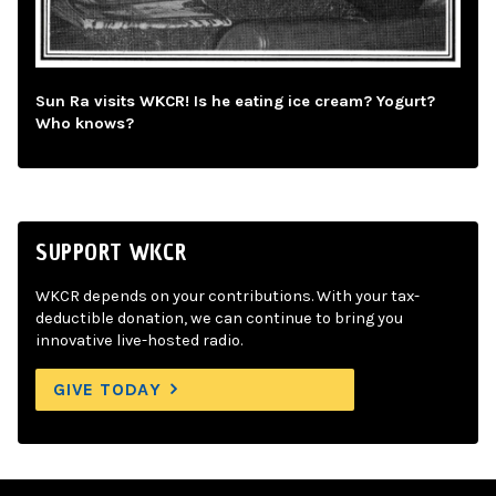
Sun Ra visits WKCR! Is he eating ice cream? Yogurt?
Who knows?
SUPPORT WKCR
WKCR depends on your contributions. With your tax-
deductible donation, we can continue to bring you
innovative live-hosted radio.
GIVE TODAY