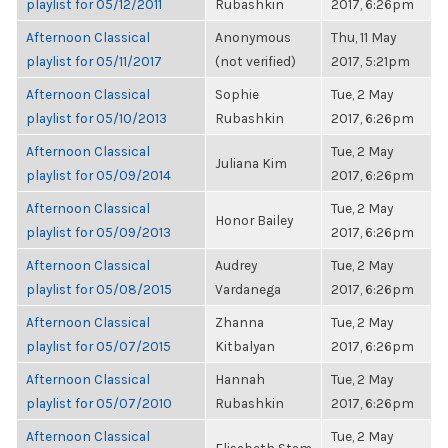
playlist for 05/12/2011
Rubashkin
2017, 6:26pm
Afternoon Classical
Anonymous
Thu, 11 May
playlist for 05/11/2017
(not verified)
2017, 5:21pm
Afternoon Classical
Sophie
Tue, 2 May
playlist for 05/10/2013
Rubashkin
2017, 6:26pm
Afternoon Classical
Tue, 2 May
Juliana Kim
playlist for 05/09/2014
2017, 6:26pm
Afternoon Classical
Tue, 2 May
Honor Bailey
playlist for 05/09/2013
2017, 6:26pm
Afternoon Classical
Audrey
Tue, 2 May
playlist for 05/08/2015
Vardanega
2017, 6:26pm
Afternoon Classical
Zhanna
Tue, 2 May
playlist for 05/07/2015
Kitbalyan
2017, 6:26pm
Afternoon Classical
Hannah
Tue, 2 May
playlist for 05/07/2010
Rubashkin
2017, 6:26pm
Afternoon Classical
Tue, 2 May