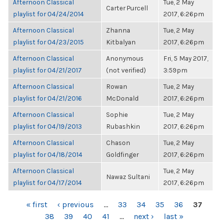
Afternoon Classical
Tue, 2 May
Carter Purcell
playlist for 04/24/2014
2017, 6:26pm
Afternoon Classical
Zhanna
Tue, 2 May
playlist for 04/23/2015
Kitbalyan
2017, 6:26pm
Afternoon Classical
Anonymous
Fri, 5 May 2017,
playlist for 04/21/2017
(not verified)
3:59pm
Afternoon Classical
Rowan
Tue, 2 May
playlist for 04/21/2016
McDonald
2017, 6:26pm
Afternoon Classical
Sophie
Tue, 2 May
playlist for 04/19/2013
Rubashkin
2017, 6:26pm
Afternoon Classical
Chason
Tue, 2 May
playlist for 04/18/2014
Goldfinger
2017, 6:26pm
Afternoon Classical
Tue, 2 May
Nawaz Sultani
playlist for 04/17/2014
2017, 6:26pm
PAGES
« first
‹ previous
…
33
34
35
36
37
38
39
40
41
…
next ›
last »