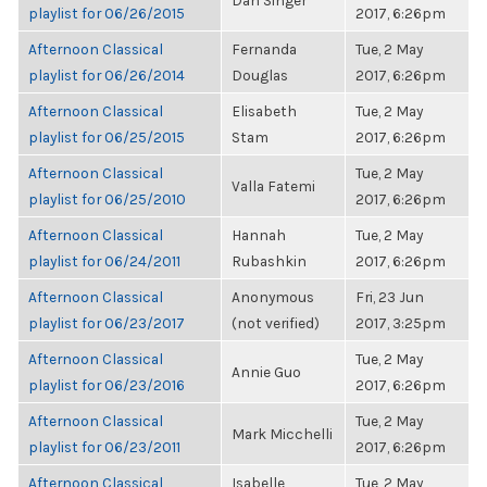
Dan Singer
playlist for 06/26/2015
2017, 6:26pm
Afternoon Classical
Fernanda
Tue, 2 May
playlist for 06/26/2014
Douglas
2017, 6:26pm
Afternoon Classical
Elisabeth
Tue, 2 May
playlist for 06/25/2015
Stam
2017, 6:26pm
Afternoon Classical
Tue, 2 May
Valla Fatemi
playlist for 06/25/2010
2017, 6:26pm
Afternoon Classical
Hannah
Tue, 2 May
playlist for 06/24/2011
Rubashkin
2017, 6:26pm
Afternoon Classical
Anonymous
Fri, 23 Jun
playlist for 06/23/2017
(not verified)
2017, 3:25pm
Afternoon Classical
Tue, 2 May
Annie Guo
playlist for 06/23/2016
2017, 6:26pm
Afternoon Classical
Tue, 2 May
Mark Micchelli
playlist for 06/23/2011
2017, 6:26pm
Afternoon Classical
Isabelle
Tue, 2 May