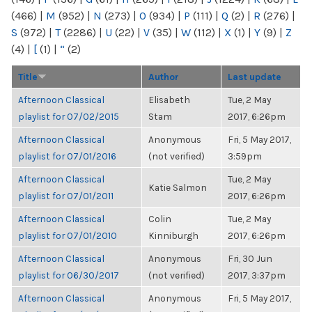
(466)
|
M
(952)
|
N
(273)
|
O
(934)
|
P
(111)
|
Q
(2)
|
R
(276)
|
S
(972)
|
T
(2286)
|
U
(22)
|
V
(35)
|
W
(112)
|
X
(1)
|
Y
(9)
|
Z
(4)
|
[
(1)
|
“
(2)
Title
Author
Last update
Afternoon Classical
Elisabeth
Tue, 2 May
playlist for 07/02/2015
Stam
2017, 6:26pm
Afternoon Classical
Anonymous
Fri, 5 May 2017,
playlist for 07/01/2016
(not verified)
3:59pm
Afternoon Classical
Tue, 2 May
Katie Salmon
playlist for 07/01/2011
2017, 6:26pm
Afternoon Classical
Colin
Tue, 2 May
playlist for 07/01/2010
Kinniburgh
2017, 6:26pm
Afternoon Classical
Anonymous
Fri, 30 Jun
playlist for 06/30/2017
(not verified)
2017, 3:37pm
Afternoon Classical
Anonymous
Fri, 5 May 2017,