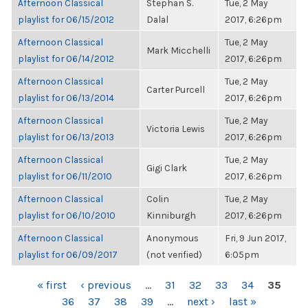
Afternoon Classical
Stephan S.
Tue, 2 May
playlist for 06/15/2012
Dalal
2017, 6:26pm
Afternoon Classical
Tue, 2 May
Mark Micchelli
playlist for 06/14/2012
2017, 6:26pm
Afternoon Classical
Tue, 2 May
Carter Purcell
playlist for 06/13/2014
2017, 6:26pm
Afternoon Classical
Tue, 2 May
Victoria Lewis
playlist for 06/13/2013
2017, 6:26pm
Afternoon Classical
Tue, 2 May
Gigi Clark
playlist for 06/11/2010
2017, 6:26pm
Afternoon Classical
Colin
Tue, 2 May
playlist for 06/10/2010
Kinniburgh
2017, 6:26pm
Afternoon Classical
Anonymous
Fri, 9 Jun 2017,
playlist for 06/09/2017
(not verified)
6:05pm
PAGES
« first
‹ previous
…
31
32
33
34
35
36
37
38
39
…
next ›
last »