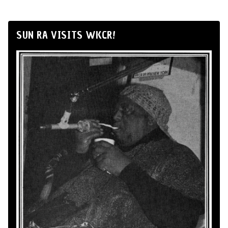
SUN RA VISITS WKCR!