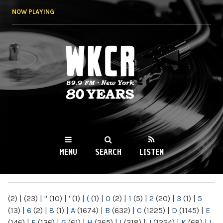
Skip to
NOW PLAYING
main
content
WKCR 89.9FM
NY
MENU
SEARCH
LISTEN
MAIN MENU
(2)
|
(23)
|
"
(10)
|
'
(1)
|
(
(1)
|
0
(2)
|
1
(5)
|
2
(20)
|
3
(1)
|
5
(13)
|
6
(2)
|
8
(1)
|
A
(1674)
|
B
(632)
|
C
(1225)
|
D
(1145)
|
E
(146)
|
F
(136)
|
G
(61)
|
H
(265)
|
I
(218)
|
J
(1224)
|
K
(68)
|
L