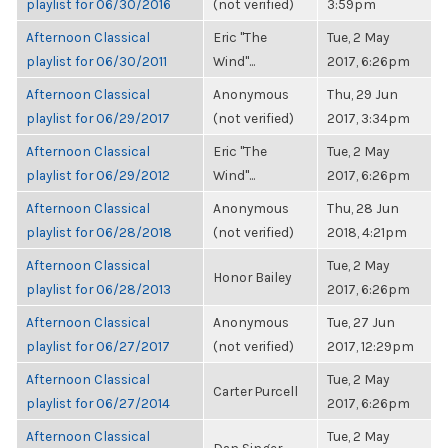
playlist for 06/30/2016
(not verified)
3:59pm
Afternoon Classical
Eric "The
Tue, 2 May
playlist for 06/30/2011
Wind"...
2017, 6:26pm
Afternoon Classical
Anonymous
Thu, 29 Jun
playlist for 06/29/2017
(not verified)
2017, 3:34pm
Afternoon Classical
Eric "The
Tue, 2 May
playlist for 06/29/2012
Wind"...
2017, 6:26pm
Afternoon Classical
Anonymous
Thu, 28 Jun
playlist for 06/28/2018
(not verified)
2018, 4:21pm
Afternoon Classical
Tue, 2 May
Honor Bailey
playlist for 06/28/2013
2017, 6:26pm
Afternoon Classical
Anonymous
Tue, 27 Jun
playlist for 06/27/2017
(not verified)
2017, 12:29pm
Afternoon Classical
Tue, 2 May
Carter Purcell
playlist for 06/27/2014
2017, 6:26pm
Afternoon Classical
Tue, 2 May