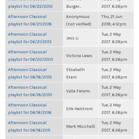
playlist for 06/22/2012
Burger...
2017, 6:26pm
Afternoon Classical
Anonymous
Thu, 21 Jun
playlist for 06/21/2018
(not verified)
2018, 4:12pm
Afternoon Classical
Tue, 2 May
Jess Li
playlist for 06/21/2013
2017, 6:26pm
Afternoon Classical
Tue, 2 May
Victoria Lewis
playlist for 06/20/2013
2017, 6:26pm
Afternoon Classical
Elisabeth
Tue, 2 May
playlist for 06/18/2015
Stam
2017, 6:26pm
Afternoon Classical
Tue, 2 May
Valla Fatemi
playlist for 06/18/2010
2017, 6:26pm
Afternoon Classical
Tue, 2 May
Erik Helstrom
playlist for 06/16/2016
2017, 6:26pm
Afternoon Classical
Tue, 2 May
Mark Micchelli
playlist for 06/16/2011
2017, 6:26pm