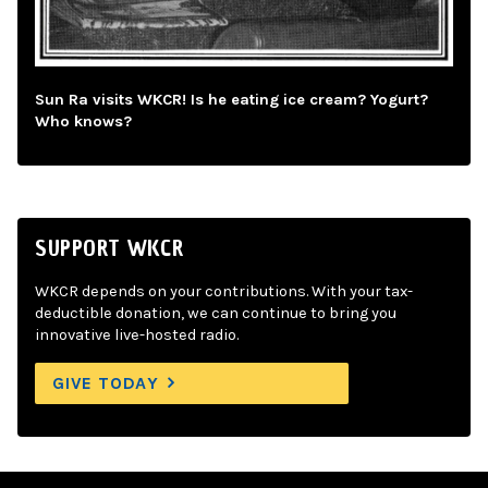
Sun Ra visits WKCR! Is he eating ice cream? Yogurt?
Who knows?
SUPPORT WKCR
WKCR depends on your contributions. With your tax-
deductible donation, we can continue to bring you
innovative live-hosted radio.
GIVE TODAY