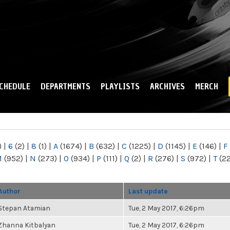
Skip to
main
content
CHEDULE
DEPARTMENTS
PLAYLISTS
ARCHIVES
MERCH
)
|
6
(2)
|
8
(1)
|
A
(1674)
|
B
(632)
|
C
(1225)
|
D
(1145)
|
E
(146)
|
F
M
(952)
|
N
(273)
|
O
(934)
|
P
(111)
|
Q
(2)
|
R
(276)
|
S
(972)
|
T
(2
Author
Last update
Stepan Atamian
Tue, 2 May 2017, 6:26pm
Zhanna Kitbalyan
Tue, 2 May 2017, 6:26pm