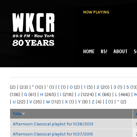
NOW PLAYING
HOME
85!
ABOUT
S
MAIN MENU
WKCR 89.9FM
NY
(2)
|
(23)
|
"
(10)
|
'
(1)
|
(
(1)
|
0
(2)
|
1
(5)
|
2
(20)
|
3
(1)
|
5
(13
(136)
|
G
(61)
|
H
(265)
|
I
(218)
|
J
(1224)
|
K
(68)
|
L
(466)
|
|
U
(22)
|
V
(35)
|
W
(112)
|
X
(1)
|
Y
(9)
|
Z
(4)
|
[
(1)
|
“
(2)
Title
Afternoon Classical playlist for 11/28/2013
Afternoon Classical playlist for 11/27/2015