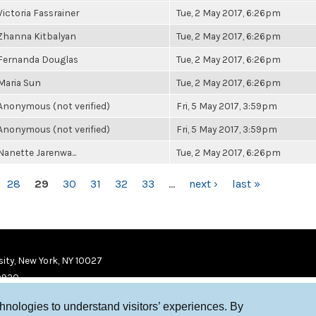
Victoria Fassrainer
Tue, 2 May 2017, 6:26pm
Zhanna Kitbalyan
Tue, 2 May 2017, 6:26pm
Fernanda Douglas
Tue, 2 May 2017, 6:26pm
Maria Sun
Tue, 2 May 2017, 6:26pm
Anonymous (not verified)
Fri, 5 May 2017, 3:59pm
Anonymous (not verified)
Fri, 5 May 2017, 3:59pm
Nanette Jarenwa...
Tue, 2 May 2017, 6:26pm
28
29
30
31
32
33
…
next ›
last »
ity, New York, NY 10027
9920
chnologies to understand visitors’ experiences. By