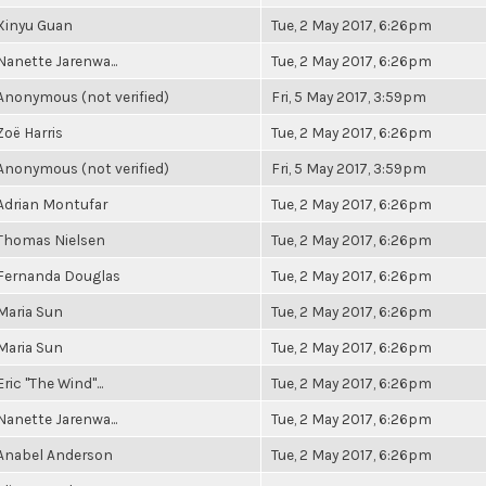
Xinyu Guan
Tue, 2 May 2017, 6:26pm
Nanette Jarenwa...
Tue, 2 May 2017, 6:26pm
Anonymous (not verified)
Fri, 5 May 2017, 3:59pm
Zoë Harris
Tue, 2 May 2017, 6:26pm
Anonymous (not verified)
Fri, 5 May 2017, 3:59pm
Adrian Montufar
Tue, 2 May 2017, 6:26pm
Thomas Nielsen
Tue, 2 May 2017, 6:26pm
Fernanda Douglas
Tue, 2 May 2017, 6:26pm
Maria Sun
Tue, 2 May 2017, 6:26pm
Maria Sun
Tue, 2 May 2017, 6:26pm
Eric "The Wind"...
Tue, 2 May 2017, 6:26pm
Nanette Jarenwa...
Tue, 2 May 2017, 6:26pm
Anabel Anderson
Tue, 2 May 2017, 6:26pm