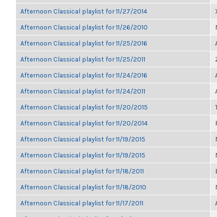
Afternoon Classical playlist for 11/27/2014
Afternoon Classical playlist for 11/26/2010
Afternoon Classical playlist for 11/25/2016
Afternoon Classical playlist for 11/25/2011
Afternoon Classical playlist for 11/24/2016
Afternoon Classical playlist for 11/24/2011
Afternoon Classical playlist for 11/20/2015
Afternoon Classical playlist for 11/20/2014
Afternoon Classical playlist for 11/19/2015
Afternoon Classical playlist for 11/19/2015
Afternoon Classical playlist for 11/18/2011
Afternoon Classical playlist for 11/18/2010
Afternoon Classical playlist for 11/17/2011