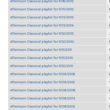
Afternoon Classical playlist for 11/16/2012
Afternoon Classical playlist for 11/15/2012
Afternoon Classical playlist for 11/13/2015
Afternoon Classical playlist for 11/13/2014
Afternoon Classical playlist for 11/12/2015
Afternoon Classical playlist for 11/12/2010
Afternoon Classical playlist for 11/11/2011
Afternoon Classical playlist for 11/11/2010
Afternoon Classical playlist for 11/10/2011
Afternoon Classical playlist for 11/09/2018
Afternoon Classical playlist for 11/09/2012
Afternoon Classical playlist for 11/08/2018
Afternoon Classical playlist for 11/08/2013
Afternoon Classical playlist for 11/08/2012