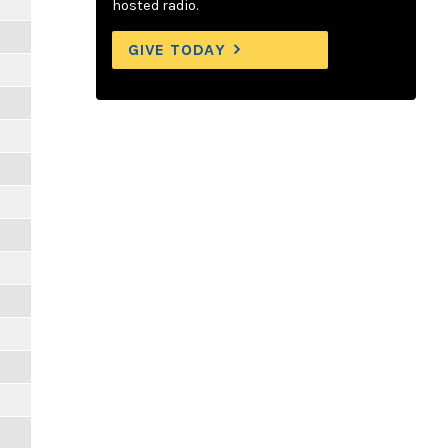
hosted radio.
GIVE TODAY