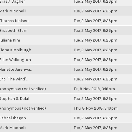
Elias.7 Dagher
Tue, 2 May 2017, 6:26pm
Mark Micchelli
Tue, 2 May 2017, 6:26pm
Thomas Nielsen
Tue, 2 May 2017, 6:26pm
Elisabeth Stam
Tue, 2 May 2017, 6:26pm
Juliana Kim
Tue, 2 May 2017, 6:26pm
Fiona Kinniburgh
Tue, 2 May 2017, 6:26pm
Ellen Walkington
Tue, 2 May 2017, 6:26pm
Nanette Jarenwa...
Tue, 2 May 2017, 6:26pm
Eric "The Wind"...
Tue, 2 May 2017, 6:26pm
Anonymous (not verified)
Fri, 9 Nov 2018, 3:19pm
Stephan S. Dalal
Tue, 2 May 2017, 6:26pm
Anonymous (not verified)
Thu, 8 Nov 2018, 3:19pm
Gabriel Ibagon
Tue, 2 May 2017, 6:26pm
Mark Micchelli
Tue, 2 May 2017, 6:26pm