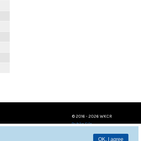
© 2016 - 2026 WKCR
Public File
OK, I agree