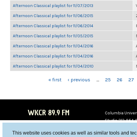
Afternoon Classical playlist for 11/07/2013
Afternoon Classical playlist for 11/06/2015
Afternoon Classical playlist for 11/06/2014
Afternoon Classical playlist for 11/05/2015
Afternoon Classical playlist for 11/04/2016
Afternoon Classical playlist for 11/04/2016
Afternoon Classical playlist for 11/04/2010
PAGES
« first
‹ previous
…
25
26
27
WKCR 89.9 FM
Columbia Univers
Studio 212-854-
board@wkcr.org
This website uses cookies as well as similar tools and te
WKC
WKC