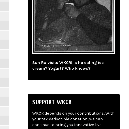
Sun Ra visits WKCR! Is he eating ice
cream? Yogurt? Who knows?
SUPPORT WKCR
WKCR depends on your contributions. With
your tax-deductible donation, we can
continue to bring you innovative live-