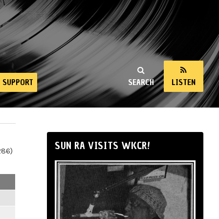
SUPPORT
SEARCH
LISTEN
SUN RA VISITS WKCR!
286)