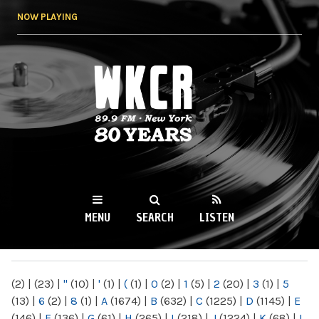
Skip to
NOW PLAYING
main
content
WKCR 89.9FM
NY
MENU
SEARCH
LISTEN
MAIN MENU
(2)
|
(23)
|
"
(10)
|
'
(1)
|
(
(1)
|
0
(2)
|
1
(5)
|
2
(20)
|
3
(1)
|
5
(13)
|
6
(2)
|
8
(1)
|
A
(1674)
|
B
(632)
|
C
(1225)
|
D
(1145)
|
E
(146)
|
F
(136)
|
G
(61)
|
H
(265)
|
I
(218)
|
J
(1224)
|
K
(68)
|
L