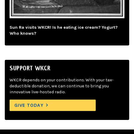
Sun Ra visits WKCR! Is he eating ice cream? Yogurt?
Who knows?
SUPPORT WKCR
WKCR depends on your contributions. With your tax-
deductible donation, we can continue to bring you
innovative live-hosted radio.
GIVE TODAY