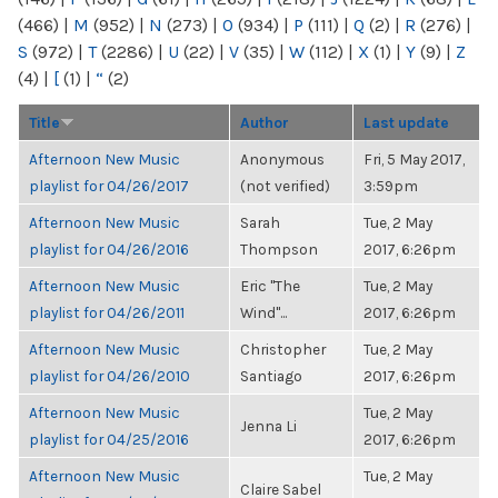
(466)
|
M
(952)
|
N
(273)
|
O
(934)
|
P
(111)
|
Q
(2)
|
R
(276)
|
S
(972)
|
T
(2286)
|
U
(22)
|
V
(35)
|
W
(112)
|
X
(1)
|
Y
(9)
|
Z
(4)
|
[
(1)
|
“
(2)
Title
Author
Last update
Afternoon New Music
Anonymous
Fri, 5 May 2017,
playlist for 04/26/2017
(not verified)
3:59pm
Afternoon New Music
Sarah
Tue, 2 May
playlist for 04/26/2016
Thompson
2017, 6:26pm
Afternoon New Music
Eric "The
Tue, 2 May
playlist for 04/26/2011
Wind"...
2017, 6:26pm
Afternoon New Music
Christopher
Tue, 2 May
playlist for 04/26/2010
Santiago
2017, 6:26pm
Afternoon New Music
Tue, 2 May
Jenna Li
playlist for 04/25/2016
2017, 6:26pm
Afternoon New Music
Tue, 2 May
Claire Sabel