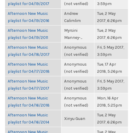
playlist for 04/19/2017
(not verified)
3:59pm
Afternoon New Music
Andrew
Tue, 2 May
playlist for 04/19/2016
Calimlim
2017, 6:26pm
Afternoon New Music
Myrsini
Tue, 2 May
playlist for 04/19/2011
Manney-...
2017, 6:26pm
Afternoon New Music
Anonymous
Fri, 5 May 2017,
playlist for 04/18/2017
(not verified)
3:59pm
Afternoon New Music
Anonymous
Tue, 17 Apr
playlist for 04/17/2018
(not verified)
2018, 5:26pm
Afternoon New Music
Anonymous
Fri, 5 May 2017,
playlist for 04/17/2017
(not verified)
3:59pm
Afternoon New Music
Anonymous
Mon, 16 Apr
playlist for 04/16/2018
(not verified)
2018, 5:25pm
Afternoon New Music
Tue, 2 May
Xinyu Guan
playlist for 04/16/2014
2017, 6:26pm
Afternoon New Music
Tue, 2 May