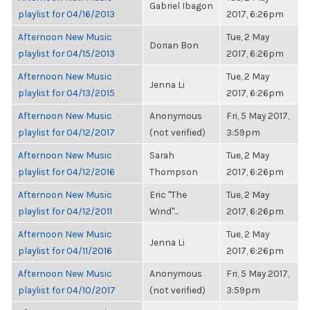
Gabriel Ibagon
playlist for 04/16/2013
2017, 6:26pm
Afternoon New Music
Tue, 2 May
Dorian Bon
playlist for 04/15/2013
2017, 6:26pm
Afternoon New Music
Tue, 2 May
Jenna Li
playlist for 04/13/2015
2017, 6:26pm
Afternoon New Music
Anonymous
Fri, 5 May 2017,
playlist for 04/12/2017
(not verified)
3:59pm
Afternoon New Music
Sarah
Tue, 2 May
playlist for 04/12/2016
Thompson
2017, 6:26pm
Afternoon New Music
Eric "The
Tue, 2 May
playlist for 04/12/2011
Wind"...
2017, 6:26pm
Afternoon New Music
Tue, 2 May
Jenna Li
playlist for 04/11/2016
2017, 6:26pm
Afternoon New Music
Anonymous
Fri, 5 May 2017,
playlist for 04/10/2017
(not verified)
3:59pm