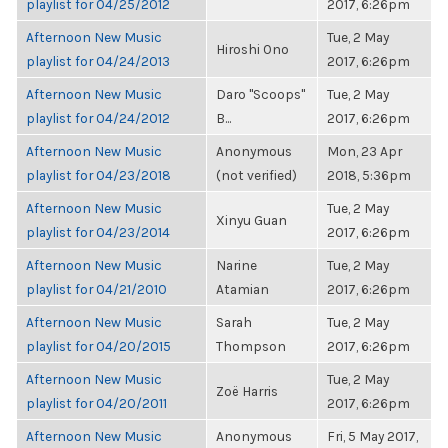
playlist for 04/25/2012
2017, 6:26pm
Afternoon New Music
Tue, 2 May
Hiroshi Ono
playlist for 04/24/2013
2017, 6:26pm
Afternoon New Music
Daro "Scoops"
Tue, 2 May
playlist for 04/24/2012
B...
2017, 6:26pm
Afternoon New Music
Anonymous
Mon, 23 Apr
playlist for 04/23/2018
(not verified)
2018, 5:36pm
Afternoon New Music
Tue, 2 May
Xinyu Guan
playlist for 04/23/2014
2017, 6:26pm
Afternoon New Music
Narine
Tue, 2 May
playlist for 04/21/2010
Atamian
2017, 6:26pm
Afternoon New Music
Sarah
Tue, 2 May
playlist for 04/20/2015
Thompson
2017, 6:26pm
Afternoon New Music
Tue, 2 May
Zoë Harris
playlist for 04/20/2011
2017, 6:26pm
Afternoon New Music
Anonymous
Fri, 5 May 2017,