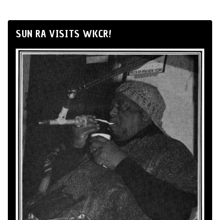
SUN RA VISITS WKCR!