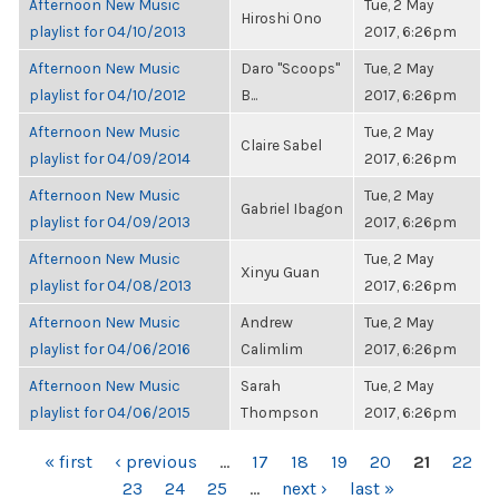
Afternoon New Music
Tue, 2 May
Hiroshi Ono
playlist for 04/10/2013
2017, 6:26pm
Afternoon New Music
Daro "Scoops"
Tue, 2 May
playlist for 04/10/2012
B...
2017, 6:26pm
Afternoon New Music
Tue, 2 May
Claire Sabel
playlist for 04/09/2014
2017, 6:26pm
Afternoon New Music
Tue, 2 May
Gabriel Ibagon
playlist for 04/09/2013
2017, 6:26pm
Afternoon New Music
Tue, 2 May
Xinyu Guan
playlist for 04/08/2013
2017, 6:26pm
Afternoon New Music
Andrew
Tue, 2 May
playlist for 04/06/2016
Calimlim
2017, 6:26pm
Afternoon New Music
Sarah
Tue, 2 May
playlist for 04/06/2015
Thompson
2017, 6:26pm
PAGES
« first
‹ previous
…
17
18
19
20
21
22
23
24
25
…
next ›
last »