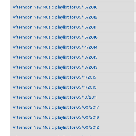
Afternoon New Music playlist for 05/16/2016
Afternoon New Music playlist for 05/16/2012
Afternoon New Music playlist for 05/16/2011
Afternoon New Music playlist for 05/15/2018
Afternoon New Music playlist for 05/14/2014
Afternoon New Music playlist for 05/13/2015
Afternoon New Music playlist for 05/13/2013
Afternoon New Music playlist for 05/11/2015
Afternoon New Music playlist for 05/11/2010
Afternoon New Music playlist for 05/10/2011
Afternoon New Music playlist for 05/09/2017
Afternoon New Music playlist for 05/09/2016
Afternoon New Music playlist for 05/09/2012