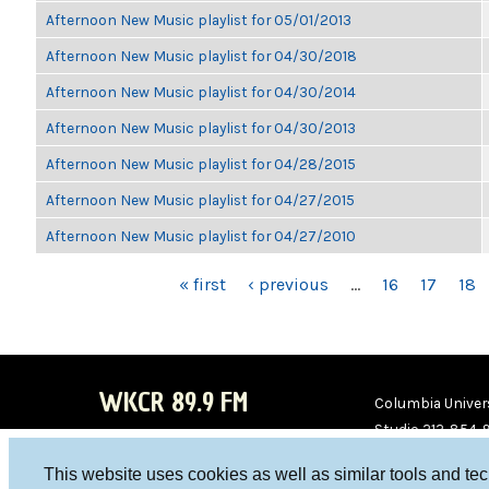
Afternoon New Music playlist for 05/01/2013
Afternoon New Music playlist for 04/30/2018
Afternoon New Music playlist for 04/30/2014
Afternoon New Music playlist for 04/30/2013
Afternoon New Music playlist for 04/28/2015
Afternoon New Music playlist for 04/27/2015
Afternoon New Music playlist for 04/27/2010
PAGES
« first
‹ previous
…
16
17
18
WKCR 89.9 FM
Columbia Univers
Studio 212-854-
board@wkcr.org
This website uses cookies as well as similar tools and te
WKC
WKC