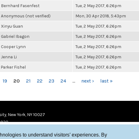
Bernhard Fasenfest
Tue, 2 May 2017, 6:26pm
Anonymous (not verified)
Mon, 30 Apr 2018, 5:43pm
Xinyu Guan
Tue, 2 May 2017, 6:26pm
Gabriel Ibagon
Tue, 2 May 2017, 6:26pm
Cooper Lynn
Tue, 2 May 2017, 6:26pm
Jenna Li
Tue, 2 May 2017, 6:26pm
Parker Fishel
Tue, 2 May 2017, 6:26pm
19
20
21
22
23
24
…
next ›
last »
ity, New York, NY 10027
9920
chnologies to understand visitors’ experiences. By