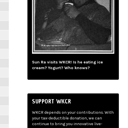
Sun Ra visits WKCR! Is he eating ice
cream? Yogurt? Who knows?
SUPPORT WKCR
WKCR depends on your contributions. With
your tax-deductible donation, we can
continue to bring you innovative live-