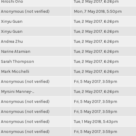
Hiroshi Ono
Tue, 2 May 2017, 6:26pm
Anonymous (not verified)
Mon, 7 May 2018, 5:50pm
Xinyu Guan
Tue, 2 May 2017, 6:26pm
Xinyu Guan
Tue, 2 May 2017, 6:26pm
Andrea Zhu
Tue, 2 May 2017, 6:26pm
Narine Atamian
Tue, 2 May 2017, 6:26pm
Sarah Thompson
Tue, 2 May 2017, 6:26pm
Mark Micchelli
Tue, 2 May 2017, 6:26pm
Anonymous (not verified)
Fri, 5 May 2017, 3:59pm
Myrsini Manney-...
Tue, 2 May 2017, 6:26pm
Anonymous (not verified)
Fri, 5 May 2017, 3:59pm
Anonymous (not verified)
Fri, 5 May 2017, 3:59pm
Anonymous (not verified)
Tue, 1 May 2018, 5:43pm
Anonymous (not verified)
Fri, 5 May 2017, 3:59pm