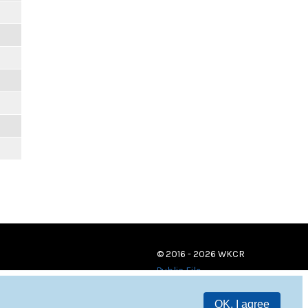
© 2016 - 2026 WKCR
Public File
OK, I agree