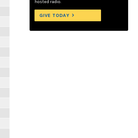
hosted radio.
GIVE TODAY