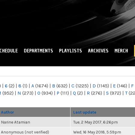
Skip to
main
content
CHEDULE
DEPARTMENTS
PLAYLISTS
ARCHIVES
MERCH
)
|
6
(2)
|
8
(1)
|
A
(1674)
|
B
(632)
|
C
(1225)
|
D
(1145)
|
E
(146)
|
F
M
(952)
|
N
(273)
|
O
(934)
|
P
(111)
|
Q
(2)
|
R
(276)
|
S
(972)
|
T
(2
Author
Last update
Narine Atamian
Tue, 2 May 2017, 6:26pm
Anonymous (not verified)
Wed, 16 May 2018, 5:59pm