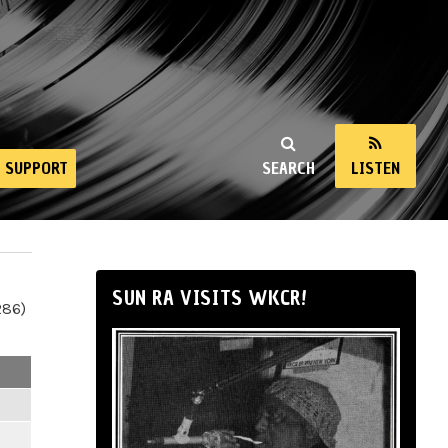
SUPPORT
SEARCH
LISTEN
SUN RA VISITS WKCR!
286)