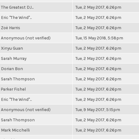
The Greatest DJ...
Tue, 2 May 2017, 6:26pm
Eric "The Wind"...
Tue, 2 May 2017, 6:26pm
Zoë Harris
Tue, 2 May 2017, 6:26pm
Anonymous (not verified)
Tue, 15 May 2018, 5:58pm
Xinyu Guan
Tue, 2 May 2017, 6:26pm
Sarah Murray
Tue, 2 May 2017, 6:26pm
Dorian Bon
Tue, 2 May 2017, 6:26pm
Sarah Thompson
Tue, 2 May 2017, 6:26pm
Parker Fishel
Tue, 2 May 2017, 6:26pm
Eric "The Wind"...
Tue, 2 May 2017, 6:26pm
Anonymous (not verified)
Tue, 9 May 2017, 5:15pm
Sarah Thompson
Tue, 2 May 2017, 6:26pm
Mark Micchelli
Tue, 2 May 2017, 6:26pm