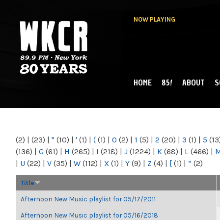
NOW PLAYING
HOME
85!
ABOUT
S
MAIN MENU
WKCR 89.9FM
NY
(2)
|
(23)
|
"
(10)
|
'
(1)
|
(
(1)
|
0
(2)
|
1
(5)
|
2
(20)
|
3
(1)
|
5
(13
(136)
|
G
(61)
|
H
(265)
|
I
(218)
|
J
(1224)
|
K
(68)
|
L
(466)
|
|
U
(22)
|
V
(35)
|
W
(112)
|
X
(1)
|
Y
(9)
|
Z
(4)
|
[
(1)
|
“
(2)
Title
Afternoon New Music playlist for 05/17/2011
Afternoon New Music playlist for 05/16/2018