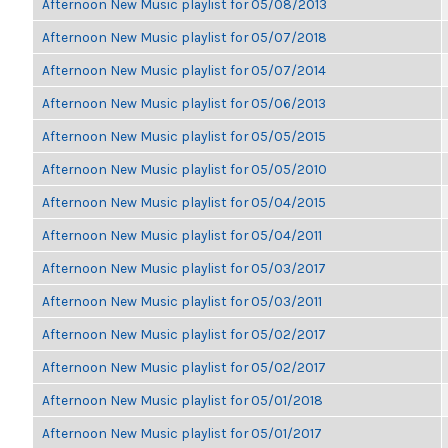
Afternoon New Music playlist for 05/08/2013
Afternoon New Music playlist for 05/07/2018
Afternoon New Music playlist for 05/07/2014
Afternoon New Music playlist for 05/06/2013
Afternoon New Music playlist for 05/05/2015
Afternoon New Music playlist for 05/05/2010
Afternoon New Music playlist for 05/04/2015
Afternoon New Music playlist for 05/04/2011
Afternoon New Music playlist for 05/03/2017
Afternoon New Music playlist for 05/03/2011
Afternoon New Music playlist for 05/02/2017
Afternoon New Music playlist for 05/02/2017
Afternoon New Music playlist for 05/01/2018
Afternoon New Music playlist for 05/01/2017