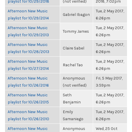
playlist for 10/29/2018
(not verified)
2018, 7:02pm
Afternoon New Music
Tue, 2 May 2017,
Gabriel Ibagon
playlist for 10/29/2014
6:26pm
Afternoon New Music
Tue, 2 May 2017,
Tommy James
playlist for 10/29/2013
6:26pm
Afternoon New Music
Tue, 2 May 2017,
Claire Sabel
playlist for 10/28/2013
6:26pm
Afternoon New Music
Tue, 2 May 2017,
Rachel Tao
playlist for 10/27/2014
6:26pm
Afternoon New Music
Anonymous
Fri, 5 May 2017,
playlist for 10/26/2016
(not verified)
3:59pm
Afternoon New Music
Seth
Tue, 2 May 2017,
playlist for 10/26/2015
Benjamin
6:26pm
Afternoon New Music
Emily
Tue, 2 May 2017,
playlist for 10/26/2010
Samaniego
6:26pm
Afternoon New Music
Anonymous
Wed, 25 Oct