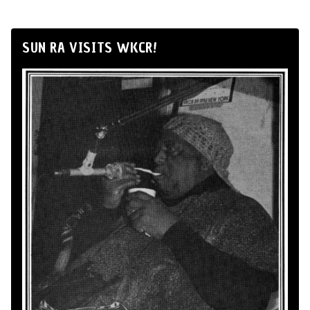
SUN RA VISITS WKCR!