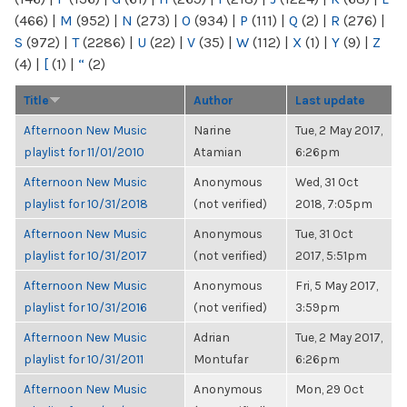
(466)
|
M
(952)
|
N
(273)
|
O
(934)
|
P
(111)
|
Q
(2)
|
R
(276)
|
S
(972)
|
T
(2286)
|
U
(22)
|
V
(35)
|
W
(112)
|
X
(1)
|
Y
(9)
|
Z
(4)
|
[
(1)
|
“
(2)
Title
Author
Last update
Afternoon New Music
Narine
Tue, 2 May 2017,
playlist for 11/01/2010
Atamian
6:26pm
Afternoon New Music
Anonymous
Wed, 31 Oct
playlist for 10/31/2018
(not verified)
2018, 7:05pm
Afternoon New Music
Anonymous
Tue, 31 Oct
playlist for 10/31/2017
(not verified)
2017, 5:51pm
Afternoon New Music
Anonymous
Fri, 5 May 2017,
playlist for 10/31/2016
(not verified)
3:59pm
Afternoon New Music
Adrian
Tue, 2 May 2017,
playlist for 10/31/2011
Montufar
6:26pm
Afternoon New Music
Anonymous
Mon, 29 Oct