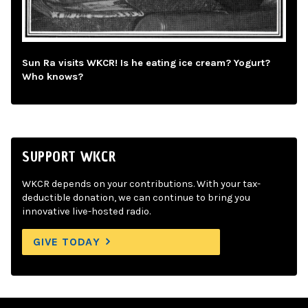
Sun Ra visits WKCR! Is he eating ice cream? Yogurt?
Who knows?
SUPPORT WKCR
WKCR depends on your contributions. With your tax-
deductible donation, we can continue to bring you
innovative live-hosted radio.
GIVE TODAY