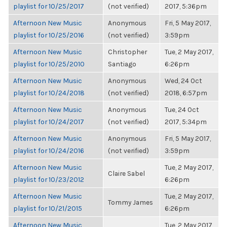
playlist for 10/25/2017
(not verified)
2017, 5:36pm
Afternoon New Music
Anonymous
Fri, 5 May 2017,
playlist for 10/25/2016
(not verified)
3:59pm
Afternoon New Music
Christopher
Tue, 2 May 2017,
playlist for 10/25/2010
Santiago
6:26pm
Afternoon New Music
Anonymous
Wed, 24 Oct
playlist for 10/24/2018
(not verified)
2018, 6:57pm
Afternoon New Music
Anonymous
Tue, 24 Oct
playlist for 10/24/2017
(not verified)
2017, 5:34pm
Afternoon New Music
Anonymous
Fri, 5 May 2017,
playlist for 10/24/2016
(not verified)
3:59pm
Afternoon New Music
Tue, 2 May 2017,
Claire Sabel
playlist for 10/23/2012
6:26pm
Afternoon New Music
Tue, 2 May 2017,
Tommy James
playlist for 10/21/2015
6:26pm
Afternoon New Music
Tue, 2 May 2017,