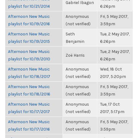
Gabriel Ibagon
playlist for 10/21/2014
6:26pm
Afternoon New Music
Anonymous
Fri, 5 May 2017,
playlist for 10/19/2016
(not verified)
3:59pm
Afternoon New Music
Seth
Tue, 2 May 2017,
playlist for 10/19/2015
Benjamin
6:26pm
Afternoon New Music
Tue, 2 May 2017,
Zoë Harris
playlist for 10/19/2010
6:26pm
Afternoon New Music
Anonymous
Wed, 18 Oct
playlist for 10/18/2017
(not verified)
2017, 5:20pm
Afternoon New Music
Anonymous
Fri, 5 May 2017,
playlist for 10/18/2016
(not verified)
3:59pm
Afternoon New Music
Anonymous
Tue, 17 Oct
playlist for 10/17/2017
(not verified)
2017, 5:17pm
Afternoon New Music
Anonymous
Fri, 5 May 2017,
playlist for 10/17/2016
(not verified)
3:59pm