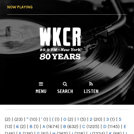
Skip to
NOW PLAYING
main
content
WKCR 89.9FM
NY
MENU
SEARCH
LISTEN
MAIN MENU
(2)
|
(23)
|
"
(10)
|
'
(1)
|
(
(1)
|
0
(2)
|
1
(5)
|
2
(20)
|
3
(1)
|
5
(13)
|
6
(2)
|
8
(1)
|
A
(1674)
|
B
(632)
|
C
(1225)
|
D
(1145)
|
E
(146)
|
F
(136)
|
G
(61)
|
H
(265)
|
I
(218)
|
J
(1224)
|
K
(68)
|
L