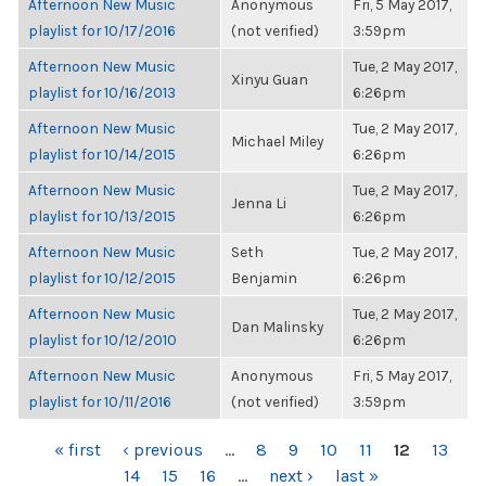
Afternoon New Music
Anonymous
Fri, 5 May 2017,
playlist for 10/17/2016
(not verified)
3:59pm
Afternoon New Music
Tue, 2 May 2017,
Xinyu Guan
playlist for 10/16/2013
6:26pm
Afternoon New Music
Tue, 2 May 2017,
Michael Miley
playlist for 10/14/2015
6:26pm
Afternoon New Music
Tue, 2 May 2017,
Jenna Li
playlist for 10/13/2015
6:26pm
Afternoon New Music
Seth
Tue, 2 May 2017,
playlist for 10/12/2015
Benjamin
6:26pm
Afternoon New Music
Tue, 2 May 2017,
Dan Malinsky
playlist for 10/12/2010
6:26pm
Afternoon New Music
Anonymous
Fri, 5 May 2017,
playlist for 10/11/2016
(not verified)
3:59pm
PAGES
« first
‹ previous
…
8
9
10
11
12
13
14
15
16
…
next ›
last »