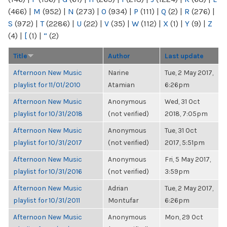
(466)
|
M
(952)
|
N
(273)
|
O
(934)
|
P
(111)
|
Q
(2)
|
R
(276)
|
S
(972)
|
T
(2286)
|
U
(22)
|
V
(35)
|
W
(112)
|
X
(1)
|
Y
(9)
|
Z
(4)
|
[
(1)
|
“
(2)
Title
Author
Last update
Afternoon New Music
Narine
Tue, 2 May 2017,
playlist for 11/01/2010
Atamian
6:26pm
Afternoon New Music
Anonymous
Wed, 31 Oct
playlist for 10/31/2018
(not verified)
2018, 7:05pm
Afternoon New Music
Anonymous
Tue, 31 Oct
playlist for 10/31/2017
(not verified)
2017, 5:51pm
Afternoon New Music
Anonymous
Fri, 5 May 2017,
playlist for 10/31/2016
(not verified)
3:59pm
Afternoon New Music
Adrian
Tue, 2 May 2017,
playlist for 10/31/2011
Montufar
6:26pm
Afternoon New Music
Anonymous
Mon, 29 Oct