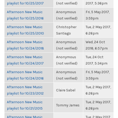
playlist for 10/25/2017
(not verified)
2017, 5:36pm
Afternoon New Music
Anonymous
Fri, 5 May 2017,
playlist for 10/25/2016
(not verified)
3:59pm
Afternoon New Music
Christopher
Tue, 2 May 2017,
playlist for 10/25/2010
Santiago
6:26pm
Afternoon New Music
Anonymous
Wed, 24 Oct
playlist for 10/24/2018
(not verified)
2018, 6:57pm
Afternoon New Music
Anonymous
Tue, 24 Oct
playlist for 10/24/2017
(not verified)
2017, 5:34pm
Afternoon New Music
Anonymous
Fri, 5 May 2017,
playlist for 10/24/2016
(not verified)
3:59pm
Afternoon New Music
Tue, 2 May 2017,
Claire Sabel
playlist for 10/23/2012
6:26pm
Afternoon New Music
Tue, 2 May 2017,
Tommy James
playlist for 10/21/2015
6:26pm
Afternoon New Music
Tue, 2 May 2017,