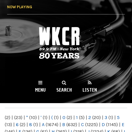
Skip to
NOW PLAYING
main
content
WKCR 89.9FM
NY
MENU
SEARCH
LISTEN
MAIN MENU
(2)
|
(23)
|
"
(10)
|
'
(1)
|
(
(1)
|
0
(2)
|
1
(5)
|
2
(20)
|
3
(1)
|
5
(13)
|
6
(2)
|
8
(1)
|
A
(1674)
|
B
(632)
|
C
(1225)
|
D
(1145)
|
E
(146)
|
F
(136)
|
G
(61)
|
H
(265)
|
I
(218)
|
J
(1224)
|
K
(68)
|
L