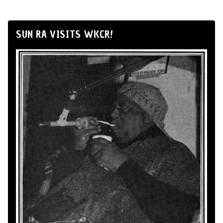
SUN RA VISITS WKCR!