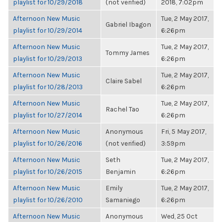
playlist for 10/29/2018
(not verified)
2018, 7:02pm
Afternoon New Music
Tue, 2 May 2017,
Gabriel Ibagon
playlist for 10/29/2014
6:26pm
Afternoon New Music
Tue, 2 May 2017,
Tommy James
playlist for 10/29/2013
6:26pm
Afternoon New Music
Tue, 2 May 2017,
Claire Sabel
playlist for 10/28/2013
6:26pm
Afternoon New Music
Tue, 2 May 2017,
Rachel Tao
playlist for 10/27/2014
6:26pm
Afternoon New Music
Anonymous
Fri, 5 May 2017,
playlist for 10/26/2016
(not verified)
3:59pm
Afternoon New Music
Seth
Tue, 2 May 2017,
playlist for 10/26/2015
Benjamin
6:26pm
Afternoon New Music
Emily
Tue, 2 May 2017,
playlist for 10/26/2010
Samaniego
6:26pm
Afternoon New Music
Anonymous
Wed, 25 Oct