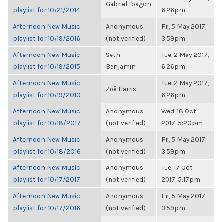
Gabriel Ibagon
playlist for 10/21/2014
6:26pm
Afternoon New Music
Anonymous
Fri, 5 May 2017,
playlist for 10/19/2016
(not verified)
3:59pm
Afternoon New Music
Seth
Tue, 2 May 2017,
playlist for 10/19/2015
Benjamin
6:26pm
Afternoon New Music
Tue, 2 May 2017,
Zoë Harris
playlist for 10/19/2010
6:26pm
Afternoon New Music
Anonymous
Wed, 18 Oct
playlist for 10/18/2017
(not verified)
2017, 5:20pm
Afternoon New Music
Anonymous
Fri, 5 May 2017,
playlist for 10/18/2016
(not verified)
3:59pm
Afternoon New Music
Anonymous
Tue, 17 Oct
playlist for 10/17/2017
(not verified)
2017, 5:17pm
Afternoon New Music
Anonymous
Fri, 5 May 2017,
playlist for 10/17/2016
(not verified)
3:59pm