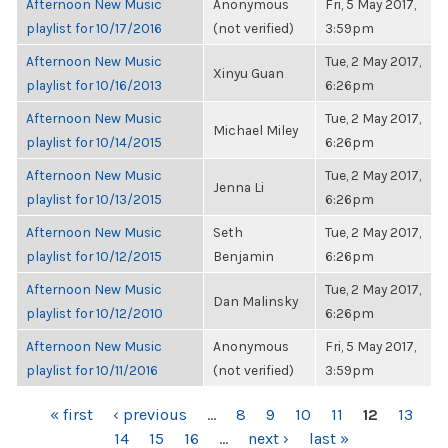
Afternoon New Music
Anonymous
Fri, 5 May 2017,
playlist for 10/17/2016
(not verified)
3:59pm
Afternoon New Music
Tue, 2 May 2017,
Xinyu Guan
playlist for 10/16/2013
6:26pm
Afternoon New Music
Tue, 2 May 2017,
Michael Miley
playlist for 10/14/2015
6:26pm
Afternoon New Music
Tue, 2 May 2017,
Jenna Li
playlist for 10/13/2015
6:26pm
Afternoon New Music
Seth
Tue, 2 May 2017,
playlist for 10/12/2015
Benjamin
6:26pm
Afternoon New Music
Tue, 2 May 2017,
Dan Malinsky
playlist for 10/12/2010
6:26pm
Afternoon New Music
Anonymous
Fri, 5 May 2017,
playlist for 10/11/2016
(not verified)
3:59pm
PAGES
« first
‹ previous
…
8
9
10
11
12
13
14
15
16
…
next ›
last »