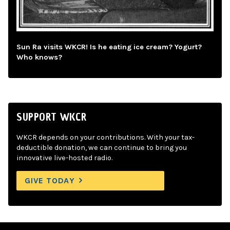
Sun Ra visits WKCR! Is he eating ice cream? Yogurt?
Who knows?
SUPPORT WKCR
WKCR depends on your contributions. With your tax-
deductible donation, we can continue to bring you
innovative live-hosted radio.
GIVE TODAY