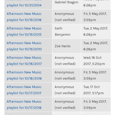
Gabriel Ibagon
playlist for 10/21/2014
6:26pm
Afternoon New Music
Anonymous
Fri, 5 May 2017,
playlist for 10/19/2016
(not verified)
3:59pm
Afternoon New Music
Seth
Tue, 2 May 2017,
playlist for 10/19/2015
Benjamin
6:26pm
Afternoon New Music
Tue, 2 May 2017,
Zoë Harris
playlist for 10/19/2010
6:26pm
Afternoon New Music
Anonymous
Wed, 18 Oct
playlist for 10/18/2017
(not verified)
2017, 5:20pm
Afternoon New Music
Anonymous
Fri, 5 May 2017,
playlist for 10/18/2016
(not verified)
3:59pm
Afternoon New Music
Anonymous
Tue, 17 Oct
playlist for 10/17/2017
(not verified)
2017, 5:17pm
Afternoon New Music
Anonymous
Fri, 5 May 2017,
playlist for 10/17/2016
(not verified)
3:59pm