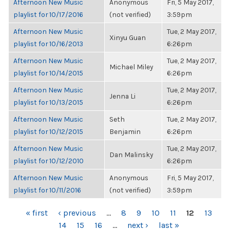
Afternoon New Music
Anonymous
Fri, 5 May 2017,
playlist for 10/17/2016
(not verified)
3:59pm
Afternoon New Music
Tue, 2 May 2017,
Xinyu Guan
playlist for 10/16/2013
6:26pm
Afternoon New Music
Tue, 2 May 2017,
Michael Miley
playlist for 10/14/2015
6:26pm
Afternoon New Music
Tue, 2 May 2017,
Jenna Li
playlist for 10/13/2015
6:26pm
Afternoon New Music
Seth
Tue, 2 May 2017,
playlist for 10/12/2015
Benjamin
6:26pm
Afternoon New Music
Tue, 2 May 2017,
Dan Malinsky
playlist for 10/12/2010
6:26pm
Afternoon New Music
Anonymous
Fri, 5 May 2017,
playlist for 10/11/2016
(not verified)
3:59pm
PAGES
« first
‹ previous
…
8
9
10
11
12
13
14
15
16
…
next ›
last »