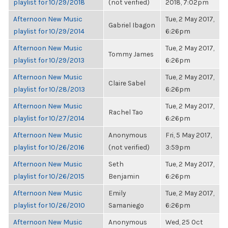
playlist for 10/29/2018
(not verified)
2018, 7:02pm
Afternoon New Music
Tue, 2 May 2017,
Gabriel Ibagon
playlist for 10/29/2014
6:26pm
Afternoon New Music
Tue, 2 May 2017,
Tommy James
playlist for 10/29/2013
6:26pm
Afternoon New Music
Tue, 2 May 2017,
Claire Sabel
playlist for 10/28/2013
6:26pm
Afternoon New Music
Tue, 2 May 2017,
Rachel Tao
playlist for 10/27/2014
6:26pm
Afternoon New Music
Anonymous
Fri, 5 May 2017,
playlist for 10/26/2016
(not verified)
3:59pm
Afternoon New Music
Seth
Tue, 2 May 2017,
playlist for 10/26/2015
Benjamin
6:26pm
Afternoon New Music
Emily
Tue, 2 May 2017,
playlist for 10/26/2010
Samaniego
6:26pm
Afternoon New Music
Anonymous
Wed, 25 Oct