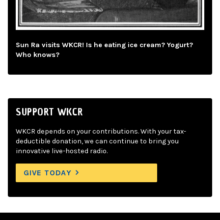
Sun Ra visits WKCR! Is he eating ice cream? Yogurt?
Who knows?
SUPPORT WKCR
WKCR depends on your contributions. With your tax-
deductible donation, we can continue to bring you
innovative live-hosted radio.
GIVE TODAY