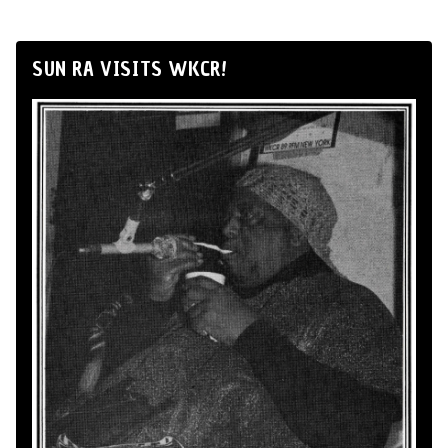
SUN RA VISITS WKCR!