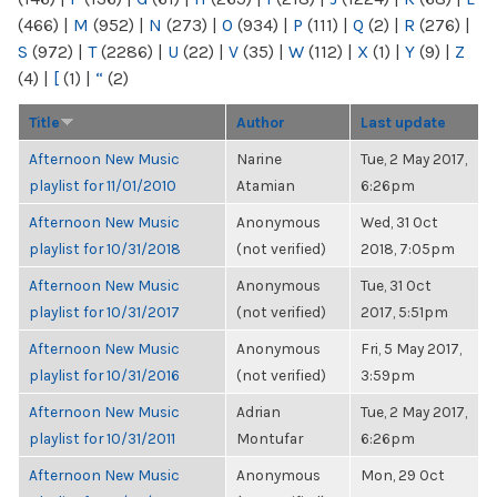
(466)
|
M
(952)
|
N
(273)
|
O
(934)
|
P
(111)
|
Q
(2)
|
R
(276)
|
S
(972)
|
T
(2286)
|
U
(22)
|
V
(35)
|
W
(112)
|
X
(1)
|
Y
(9)
|
Z
(4)
|
[
(1)
|
“
(2)
Title
Author
Last update
Afternoon New Music
Narine
Tue, 2 May 2017,
playlist for 11/01/2010
Atamian
6:26pm
Afternoon New Music
Anonymous
Wed, 31 Oct
playlist for 10/31/2018
(not verified)
2018, 7:05pm
Afternoon New Music
Anonymous
Tue, 31 Oct
playlist for 10/31/2017
(not verified)
2017, 5:51pm
Afternoon New Music
Anonymous
Fri, 5 May 2017,
playlist for 10/31/2016
(not verified)
3:59pm
Afternoon New Music
Adrian
Tue, 2 May 2017,
playlist for 10/31/2011
Montufar
6:26pm
Afternoon New Music
Anonymous
Mon, 29 Oct