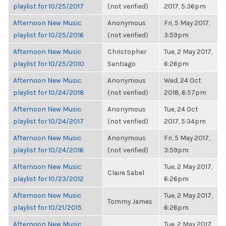
playlist for 10/25/2017
(not verified)
2017, 5:36pm
Afternoon New Music
Anonymous
Fri, 5 May 2017,
playlist for 10/25/2016
(not verified)
3:59pm
Afternoon New Music
Christopher
Tue, 2 May 2017,
playlist for 10/25/2010
Santiago
6:26pm
Afternoon New Music
Anonymous
Wed, 24 Oct
playlist for 10/24/2018
(not verified)
2018, 6:57pm
Afternoon New Music
Anonymous
Tue, 24 Oct
playlist for 10/24/2017
(not verified)
2017, 5:34pm
Afternoon New Music
Anonymous
Fri, 5 May 2017,
playlist for 10/24/2016
(not verified)
3:59pm
Afternoon New Music
Tue, 2 May 2017,
Claire Sabel
playlist for 10/23/2012
6:26pm
Afternoon New Music
Tue, 2 May 2017,
Tommy James
playlist for 10/21/2015
6:26pm
Afternoon New Music
Tue, 2 May 2017,