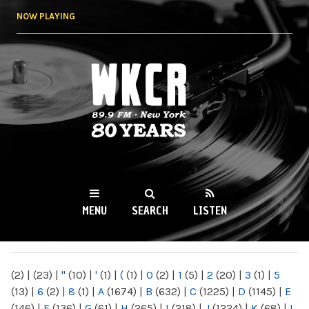
Skip to
NOW PLAYING
main
content
WKCR 89.9FM
NY
MENU
SEARCH
LISTEN
MAIN MENU
(2)
|
(23)
|
"
(10)
|
'
(1)
|
(
(1)
|
0
(2)
|
1
(5)
|
2
(20)
|
3
(1)
|
5
(13)
|
6
(2)
|
8
(1)
|
A
(1674)
|
B
(632)
|
C
(1225)
|
D
(1145)
|
E
(146)
|
F
(136)
|
G
(61)
|
H
(265)
|
I
(218)
|
J
(1224)
|
K
(68)
|
L