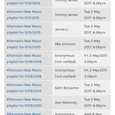
Tommy James
playlist for 11/12/2013
2017, 6:26pm
Afternoon New Music
Tue, 2 May
Tommy James
playlist for 11/11/2015
2017, 6:26pm
Afternoon New Music
Tue, 2 May
Jenna Li
playlist for 11/10/2015
2017, 6:26pm
Afternoon New Music
Tue, 2 May
Mia Johnson
playlist for 11/10/2010
2017, 6:26pm
Afternoon New Music
Anonymous
Fri, 5 May 2017,
playlist for 11/09/2016
(not verified)
3:59pm
Afternoon New Music
Anonymous
Fri, 5 May 2017,
playlist for 11/09/2016
(not verified)
3:59pm
Afternoon New Music
Tue, 2 May
Seth Benjamin
playlist for 11/09/2015
2017, 6:26pm
Afternoon New Music
Tue, 2 May
Dan Malinsky
playlist for 11/09/2010
2017, 6:26pm
Afternoon New Music
Anonymous
Wed, 8 Nov