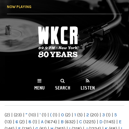
Skip to
NOW PLAYING
main
content
WKCR 89.9FM
NY
MENU
SEARCH
LISTEN
MAIN MENU
(2)
|
(23)
|
"
(10)
|
'
(1)
|
(
(1)
|
0
(2)
|
1
(5)
|
2
(20)
|
3
(1)
|
5
(13)
|
6
(2)
|
8
(1)
|
A
(1674)
|
B
(632)
|
C
(1225)
|
D
(1145)
|
E
(146)
|
F
(136)
|
G
(61)
|
H
(265)
|
I
(218)
|
J
(1224)
|
K
(68)
|
L