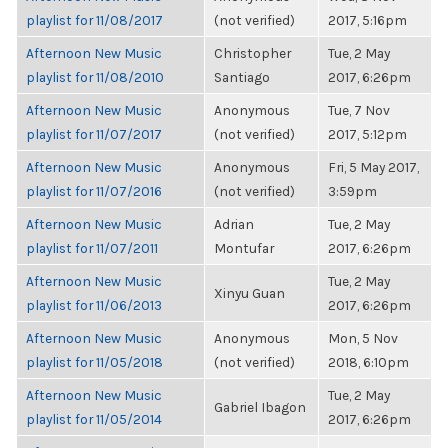
playlist for 11/08/2017
(not verified)
2017, 5:16pm
Afternoon New Music
Christopher
Tue, 2 May
playlist for 11/08/2010
Santiago
2017, 6:26pm
Afternoon New Music
Anonymous
Tue, 7 Nov
playlist for 11/07/2017
(not verified)
2017, 5:12pm
Afternoon New Music
Anonymous
Fri, 5 May 2017,
playlist for 11/07/2016
(not verified)
3:59pm
Afternoon New Music
Adrian
Tue, 2 May
playlist for 11/07/2011
Montufar
2017, 6:26pm
Afternoon New Music
Tue, 2 May
Xinyu Guan
playlist for 11/06/2013
2017, 6:26pm
Afternoon New Music
Anonymous
Mon, 5 Nov
playlist for 11/05/2018
(not verified)
2018, 6:10pm
Afternoon New Music
Tue, 2 May
Gabriel Ibagon
playlist for 11/05/2014
2017, 6:26pm