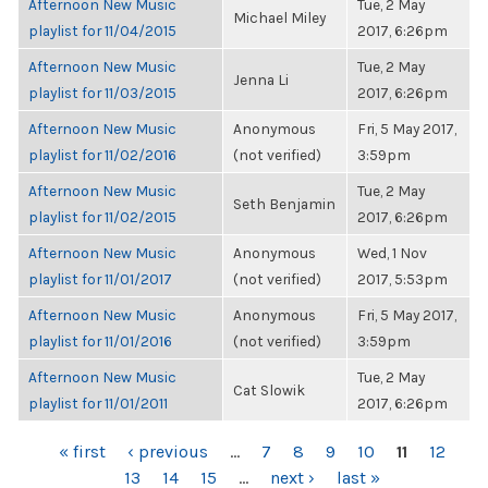
Afternoon New Music
Tue, 2 May
Michael Miley
playlist for 11/04/2015
2017, 6:26pm
Afternoon New Music
Tue, 2 May
Jenna Li
playlist for 11/03/2015
2017, 6:26pm
Afternoon New Music
Anonymous
Fri, 5 May 2017,
playlist for 11/02/2016
(not verified)
3:59pm
Afternoon New Music
Tue, 2 May
Seth Benjamin
playlist for 11/02/2015
2017, 6:26pm
Afternoon New Music
Anonymous
Wed, 1 Nov
playlist for 11/01/2017
(not verified)
2017, 5:53pm
Afternoon New Music
Anonymous
Fri, 5 May 2017,
playlist for 11/01/2016
(not verified)
3:59pm
Afternoon New Music
Tue, 2 May
Cat Slowik
playlist for 11/01/2011
2017, 6:26pm
PAGES
« first
‹ previous
…
7
8
9
10
11
12
13
14
15
…
next ›
last »