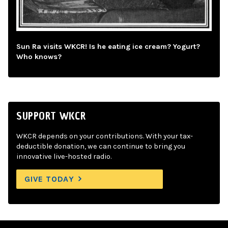
Sun Ra visits WKCR! Is he eating ice cream? Yogurt?
Who knows?
SUPPORT WKCR
WKCR depends on your contributions. With your tax-
deductible donation, we can continue to bring you
innovative live-hosted radio.
GIVE TODAY