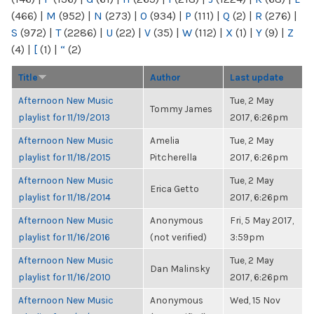
(466)
|
M
(952)
|
N
(273)
|
O
(934)
|
P
(111)
|
Q
(2)
|
R
(276)
|
S
(972)
|
T
(2286)
|
U
(22)
|
V
(35)
|
W
(112)
|
X
(1)
|
Y
(9)
|
Z
(4)
|
[
(1)
|
“
(2)
Title
Author
Last update
Afternoon New Music
Tue, 2 May
Tommy James
playlist for 11/19/2013
2017, 6:26pm
Afternoon New Music
Amelia
Tue, 2 May
playlist for 11/18/2015
Pitcherella
2017, 6:26pm
Afternoon New Music
Tue, 2 May
Erica Getto
playlist for 11/18/2014
2017, 6:26pm
Afternoon New Music
Anonymous
Fri, 5 May 2017,
playlist for 11/16/2016
(not verified)
3:59pm
Afternoon New Music
Tue, 2 May
Dan Malinsky
playlist for 11/16/2010
2017, 6:26pm
Afternoon New Music
Anonymous
Wed, 15 Nov