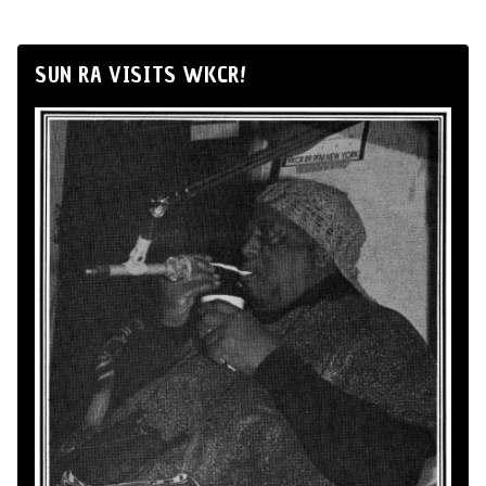
SUN RA VISITS WKCR!