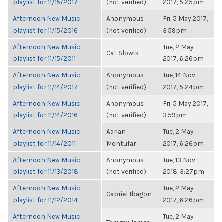
playlist for 11/15/2017
(not verified)
2017, 5:25pm
Afternoon New Music
Anonymous
Fri, 5 May 2017,
playlist for 11/15/2016
(not verified)
3:59pm
Afternoon New Music
Tue, 2 May
Cat Slowik
playlist for 11/15/2011
2017, 6:26pm
Afternoon New Music
Anonymous
Tue, 14 Nov
playlist for 11/14/2017
(not verified)
2017, 5:24pm
Afternoon New Music
Anonymous
Fri, 5 May 2017,
playlist for 11/14/2016
(not verified)
3:59pm
Afternoon New Music
Adrian
Tue, 2 May
playlist for 11/14/2011
Montufar
2017, 6:26pm
Afternoon New Music
Anonymous
Tue, 13 Nov
playlist for 11/13/2018
(not verified)
2018, 3:27pm
Afternoon New Music
Tue, 2 May
Gabriel Ibagon
playlist for 11/12/2014
2017, 6:26pm
Afternoon New Music
Tue, 2 May