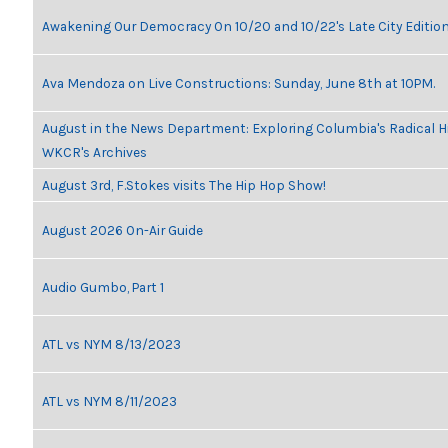
Awakening Our Democracy On 10/20 and 10/22's Late City Editio
Ava Mendoza on Live Constructions: Sunday, June 8th at 10PM.
August in the News Department: Exploring Columbia's Radical H
WKCR's Archives
August 3rd, F.Stokes visits The Hip Hop Show!
August 2026 On-Air Guide
Audio Gumbo, Part 1
ATL vs NYM 8/13/2023
ATL vs NYM 8/11/2023