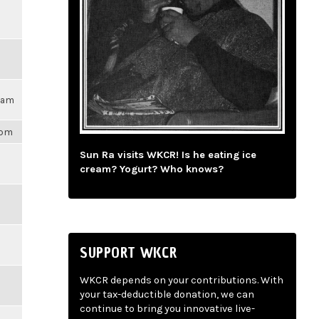
17am
1pm
Sun Ra visits WKCR! Is he eating ice
cream? Yogurt? Who knows?
SUPPORT WKCR
WKCR depends on your contributions. With
your tax-deductible donation, we can
continue to bring you innovative live-