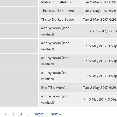
Malcolm Culleton
Tue, 2 May 2017, 6:2
Thuto Durkac Somo
Tue, 2 May 2017, 6:2
Thuto Durkac Somo
Tue, 2 May 2017, 6:2
Anonymous (not
Fri, 9 Jun 2017, 12:0
verified)
Anonymous (not
Fri, 5 May 2017, 3:5
verified)
Anonymous (not
Fri, 5 May 2017, 3:5
verified)
Anonymous (not
Fri, 5 May 2017, 3:5
verified)
Eric "The Wind"...
Tue, 2 May 2017, 6:2
Anonymous (not
Fri, 5 May 2017, 3:5
verified)
7
8
9
…
next ›
last »