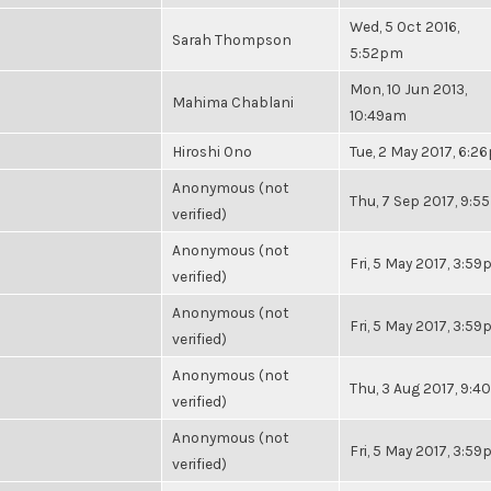
Wed, 5 Oct 2016,
Sarah Thompson
5:52pm
Mon, 10 Jun 2013,
Mahima Chablani
10:49am
Hiroshi Ono
Tue, 2 May 2017, 6:2
Anonymous (not
Thu, 7 Sep 2017, 9:
verified)
Anonymous (not
Fri, 5 May 2017, 3:5
verified)
Anonymous (not
Fri, 5 May 2017, 3:5
verified)
Anonymous (not
Thu, 3 Aug 2017, 9:
verified)
Anonymous (not
Fri, 5 May 2017, 3:5
verified)