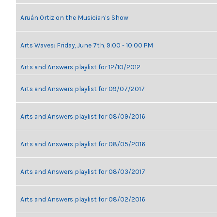
Aruán Ortiz on the Musician’s Show
Arts Waves: Friday, June 7th, 9:00 - 10:00 PM
Arts and Answers playlist for 12/10/2012
Arts and Answers playlist for 09/07/2017
Arts and Answers playlist for 08/09/2016
Arts and Answers playlist for 08/05/2016
Arts and Answers playlist for 08/03/2017
Arts and Answers playlist for 08/02/2016