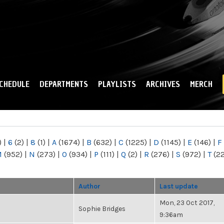
Skip to
main
content
CHEDULE
DEPARTMENTS
PLAYLISTS
ARCHIVES
MERCH
)
|
6
(2)
|
8
(1)
|
A
(1674)
|
B
(632)
|
C
(1225)
|
D
(1145)
|
E
(146)
|
F
M
(952)
|
N
(273)
|
O
(934)
|
P
(111)
|
Q
(2)
|
R
(276)
|
S
(972)
|
T
(2
Author
Last update
Mon, 23 Oct 2017,
Sophie Bridges
9:36am