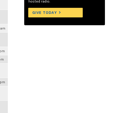
hosted radio.
GIVE TODAY
04am
3pm
3pm
43pm