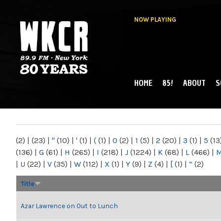
NOW PLAYING
HOME
85!
ABOUT
S
MAIN MENU
WKCR 89.9FM
NY
(2)
|
(23)
|
"
(10)
|
'
(1)
|
(
(1)
|
0
(2)
|
1
(5)
|
2
(20)
|
3
(1)
|
5
(13
(136)
|
G
(61)
|
H
(265)
|
I
(218)
|
J
(1224)
|
K
(68)
|
L
(466)
|
|
U
(22)
|
V
(35)
|
W
(112)
|
X
(1)
|
Y
(9)
|
Z
(4)
|
[
(1)
|
“
(2)
Title
Azar Lawrence on Out to Lunch