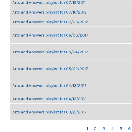
Arts and Answers playlist for 07/19/2011
Arts and Answers playlist for 07/16/2012
Arts and Answers playlist for 07/09/2012
Arts and Answers playlist for 06/08/2017
Arts and Answers playlist for 05/04/2017
Arts and Answers playlist for 05/02/2017
Arts and Answers playlist for 04/13/2017
Arts and Answers playlist for 04/12/2012
Arts and Answers playlist for 03/21/2017
PAGES
1
2
3
4
5
6