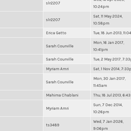
slr2207
10:24pm
Sat, 11 May 2024,
slr2207
10:58pm
Erica Getto
Tue, 18 Jun 2013, 11:
Mon, 16 Jan 2017,
Sarah Courville
10:41pm
Sarah Courville
Tue, 2 May 2017, 7:3
Myriam Amri
Sat, 1 Nov 2014, 7:3
Mon, 30 Jan 2017,
Sarah Courville
11:45am
Mahima Chablani
Thu, 18 Jul 2013, 6:
Sun, 7 Dec 2014,
Myriam Amri
10:26pm
Wed, 7 Jan 2026,
ts3489
9:06pm