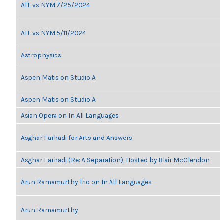
ATL vs NYM 7/25/2024
ATL vs NYM 5/11/2024
Astrophysics
Aspen Matis on Studio A
Aspen Matis on Studio A
Asian Opera on In All Languages
Asghar Farhadi for Arts and Answers
Asghar Farhadi (Re: A Separation), Hosted by Blair McClendon
Arun Ramamurthy Trio on In All Languages
Arun Ramamurthy