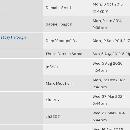
Mon, 19 Oct 2015,
n
Danielle Smith
10:42pm
Mon, 9 Jun 2014,
Gabriel Ibagon
2:39pm
istory through
Daro "Scoops" B...
Mon, 12 Sep 2011, 9:
Thuto Durkac Somo
Sun, 5 Aug 2012, 5:3
Wed, 5 Aug 2026,
jnf2121
4:54pm
Mon, 22 Dec 2025,
Mark Micchelli
2:42pm
Wed, 27 Mar 2024,
slr2207
5:44pm
Wed, 27 Mar 2024,
slr2207
5:44pm
Wed, 16 Apr 2025,