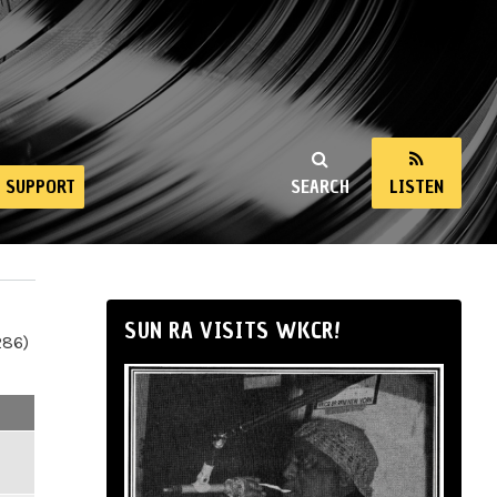
SUPPORT
SEARCH
LISTEN
SUN RA VISITS WKCR!
286)