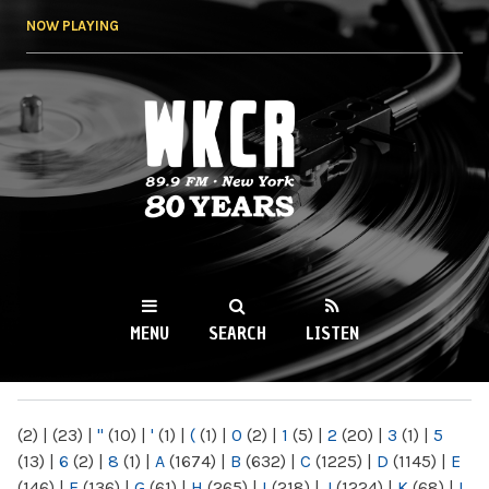
Skip to
NOW PLAYING
main
content
WKCR 89.9FM
NY
MENU
SEARCH
LISTEN
MAIN MENU
(2)
|
(23)
|
"
(10)
|
'
(1)
|
(
(1)
|
0
(2)
|
1
(5)
|
2
(20)
|
3
(1)
|
5
(13)
|
6
(2)
|
8
(1)
|
A
(1674)
|
B
(632)
|
C
(1225)
|
D
(1145)
|
E
(146)
|
F
(136)
|
G
(61)
|
H
(265)
|
I
(218)
|
J
(1224)
|
K
(68)
|
L