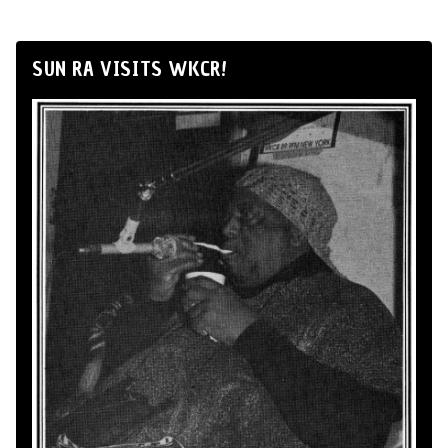
SUN RA VISITS WKCR!