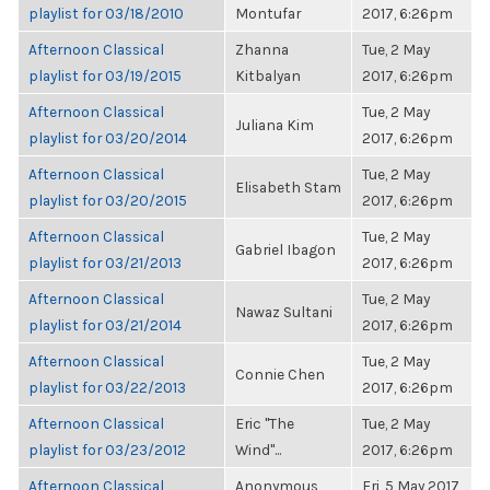
playlist for 03/18/2010
Montufar
2017, 6:26pm
Afternoon Classical
Zhanna
Tue, 2 May
playlist for 03/19/2015
Kitbalyan
2017, 6:26pm
Afternoon Classical
Tue, 2 May
Juliana Kim
playlist for 03/20/2014
2017, 6:26pm
Afternoon Classical
Tue, 2 May
Elisabeth Stam
playlist for 03/20/2015
2017, 6:26pm
Afternoon Classical
Tue, 2 May
Gabriel Ibagon
playlist for 03/21/2013
2017, 6:26pm
Afternoon Classical
Tue, 2 May
Nawaz Sultani
playlist for 03/21/2014
2017, 6:26pm
Afternoon Classical
Tue, 2 May
Connie Chen
playlist for 03/22/2013
2017, 6:26pm
Afternoon Classical
Eric "The
Tue, 2 May
playlist for 03/23/2012
Wind"...
2017, 6:26pm
Afternoon Classical
Anonymous
Fri, 5 May 2017,