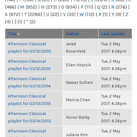
(466)
|
M
(952)
|
N
(273)
|
O
(934)
|
P
(111)
|
Q
(2)
|
R
(276)
|
S
(972)
|
T
(2286)
|
U
(22)
|
V
(35)
|
W
(112)
|
X
(1)
|
Y
(9)
|
Z
(4)
|
[
(1)
|
“
(2)
Title
Author
Last update
Afternoon Classical
Jared
Tue, 2 May
playlist for 03/12/2010
Rosenfeld
2017, 6:26pm
Afternoon Classical
Tue, 2 May
Ellen Vitercik
playlist for 03/12/2015
2017, 6:26pm
Afternoon Classical
Tue, 2 May
Nawaz Sultani
playlist for 03/13/2014
2017, 6:26pm
Afternoon Classical
Tue, 2 May
Marina Chan
playlist for 03/13/2015
2017, 6:26pm
Afternoon Classical
Tue, 2 May
Honor Bailey
playlist for 03/14/2013
2017, 6:26pm
Afternoon Classical
Tue, 2 May
Juliana Kim