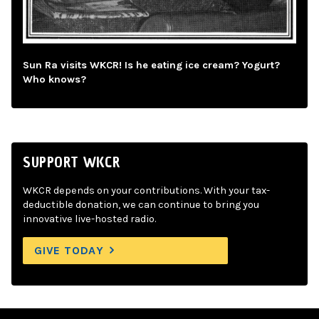
Sun Ra visits WKCR! Is he eating ice cream? Yogurt?
Who knows?
SUPPORT WKCR
WKCR depends on your contributions. With your tax-
deductible donation, we can continue to bring you
innovative live-hosted radio.
GIVE TODAY