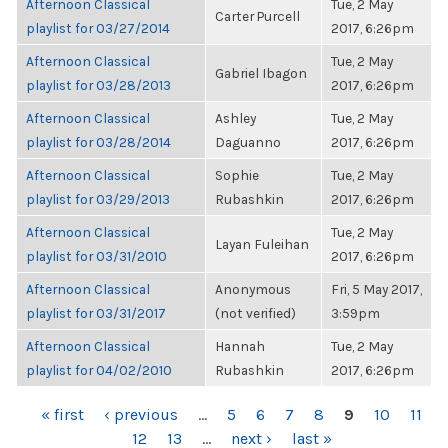
Afternoon Classical
Tue, 2 May
Carter Purcell
playlist for 03/27/2014
2017, 6:26pm
Afternoon Classical
Tue, 2 May
Gabriel Ibagon
playlist for 03/28/2013
2017, 6:26pm
Afternoon Classical
Ashley
Tue, 2 May
playlist for 03/28/2014
Daguanno
2017, 6:26pm
Afternoon Classical
Sophie
Tue, 2 May
playlist for 03/29/2013
Rubashkin
2017, 6:26pm
Afternoon Classical
Tue, 2 May
Layan Fuleihan
playlist for 03/31/2010
2017, 6:26pm
Afternoon Classical
Anonymous
Fri, 5 May 2017,
playlist for 03/31/2017
(not verified)
3:59pm
Afternoon Classical
Hannah
Tue, 2 May
playlist for 04/02/2010
Rubashkin
2017, 6:26pm
PAGES
« first
‹ previous
…
5
6
7
8
9
10
11
12
13
…
next ›
last »