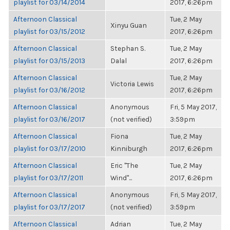
playlist for 03/14/2014
2017, 6:26pm
Afternoon Classical
Tue, 2 May
Xinyu Guan
playlist for 03/15/2012
2017, 6:26pm
Afternoon Classical
Stephan S.
Tue, 2 May
playlist for 03/15/2013
Dalal
2017, 6:26pm
Afternoon Classical
Tue, 2 May
Victoria Lewis
playlist for 03/16/2012
2017, 6:26pm
Afternoon Classical
Anonymous
Fri, 5 May 2017,
playlist for 03/16/2017
(not verified)
3:59pm
Afternoon Classical
Fiona
Tue, 2 May
playlist for 03/17/2010
Kinniburgh
2017, 6:26pm
Afternoon Classical
Eric "The
Tue, 2 May
playlist for 03/17/2011
Wind"...
2017, 6:26pm
Afternoon Classical
Anonymous
Fri, 5 May 2017,
playlist for 03/17/2017
(not verified)
3:59pm
Afternoon Classical
Adrian
Tue, 2 May