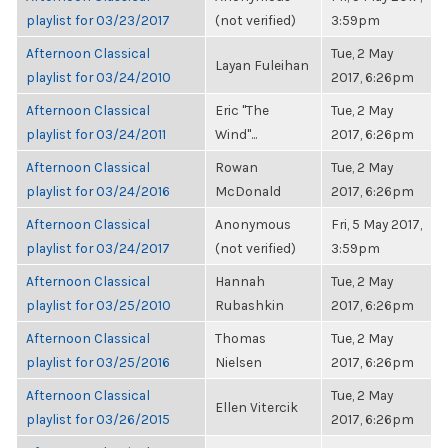
playlist for 03/23/2017
(not verified)
3:59pm
Afternoon Classical
Tue, 2 May
Layan Fuleihan
playlist for 03/24/2010
2017, 6:26pm
Afternoon Classical
Eric "The
Tue, 2 May
playlist for 03/24/2011
Wind"...
2017, 6:26pm
Afternoon Classical
Rowan
Tue, 2 May
playlist for 03/24/2016
McDonald
2017, 6:26pm
Afternoon Classical
Anonymous
Fri, 5 May 2017,
playlist for 03/24/2017
(not verified)
3:59pm
Afternoon Classical
Hannah
Tue, 2 May
playlist for 03/25/2010
Rubashkin
2017, 6:26pm
Afternoon Classical
Thomas
Tue, 2 May
playlist for 03/25/2016
Nielsen
2017, 6:26pm
Afternoon Classical
Tue, 2 May
Ellen Vitercik
playlist for 03/26/2015
2017, 6:26pm