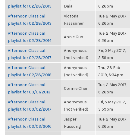
playlist for 02/28/2013
Dalal
6:26pm
Afternoon Classical
Victoria
Tue, 2 May 2017,
playlist for 02/28/2013
Fassrainer
6:26pm
Afternoon Classical
Tue, 2 May 2017,
Annie Guo
playlist for 02/28/2014
6:26pm
Afternoon Classical
Anonymous
Fri, 5 May 2017,
playlist for 02/28/2017
(not verified)
3:59pm
Afternoon Classical
Anonymous
Thu, 28 Feb
playlist for 02/28/2019
(not verified)
2019, 6:34pm
Afternoon Classical
Tue, 2 May 2017,
Connie Chen
playlist for 03/01/2013
6:26pm
Afternoon Classical
Anonymous
Fri, 5 May 2017,
playlist for 03/02/2017
(not verified)
3:59pm
Afternoon Classical
Jasper
Tue, 2 May 2017,
playlist for 03/03/2016
Hussong
6:26pm