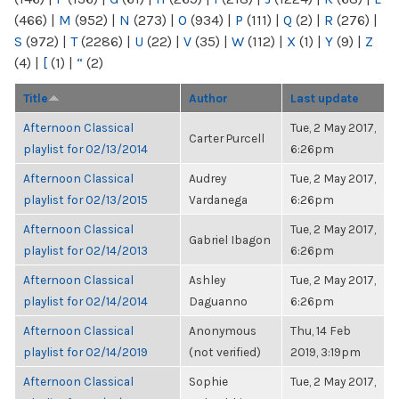
(466)
|
M
(952)
|
N
(273)
|
O
(934)
|
P
(111)
|
Q
(2)
|
R
(276)
|
S
(972)
|
T
(2286)
|
U
(22)
|
V
(35)
|
W
(112)
|
X
(1)
|
Y
(9)
|
Z
(4)
|
[
(1)
|
“
(2)
Title
Author
Last update
Afternoon Classical
Tue, 2 May 2017,
Carter Purcell
playlist for 02/13/2014
6:26pm
Afternoon Classical
Audrey
Tue, 2 May 2017,
playlist for 02/13/2015
Vardanega
6:26pm
Afternoon Classical
Tue, 2 May 2017,
Gabriel Ibagon
playlist for 02/14/2013
6:26pm
Afternoon Classical
Ashley
Tue, 2 May 2017,
playlist for 02/14/2014
Daguanno
6:26pm
Afternoon Classical
Anonymous
Thu, 14 Feb
playlist for 02/14/2019
(not verified)
2019, 3:19pm
Afternoon Classical
Sophie
Tue, 2 May 2017,