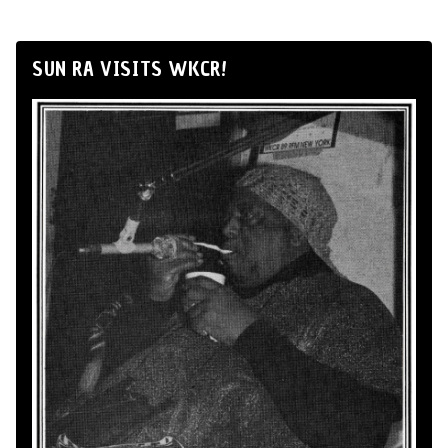
SUN RA VISITS WKCR!