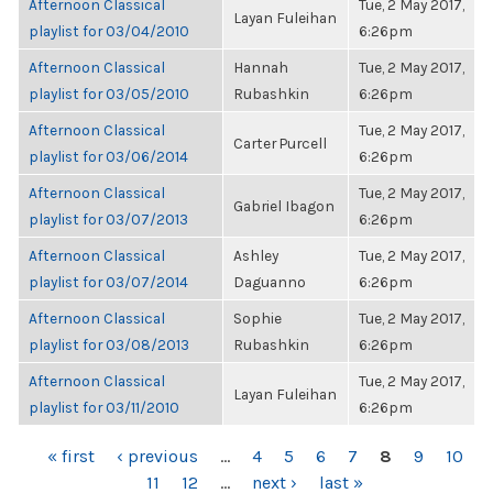
Afternoon Classical
Tue, 2 May 2017,
Layan Fuleihan
playlist for 03/04/2010
6:26pm
Afternoon Classical
Hannah
Tue, 2 May 2017,
playlist for 03/05/2010
Rubashkin
6:26pm
Afternoon Classical
Tue, 2 May 2017,
Carter Purcell
playlist for 03/06/2014
6:26pm
Afternoon Classical
Tue, 2 May 2017,
Gabriel Ibagon
playlist for 03/07/2013
6:26pm
Afternoon Classical
Ashley
Tue, 2 May 2017,
playlist for 03/07/2014
Daguanno
6:26pm
Afternoon Classical
Sophie
Tue, 2 May 2017,
playlist for 03/08/2013
Rubashkin
6:26pm
Afternoon Classical
Tue, 2 May 2017,
Layan Fuleihan
playlist for 03/11/2010
6:26pm
PAGES
« first
‹ previous
…
4
5
6
7
8
9
10
11
12
…
next ›
last »