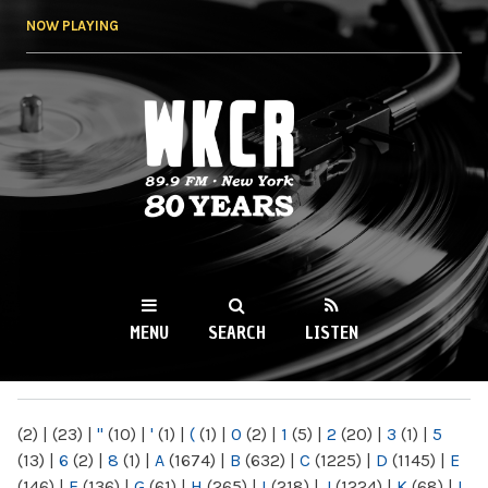
Skip to
NOW PLAYING
main
content
WKCR 89.9FM
NY
MENU
SEARCH
LISTEN
MAIN MENU
(2)
|
(23)
|
"
(10)
|
'
(1)
|
(
(1)
|
0
(2)
|
1
(5)
|
2
(20)
|
3
(1)
|
5
(13)
|
6
(2)
|
8
(1)
|
A
(1674)
|
B
(632)
|
C
(1225)
|
D
(1145)
|
E
(146)
|
F
(136)
|
G
(61)
|
H
(265)
|
I
(218)
|
J
(1224)
|
K
(68)
|
L