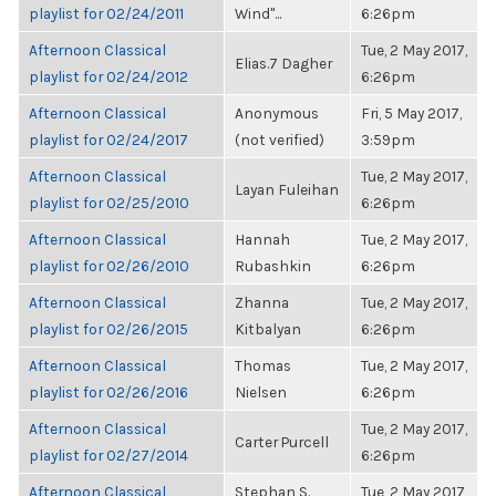
playlist for 02/24/2011
Wind"...
6:26pm
Afternoon Classical
Tue, 2 May 2017,
Elias.7 Dagher
playlist for 02/24/2012
6:26pm
Afternoon Classical
Anonymous
Fri, 5 May 2017,
playlist for 02/24/2017
(not verified)
3:59pm
Afternoon Classical
Tue, 2 May 2017,
Layan Fuleihan
playlist for 02/25/2010
6:26pm
Afternoon Classical
Hannah
Tue, 2 May 2017,
playlist for 02/26/2010
Rubashkin
6:26pm
Afternoon Classical
Zhanna
Tue, 2 May 2017,
playlist for 02/26/2015
Kitbalyan
6:26pm
Afternoon Classical
Thomas
Tue, 2 May 2017,
playlist for 02/26/2016
Nielsen
6:26pm
Afternoon Classical
Tue, 2 May 2017,
Carter Purcell
playlist for 02/27/2014
6:26pm
Afternoon Classical
Stephan S.
Tue, 2 May 2017,