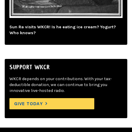
Sun Ra visits WKCR! Is he eating ice cream? Yogurt?
Who knows?
SUPPORT WKCR
WKCR depends on your contributions. With your tax-
deductible donation, we can continue to bring you
innovative live-hosted radio.
GIVE TODAY