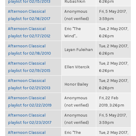
playlist for 02/15/2013
Rubashkin
6:26pm
Afternoon Classical
Anonymous
Fri, 5 May 2017,
playlist for 02/16/2017
(not verified)
3:59pm
Afternoon Classical
Eric "The
Tue, 2 May 2017,
playlist for 02/17/2012
Wind"...
6:26pm
Afternoon Classical
Tue, 2 May 2017,
Layan Fuleihan
playlist for 02/18/2010
6:26pm
Afternoon Classical
Tue, 2 May 2017,
Ellen Vitercik
playlist for 02/19/2015
6:26pm
Afternoon Classical
Tue, 2 May 2017,
Honor Bailey
playlist for 02/21/2013
6:26pm
Afternoon Classical
Anonymous
Fri, 22 Feb
playlist for 02/22/2019
(not verified)
2019, 3:26pm
Afternoon Classical
Anonymous
Fri, 5 May 2017,
playlist for 02/23/2017
(not verified)
3:59pm
Afternoon Classical
Eric "The
Tue, 2 May 2017,