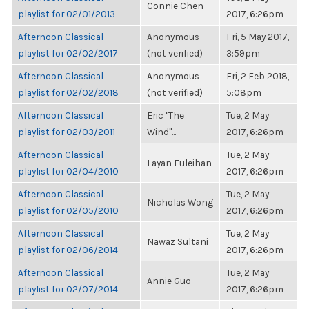
Connie Chen
playlist for 02/01/2013
2017, 6:26pm
Afternoon Classical
Anonymous
Fri, 5 May 2017,
playlist for 02/02/2017
(not verified)
3:59pm
Afternoon Classical
Anonymous
Fri, 2 Feb 2018,
playlist for 02/02/2018
(not verified)
5:08pm
Afternoon Classical
Eric "The
Tue, 2 May
playlist for 02/03/2011
Wind"...
2017, 6:26pm
Afternoon Classical
Tue, 2 May
Layan Fuleihan
playlist for 02/04/2010
2017, 6:26pm
Afternoon Classical
Tue, 2 May
Nicholas Wong
playlist for 02/05/2010
2017, 6:26pm
Afternoon Classical
Tue, 2 May
Nawaz Sultani
playlist for 02/06/2014
2017, 6:26pm
Afternoon Classical
Tue, 2 May
Annie Guo
playlist for 02/07/2014
2017, 6:26pm