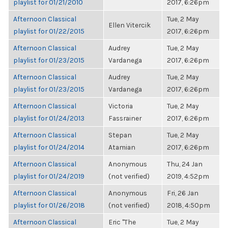
playlist for 01/21/2010
2017, 6:26pm
Afternoon Classical
Tue, 2 May
Ellen Vitercik
playlist for 01/22/2015
2017, 6:26pm
Afternoon Classical
Audrey
Tue, 2 May
playlist for 01/23/2015
Vardanega
2017, 6:26pm
Afternoon Classical
Audrey
Tue, 2 May
playlist for 01/23/2015
Vardanega
2017, 6:26pm
Afternoon Classical
Victoria
Tue, 2 May
playlist for 01/24/2013
Fassrainer
2017, 6:26pm
Afternoon Classical
Stepan
Tue, 2 May
playlist for 01/24/2014
Atamian
2017, 6:26pm
Afternoon Classical
Anonymous
Thu, 24 Jan
playlist for 01/24/2019
(not verified)
2019, 4:52pm
Afternoon Classical
Anonymous
Fri, 26 Jan
playlist for 01/26/2018
(not verified)
2018, 4:50pm
Afternoon Classical
Eric "The
Tue, 2 May