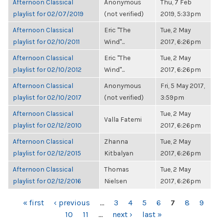
Afternoon Classical
Anonymous
Thu, 7 Feb
playlist for 02/07/2019
(not verified)
2019, 5:33pm
Afternoon Classical
Eric "The
Tue, 2 May
playlist for 02/10/2011
Wind"...
2017, 6:26pm
Afternoon Classical
Eric "The
Tue, 2 May
playlist for 02/10/2012
Wind"...
2017, 6:26pm
Afternoon Classical
Anonymous
Fri, 5 May 2017,
playlist for 02/10/2017
(not verified)
3:59pm
Afternoon Classical
Tue, 2 May
Valla Fatemi
playlist for 02/12/2010
2017, 6:26pm
Afternoon Classical
Zhanna
Tue, 2 May
playlist for 02/12/2015
Kitbalyan
2017, 6:26pm
Afternoon Classical
Thomas
Tue, 2 May
playlist for 02/12/2016
Nielsen
2017, 6:26pm
PAGES
« first
‹ previous
…
3
4
5
6
7
8
9
10
11
…
next ›
last »