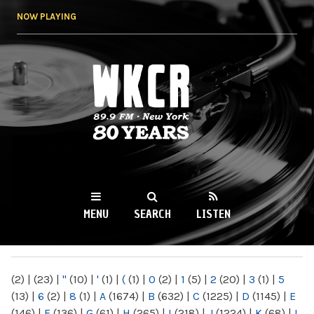
Skip to
NOW PLAYING
main
content
WKCR 89.9FM
NY
MENU
SEARCH
LISTEN
MAIN MENU
(2)
|
(23)
|
"
(10)
|
'
(1)
|
(
(1)
|
0
(2)
|
1
(5)
|
2
(20)
|
3
(1)
|
5
(13)
|
6
(2)
|
8
(1)
|
A
(1674)
|
B
(632)
|
C
(1225)
|
D
(1145)
|
E
(146)
|
F
(136)
|
G
(61)
|
H
(265)
|
I
(218)
|
J
(1224)
|
K
(68)
|
L