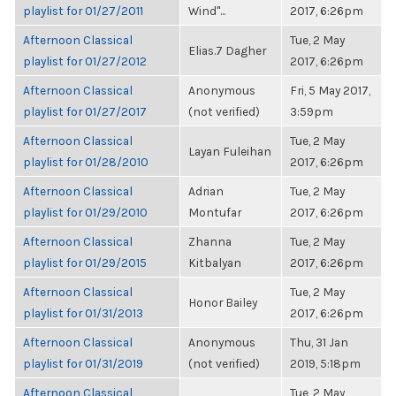
playlist for 01/27/2011
Wind"...
2017, 6:26pm
Afternoon Classical
Tue, 2 May
Elias.7 Dagher
playlist for 01/27/2012
2017, 6:26pm
Afternoon Classical
Anonymous
Fri, 5 May 2017,
playlist for 01/27/2017
(not verified)
3:59pm
Afternoon Classical
Tue, 2 May
Layan Fuleihan
playlist for 01/28/2010
2017, 6:26pm
Afternoon Classical
Adrian
Tue, 2 May
playlist for 01/29/2010
Montufar
2017, 6:26pm
Afternoon Classical
Zhanna
Tue, 2 May
playlist for 01/29/2015
Kitbalyan
2017, 6:26pm
Afternoon Classical
Tue, 2 May
Honor Bailey
playlist for 01/31/2013
2017, 6:26pm
Afternoon Classical
Anonymous
Thu, 31 Jan
playlist for 01/31/2019
(not verified)
2019, 5:18pm
Afternoon Classical
Tue, 2 May