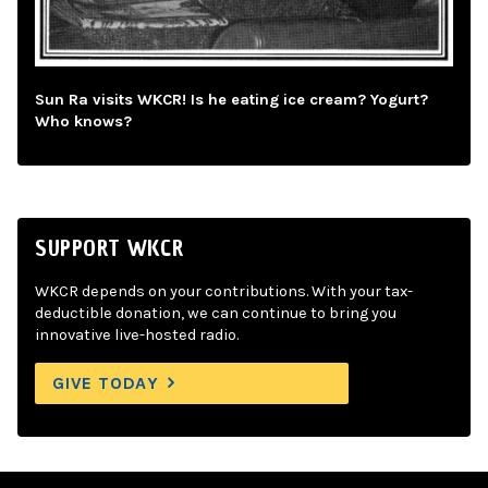
Sun Ra visits WKCR! Is he eating ice cream? Yogurt?
Who knows?
SUPPORT WKCR
WKCR depends on your contributions. With your tax-
deductible donation, we can continue to bring you
innovative live-hosted radio.
GIVE TODAY