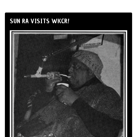
SUN RA VISITS WKCR!