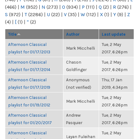
(466)
|
M
(952)
|
N
(273)
|
O
(934)
|
P
(111)
|
Q
(2)
|
R
(276)
|
S
(972)
|
T
(2286)
|
U
(22)
|
V
(35)
|
W
(112)
|
X
(1)
|
Y
(9)
|
Z
(4)
|
[
(1)
|
“
(2)
Title
Author
Last update
Afternoon Classical
Tue, 2 May
Mark Micchelli
playlist for 01/17/2013
2017, 6:26pm
Afternoon Classical
Chason
Tue, 2 May
playlist for 01/17/2014
Goldfinger
2017, 6:26pm
Afternoon Classical
Anonymous
Thu, 17 Jan
playlist for 01/17/2019
(not verified)
2019, 4:34pm
Afternoon Classical
Tue, 2 May
Mark Micchelli
playlist for 01/19/2012
2017, 6:26pm
Afternoon Classical
Andrew
Tue, 2 May
playlist for 01/20/2017
Pasquier
2017, 6:26pm
Afternoon Classical
Tue, 2 May
Layan Fuleihan