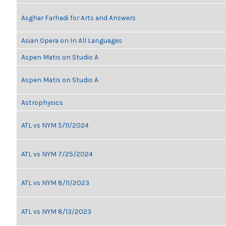
Asghar Farhadi for Arts and Answers
Asian Opera on In All Languages
Aspen Matis on Studio A
Aspen Matis on Studio A
Astrophysics
ATL vs NYM 5/11/2024
ATL vs NYM 7/25/2024
ATL vs NYM 8/11/2023
ATL vs NYM 8/13/2023