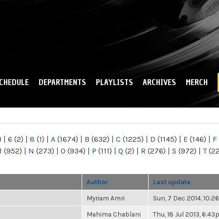
Skip to
main
content
CHEDULE
DEPARTMENTS
PLAYLISTS
ARCHIVES
MERCH
)
|
6
(2)
|
8
(1)
|
A
(1674)
|
B
(632)
|
C
(1225)
|
D
(1145)
|
E
(146)
|
F
M
(952)
|
N
(273)
|
O
(934)
|
P
(111)
|
Q
(2)
|
R
(276)
|
S
(972)
|
T
(2
Author
Last update
Myriam Amri
Sun, 7 Dec 2014, 10:
Mahima Chablani
Thu, 18 Jul 2013, 6:4