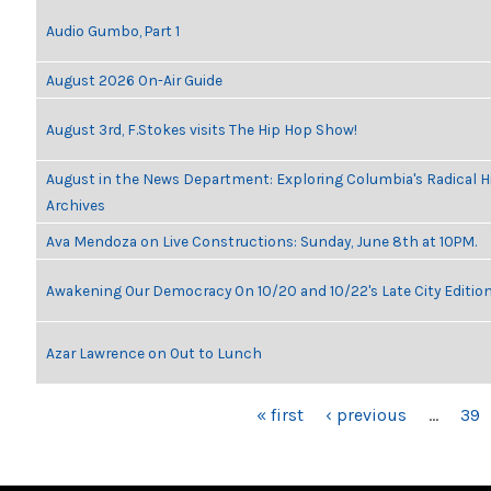
Audio Gumbo, Part 1
August 2026 On-Air Guide
August 3rd, F.Stokes visits The Hip Hop Show!
August in the News Department: Exploring Columbia's Radical 
Archives
Ava Mendoza on Live Constructions: Sunday, June 8th at 10PM.
Awakening Our Democracy On 10/20 and 10/22's Late City Editio
Azar Lawrence on Out to Lunch
PAGES
« first
‹ previous
…
39