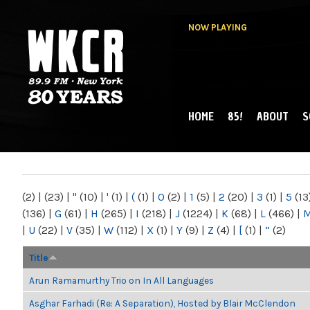
NOW PLAYING
HOME
85!
ABOUT
S
MAIN MENU
WKCR 89.9FM
NY
(2)
|
(23)
|
"
(10)
|
'
(1)
|
(
(1)
|
0
(2)
|
1
(5)
|
2
(20)
|
3
(1)
|
5
(13
(136)
|
G
(61)
|
H
(265)
|
I
(218)
|
J
(1224)
|
K
(68)
|
L
(466)
|
|
U
(22)
|
V
(35)
|
W
(112)
|
X
(1)
|
Y
(9)
|
Z
(4)
|
[
(1)
|
“
(2)
Title
Arun Ramamurthy Trio on In All Languages
Asghar Farhadi (Re: A Separation), Hosted by Blair McClendon