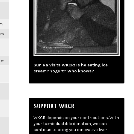
pm
3pm
4am
Sun Ra visits WKCR! Is he eating ice
cream? Yogurt? Who knows?
SUPPORT WKCR
WKCR depends on your contributions. With
your tax-deductible donation, we can
continue to bring you innovative live-