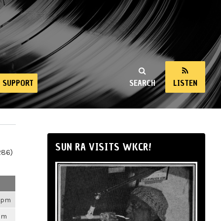
SUPPORT
SEARCH
LISTEN
SUN RA VISITS WKCR!
286)
26pm
3pm