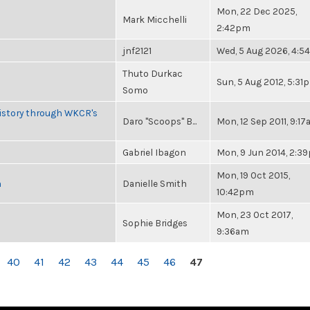
Mon, 22 Dec 2025,
Mark Micchelli
2:42pm
jnf2121
Wed, 5 Aug 2026, 4:
Thuto Durkac
Sun, 5 Aug 2012, 5:31
Somo
History through WKCR's
Daro "Scoops" B...
Mon, 12 Sep 2011, 9:1
Gabriel Ibagon
Mon, 9 Jun 2014, 2:3
Mon, 19 Oct 2015,
n
Danielle Smith
10:42pm
Mon, 23 Oct 2017,
Sophie Bridges
9:36am
40
41
42
43
44
45
46
47