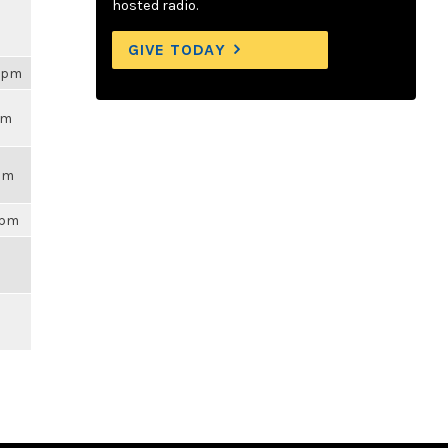
hosted radio.
GIVE TODAY
54pm
pm
7am
9pm