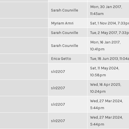
Mon, 30 Jan 2017,
Sarah Courville
11:45am
Myriam Amri
Sat, 1 Nov 2014, 7:33
Sarah Courville
Tue, 2 May 2017, 7:3
Mon, 16 Jan 2017,
Sarah Courville
10:41pm
Erica Getto
Tue, 18 Jun 2013, 11:0
Sat, 11 May 2024,
slr2207
10:58pm
Wed, 16 Apr 2025,
slr2207
10:24pm
Wed, 27 Mar 2024,
slr2207
5:44pm
Wed, 27 Mar 2024,
slr2207
5:44pm