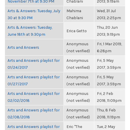
November 7th at 9:30 PM
Chablani
2013, 9:19am
Arts & Answers: Tuesday, July
Mahima
Wed, 31 Jul
30 at 9:30 PM
Chablani
2013, 2:25pm
Arts & Answers: Tuesday,
Thu, 20 Jun
Erica Getto
June 18th at 9:30pm
2013, 9:19pm
Anonymous
Fri, 1 Mar 2019,
Arts and Answers
(not verified)
6:28pm
Arts and Answers playlist for
Anonymous
Fri, 5 May
01/24/2017
(not verified)
2017, 3:59pm
Arts and Answers playlist for
Anonymous
Fri, 5 May
01/27/2017
(not verified)
2017, 3:59pm
Arts and Answers playlist for
Anonymous
Fri, 2 Feb
02/02/2018
(not verified)
2018, 11:09pm
Arts and Answers playlist for
Anonymous
Thu, 8 Feb
02/08/2018
(not verified)
2018, 11:19pm
Arts and Answers playlist for
Eric "The
Tue, 2 May