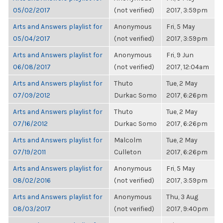
05/02/2017
(not verified)
2017, 3:59pm
Arts and Answers playlist for
Anonymous
Fri, 5 May
05/04/2017
(not verified)
2017, 3:59pm
Arts and Answers playlist for
Anonymous
Fri, 9 Jun
06/08/2017
(not verified)
2017, 12:04am
Arts and Answers playlist for
Thuto
Tue, 2 May
07/09/2012
Durkac Somo
2017, 6:26pm
Arts and Answers playlist for
Thuto
Tue, 2 May
07/16/2012
Durkac Somo
2017, 6:26pm
Arts and Answers playlist for
Malcolm
Tue, 2 May
07/19/2011
Culleton
2017, 6:26pm
Arts and Answers playlist for
Anonymous
Fri, 5 May
08/02/2016
(not verified)
2017, 3:59pm
Arts and Answers playlist for
Anonymous
Thu, 3 Aug
08/03/2017
(not verified)
2017, 9:40pm