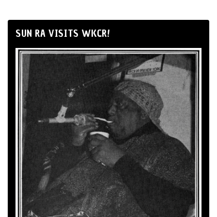
SUN RA VISITS WKCR!