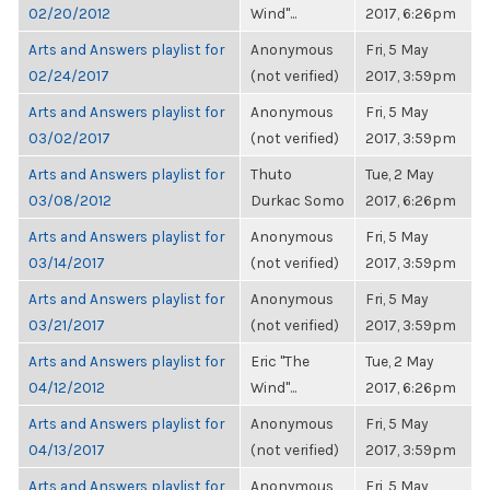
02/20/2012
Wind"...
2017, 6:26pm
Arts and Answers playlist for
Anonymous
Fri, 5 May
02/24/2017
(not verified)
2017, 3:59pm
Arts and Answers playlist for
Anonymous
Fri, 5 May
03/02/2017
(not verified)
2017, 3:59pm
Arts and Answers playlist for
Thuto
Tue, 2 May
03/08/2012
Durkac Somo
2017, 6:26pm
Arts and Answers playlist for
Anonymous
Fri, 5 May
03/14/2017
(not verified)
2017, 3:59pm
Arts and Answers playlist for
Anonymous
Fri, 5 May
03/21/2017
(not verified)
2017, 3:59pm
Arts and Answers playlist for
Eric "The
Tue, 2 May
04/12/2012
Wind"...
2017, 6:26pm
Arts and Answers playlist for
Anonymous
Fri, 5 May
04/13/2017
(not verified)
2017, 3:59pm
Arts and Answers playlist for
Anonymous
Fri, 5 May