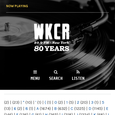
Skip to
NOW PLAYING
main
content
WKCR 89.9FM
NY
MENU
SEARCH
LISTEN
MAIN MENU
(2)
|
(23)
|
"
(10)
|
'
(1)
|
(
(1)
|
0
(2)
|
1
(5)
|
2
(20)
|
3
(1)
|
5
(13)
|
6
(2)
|
8
(1)
|
A
(1674)
|
B
(632)
|
C
(1225)
|
D
(1145)
|
E
(146)
|
F
(136)
|
G
(61)
|
H
(265)
|
I
(218)
|
J
(1224)
|
K
(68)
|
L