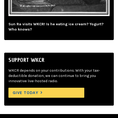
Sun Ra visits WKCR! Is he eating ice cream? Yogurt?
Who knows?
SUPPORT WKCR
WKCR depends on your contributions. With your tax-
deductible donation, we can continue to bring you
innovative live-hosted radio.
GIVE TODAY