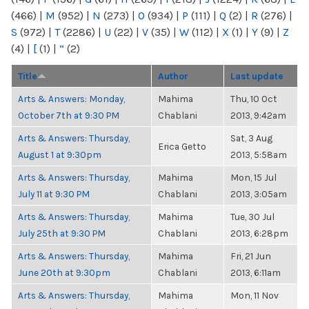
(466)
|
M
(952)
|
N
(273)
|
O
(934)
|
P
(111)
|
Q
(2)
|
R
(276)
|
S
(972)
|
T
(2286)
|
U
(22)
|
V
(35)
|
W
(112)
|
X
(1)
|
Y
(9)
|
Z
(4)
|
[
(1)
|
“
(2)
Title
Author
Last update
Arts & Answers: Monday,
Mahima
Thu, 10 Oct
October 7th at 9:30 PM
Chablani
2013, 9:42am
Arts & Answers: Thursday,
Sat, 3 Aug
Erica Getto
August 1 at 9:30pm
2013, 5:58am
Arts & Answers: Thursday,
Mahima
Mon, 15 Jul
July 11 at 9:30 PM
Chablani
2013, 3:05am
Arts & Answers: Thursday,
Mahima
Tue, 30 Jul
July 25th at 9:30 PM
Chablani
2013, 6:28pm
Arts & Answers: Thursday,
Mahima
Fri, 21 Jun
June 20th at 9:30pm
Chablani
2013, 6:11am
Arts & Answers: Thursday,
Mahima
Mon, 11 Nov