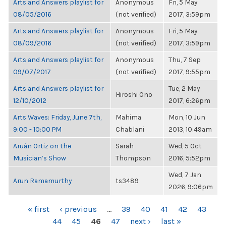
Arts and Answers playlist for
Anonymous
Fri, 5 May
08/05/2016
(not verified)
2017, 3:59pm
Arts and Answers playlist for
Anonymous
Fri, 5 May
08/09/2016
(not verified)
2017, 3:59pm
Arts and Answers playlist for
Anonymous
Thu, 7 Sep
09/07/2017
(not verified)
2017, 9:55pm
Arts and Answers playlist for
Tue, 2 May
Hiroshi Ono
12/10/2012
2017, 6:26pm
Arts Waves: Friday, June 7th,
Mahima
Mon, 10 Jun
9:00 - 10:00 PM
Chablani
2013, 10:49am
Aruán Ortiz on the
Sarah
Wed, 5 Oct
Musician’s Show
Thompson
2016, 5:52pm
Wed, 7 Jan
Arun Ramamurthy
ts3489
2026, 9:06pm
PAGES
« first
‹ previous
…
39
40
41
42
43
44
45
46
47
next ›
last »