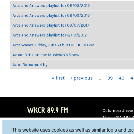
Arts and Answers playlist for 08/05/2016
Arts and Answers playlist for 08/09/2016
Arts and Answers playlist for 09/07/2017
Arts and Answers playlist for 12/10/2012
Arts Waves: Friday, June 7th, 9:00 - 10:00 PM
Aruán Ortiz on the Musician’s Show
Arun Ramamurthy
PAGES
« first
‹ previous
…
39
40
4
WKCR 89.9 FM
Columbia Univers
Studio 212-854-
board@wkcr.org
This website uses cookies as well as similar tools and te
WKC
WKC