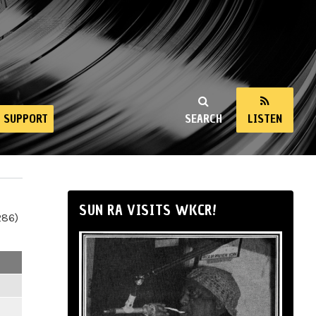
SUPPORT
SEARCH
LISTEN
SUN RA VISITS WKCR!
286)