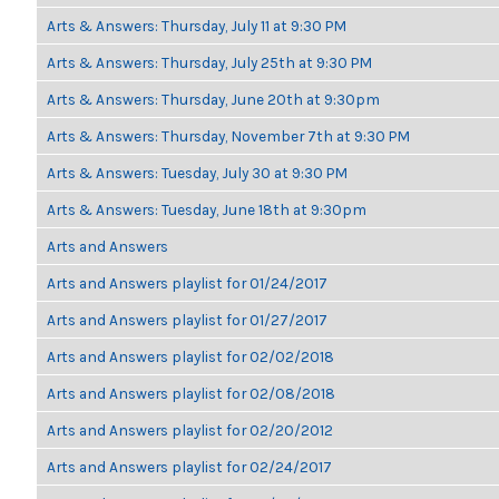
Arts & Answers: Thursday, July 11 at 9:30 PM
Arts & Answers: Thursday, July 25th at 9:30 PM
Arts & Answers: Thursday, June 20th at 9:30pm
Arts & Answers: Thursday, November 7th at 9:30 PM
Arts & Answers: Tuesday, July 30 at 9:30 PM
Arts & Answers: Tuesday, June 18th at 9:30pm
Arts and Answers
Arts and Answers playlist for 01/24/2017
Arts and Answers playlist for 01/27/2017
Arts and Answers playlist for 02/02/2018
Arts and Answers playlist for 02/08/2018
Arts and Answers playlist for 02/20/2012
Arts and Answers playlist for 02/24/2017