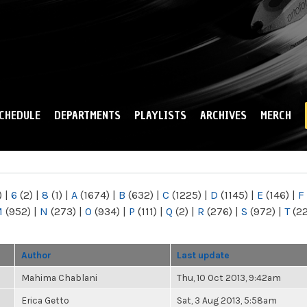
Skip to
main
content
CHEDULE
DEPARTMENTS
PLAYLISTS
ARCHIVES
MERCH
)
|
6
(2)
|
8
(1)
|
A
(1674)
|
B
(632)
|
C
(1225)
|
D
(1145)
|
E
(146)
|
F
M
(952)
|
N
(273)
|
O
(934)
|
P
(111)
|
Q
(2)
|
R
(276)
|
S
(972)
|
T
(2
Author
Last update
Mahima Chablani
Thu, 10 Oct 2013, 9:42am
Erica Getto
Sat, 3 Aug 2013, 5:58am