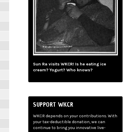
Sun Ra visits WKCR! Is he eating ice
cream? Yogurt? Who knows?
SUPPORT WKCR
WKCR depends on your contributions. With
your tax-deductible donation, we can
continue to bring you innovative live-