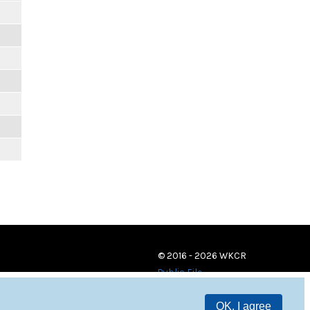
© 2016 - 2026 WKCR
Public File
OK, I agree