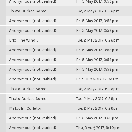
Anonymous (not verified)
Fri, 5 May 2017, 3:59pm
Thuto Durkac Somo
Tue, 2 May 2017, 6:26pm
Anonymous (not verified)
Fri, 5 May 2017, 3:59pm
Anonymous (not verified)
Fri, 5 May 2017, 3:59pm
Eric "The Wind"...
Tue, 2 May 2017, 6:26pm
Anonymous (not verified)
Fri, 5 May 2017, 3:59pm
Anonymous (not verified)
Fri, 5 May 2017, 3:59pm
Anonymous (not verified)
Fri, 5 May 2017, 3:59pm
Anonymous (not verified)
Fri, 9 Jun 2017, 12:04am
Thuto Durkac Somo
Tue, 2 May 2017, 6:26pm
Thuto Durkac Somo
Tue, 2 May 2017, 6:26pm
Malcolm Culleton
Tue, 2 May 2017, 6:26pm
Anonymous (not verified)
Fri, 5 May 2017, 3:59pm
Anonymous (not verified)
Thu, 3 Aug 2017, 9:40pm