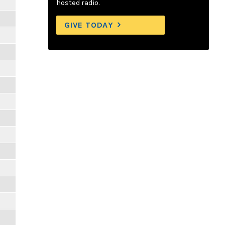
hosted radio.
GIVE TODAY