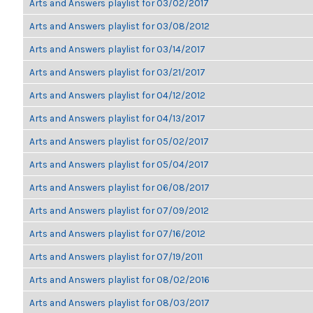
Arts and Answers playlist for 03/02/2017
Arts and Answers playlist for 03/08/2012
Arts and Answers playlist for 03/14/2017
Arts and Answers playlist for 03/21/2017
Arts and Answers playlist for 04/12/2012
Arts and Answers playlist for 04/13/2017
Arts and Answers playlist for 05/02/2017
Arts and Answers playlist for 05/04/2017
Arts and Answers playlist for 06/08/2017
Arts and Answers playlist for 07/09/2012
Arts and Answers playlist for 07/16/2012
Arts and Answers playlist for 07/19/2011
Arts and Answers playlist for 08/02/2016
Arts and Answers playlist for 08/03/2017