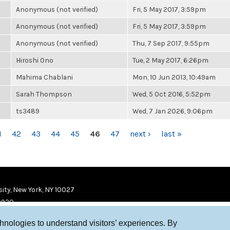
Anonymous (not verified)
Fri, 5 May 2017, 3:59pm
Anonymous (not verified)
Fri, 5 May 2017, 3:59pm
Anonymous (not verified)
Thu, 7 Sep 2017, 9:55pm
Hiroshi Ono
Tue, 2 May 2017, 6:26pm
Mahima Chablani
Mon, 10 Jun 2013, 10:49am
Sarah Thompson
Wed, 5 Oct 2016, 5:52pm
ts3489
Wed, 7 Jan 2026, 9:06pm
1
42
43
44
45
46
47
next ›
last »
ity, New York, NY 10027
9920
chnologies to understand visitors’ experiences. By