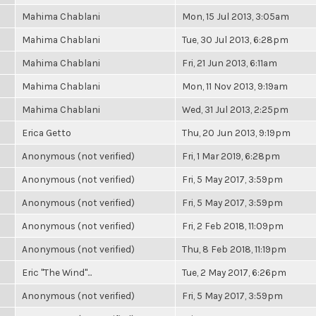
Mahima Chablani
Mon, 15 Jul 2013, 3:05am
Mahima Chablani
Tue, 30 Jul 2013, 6:28pm
Mahima Chablani
Fri, 21 Jun 2013, 6:11am
Mahima Chablani
Mon, 11 Nov 2013, 9:19am
Mahima Chablani
Wed, 31 Jul 2013, 2:25pm
Erica Getto
Thu, 20 Jun 2013, 9:19pm
Anonymous (not verified)
Fri, 1 Mar 2019, 6:28pm
Anonymous (not verified)
Fri, 5 May 2017, 3:59pm
Anonymous (not verified)
Fri, 5 May 2017, 3:59pm
Anonymous (not verified)
Fri, 2 Feb 2018, 11:09pm
Anonymous (not verified)
Thu, 8 Feb 2018, 11:19pm
Eric "The Wind"...
Tue, 2 May 2017, 6:26pm
Anonymous (not verified)
Fri, 5 May 2017, 3:59pm