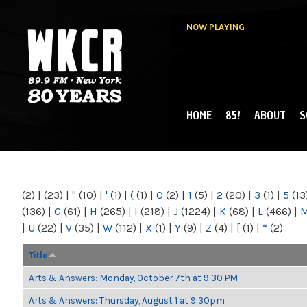
NOW PLAYING
HOME
85!
ABOUT
S
MAIN MENU
WKCR 89.9FM
NY
(2)
|
(23)
|
"
(10)
|
'
(1)
|
(
(1)
|
0
(2)
|
1
(5)
|
2
(20)
|
3
(1)
|
5
(13
(136)
|
G
(61)
|
H
(265)
|
I
(218)
|
J
(1224)
|
K
(68)
|
L
(466)
|
|
U
(22)
|
V
(35)
|
W
(112)
|
X
(1)
|
Y
(9)
|
Z
(4)
|
[
(1)
|
“
(2)
Title
Arts & Answers: Monday, October 7th at 9:30 PM
Arts & Answers: Thursday, August 1 at 9:30pm