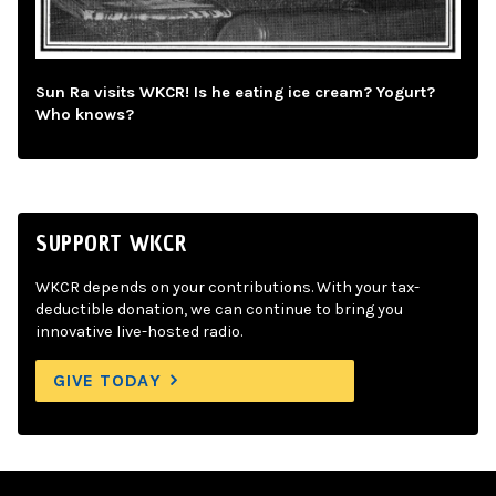
Sun Ra visits WKCR! Is he eating ice cream? Yogurt?
Who knows?
SUPPORT WKCR
WKCR depends on your contributions. With your tax-
deductible donation, we can continue to bring you
innovative live-hosted radio.
GIVE TODAY