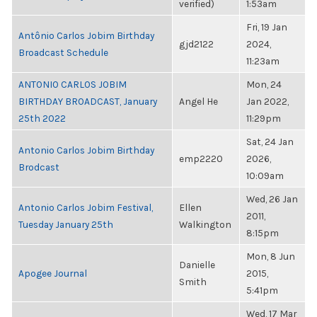
verified)
1:53am
Fri, 19 Jan
Antônio Carlos Jobim Birthday
gjd2122
2024,
Broadcast Schedule
11:23am
ANTONIO CARLOS JOBIM
Mon, 24
BIRTHDAY BROADCAST, January
Angel He
Jan 2022,
25th 2022
11:29pm
Sat, 24 Jan
Antonio Carlos Jobim Birthday
emp2220
2026,
Brodcast
10:09am
Wed, 26 Jan
Antonio Carlos Jobim Festival,
Ellen
2011,
Tuesday January 25th
Walkington
8:15pm
Mon, 8 Jun
Danielle
Apogee Journal
2015,
Smith
5:41pm
Wed, 17 Mar