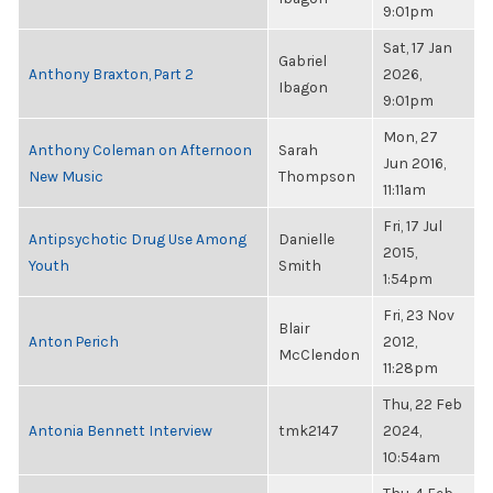
9:01pm
Sat, 17 Jan
Gabriel
Anthony Braxton, Part 2
2026,
Ibagon
9:01pm
Mon, 27
Anthony Coleman on Afternoon
Sarah
Jun 2016,
New Music
Thompson
11:11am
Fri, 17 Jul
Antipsychotic Drug Use Among
Danielle
2015,
Youth
Smith
1:54pm
Fri, 23 Nov
Blair
Anton Perich
2012,
McClendon
11:28pm
Thu, 22 Feb
Antonia Bennett Interview
tmk2147
2024,
10:54am