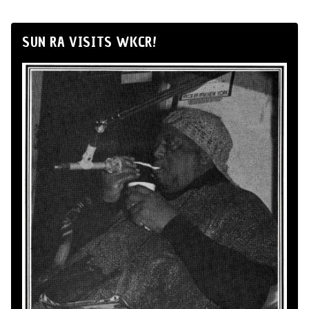
SUN RA VISITS WKCR!