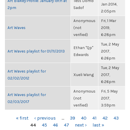
Art Blakey Profile: January 19th at
Tess Domb
Jan 2014,
2pm
Sadof
2:05pm
Anonymous
Fri, 1 Mar
Art Waves
(not
2019,
verified)
6:28pm
Tue, 2 May
Ethan "Qp"
Art Waves playlist for 01/11/2013
2017,
Edwards
6:26pm
Tue, 2 May
Art Waves playlist for
Xueli Wang
2017,
02/02/2012
6:26pm
Anonymous
Fri, 5 May
Art Waves playlist for
(not
2017,
02/03/2017
verified)
3:59pm
PAGES
« first
‹ previous
…
39
40
41
42
43
44
45
46
47
next ›
last »