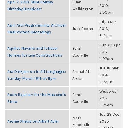
April 7, 2010: Billie Holiday
Ellen
2010,
Birthday Broadcast
Walkington
2:50pm
Fri, 13 Apr
April Arts Programming: Archival
Julia Rocha
2018,
1968 Protest Recordings
3:12pm
Sun, 23 Apr
Aquiles Navarro and Tcheser
Sarah
2017,
Holmes for Live Constructions
Courville
11:22am
Tue, 18 Mar
Ara Dinkjian on In All Languages:
Ahmet Ali
2014,
Sunday, March 16th at 11pm
Arslan
2:22pm
Wed, 5 Apr
Aram Bajakian for the Musician's
Sarah
2017,
Show
Courville
11:25am
Tue, 23 Dec
Mark
Archie Shepp on Albert Ayler
2025,
Micchelli