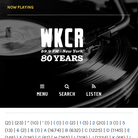
Skip to
NOW PLAYING
main
content
WKCR 89.9FM
NY
MENU
SEARCH
LISTEN
MAIN MENU
(2)
|
(23)
|
"
(10)
|
'
(1)
|
(
(1)
|
0
(2)
|
1
(5)
|
2
(20)
|
3
(1)
|
5
(13)
|
6
(2)
|
8
(1)
|
A
(1674)
|
B
(632)
|
C
(1225)
|
D
(1145)
|
E
(146)
|
F
(136)
|
G
(61)
|
H
(265)
|
I
(218)
|
J
(1224)
|
K
(68)
|
L