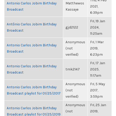
Thu, 4 Feb
Antonio Carlos Jobim Birthday
Matthewos
2021,
Broadcast
Kassaye
6:39pm
Fri, 19 Jan
Antônio Carlos Jobim Birthday
gjd2122
2024,
Broadcast
11:25am
Anonymous
Fri, 1 Mar
Antonio Carlos Jobim Birthday
(not
2019,
Broadcast
verified)
6:23pm
Fri, 17 Jan
Antonio Carlos Jobim Birthday
tmk2147
2025,
Broadcast
11:17am
Anonymous
Fri, 5 May
Antonio Carlos Jobim Birthday
(not
2017,
Broadcast playlist for 01/25/2017
verified)
3:59pm
Anonymous
Fri, 25 Jan
Antonio Carlos Jobim Birthday
(not
2019,
Broadcast playlist for 01/25/2019