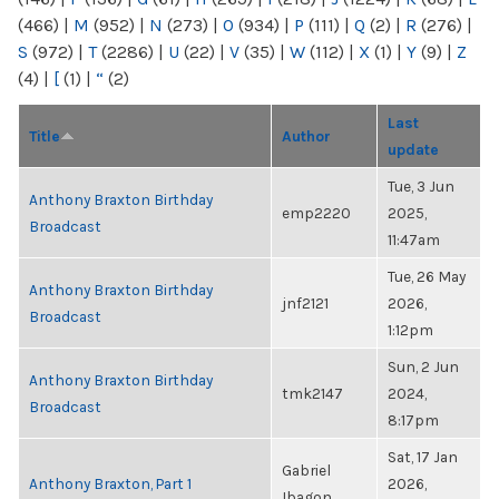
(466)
|
M
(952)
|
N
(273)
|
O
(934)
|
P
(111)
|
Q
(2)
|
R
(276)
|
S
(972)
|
T
(2286)
|
U
(22)
|
V
(35)
|
W
(112)
|
X
(1)
|
Y
(9)
|
Z
(4)
|
[
(1)
|
“
(2)
Last
Title
Author
update
Tue, 3 Jun
Anthony Braxton Birthday
emp2220
2025,
Broadcast
11:47am
Tue, 26 May
Anthony Braxton Birthday
jnf2121
2026,
Broadcast
1:12pm
Sun, 2 Jun
Anthony Braxton Birthday
tmk2147
2024,
Broadcast
8:17pm
Sat, 17 Jan
Gabriel
Anthony Braxton, Part 1
2026,
Ibagon