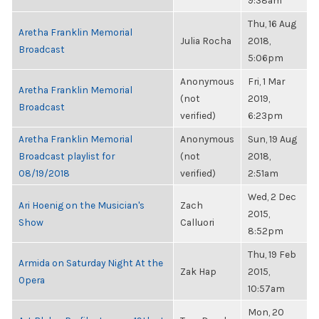
9:38am
Thu, 16 Aug
Aretha Franklin Memorial
Julia Rocha
2018,
Broadcast
5:06pm
Anonymous
Fri, 1 Mar
Aretha Franklin Memorial
(not
2019,
Broadcast
verified)
6:23pm
Aretha Franklin Memorial
Anonymous
Sun, 19 Aug
Broadcast playlist for
(not
2018,
08/19/2018
verified)
2:51am
Wed, 2 Dec
Ari Hoenig on the Musician's
Zach
2015,
Show
Calluori
8:52pm
Thu, 19 Feb
Armida on Saturday Night At the
Zak Hap
2015,
Opera
10:57am
Mon, 20