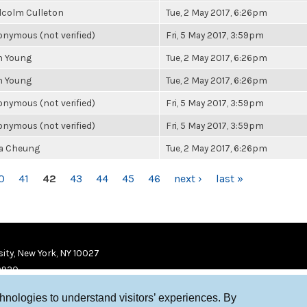
lcolm Culleton
Tue, 2 May 2017, 6:26pm
nymous (not verified)
Fri, 5 May 2017, 3:59pm
n Young
Tue, 2 May 2017, 6:26pm
n Young
Tue, 2 May 2017, 6:26pm
nymous (not verified)
Fri, 5 May 2017, 3:59pm
nymous (not verified)
Fri, 5 May 2017, 3:59pm
la Cheung
Tue, 2 May 2017, 6:26pm
0
41
42
43
44
45
46
next ›
last »
ity, New York, NY 10027
9920
chnologies to understand visitors’ experiences. By