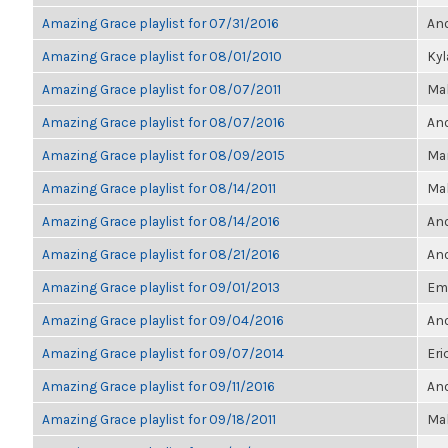
Amazing Grace playlist for 07/31/2016
Ano
Amazing Grace playlist for 08/01/2010
Ky
Amazing Grace playlist for 08/07/2011
Ma
Amazing Grace playlist for 08/07/2016
Ano
Amazing Grace playlist for 08/09/2015
Mar
Amazing Grace playlist for 08/14/2011
Ma
Amazing Grace playlist for 08/14/2016
Ano
Amazing Grace playlist for 08/21/2016
Ano
Amazing Grace playlist for 09/01/2013
Emi
Amazing Grace playlist for 09/04/2016
Ano
Amazing Grace playlist for 09/07/2014
Eri
Amazing Grace playlist for 09/11/2016
Ano
Amazing Grace playlist for 09/18/2011
Ma