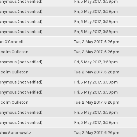
nymous (not verified)
Fri, 5 May 2017, 3:59pm
nymous (not verified)
Fri, 5 May 2017, 3:59pm
nymous (not verified)
Fri, 5 May 2017, 3:59pm
nymous (not verified)
Fri, 5 May 2017, 3:59pm
an O'Connell
Tue, 2 May 2017, 6:26pm
lcolm Culleton
Tue, 2 May 2017, 6:26pm
nymous (not verified)
Fri, 5 May 2017, 3:59pm
lcolm Culleton
Tue, 2 May 2017, 6:26pm
nymous (not verified)
Fri, 5 May 2017, 3:59pm
nymous (not verified)
Fri, 5 May 2017, 3:59pm
lcolm Culleton
Tue, 2 May 2017, 6:26pm
nymous (not verified)
Fri, 5 May 2017, 3:59pm
nymous (not verified)
Fri, 5 May 2017, 3:59pm
phie Abramowitz
Tue, 2 May 2017, 6:26pm