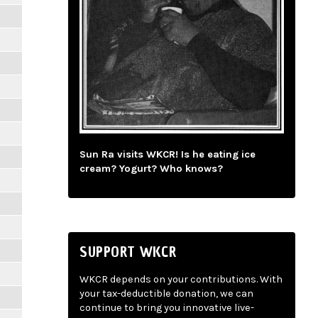
Sun Ra visits WKCR! Is he eating ice
cream? Yogurt? Who knows?
SUPPORT WKCR
WKCR depends on your contributions. With
your tax-deductible donation, we can
continue to bring you innovative live-