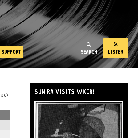
SUPPORT
SEARCH
LISTEN
SUN RA VISITS WKCR!
286)