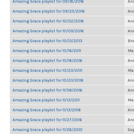
Amazing Grace playlist for 09/18/2016
Ano
Amazing Grace playlist for 09/25/2016
Ano
Amazing Grace playlist for 10/02/2016
Ano
Amazing Grace playlist for 10/09/2016
Ano
Amazing Grace playlist for 10/13/2013
Bri
Amazing Grace playlist for 10/16/2011
Ma
Amazing Grace playlist for 10/16/2016
Ano
Amazing Grace playlist for 10/23/2011
Ma
Amazing Grace playlist for 10/23/2016
Ano
Amazing Grace playlist for 11/06/2016
Ano
Amazing Grace playlist for 11/13/2011
Ma
Amazing Grace playlist for 11/13/2016
Ano
Amazing Grace playlist for 11/27/2016
Ano
Amazing Grace playlist for 11/28/2010
So