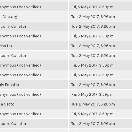
nymous (not verified)
Fri, 5 May 2017, 3:59pm
la Cheung
Tue, 2 May 2017, 6:26pm
lcolm Culleton
Tue, 2 May 2017, 6:26pm
nymous (not verified)
Fri, 5 May 2017, 3:59pm
isa Liu
Tue, 2 May 2017, 6:26pm
lcolm Culleton
Tue, 2 May 2017, 6:26pm
nymous (not verified)
Fri, 5 May 2017, 3:59pm
nymous (not verified)
Fri, 5 May 2017, 3:59pm
ly Fenster
Tue, 2 May 2017, 6:26pm
nymous (not verified)
Fri, 5 May 2017, 3:59pm
ca Getto
Tue, 2 May 2017, 6:26pm
nymous (not verified)
Fri, 5 May 2017, 3:59pm
lcolm Culleton
Tue, 2 May 2017, 6:26pm