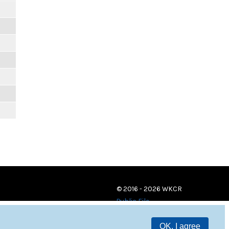
© 2016 - 2026 WKCR
Public File
OK, I agree