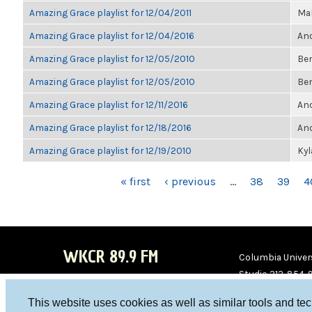
Amazing Grace playlist for 12/04/2011
Ma
Amazing Grace playlist for 12/04/2016
Ano
Amazing Grace playlist for 12/05/2010
Be
Amazing Grace playlist for 12/05/2010
Be
Amazing Grace playlist for 12/11/2016
Ano
Amazing Grace playlist for 12/18/2016
Ano
Amazing Grace playlist for 12/19/2010
Ky
PAGES
« first
‹ previous
…
38
39
4
WKCR 89.9 FM
Columbia Univers
Studio 212-854-
board@wkcr.org
This website uses cookies as well as similar tools and te
WKC
WKC