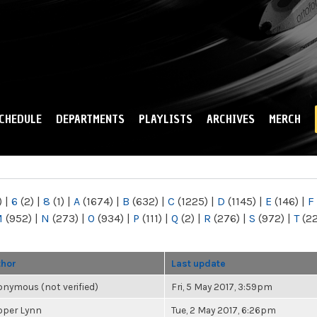
Skip to
main
content
CHEDULE
DEPARTMENTS
PLAYLISTS
ARCHIVES
MERCH
)
|
6
(2)
|
8
(1)
|
A
(1674)
|
B
(632)
|
C
(1225)
|
D
(1145)
|
E
(146)
|
F
M
(952)
|
N
(273)
|
O
(934)
|
P
(111)
|
Q
(2)
|
R
(276)
|
S
(972)
|
T
(2
thor
Last update
nymous (not verified)
Fri, 5 May 2017, 3:59pm
oper Lynn
Tue, 2 May 2017, 6:26pm