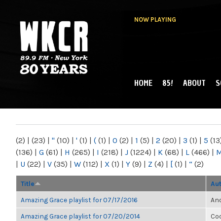
NOW PLAYING
HOME
85!
ABOUT
S
MAIN MENU
WKCR 89.9FM
NY
(2)
|
(23)
|
"
(10)
|
'
(1)
|
(
(1)
|
0
(2)
|
1
(5)
|
2
(20)
|
3
(1)
|
5
(13
(136)
|
G
(61)
|
H
(265)
|
I
(218)
|
J
(1224)
|
K
(68)
|
L
(466)
|
|
U
(22)
|
V
(35)
|
W
(112)
|
X
(1)
|
Y
(9)
|
Z
(4)
|
[
(1)
|
“
(2)
Title
Au
Amazing Grace playlist for 07/17/2016
Ano
Amazing Grace playlist for 07/20/2014
Co