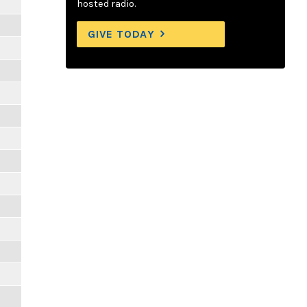
hosted radio.
GIVE TODAY