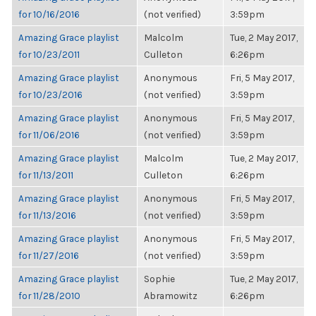
for 10/16/2016
(not verified)
3:59pm
Amazing Grace playlist
Malcolm
Tue, 2 May 2017,
for 10/23/2011
Culleton
6:26pm
Amazing Grace playlist
Anonymous
Fri, 5 May 2017,
for 10/23/2016
(not verified)
3:59pm
Amazing Grace playlist
Anonymous
Fri, 5 May 2017,
for 11/06/2016
(not verified)
3:59pm
Amazing Grace playlist
Malcolm
Tue, 2 May 2017,
for 11/13/2011
Culleton
6:26pm
Amazing Grace playlist
Anonymous
Fri, 5 May 2017,
for 11/13/2016
(not verified)
3:59pm
Amazing Grace playlist
Anonymous
Fri, 5 May 2017,
for 11/27/2016
(not verified)
3:59pm
Amazing Grace playlist
Sophie
Tue, 2 May 2017,
for 11/28/2010
Abramowitz
6:26pm