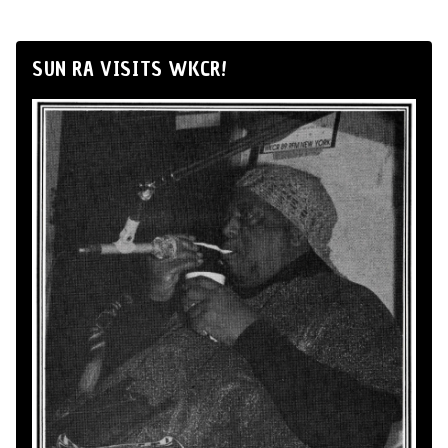
SUN RA VISITS WKCR!