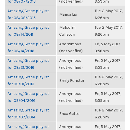
for 08/07/2016
(not verified)
3:59pm
Amazing Grace playlist
Tue, 2 May 2017,
Marisa Liu
for 08/09/2015
6:26pm
Amazing Grace playlist
Malcolm
Tue, 2 May 2017,
for 08/14/2011
Culleton
6:26pm
Amazing Grace playlist
Anonymous
Fri, 5 May 2017,
for 08/14/2016
(not verified)
3:59pm
Amazing Grace playlist
Anonymous
Fri, 5 May 2017,
for 08/21/2016
(not verified)
3:59pm
Amazing Grace playlist
Tue, 2 May 2017,
Emily Fenster
for 09/01/2013
6:26pm
Amazing Grace playlist
Anonymous
Fri, 5 May 2017,
for 09/04/2016
(not verified)
3:59pm
Amazing Grace playlist
Tue, 2 May 2017,
Erica Getto
for 09/07/2014
6:26pm
Amazing Grace playlist
Anonymous
Fri, 5 May 2017,