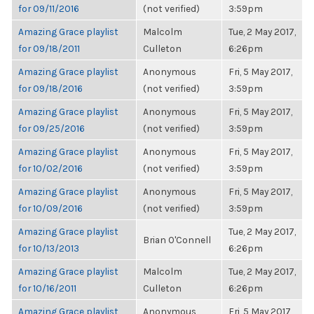
for 09/11/2016
(not verified)
3:59pm
Amazing Grace playlist
Malcolm
Tue, 2 May 2017,
for 09/18/2011
Culleton
6:26pm
Amazing Grace playlist
Anonymous
Fri, 5 May 2017,
for 09/18/2016
(not verified)
3:59pm
Amazing Grace playlist
Anonymous
Fri, 5 May 2017,
for 09/25/2016
(not verified)
3:59pm
Amazing Grace playlist
Anonymous
Fri, 5 May 2017,
for 10/02/2016
(not verified)
3:59pm
Amazing Grace playlist
Anonymous
Fri, 5 May 2017,
for 10/09/2016
(not verified)
3:59pm
Amazing Grace playlist
Tue, 2 May 2017,
Brian O'Connell
for 10/13/2013
6:26pm
Amazing Grace playlist
Malcolm
Tue, 2 May 2017,
for 10/16/2011
Culleton
6:26pm
Amazing Grace playlist
Anonymous
Fri, 5 May 2017,