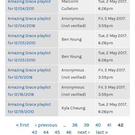
Amazing Grace playlist
Malcolm
Tue, 2 May 2017,
for 12/04/2011
Culleton
6:26pm
Amazing Grace playlist
Anonymous
Fri, 5 May 2017,
for 12/04/2016
(not verified)
3:59pm
Amazing Grace playlist
Tue, 2 May 2017,
Ben Young
for 12/05/2010
6:26pm
Amazing Grace playlist
Tue, 2 May 2017,
Ben Young
for 12/05/2010
6:26pm
Amazing Grace playlist
Anonymous
Fri, 5 May 2017,
for 12/11/2016
(not verified)
3:59pm
Amazing Grace playlist
Anonymous
Fri, 5 May 2017,
for 12/18/2016
(not verified)
3:59pm
Amazing Grace playlist
Tue, 2 May 2017,
Kyla Cheung
for 12/19/2010
6:26pm
PAGES
« first
‹ previous
…
38
39
40
41
42
43
44
45
46
next ›
last »