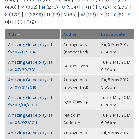
(466)
|
M
(952)
|
N
(273)
|
O
(934)
|
P
(111)
|
Q
(2)
|
R
(276)
|
S
(972)
|
T
(2286)
|
U
(22)
|
V
(35)
|
W
(112)
|
X
(1)
|
Y
(9)
|
Z
(4)
|
[
(1)
|
“
(2)
Title
Author
Last update
Amazing Grace playlist
Anonymous
Fri, 5 May 2017,
for 07/17/2016
(not verified)
3:59pm
Amazing Grace playlist
Tue, 2 May 2017,
Cooper Lynn
for 07/20/2014
6:26pm
Amazing Grace playlist
Anonymous
Fri, 5 May 2017,
for 07/31/2016
(not verified)
3:59pm
Amazing Grace playlist
Tue, 2 May 2017,
Kyla Cheung
for 08/01/2010
6:26pm
Amazing Grace playlist
Malcolm
Tue, 2 May 2017,
for 08/07/2011
Culleton
6:26pm
Amazing Grace playlist
Anonymous
Fri, 5 May 2017,