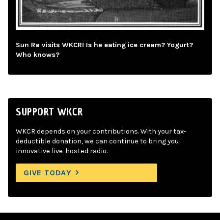
Sun Ra visits WKCR! Is he eating ice cream? Yogurt?
Who knows?
SUPPORT WKCR
WKCR depends on your contributions. With your tax-
deductible donation, we can continue to bring you
innovative live-hosted radio.
GIVE TODAY