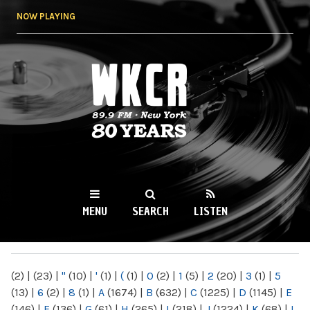
Skip to
NOW PLAYING
main
content
WKCR 89.9FM
NY
MENU
SEARCH
LISTEN
MAIN MENU
(2)
|
(23)
|
"
(10)
|
'
(1)
|
(
(1)
|
0
(2)
|
1
(5)
|
2
(20)
|
3
(1)
|
5
(13)
|
6
(2)
|
8
(1)
|
A
(1674)
|
B
(632)
|
C
(1225)
|
D
(1145)
|
E
(146)
|
F
(136)
|
G
(61)
|
H
(265)
|
I
(218)
|
J
(1224)
|
K
(68)
|
L