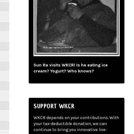
Sun Ra visits WKCR! Is he eating ice
cream? Yogurt? Who knows?
SUPPORT WKCR
WKCR depends on your contributions. With
your tax-deductible donation, we can
continue to bring you innovative live-