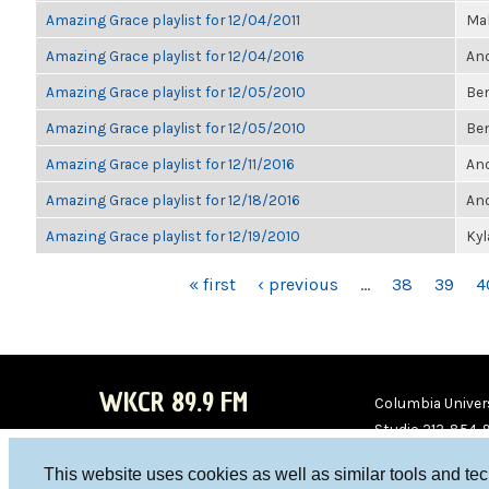
Amazing Grace playlist for 12/04/2011
Ma
Amazing Grace playlist for 12/04/2016
Ano
Amazing Grace playlist for 12/05/2010
Be
Amazing Grace playlist for 12/05/2010
Be
Amazing Grace playlist for 12/11/2016
Ano
Amazing Grace playlist for 12/18/2016
Ano
Amazing Grace playlist for 12/19/2010
Ky
PAGES
« first
‹ previous
…
38
39
4
WKCR 89.9 FM
Columbia Univers
Studio 212-854-
board@wkcr.org
This website uses cookies as well as similar tools and te
WKC
WKC