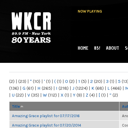
NOW PLAYING
HOME
85!
ABOUT
S
MAIN MENU
WKCR 89.9FM
NY
(2)
|
(23)
|
"
(10)
|
'
(1)
|
(
(1)
|
0
(2)
|
1
(5)
|
2
(20)
|
3
(1)
|
5
(13
(136)
|
G
(61)
|
H
(265)
|
I
(218)
|
J
(1224)
|
K
(68)
|
L
(466)
|
|
U
(22)
|
V
(35)
|
W
(112)
|
X
(1)
|
Y
(9)
|
Z
(4)
|
[
(1)
|
“
(2)
Title
Au
Amazing Grace playlist for 07/17/2016
Ano
Amazing Grace playlist for 07/20/2014
Co