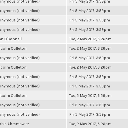
nymous (not verified)
Fri, 5 May 2017, 3:59pm
nymous (not verified)
Fri, 5 May 2017, 3:59pm
nymous (not verified)
Fri, 5 May 2017, 3:59pm
nymous (not verified)
Fri, 5 May 2017, 3:59pm
an O'Connell
Tue, 2 May 2017, 6:26pm
lcolm Culleton
Tue, 2 May 2017, 6:26pm
nymous (not verified)
Fri, 5 May 2017, 3:59pm
lcolm Culleton
Tue, 2 May 2017, 6:26pm
nymous (not verified)
Fri, 5 May 2017, 3:59pm
nymous (not verified)
Fri, 5 May 2017, 3:59pm
lcolm Culleton
Tue, 2 May 2017, 6:26pm
nymous (not verified)
Fri, 5 May 2017, 3:59pm
nymous (not verified)
Fri, 5 May 2017, 3:59pm
phie Abramowitz
Tue, 2 May 2017, 6:26pm