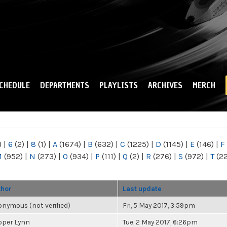
Skip to
main
content
CHEDULE
DEPARTMENTS
PLAYLISTS
ARCHIVES
MERCH
)
|
6
(2)
|
8
(1)
|
A
(1674)
|
B
(632)
|
C
(1225)
|
D
(1145)
|
E
(146)
|
F
M
(952)
|
N
(273)
|
O
(934)
|
P
(111)
|
Q
(2)
|
R
(276)
|
S
(972)
|
T
(2
thor
Last update
nymous (not verified)
Fri, 5 May 2017, 3:59pm
oper Lynn
Tue, 2 May 2017, 6:26pm