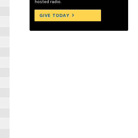
hosted radio.
GIVE TODAY