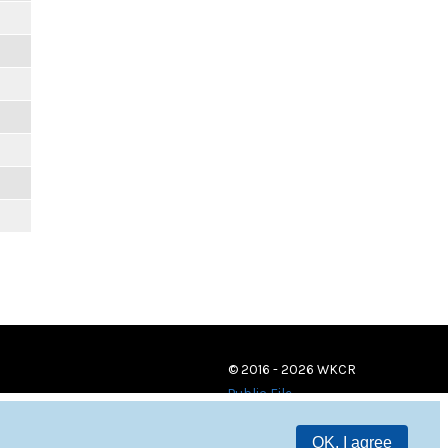
© 2016 - 2026 WKCR
Public File
OK, I agree