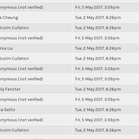
nymous (not verified)
Fri, 5 May 2017, 3:59pm
la Cheung
Tue, 2 May 2017, 6:26pm
lcolm Culleton
Tue, 2 May 2017, 6:26pm
nymous (not verified)
Fri, 5 May 2017, 3:59pm
isa Liu
Tue, 2 May 2017, 6:26pm
lcolm Culleton
Tue, 2 May 2017, 6:26pm
nymous (not verified)
Fri, 5 May 2017, 3:59pm
nymous (not verified)
Fri, 5 May 2017, 3:59pm
ly Fenster
Tue, 2 May 2017, 6:26pm
nymous (not verified)
Fri, 5 May 2017, 3:59pm
ca Getto
Tue, 2 May 2017, 6:26pm
nymous (not verified)
Fri, 5 May 2017, 3:59pm
lcolm Culleton
Tue, 2 May 2017, 6:26pm