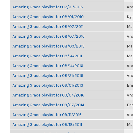
Amazing Grace playlist for 07/31/2016
Ano
Amazing Grace playlist for 08/01/2010
Ky
Amazing Grace playlist for 08/07/2011
Ma
Amazing Grace playlist for 08/07/2016
Ano
Amazing Grace playlist for 08/09/2015
Mar
Amazing Grace playlist for 08/14/2011
Ma
Amazing Grace playlist for 08/14/2016
Ano
Amazing Grace playlist for 08/21/2016
Ano
Amazing Grace playlist for 09/01/2013
Emi
Amazing Grace playlist for 09/04/2016
Ano
Amazing Grace playlist for 09/07/2014
Eri
Amazing Grace playlist for 09/11/2016
Ano
Amazing Grace playlist for 09/18/2011
Ma