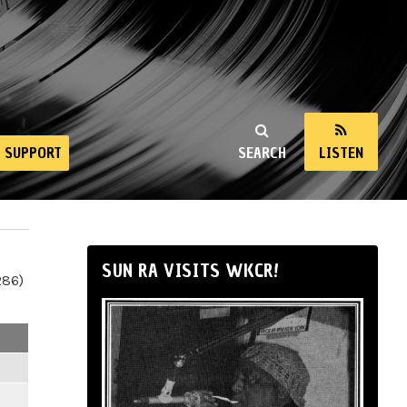
SUPPORT
SEARCH
LISTEN
SUN RA VISITS WKCR!
286)