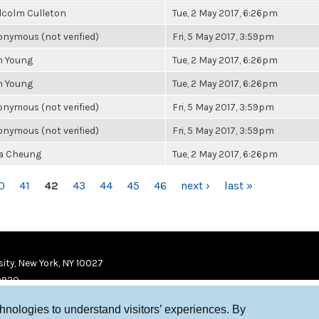
lcolm Culleton
Tue, 2 May 2017, 6:26pm
nymous (not verified)
Fri, 5 May 2017, 3:59pm
n Young
Tue, 2 May 2017, 6:26pm
n Young
Tue, 2 May 2017, 6:26pm
nymous (not verified)
Fri, 5 May 2017, 3:59pm
nymous (not verified)
Fri, 5 May 2017, 3:59pm
la Cheung
Tue, 2 May 2017, 6:26pm
0
41
42
43
44
45
46
next ›
last »
ity, New York, NY 10027
9920
chnologies to understand visitors’ experiences. By