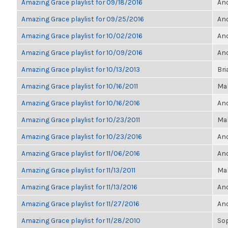
Amazing Grace playlist for 09/18/2016
Ano
Amazing Grace playlist for 09/25/2016
Ano
Amazing Grace playlist for 10/02/2016
Ano
Amazing Grace playlist for 10/09/2016
Ano
Amazing Grace playlist for 10/13/2013
Bri
Amazing Grace playlist for 10/16/2011
Ma
Amazing Grace playlist for 10/16/2016
Ano
Amazing Grace playlist for 10/23/2011
Ma
Amazing Grace playlist for 10/23/2016
Ano
Amazing Grace playlist for 11/06/2016
Ano
Amazing Grace playlist for 11/13/2011
Ma
Amazing Grace playlist for 11/13/2016
Ano
Amazing Grace playlist for 11/27/2016
Ano
Amazing Grace playlist for 11/28/2010
So