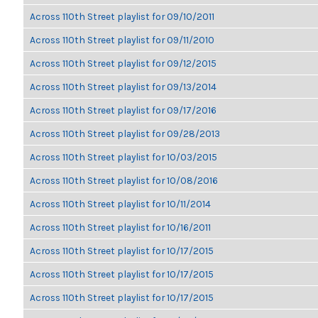
Across 110th Street playlist for 09/10/2011
Across 110th Street playlist for 09/11/2010
Across 110th Street playlist for 09/12/2015
Across 110th Street playlist for 09/13/2014
Across 110th Street playlist for 09/17/2016
Across 110th Street playlist for 09/28/2013
Across 110th Street playlist for 10/03/2015
Across 110th Street playlist for 10/08/2016
Across 110th Street playlist for 10/11/2014
Across 110th Street playlist for 10/16/2011
Across 110th Street playlist for 10/17/2015
Across 110th Street playlist for 10/17/2015
Across 110th Street playlist for 10/17/2015