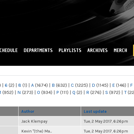
Skip to
main
content
CHEDULE
DEPARTMENTS
PLAYLISTS
ARCHIVES
MERCH
)
|
6
(2)
|
8
(1)
|
A
(1674)
|
B
(632)
|
C
(1225)
|
D
(1145)
|
E
(146)
|
F
M
(952)
|
N
(273)
|
O
(934)
|
P
(111)
|
Q
(2)
|
R
(276)
|
S
(972)
|
T
(2
Author
Last update
Jack Klempay
Tue, 2 May 2017, 6:26pm
Kevin "(the) Ma...
Tue, 2 May 2017, 6:26pm