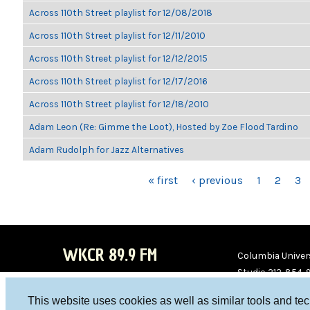
Across 110th Street playlist for 12/08/2018
Across 110th Street playlist for 12/11/2010
Across 110th Street playlist for 12/12/2015
Across 110th Street playlist for 12/17/2016
Across 110th Street playlist for 12/18/2010
Adam Leon (Re: Gimme the Loot), Hosted by Zoe Flood Tardino
Adam Rudolph for Jazz Alternatives
PAGES
« first
‹ previous
1
2
3
WKCR 89.9 FM
Columbia Univers
Studio 212-854-
board@wkcr.org
This website uses cookies as well as similar tools and te
WKC
WKC