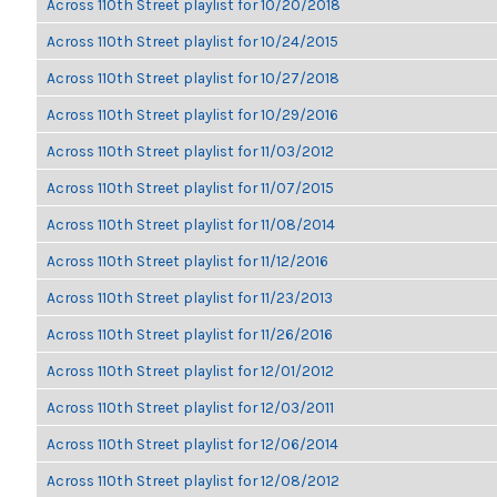
Across 110th Street playlist for 10/20/2018
Across 110th Street playlist for 10/24/2015
Across 110th Street playlist for 10/27/2018
Across 110th Street playlist for 10/29/2016
Across 110th Street playlist for 11/03/2012
Across 110th Street playlist for 11/07/2015
Across 110th Street playlist for 11/08/2014
Across 110th Street playlist for 11/12/2016
Across 110th Street playlist for 11/23/2013
Across 110th Street playlist for 11/26/2016
Across 110th Street playlist for 12/01/2012
Across 110th Street playlist for 12/03/2011
Across 110th Street playlist for 12/06/2014
Across 110th Street playlist for 12/08/2012