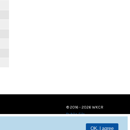
© 2016 - 2026 WKCR
Public File
OK, I agree