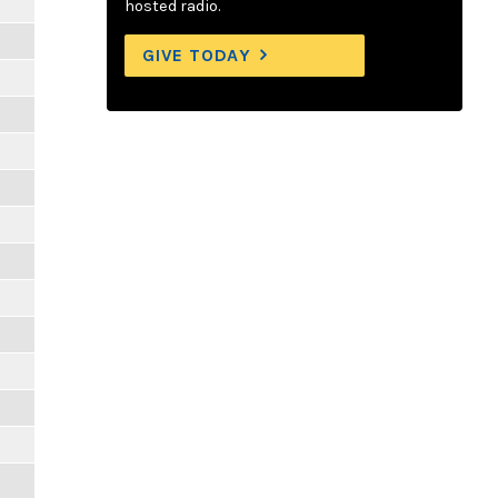
hosted radio.
GIVE TODAY