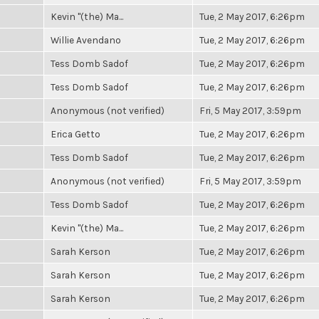
Kevin "(the) Ma...
Tue, 2 May 2017, 6:26pm
Willie Avendano
Tue, 2 May 2017, 6:26pm
Tess Domb Sadof
Tue, 2 May 2017, 6:26pm
Tess Domb Sadof
Tue, 2 May 2017, 6:26pm
Anonymous (not verified)
Fri, 5 May 2017, 3:59pm
Erica Getto
Tue, 2 May 2017, 6:26pm
Tess Domb Sadof
Tue, 2 May 2017, 6:26pm
Anonymous (not verified)
Fri, 5 May 2017, 3:59pm
Tess Domb Sadof
Tue, 2 May 2017, 6:26pm
Kevin "(the) Ma...
Tue, 2 May 2017, 6:26pm
Sarah Kerson
Tue, 2 May 2017, 6:26pm
Sarah Kerson
Tue, 2 May 2017, 6:26pm
Sarah Kerson
Tue, 2 May 2017, 6:26pm