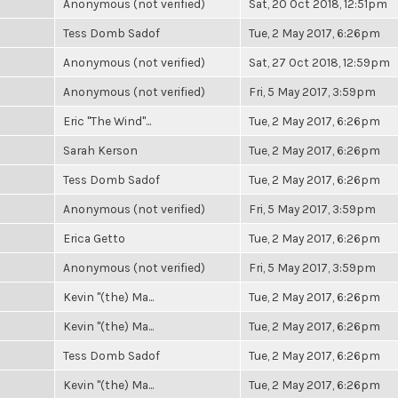
Anonymous (not verified)
Sat, 20 Oct 2018, 12:51pm
Tess Domb Sadof
Tue, 2 May 2017, 6:26pm
Anonymous (not verified)
Sat, 27 Oct 2018, 12:59pm
Anonymous (not verified)
Fri, 5 May 2017, 3:59pm
Eric "The Wind"...
Tue, 2 May 2017, 6:26pm
Sarah Kerson
Tue, 2 May 2017, 6:26pm
Tess Domb Sadof
Tue, 2 May 2017, 6:26pm
Anonymous (not verified)
Fri, 5 May 2017, 3:59pm
Erica Getto
Tue, 2 May 2017, 6:26pm
Anonymous (not verified)
Fri, 5 May 2017, 3:59pm
Kevin "(the) Ma...
Tue, 2 May 2017, 6:26pm
Kevin "(the) Ma...
Tue, 2 May 2017, 6:26pm
Tess Domb Sadof
Tue, 2 May 2017, 6:26pm
Kevin "(the) Ma...
Tue, 2 May 2017, 6:26pm