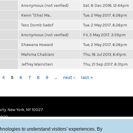
Anonymous (not verified)
Sat, 8 Dec 2018, 12:44pm
Kevin "(the) Ma...
Tue, 2 May 2017, 6:26pm
Tess Domb Sadof
Tue, 2 May 2017, 6:26pm
Anonymous (not verified)
Fri, 5 May 2017, 3:59pm
Shawana Howard
Tue, 2 May 2017, 6:26pm
Mahima Chablani
Thu, 18 Jul 2013, 6:41pm
Jeffrey Wainstein
Thu, 21 Sep 2017, 6:31pm
4
5
6
7
8
9
…
next ›
last »
ity, New York, NY 10027
9920
chnologies to understand visitors’ experiences. By