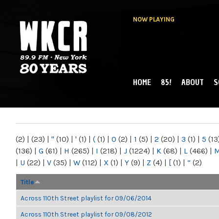
NOW PLAYING
HOME
85!
ABOUT
S
MAIN MENU
WKCR 89.9FM
NY
(2)
|
(23)
|
"
(10)
|
'
(1)
|
(
(1)
|
0
(2)
|
1
(5)
|
2
(20)
|
3
(1)
|
5
(13
(136)
|
G
(61)
|
H
(265)
|
I
(218)
|
J
(1224)
|
K
(68)
|
L
(466)
|
|
U
(22)
|
V
(35)
|
W
(112)
|
X
(1)
|
Y
(9)
|
Z
(4)
|
[
(1)
|
“
(2)
Title
Across 110th Street playlist for 09/06/2014
Across 110th Street playlist for 09/08/2012