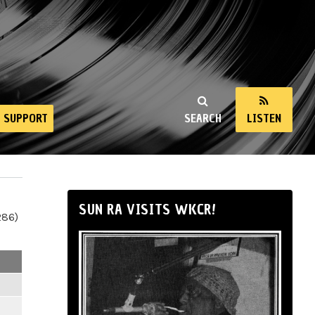
SUPPORT
SEARCH
LISTEN
SUN RA VISITS WKCR!
286)