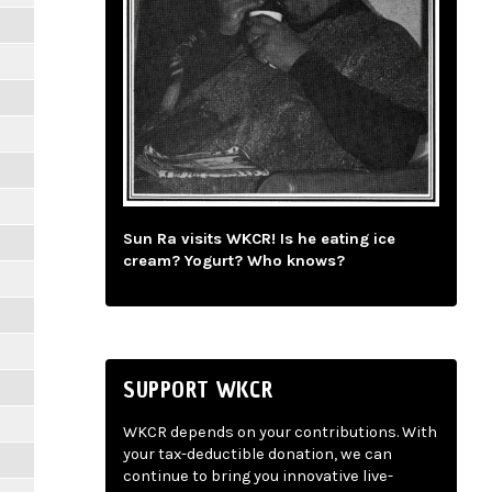
Sun Ra visits WKCR! Is he eating ice
cream? Yogurt? Who knows?
SUPPORT WKCR
WKCR depends on your contributions. With
your tax-deductible donation, we can
continue to bring you innovative live-