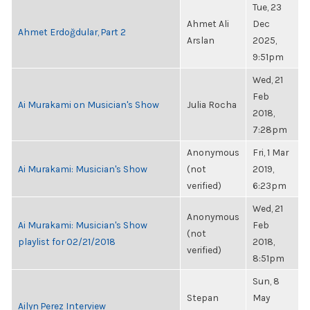
Tue, 23
Ahmet Ali
Dec
Ahmet Erdoğdular, Part 2
Arslan
2025,
9:51pm
Wed, 21
Feb
Ai Murakami on Musician's Show
Julia Rocha
2018,
7:28pm
Anonymous
Fri, 1 Mar
Ai Murakami: Musician's Show
(not
2019,
verified)
6:23pm
Wed, 21
Anonymous
Ai Murakami: Musician's Show
Feb
(not
playlist for 02/21/2018
2018,
verified)
8:51pm
Sun, 8
Stepan
May
Ailyn Perez Interview