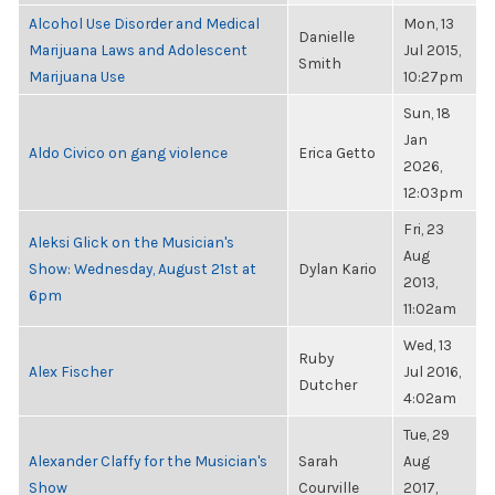
Alcohol Use Disorder and Medical
Mon, 13
Danielle
Marijuana Laws and Adolescent
Jul 2015,
Smith
Marijuana Use
10:27pm
Sun, 18
Jan
Aldo Civico on gang violence
Erica Getto
2026,
12:03pm
Fri, 23
Aleksi Glick on the Musician's
Aug
Show: Wednesday, August 21st at
Dylan Kario
2013,
6pm
11:02am
Wed, 13
Ruby
Alex Fischer
Jul 2016,
Dutcher
4:02am
Tue, 29
Alexander Claffy for the Musician's
Sarah
Aug
Show
Courville
2017,