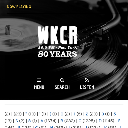
Skip to
NOW PLAYING
main
content
WKCR 89.9FM
NY
MENU
SEARCH
LISTEN
MAIN MENU
(2)
|
(23)
|
"
(10)
|
'
(1)
|
(
(1)
|
0
(2)
|
1
(5)
|
2
(20)
|
3
(1)
|
5
(13)
|
6
(2)
|
8
(1)
|
A
(1674)
|
B
(632)
|
C
(1225)
|
D
(1145)
|
E
(146)
|
F
(136)
|
G
(61)
|
H
(265)
|
I
(218)
|
J
(1224)
|
K
(68)
|
L