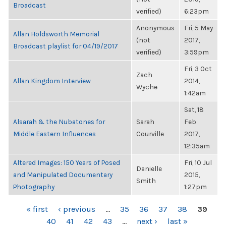
Broadcast
verified)
6:23pm
Anonymous
Fri, 5 May
Allan Holdsworth Memorial
(not
2017,
Broadcast playlist for 04/19/2017
verified)
3:59pm
Fri, 3 Oct
Zach
Allan Kingdom Interview
2014,
Wyche
1:42am
Sat, 18
Alsarah & the Nubatones for
Sarah
Feb
Middle Eastern Influences
Courville
2017,
12:35am
Altered Images: 150 Years of Posed
Fri, 10 Jul
Danielle
and Manipulated Documentary
2015,
Smith
Photography
1:27pm
PAGES
« first
‹ previous
…
35
36
37
38
39
40
41
42
43
…
next ›
last »