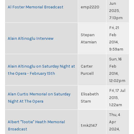
Jun
Al Foster Memorial Broadcast
emp2220
2025,
7:13pm
Fri, 21
Stepan
Feb
Alain Altinoglu Interview
Atamian
2014,
9:59am
Sun, 16
Alain Altinoglu on Saturday Night at
Carter
Feb
the Opera - February 15th
Purcell
2014,
12:02pm
Fri, 17 Jul
Alan Curtis Memorial on Saturday
Elisabeth
2015,
Night At The Opera
Stam
1:22am
Thu, 4
Albert "Tootie" Heath Memorial
Apr
tmk2147
Broadcast
2024,