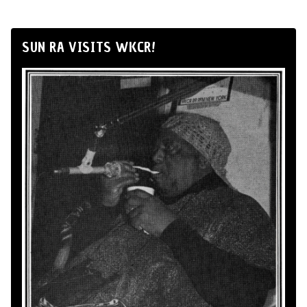
SUN RA VISITS WKCR!