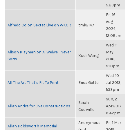
5:23pm
Fri, 16
Aug
Alfredo Colon Sextet Live on WKCR
tmk2147
2024,
12:08am
Wed, 11
Alison Klayman on Ai Weiwei: Never
May
Xueli Wang
Sorry
2016,
5:10pm
Wed, 10
All The Art That’s Fit To Print
Erica Getto
Jul 2013,
1:53pm
Sun, 2
Sarah
Allan Andre for Live Constructions
Apr 2017,
Courville
8:42pm
Anonymous
Fri, 1 Mar
Allan Holdsworth Memorial
(not
2019,