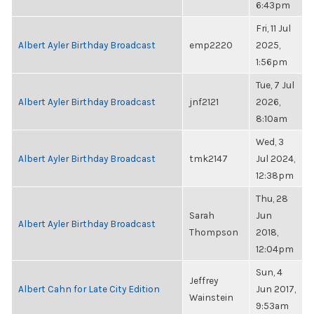
6:43pm
Fri, 11 Jul
Albert Ayler Birthday Broadcast
emp2220
2025,
1:56pm
Tue, 7 Jul
Albert Ayler Birthday Broadcast
jnf2121
2026,
8:10am
Wed, 3
Albert Ayler Birthday Broadcast
tmk2147
Jul 2024,
12:38pm
Thu, 28
Sarah
Jun
Albert Ayler Birthday Broadcast
Thompson
2018,
12:04pm
Sun, 4
Jeffrey
Albert Cahn for Late City Edition
Jun 2017,
Wainstein
9:53am