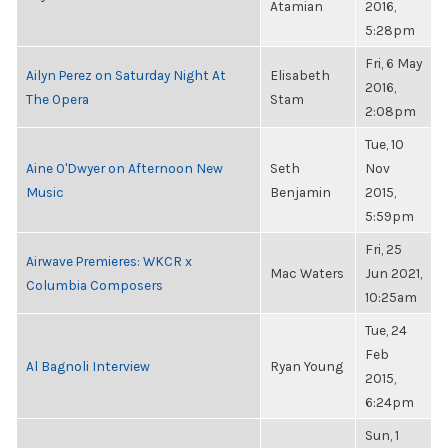
Atamian
2016,
5:28pm
Fri, 6 May
Ailyn Perez on Saturday Night At
Elisabeth
2016,
The Opera
Stam
2:08pm
Tue, 10
Aine O'Dwyer on Afternoon New
Seth
Nov
Music
Benjamin
2015,
5:59pm
Fri, 25
Airwave Premieres: WKCR x
Mac Waters
Jun 2021,
Columbia Composers
10:25am
Tue, 24
Feb
Al Bagnoli Interview
Ryan Young
2015,
6:24pm
Sun, 1