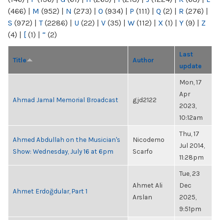
(466)
|
M
(952)
|
N
(273)
|
O
(934)
|
P
(111)
|
Q
(2)
|
R
(276)
|
S
(972)
|
T
(2286)
|
U
(22)
|
V
(35)
|
W
(112)
|
X
(1)
|
Y
(9)
|
Z
(4)
|
[
(1)
|
“
(2)
Last
Title
Author
update
Mon, 17
Apr
Ahmad Jamal Memorial Broadcast
gjd2122
2023,
10:12am
Thu, 17
Ahmed Abdullah on the Musician's
Nicodemo
Jul 2014,
Show: Wednesday, July 16 at 6pm
Scarfo
11:28pm
Tue, 23
Ahmet Ali
Dec
Ahmet Erdoğdular, Part 1
Arslan
2025,
9:51pm