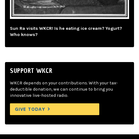
Sun Ra visits WKCR! Is he eating ice cream? Yogurt?
Who knows?
SUPPORT WKCR
WKCR depends on your contributions. With your tax-
deductible donation, we can continue to bring you
innovative live-hosted radio.
GIVE TODAY