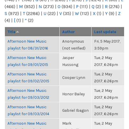
(466)
|
M
(952)
|
N
(273)
|
O
(934)
|
P
(111)
|
Q
(2)
|
R
(276)
|
S
(972)
|
T
(2286)
|
U
(22)
|
V
(35)
|
W
(112)
|
X
(1)
|
Y
(9)
|
Z
(4)
|
[
(1)
|
“
(2)
Title
Author
Last update
Afternoon New Music
Anonymous
Fri, 5 May 2017,
playlist for 08/31/2016
(not verified)
3:59pm
Afternoon New Music
Jasper
Tue, 2 May
playlist for 09/01/2015
Hussong
2017, 6:26pm
Afternoon New Music
Tue, 2 May
Cooper Lynn
playlist for 09/02/2015
2017, 6:26pm
Afternoon New Music
Tue, 2 May
Honor Bailey
playlist for 09/03/2012
2017, 6:26pm
Afternoon New Music
Tue, 2 May
Gabriel Ibagon
playlist for 09/03/2014
2017, 6:26pm
Afternoon New Music
Mark
Tue, 2 May