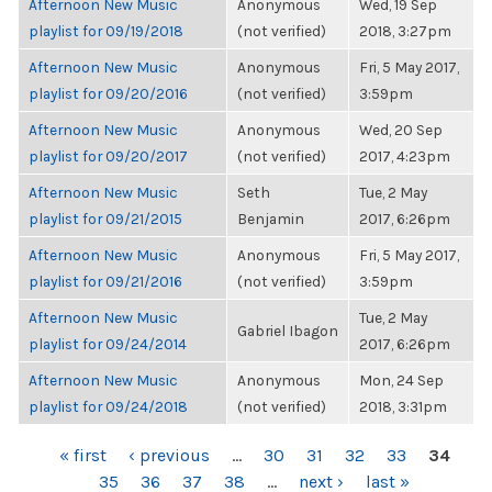
Afternoon New Music
Anonymous
Wed, 19 Sep
playlist for 09/19/2018
(not verified)
2018, 3:27pm
Afternoon New Music
Anonymous
Fri, 5 May 2017,
playlist for 09/20/2016
(not verified)
3:59pm
Afternoon New Music
Anonymous
Wed, 20 Sep
playlist for 09/20/2017
(not verified)
2017, 4:23pm
Afternoon New Music
Seth
Tue, 2 May
playlist for 09/21/2015
Benjamin
2017, 6:26pm
Afternoon New Music
Anonymous
Fri, 5 May 2017,
playlist for 09/21/2016
(not verified)
3:59pm
Afternoon New Music
Tue, 2 May
Gabriel Ibagon
playlist for 09/24/2014
2017, 6:26pm
Afternoon New Music
Anonymous
Mon, 24 Sep
playlist for 09/24/2018
(not verified)
2018, 3:31pm
PAGES
« first
‹ previous
…
30
31
32
33
34
35
36
37
38
…
next ›
last »