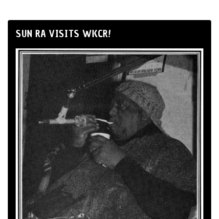
SUN RA VISITS WKCR!