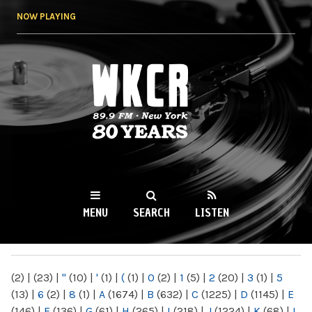
Skip to
NOW PLAYING
main
content
WKCR 89.9FM
NY
MENU
SEARCH
LISTEN
MAIN MENU
(2)
|
(23)
|
"
(10)
|
'
(1)
|
(
(1)
|
0
(2)
|
1
(5)
|
2
(20)
|
3
(1)
|
5
(13)
|
6
(2)
|
8
(1)
|
A
(1674)
|
B
(632)
|
C
(1225)
|
D
(1145)
|
E
(146)
|
F
(136)
|
G
(61)
|
H
(265)
|
I
(218)
|
J
(1224)
|
K
(68)
|
L