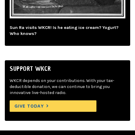
Sun Ra visits WKCR! Is he eating ice cream? Yogurt?
Who knows?
SUPPORT WKCR
WKCR depends on your contributions. With your tax-
deductible donation, we can continue to bring you
innovative live-hosted radio.
GIVE TODAY