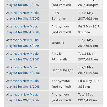
playlist for 09/13/2017
(not verified)
2017, 4:05pm
Afternoon New Music
Seth
Tue, 2 May
playlist for 09/14/2015
Benjamin
2017, 6:26pm
Afternoon New Music
Anonymous
Fri, 5 May 2017,
playlist for 09/14/2016
(not verified)
3:59pm
Afternoon New Music
Tue, 2 May
Jenna Li
playlist for 09/15/2015
2017, 6:26pm
Afternoon New Music
Amelia
Tue, 2 May
playlist for 09/16/2015
Pitcherella
2017, 6:26pm
Afternoon New Music
Tue, 2 May
Gabriel Ibagon
playlist for 09/17/2014
2017, 6:26pm
Afternoon New Music
Anonymous
Fri, 5 May 2017,
playlist for 09/19/2016
(not verified)
3:59pm
Afternoon New Music
Anonymous
Tue, 19 Sep
playlist for 09/19/2017
(not verified)
2017, 4:21pm