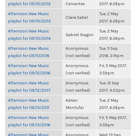
playlist for 09/10/2012
Cervantes
2017, 6:26pm
Afternoon New Music
Tue, 2 May
Claire Sabel
playlist for 09/10/2013
2017, 6:26pm
Afternoon New Music
Tue, 2 May
Gabriel Ibagon
playlist for 09/10/2014
2017, 6:26pm
Afternoon New Music
Anonymous
Tue, 11 Sep
playlist for 09/11/2018
(not verified)
2018, 3:19pm
Afternoon New Music
Anonymous
Fri, 5 May 2017,
playlist for 09/12/2016
(not verified)
3:59pm
Afternoon New Music
Anonymous
Tue, 12 Sep
playlist for 09/12/2017
(not verified)
2017, 4:03pm
Afternoon New Music
Adrian
Tue, 2 May
playlist for 09/13/2011
Montufar
2017, 6:26pm
Afternoon New Music
Anonymous
Fri, 5 May 2017,
playlist for 09/13/2016
(not verified)
3:59pm
Afternoon New Music
Anonymous
Wed, 13 Sep