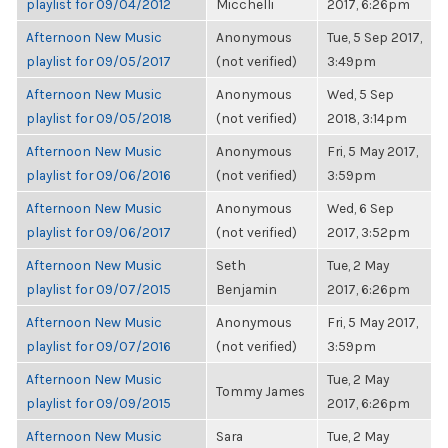
playlist for 09/04/2012
Micchelli
2017, 6:26pm
Afternoon New Music
Anonymous
Tue, 5 Sep 2017,
playlist for 09/05/2017
(not verified)
3:49pm
Afternoon New Music
Anonymous
Wed, 5 Sep
playlist for 09/05/2018
(not verified)
2018, 3:14pm
Afternoon New Music
Anonymous
Fri, 5 May 2017,
playlist for 09/06/2016
(not verified)
3:59pm
Afternoon New Music
Anonymous
Wed, 6 Sep
playlist for 09/06/2017
(not verified)
2017, 3:52pm
Afternoon New Music
Seth
Tue, 2 May
playlist for 09/07/2015
Benjamin
2017, 6:26pm
Afternoon New Music
Anonymous
Fri, 5 May 2017,
playlist for 09/07/2016
(not verified)
3:59pm
Afternoon New Music
Tue, 2 May
Tommy James
playlist for 09/09/2015
2017, 6:26pm
Afternoon New Music
Sara
Tue, 2 May