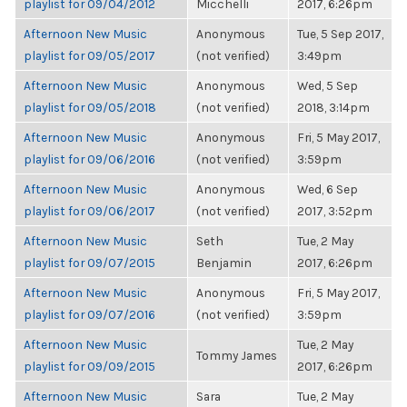
playlist for 09/04/2012
Micchelli
2017, 6:26pm
Afternoon New Music
Anonymous
Tue, 5 Sep 2017,
playlist for 09/05/2017
(not verified)
3:49pm
Afternoon New Music
Anonymous
Wed, 5 Sep
playlist for 09/05/2018
(not verified)
2018, 3:14pm
Afternoon New Music
Anonymous
Fri, 5 May 2017,
playlist for 09/06/2016
(not verified)
3:59pm
Afternoon New Music
Anonymous
Wed, 6 Sep
playlist for 09/06/2017
(not verified)
2017, 3:52pm
Afternoon New Music
Seth
Tue, 2 May
playlist for 09/07/2015
Benjamin
2017, 6:26pm
Afternoon New Music
Anonymous
Fri, 5 May 2017,
playlist for 09/07/2016
(not verified)
3:59pm
Afternoon New Music
Tue, 2 May
Tommy James
playlist for 09/09/2015
2017, 6:26pm
Afternoon New Music
Sara
Tue, 2 May