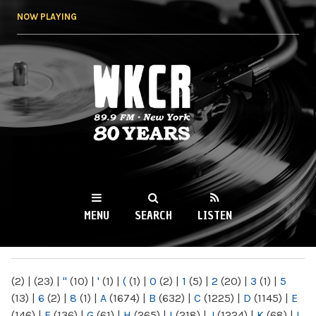
Skip to
NOW PLAYING
main
content
WKCR 89.9FM
NY
MENU
SEARCH
LISTEN
MAIN MENU
(2)
|
(23)
|
"
(10)
|
'
(1)
|
(
(1)
|
0
(2)
|
1
(5)
|
2
(20)
|
3
(1)
|
5
(13)
|
6
(2)
|
8
(1)
|
A
(1674)
|
B
(632)
|
C
(1225)
|
D
(1145)
|
E
(146)
|
F
(136)
|
G
(61)
|
H
(265)
|
I
(218)
|
J
(1224)
|
K
(68)
|
L