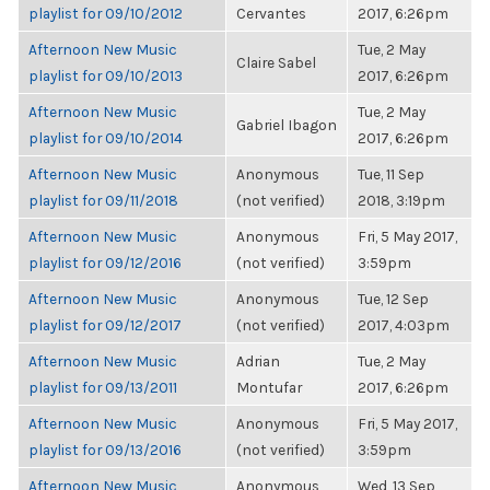
playlist for 09/10/2012
Cervantes
2017, 6:26pm
Afternoon New Music
Tue, 2 May
Claire Sabel
playlist for 09/10/2013
2017, 6:26pm
Afternoon New Music
Tue, 2 May
Gabriel Ibagon
playlist for 09/10/2014
2017, 6:26pm
Afternoon New Music
Anonymous
Tue, 11 Sep
playlist for 09/11/2018
(not verified)
2018, 3:19pm
Afternoon New Music
Anonymous
Fri, 5 May 2017,
playlist for 09/12/2016
(not verified)
3:59pm
Afternoon New Music
Anonymous
Tue, 12 Sep
playlist for 09/12/2017
(not verified)
2017, 4:03pm
Afternoon New Music
Adrian
Tue, 2 May
playlist for 09/13/2011
Montufar
2017, 6:26pm
Afternoon New Music
Anonymous
Fri, 5 May 2017,
playlist for 09/13/2016
(not verified)
3:59pm
Afternoon New Music
Anonymous
Wed, 13 Sep