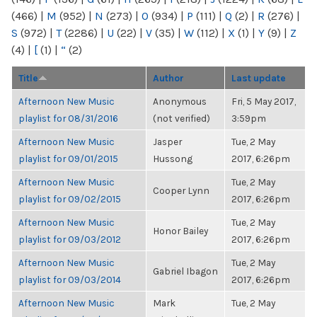
(466)
|
M
(952)
|
N
(273)
|
O
(934)
|
P
(111)
|
Q
(2)
|
R
(276)
|
S
(972)
|
T
(2286)
|
U
(22)
|
V
(35)
|
W
(112)
|
X
(1)
|
Y
(9)
|
Z
(4)
|
[
(1)
|
“
(2)
Title
Author
Last update
Afternoon New Music
Anonymous
Fri, 5 May 2017,
playlist for 08/31/2016
(not verified)
3:59pm
Afternoon New Music
Jasper
Tue, 2 May
playlist for 09/01/2015
Hussong
2017, 6:26pm
Afternoon New Music
Tue, 2 May
Cooper Lynn
playlist for 09/02/2015
2017, 6:26pm
Afternoon New Music
Tue, 2 May
Honor Bailey
playlist for 09/03/2012
2017, 6:26pm
Afternoon New Music
Tue, 2 May
Gabriel Ibagon
playlist for 09/03/2014
2017, 6:26pm
Afternoon New Music
Mark
Tue, 2 May