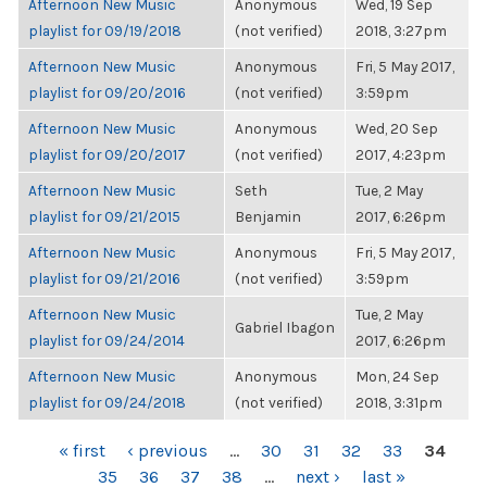
Afternoon New Music
Anonymous
Wed, 19 Sep
playlist for 09/19/2018
(not verified)
2018, 3:27pm
Afternoon New Music
Anonymous
Fri, 5 May 2017,
playlist for 09/20/2016
(not verified)
3:59pm
Afternoon New Music
Anonymous
Wed, 20 Sep
playlist for 09/20/2017
(not verified)
2017, 4:23pm
Afternoon New Music
Seth
Tue, 2 May
playlist for 09/21/2015
Benjamin
2017, 6:26pm
Afternoon New Music
Anonymous
Fri, 5 May 2017,
playlist for 09/21/2016
(not verified)
3:59pm
Afternoon New Music
Tue, 2 May
Gabriel Ibagon
playlist for 09/24/2014
2017, 6:26pm
Afternoon New Music
Anonymous
Mon, 24 Sep
playlist for 09/24/2018
(not verified)
2018, 3:31pm
PAGES
« first
‹ previous
…
30
31
32
33
34
35
36
37
38
…
next ›
last »