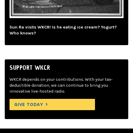
Sun Ra visits WKCR! Is he eating ice cream? Yogurt?
Who knows?
SUPPORT WKCR
WKCR depends on your contributions. With your tax-
deductible donation, we can continue to bring you
innovative live-hosted radio.
GIVE TODAY