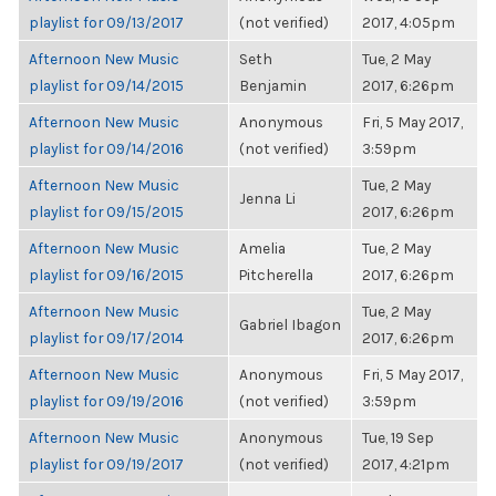
playlist for 09/13/2017
(not verified)
2017, 4:05pm
Afternoon New Music
Seth
Tue, 2 May
playlist for 09/14/2015
Benjamin
2017, 6:26pm
Afternoon New Music
Anonymous
Fri, 5 May 2017,
playlist for 09/14/2016
(not verified)
3:59pm
Afternoon New Music
Tue, 2 May
Jenna Li
playlist for 09/15/2015
2017, 6:26pm
Afternoon New Music
Amelia
Tue, 2 May
playlist for 09/16/2015
Pitcherella
2017, 6:26pm
Afternoon New Music
Tue, 2 May
Gabriel Ibagon
playlist for 09/17/2014
2017, 6:26pm
Afternoon New Music
Anonymous
Fri, 5 May 2017,
playlist for 09/19/2016
(not verified)
3:59pm
Afternoon New Music
Anonymous
Tue, 19 Sep
playlist for 09/19/2017
(not verified)
2017, 4:21pm