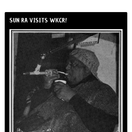
SUN RA VISITS WKCR!