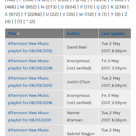
(466)
|
M
(952)
|
N
(273)
|
O
(934)
|
P
(111)
|
Q
(2)
|
R
(276)
|
S
(972)
|
T
(2286)
|
U
(22)
|
V
(35)
|
W
(112)
|
X
(1)
|
Y
(9)
|
Z
(4)
|
[
(1)
|
“
(2)
Title
Author
Last update
Afternoon New Music
Tue, 2 May
David Beal
playlist for 08/08/2012
2017, 6:26pm
Afternoon New Music
Anonymous
Fri, 5 May
playlist for 08/08/2016
(not verified)
2017, 3:59pm
Afternoon New Music
Tue, 2 May
Justin Chun
playlist for 08/09/2010
2017, 6:26pm
Afternoon New Music
Anonymous
Fri, 5 May
playlist for 08/09/2016
(not verified)
2017, 3:59pm
Afternoon New Music
Narine
Tue, 2 May
playlist for 08/10/2010
Atamian
2017, 6:26pm
Afternoon New Music
Tue, 2 May
Gabriel Ibagon