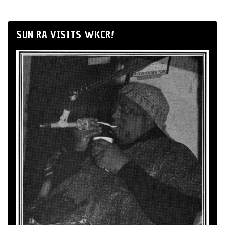
SUN RA VISITS WKCR!