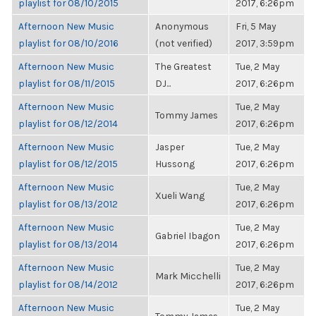
playlist for 08/10/2015
2017, 6:26pm
Afternoon New Music
Anonymous
Fri, 5 May
playlist for 08/10/2016
(not verified)
2017, 3:59pm
Afternoon New Music
The Greatest
Tue, 2 May
playlist for 08/11/2015
DJ...
2017, 6:26pm
Afternoon New Music
Tue, 2 May
Tommy James
playlist for 08/12/2014
2017, 6:26pm
Afternoon New Music
Jasper
Tue, 2 May
playlist for 08/12/2015
Hussong
2017, 6:26pm
Afternoon New Music
Tue, 2 May
Xueli Wang
playlist for 08/13/2012
2017, 6:26pm
Afternoon New Music
Tue, 2 May
Gabriel Ibagon
playlist for 08/13/2014
2017, 6:26pm
Afternoon New Music
Tue, 2 May
Mark Micchelli
playlist for 08/14/2012
2017, 6:26pm
Afternoon New Music
Tue, 2 May