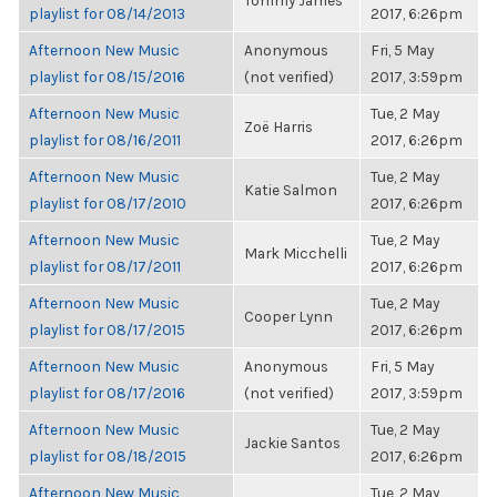
Tommy James
playlist for 08/14/2013
2017, 6:26pm
Afternoon New Music
Anonymous
Fri, 5 May
playlist for 08/15/2016
(not verified)
2017, 3:59pm
Afternoon New Music
Tue, 2 May
Zoë Harris
playlist for 08/16/2011
2017, 6:26pm
Afternoon New Music
Tue, 2 May
Katie Salmon
playlist for 08/17/2010
2017, 6:26pm
Afternoon New Music
Tue, 2 May
Mark Micchelli
playlist for 08/17/2011
2017, 6:26pm
Afternoon New Music
Tue, 2 May
Cooper Lynn
playlist for 08/17/2015
2017, 6:26pm
Afternoon New Music
Anonymous
Fri, 5 May
playlist for 08/17/2016
(not verified)
2017, 3:59pm
Afternoon New Music
Tue, 2 May
Jackie Santos
playlist for 08/18/2015
2017, 6:26pm
Afternoon New Music
Tue, 2 May