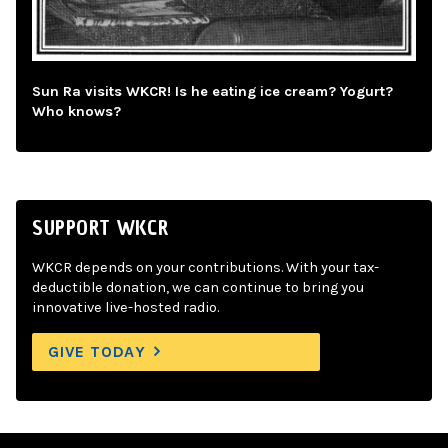
Sun Ra visits WKCR! Is he eating ice cream? Yogurt?
Who knows?
SUPPORT WKCR
WKCR depends on your contributions. With your tax-
deductible donation, we can continue to bring you
innovative live-hosted radio.
GIVE TODAY