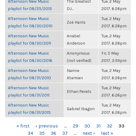
Afternoon New Music
The Greatest
Tue, 2 May
playlist for 08/25/2015
DJ...
2017, 6:26pm
Afternoon New Music
Tue, 2 May
Zoë Harris
playlist for 08/30/2010
2017, 6:26pm
Afternoon New Music
Anabel
Tue, 2 May
playlist for 08/30/2011
Anderson
2017, 6:26pm
Afternoon New Music
Anonymous
Fri, 5 May
playlist for 08/30/2016
(not verified)
2017, 3:59pm
Afternoon New Music
Narine
Tue, 2 May
playlist for 08/31/2010
Atamian
2017, 6:26pm
Afternoon New Music
Tue, 2 May
Ethan Perets
playlist for 08/31/2011
2017, 6:26pm
Afternoon New Music
Tue, 2 May
Gabriel Ibagon
playlist for 08/31/2015
2017, 6:26pm
PAGES
« first
‹ previous
…
29
30
31
32
33
34
35
36
37
…
next ›
last »