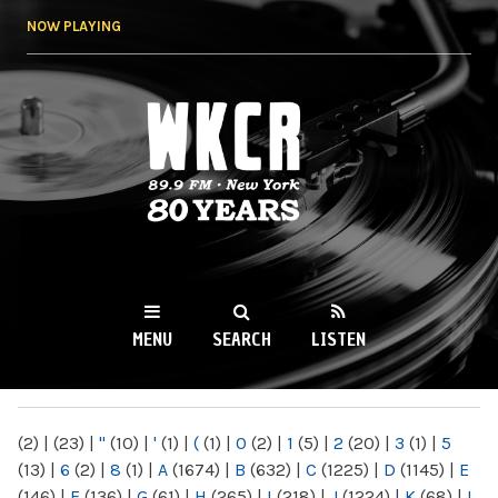
Skip to
NOW PLAYING
main
content
WKCR 89.9FM
NY
MENU
SEARCH
LISTEN
MAIN MENU
(2)
|
(23)
|
"
(10)
|
'
(1)
|
(
(1)
|
0
(2)
|
1
(5)
|
2
(20)
|
3
(1)
|
5
(13)
|
6
(2)
|
8
(1)
|
A
(1674)
|
B
(632)
|
C
(1225)
|
D
(1145)
|
E
(146)
|
F
(136)
|
G
(61)
|
H
(265)
|
I
(218)
|
J
(1224)
|
K
(68)
|
L