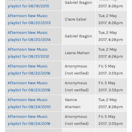
Gabriel Ibagon
playlist for 08/19/2015
2017, 6:26pm
Afternoon New Music
Tue, 2 May
Claire Sabel
playlist for 08/20/2013
2017, 6:26pm
Afternoon New Music
Tue, 2 May
Gabriel Ibagon
playlist for 08/20/2014
2017, 6:26pm
Afternoon New Music
Tue, 2 May
Leena Mahan
playlist for 08/21/2012
2017, 6:26pm
Afternoon New Music
Anonymous
Fri, 5 May
playlist for 08/22/2016
(not verified)
2017, 3:59pm
Afternoon New Music
Anonymous
Fri, 5 May
playlist for 08/23/2016
(not verified)
2017, 3:59pm
Afternoon New Music
Narine
Tue, 2 May
playlist for 08/24/2010
Atamian
2017, 6:26pm
Afternoon New Music
Anonymous
Fri, 5 May
playlist for 08/24/2016
(not verified)
2017, 3:59pm