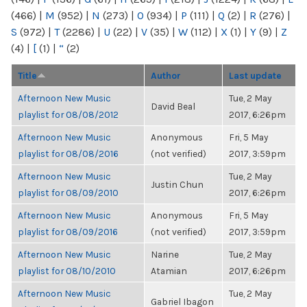
(466)
|
M
(952)
|
N
(273)
|
O
(934)
|
P
(111)
|
Q
(2)
|
R
(276)
|
S
(972)
|
T
(2286)
|
U
(22)
|
V
(35)
|
W
(112)
|
X
(1)
|
Y
(9)
|
Z
(4)
|
[
(1)
|
“
(2)
Title
Author
Last update
Afternoon New Music
Tue, 2 May
David Beal
playlist for 08/08/2012
2017, 6:26pm
Afternoon New Music
Anonymous
Fri, 5 May
playlist for 08/08/2016
(not verified)
2017, 3:59pm
Afternoon New Music
Tue, 2 May
Justin Chun
playlist for 08/09/2010
2017, 6:26pm
Afternoon New Music
Anonymous
Fri, 5 May
playlist for 08/09/2016
(not verified)
2017, 3:59pm
Afternoon New Music
Narine
Tue, 2 May
playlist for 08/10/2010
Atamian
2017, 6:26pm
Afternoon New Music
Tue, 2 May
Gabriel Ibagon