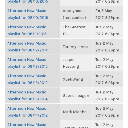
playlist for 08/10/2015
2017, 6:26pm
Afternoon New Music
Anonymous
Fri, 5 May
playlist for 08/10/2016
(not verified)
2017, 3:59pm
Afternoon New Music
The Greatest
Tue, 2 May
playlist for 08/11/2015
DJ...
2017, 6:26pm
Afternoon New Music
Tue, 2 May
Tommy James
playlist for 08/12/2014
2017, 6:26pm
Afternoon New Music
Jasper
Tue, 2 May
playlist for 08/12/2015
Hussong
2017, 6:26pm
Afternoon New Music
Tue, 2 May
Xueli Wang
playlist for 08/13/2012
2017, 6:26pm
Afternoon New Music
Tue, 2 May
Gabriel Ibagon
playlist for 08/13/2014
2017, 6:26pm
Afternoon New Music
Tue, 2 May
Mark Micchelli
playlist for 08/14/2012
2017, 6:26pm
Afternoon New Music
Tue, 2 May