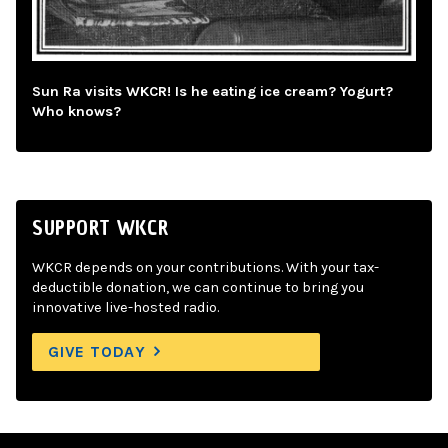
Sun Ra visits WKCR! Is he eating ice cream? Yogurt?
Who knows?
SUPPORT WKCR
WKCR depends on your contributions. With your tax-
deductible donation, we can continue to bring you
innovative live-hosted radio.
GIVE TODAY