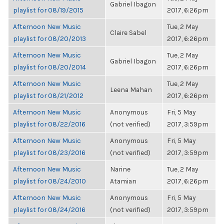
Gabriel Ibagon
playlist for 08/19/2015
2017, 6:26pm
Afternoon New Music
Tue, 2 May
Claire Sabel
playlist for 08/20/2013
2017, 6:26pm
Afternoon New Music
Tue, 2 May
Gabriel Ibagon
playlist for 08/20/2014
2017, 6:26pm
Afternoon New Music
Tue, 2 May
Leena Mahan
playlist for 08/21/2012
2017, 6:26pm
Afternoon New Music
Anonymous
Fri, 5 May
playlist for 08/22/2016
(not verified)
2017, 3:59pm
Afternoon New Music
Anonymous
Fri, 5 May
playlist for 08/23/2016
(not verified)
2017, 3:59pm
Afternoon New Music
Narine
Tue, 2 May
playlist for 08/24/2010
Atamian
2017, 6:26pm
Afternoon New Music
Anonymous
Fri, 5 May
playlist for 08/24/2016
(not verified)
2017, 3:59pm