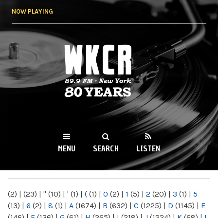
Skip to
NOW PLAYING
main
content
WKCR 89.9FM
NY
MENU
SEARCH
LISTEN
MAIN MENU
(2)
|
(23)
|
"
(10)
|
'
(1)
|
(
(1)
|
0
(2)
|
1
(5)
|
2
(20)
|
3
(1)
|
5
(13)
|
6
(2)
|
8
(1)
|
A
(1674)
|
B
(632)
|
C
(1225)
|
D
(1145)
|
E
(146)
|
F
(136)
|
G
(61)
|
H
(265)
|
I
(218)
|
J
(1224)
|
K
(68)
|
L