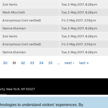
Zoë Harris
Tue, 2 May 2017, 6:26pm
Mark Micchelli
Tue, 2 May 2017, 6:26pm
Anonymous (not verified)
Fri, 5 May 2017, 3:59pm
Narine Atamian
Tue, 2 May 2017, 6:26pm
Zoë Harris
Tue, 2 May 2017, 6:26pm
Anonymous (not verified)
Fri, 5 May 2017, 3:59pm
Narine Atamian
Tue, 2 May 2017, 6:26pm
30
31
32
33
34
35
…
next ›
last »
ity, New York, NY 10027
9920
chnologies to understand visitors’ experiences. By