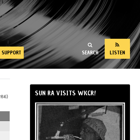
SUPPORT
SEARCH
LISTEN
SUN RA VISITS WKCR!
286)