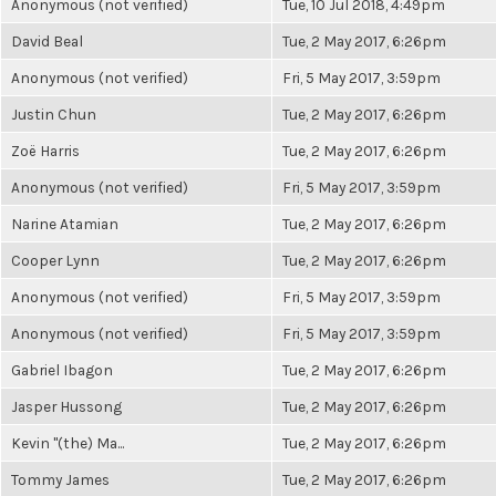
Anonymous (not verified)
Tue, 10 Jul 2018, 4:49pm
David Beal
Tue, 2 May 2017, 6:26pm
Anonymous (not verified)
Fri, 5 May 2017, 3:59pm
Justin Chun
Tue, 2 May 2017, 6:26pm
Zoë Harris
Tue, 2 May 2017, 6:26pm
Anonymous (not verified)
Fri, 5 May 2017, 3:59pm
Narine Atamian
Tue, 2 May 2017, 6:26pm
Cooper Lynn
Tue, 2 May 2017, 6:26pm
Anonymous (not verified)
Fri, 5 May 2017, 3:59pm
Anonymous (not verified)
Fri, 5 May 2017, 3:59pm
Gabriel Ibagon
Tue, 2 May 2017, 6:26pm
Jasper Hussong
Tue, 2 May 2017, 6:26pm
Kevin "(the) Ma...
Tue, 2 May 2017, 6:26pm
Tommy James
Tue, 2 May 2017, 6:26pm