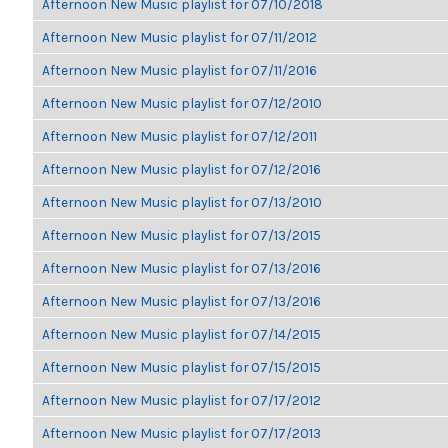
Afternoon New Music playlist for 07/10/2018
Afternoon New Music playlist for 07/11/2012
Afternoon New Music playlist for 07/11/2016
Afternoon New Music playlist for 07/12/2010
Afternoon New Music playlist for 07/12/2011
Afternoon New Music playlist for 07/12/2016
Afternoon New Music playlist for 07/13/2010
Afternoon New Music playlist for 07/13/2015
Afternoon New Music playlist for 07/13/2016
Afternoon New Music playlist for 07/13/2016
Afternoon New Music playlist for 07/14/2015
Afternoon New Music playlist for 07/15/2015
Afternoon New Music playlist for 07/17/2012
Afternoon New Music playlist for 07/17/2013