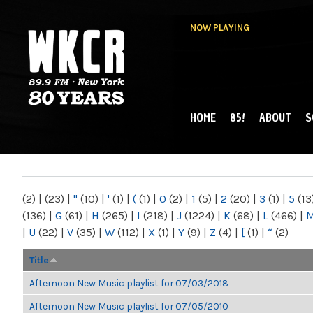
NOW PLAYING
HOME
85!
ABOUT
S
MAIN MENU
WKCR 89.9FM
NY
(2)
|
(23)
|
"
(10)
|
'
(1)
|
(
(1)
|
0
(2)
|
1
(5)
|
2
(20)
|
3
(1)
|
5
(13
(136)
|
G
(61)
|
H
(265)
|
I
(218)
|
J
(1224)
|
K
(68)
|
L
(466)
|
|
U
(22)
|
V
(35)
|
W
(112)
|
X
(1)
|
Y
(9)
|
Z
(4)
|
[
(1)
|
“
(2)
Title
Afternoon New Music playlist for 07/03/2018
Afternoon New Music playlist for 07/05/2010