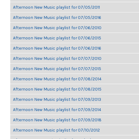
Afternoon New Music playlist for 07/05/2011
Afternoon New Music playlist for 07/05/2016
Afternoon New Music playlist for 07/06/2010
Afternoon New Music playlist for 07/06/2015
Afternoon New Music playlist for 07/06/2016
Afternoon New Music playlist for 07/07/2010
Afternoon New Music playlist for 07/07/2015
Afternoon New Music playlist for 07/08/2014
Afternoon New Music playlist for 07/08/2015
Afternoon New Music playlist for 07/09/2013
Afternoon New Music playlist for 07/09/2014
Afternoon New Music playlist for 07/09/2018
Afternoon New Music playlist for 07/10/2012