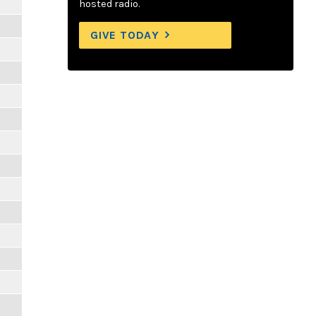
hosted radio.
GIVE TODAY