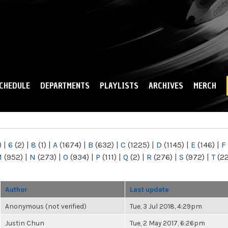
Skip to
main
content
CHEDULE
DEPARTMENTS
PLAYLISTS
ARCHIVES
MERCH
)
|
6
(2)
|
8
(1)
|
A
(1674)
|
B
(632)
|
C
(1225)
|
D
(1145)
|
E
(146)
|
F
M
(952)
|
N
(273)
|
O
(934)
|
P
(111)
|
Q
(2)
|
R
(276)
|
S
(972)
|
T
(2
Author
Last update
Anonymous (not verified)
Tue, 3 Jul 2018, 4:29pm
Justin Chun
Tue, 2 May 2017, 6:26pm