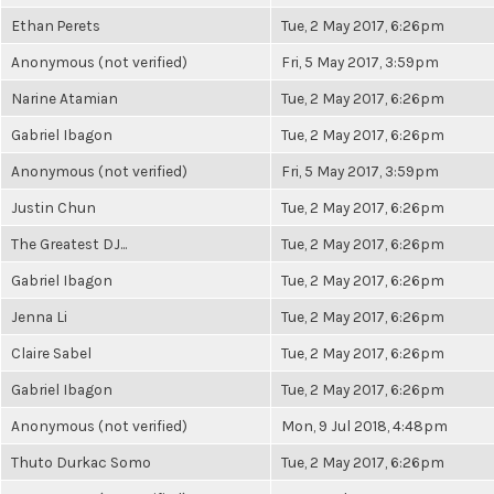
Ethan Perets
Tue, 2 May 2017, 6:26pm
Anonymous (not verified)
Fri, 5 May 2017, 3:59pm
Narine Atamian
Tue, 2 May 2017, 6:26pm
Gabriel Ibagon
Tue, 2 May 2017, 6:26pm
Anonymous (not verified)
Fri, 5 May 2017, 3:59pm
Justin Chun
Tue, 2 May 2017, 6:26pm
The Greatest DJ...
Tue, 2 May 2017, 6:26pm
Gabriel Ibagon
Tue, 2 May 2017, 6:26pm
Jenna Li
Tue, 2 May 2017, 6:26pm
Claire Sabel
Tue, 2 May 2017, 6:26pm
Gabriel Ibagon
Tue, 2 May 2017, 6:26pm
Anonymous (not verified)
Mon, 9 Jul 2018, 4:48pm
Thuto Durkac Somo
Tue, 2 May 2017, 6:26pm