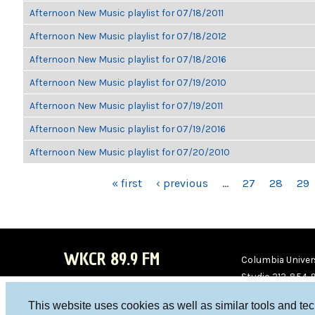
Afternoon New Music playlist for 07/18/2011
Afternoon New Music playlist for 07/18/2012
Afternoon New Music playlist for 07/18/2016
Afternoon New Music playlist for 07/19/2010
Afternoon New Music playlist for 07/19/2011
Afternoon New Music playlist for 07/19/2016
Afternoon New Music playlist for 07/20/2010
PAGES
« first
‹ previous
…
27
28
29
WKCR 89.9 FM
Columbia Univers
Studio 212-854-
board@wkcr.org
This website uses cookies as well as similar tools and te
WKC
WKC