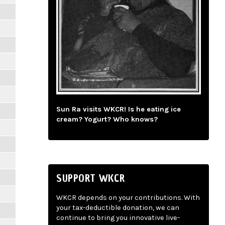
Sun Ra visits WKCR! Is he eating ice
cream? Yogurt? Who knows?
SUPPORT WKCR
WKCR depends on your contributions. With
your tax-deductible donation, we can
continue to bring you innovative live-