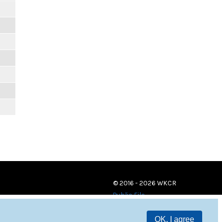
© 2016 - 2026 WKCR
Public File
OK, I agree