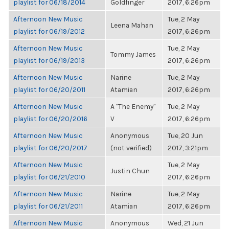
playlist for 06/18/2014
Goldfinger
2017, 6:26pm
Afternoon New Music
Tue, 2 May
Leena Mahan
playlist for 06/19/2012
2017, 6:26pm
Afternoon New Music
Tue, 2 May
Tommy James
playlist for 06/19/2013
2017, 6:26pm
Afternoon New Music
Narine
Tue, 2 May
playlist for 06/20/2011
Atamian
2017, 6:26pm
Afternoon New Music
A "The Enemy"
Tue, 2 May
playlist for 06/20/2016
V
2017, 6:26pm
Afternoon New Music
Anonymous
Tue, 20 Jun
playlist for 06/20/2017
(not verified)
2017, 3:21pm
Afternoon New Music
Tue, 2 May
Justin Chun
playlist for 06/21/2010
2017, 6:26pm
Afternoon New Music
Narine
Tue, 2 May
playlist for 06/21/2011
Atamian
2017, 6:26pm
Afternoon New Music
Anonymous
Wed, 21 Jun