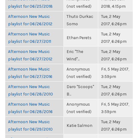
playlist for 06/25/2018
(not verified)
2018, 4:15pm
Afternoon New Music
Thuto Durkac
Tue, 2 May
playlist for 06/26/2012
Somo
2017, 6:26pm
Afternoon New Music
Tue, 2 May
Ethan Perets
playlist for 06/27/2011
2017, 6:26pm
Afternoon New Music
Eric "The
Tue, 2 May
playlist for 06/27/2012
Wind"...
2017, 6:26pm
Afternoon New Music
Anonymous
Fri, 5 May 2017,
playlist for 06/27/2016
(not verified)
3:59pm
Afternoon New Music
Daro "Scoops"
Tue, 2 May
playlist for 06/28/2010
B...
2017, 6:26pm
Afternoon New Music
Anonymous
Fri, 5 May 2017,
playlist for 06/28/2016
(not verified)
3:59pm
Afternoon New Music
Tue, 2 May
Katie Salmon
playlist for 06/29/2010
2017, 6:26pm