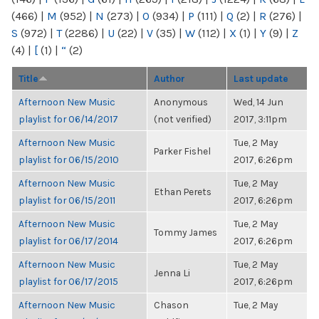
(466)
|
M
(952)
|
N
(273)
|
O
(934)
|
P
(111)
|
Q
(2)
|
R
(276)
|
S
(972)
|
T
(2286)
|
U
(22)
|
V
(35)
|
W
(112)
|
X
(1)
|
Y
(9)
|
Z
(4)
|
[
(1)
|
“
(2)
Title
Author
Last update
Afternoon New Music
Anonymous
Wed, 14 Jun
playlist for 06/14/2017
(not verified)
2017, 3:11pm
Afternoon New Music
Tue, 2 May
Parker Fishel
playlist for 06/15/2010
2017, 6:26pm
Afternoon New Music
Tue, 2 May
Ethan Perets
playlist for 06/15/2011
2017, 6:26pm
Afternoon New Music
Tue, 2 May
Tommy James
playlist for 06/17/2014
2017, 6:26pm
Afternoon New Music
Tue, 2 May
Jenna Li
playlist for 06/17/2015
2017, 6:26pm
Afternoon New Music
Chason
Tue, 2 May