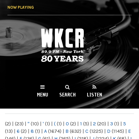
Skip to
NOW PLAYING
main
content
WKCR 89.9FM
NY
MENU
SEARCH
LISTEN
MAIN MENU
(2)
|
(23)
|
"
(10)
|
'
(1)
|
(
(1)
|
0
(2)
|
1
(5)
|
2
(20)
|
3
(1)
|
5
(13)
|
6
(2)
|
8
(1)
|
A
(1674)
|
B
(632)
|
C
(1225)
|
D
(1145)
|
E
(146)
|
F
(136)
|
G
(61)
|
H
(265)
|
I
(218)
|
J
(1224)
|
K
(68)
|
L