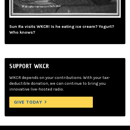
Sun Ra visits WKCR! Is he eating ice cream? Yogurt?
Who knows?
SUPPORT WKCR
WKCR depends on your contributions. With your tax-
deductible donation, we can continue to bring you
innovative live-hosted radio.
GIVE TODAY