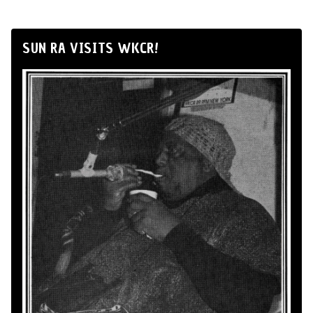
SUN RA VISITS WKCR!