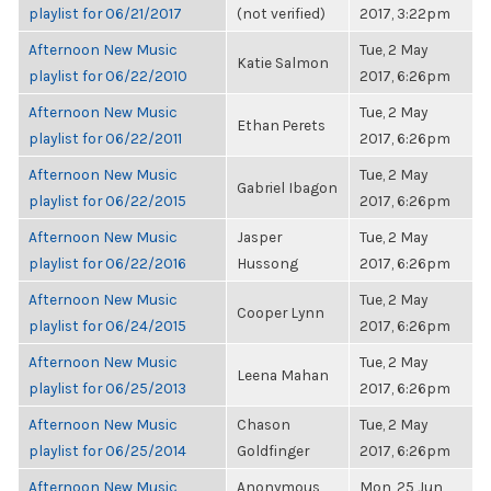
playlist for 06/21/2017
(not verified)
2017, 3:22pm
Afternoon New Music
Tue, 2 May
Katie Salmon
playlist for 06/22/2010
2017, 6:26pm
Afternoon New Music
Tue, 2 May
Ethan Perets
playlist for 06/22/2011
2017, 6:26pm
Afternoon New Music
Tue, 2 May
Gabriel Ibagon
playlist for 06/22/2015
2017, 6:26pm
Afternoon New Music
Jasper
Tue, 2 May
playlist for 06/22/2016
Hussong
2017, 6:26pm
Afternoon New Music
Tue, 2 May
Cooper Lynn
playlist for 06/24/2015
2017, 6:26pm
Afternoon New Music
Tue, 2 May
Leena Mahan
playlist for 06/25/2013
2017, 6:26pm
Afternoon New Music
Chason
Tue, 2 May
playlist for 06/25/2014
Goldfinger
2017, 6:26pm
Afternoon New Music
Anonymous
Mon, 25 Jun