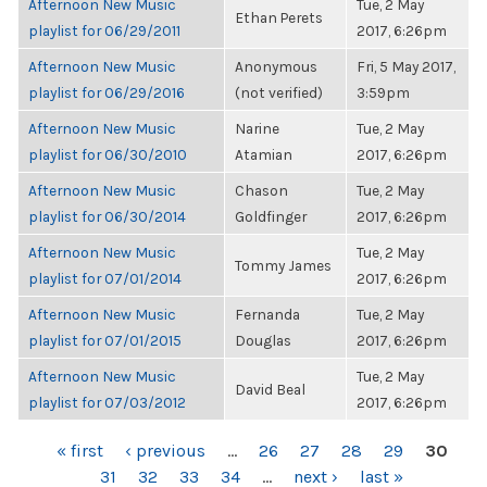
Afternoon New Music
Tue, 2 May
Ethan Perets
playlist for 06/29/2011
2017, 6:26pm
Afternoon New Music
Anonymous
Fri, 5 May 2017,
playlist for 06/29/2016
(not verified)
3:59pm
Afternoon New Music
Narine
Tue, 2 May
playlist for 06/30/2010
Atamian
2017, 6:26pm
Afternoon New Music
Chason
Tue, 2 May
playlist for 06/30/2014
Goldfinger
2017, 6:26pm
Afternoon New Music
Tue, 2 May
Tommy James
playlist for 07/01/2014
2017, 6:26pm
Afternoon New Music
Fernanda
Tue, 2 May
playlist for 07/01/2015
Douglas
2017, 6:26pm
Afternoon New Music
Tue, 2 May
David Beal
playlist for 07/03/2012
2017, 6:26pm
PAGES
« first
‹ previous
…
26
27
28
29
30
31
32
33
34
…
next ›
last »