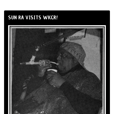
SUN RA VISITS WKCR!