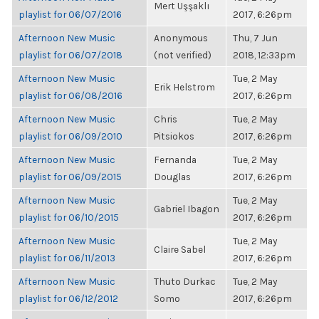
Mert Uşşaklı
playlist for 06/07/2016
2017, 6:26pm
Afternoon New Music
Anonymous
Thu, 7 Jun
playlist for 06/07/2018
(not verified)
2018, 12:33pm
Afternoon New Music
Tue, 2 May
Erik Helstrom
playlist for 06/08/2016
2017, 6:26pm
Afternoon New Music
Chris
Tue, 2 May
playlist for 06/09/2010
Pitsiokos
2017, 6:26pm
Afternoon New Music
Fernanda
Tue, 2 May
playlist for 06/09/2015
Douglas
2017, 6:26pm
Afternoon New Music
Tue, 2 May
Gabriel Ibagon
playlist for 06/10/2015
2017, 6:26pm
Afternoon New Music
Tue, 2 May
Claire Sabel
playlist for 06/11/2013
2017, 6:26pm
Afternoon New Music
Thuto Durkac
Tue, 2 May
playlist for 06/12/2012
Somo
2017, 6:26pm