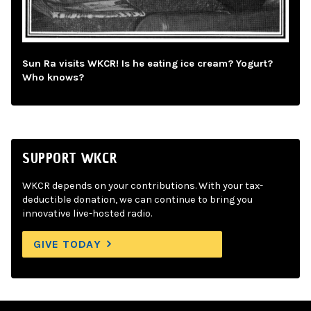
Sun Ra visits WKCR! Is he eating ice cream? Yogurt?
Who knows?
SUPPORT WKCR
WKCR depends on your contributions. With your tax-
deductible donation, we can continue to bring you
innovative live-hosted radio.
GIVE TODAY