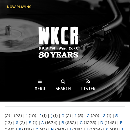
Skip to
NOW PLAYING
main
content
WKCR 89.9FM
NY
MENU
SEARCH
LISTEN
MAIN MENU
(2)
|
(23)
|
"
(10)
|
'
(1)
|
(
(1)
|
0
(2)
|
1
(5)
|
2
(20)
|
3
(1)
|
5
(13)
|
6
(2)
|
8
(1)
|
A
(1674)
|
B
(632)
|
C
(1225)
|
D
(1145)
|
E
(146)
|
F
(136)
|
G
(61)
|
H
(265)
|
I
(218)
|
J
(1224)
|
K
(68)
|
L