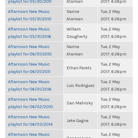
playlist for 05/30/2011
Atamian
2017, 6:26pm
Afternoon New Music
Narine
Tue, 2 May
playlist for 05/31/2010
Atamian
2017, 6:26pm
Afternoon New Music
William
Tue, 2 May
playlist for 05/31/2016
Dougherty
2017, 6:26pm
Afternoon New Music
Narine
Tue, 2 May
playlist for 06/01/2010
Atamian
2017, 6:26pm
Afternoon New Music
Tue, 2 May
Ethan Perets
playlist for 06/01/2011
2017, 6:26pm
Afternoon New Music
Tue, 2 May
Luis Rodriguez
playlist for 06/01/2016
2017, 6:26pm
Afternoon New Music
Tue, 2 May
Dan Malinsky
playlist for 06/02/2010
2017, 6:26pm
Afternoon New Music
Tue, 2 May
Jake Gagne
playlist for 06/03/2014
2017, 6:26pm
Afternoon New Music
Tue, 2 May