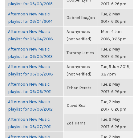
Cooper Lynn
playlist for 06/03/2015
2017, 6:26pm
Afternoon New Music
Tue, 2 May
Gabriel Ibagon
playlist for 06/04/2014
2017, 6:26pm
Afternoon New Music
Anonymous
Mon, 4 Jun
playlist for 06/04/2018
(not verified)
2018, 3:25pm
Afternoon New Music
Tue, 2 May
Tommy James
playlist for 06/05/2013
2017, 6:26pm
Afternoon New Music
Anonymous
Tue, 5 Jun 2018,
playlist for 06/05/2018
(not verified)
3:27pm
Afternoon New Music
Tue, 2 May
Ethan Perets
playlist for 06/06/2011
2017, 6:26pm
Afternoon New Music
Tue, 2 May
David Beal
playlist for 06/06/2012
2017, 6:26pm
Afternoon New Music
Tue, 2 May
Zoë Harris
playlist for 06/07/2011
2017, 6:26pm
Afternoon New Music
Tue, 2 May