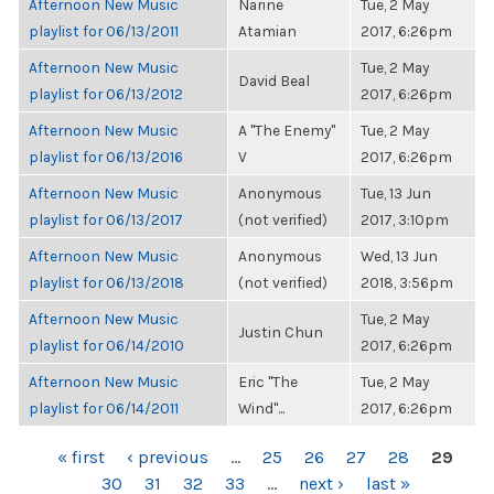
Afternoon New Music
Narine
Tue, 2 May
playlist for 06/13/2011
Atamian
2017, 6:26pm
Afternoon New Music
Tue, 2 May
David Beal
playlist for 06/13/2012
2017, 6:26pm
Afternoon New Music
A "The Enemy"
Tue, 2 May
playlist for 06/13/2016
V
2017, 6:26pm
Afternoon New Music
Anonymous
Tue, 13 Jun
playlist for 06/13/2017
(not verified)
2017, 3:10pm
Afternoon New Music
Anonymous
Wed, 13 Jun
playlist for 06/13/2018
(not verified)
2018, 3:56pm
Afternoon New Music
Tue, 2 May
Justin Chun
playlist for 06/14/2010
2017, 6:26pm
Afternoon New Music
Eric "The
Tue, 2 May
playlist for 06/14/2011
Wind"...
2017, 6:26pm
PAGES
« first
‹ previous
…
25
26
27
28
29
30
31
32
33
…
next ›
last »