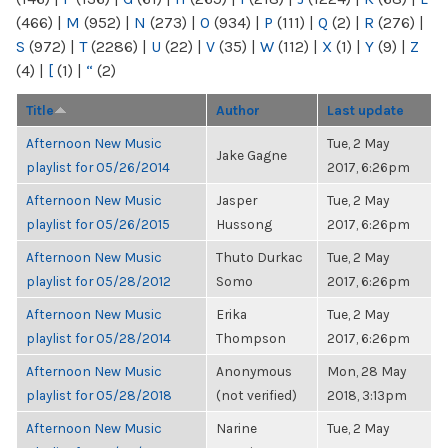
(466)
|
M
(952)
|
N
(273)
|
O
(934)
|
P
(111)
|
Q
(2)
|
R
(276)
|
S
(972)
|
T
(2286)
|
U
(22)
|
V
(35)
|
W
(112)
|
X
(1)
|
Y
(9)
|
Z
(4)
|
[
(1)
|
“
(2)
Title
Author
Last update
Afternoon New Music
Tue, 2 May
Jake Gagne
playlist for 05/26/2014
2017, 6:26pm
Afternoon New Music
Jasper
Tue, 2 May
playlist for 05/26/2015
Hussong
2017, 6:26pm
Afternoon New Music
Thuto Durkac
Tue, 2 May
playlist for 05/28/2012
Somo
2017, 6:26pm
Afternoon New Music
Erika
Tue, 2 May
playlist for 05/28/2014
Thompson
2017, 6:26pm
Afternoon New Music
Anonymous
Mon, 28 May
playlist for 05/28/2018
(not verified)
2018, 3:13pm
Afternoon New Music
Narine
Tue, 2 May