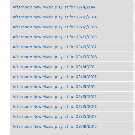
Afternoon New Music playlist for 02/11/2014
Afternoon New Music playlist for 02/12/2014
Afternoon New Music playlist for 02/12/2018
Afternoon New Music playlist for 02/13/2013
Afternoon New Music playlist for 02/13/2017
Afternoon New Music playlist for 02/13/2018
Afternoon New Music playlist for 02/14/2011
Afternoon New Music playlist for 02/14/2017
Afternoon New Music playlist for 02/15/2011
Afternoon New Music playlist for 02/15/2012
Afternoon New Music playlist for 02/15/2016
Afternoon New Music playlist for 02/15/2017
Afternoon New Music playlist for 02/16/2015