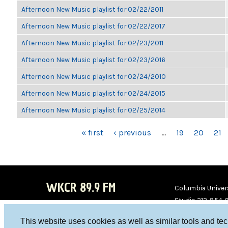
Afternoon New Music playlist for 02/22/2011
Afternoon New Music playlist for 02/22/2017
Afternoon New Music playlist for 02/23/2011
Afternoon New Music playlist for 02/23/2016
Afternoon New Music playlist for 02/24/2010
Afternoon New Music playlist for 02/24/2015
Afternoon New Music playlist for 02/25/2014
PAGES
« first
‹ previous
…
19
20
21
WKCR 89.9 FM
Columbia Univers
Studio 212-854-
board@wkcr.org
This website uses cookies as well as similar tools and te
WKC
WKC