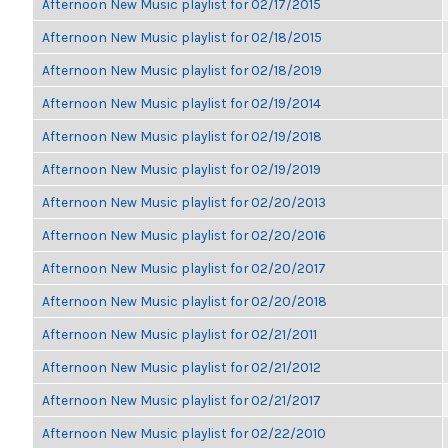
Afternoon New Music playlist for 02/17/2015
Afternoon New Music playlist for 02/18/2015
Afternoon New Music playlist for 02/18/2019
Afternoon New Music playlist for 02/19/2014
Afternoon New Music playlist for 02/19/2018
Afternoon New Music playlist for 02/19/2019
Afternoon New Music playlist for 02/20/2013
Afternoon New Music playlist for 02/20/2016
Afternoon New Music playlist for 02/20/2017
Afternoon New Music playlist for 02/20/2018
Afternoon New Music playlist for 02/21/2011
Afternoon New Music playlist for 02/21/2012
Afternoon New Music playlist for 02/21/2017
Afternoon New Music playlist for 02/22/2010