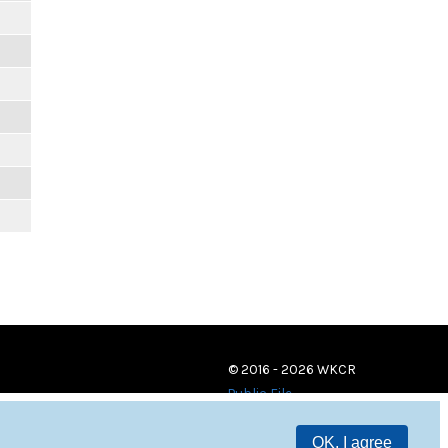
© 2016 - 2026 WKCR
Public File
OK, I agree