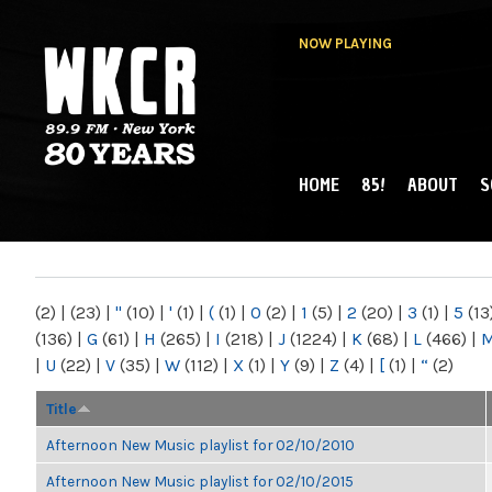
NOW PLAYING
HOME
85!
ABOUT
S
MAIN MENU
WKCR 89.9FM
NY
(2)
|
(23)
|
"
(10)
|
'
(1)
|
(
(1)
|
0
(2)
|
1
(5)
|
2
(20)
|
3
(1)
|
5
(13
(136)
|
G
(61)
|
H
(265)
|
I
(218)
|
J
(1224)
|
K
(68)
|
L
(466)
|
|
U
(22)
|
V
(35)
|
W
(112)
|
X
(1)
|
Y
(9)
|
Z
(4)
|
[
(1)
|
“
(2)
Title
Afternoon New Music playlist for 02/10/2010
Afternoon New Music playlist for 02/10/2015