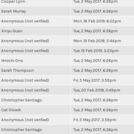
Cooper Lynn
Tue, 2 May 2017, 6:26pm
Sarah Murray
Tue, 2 May 2017, 6:26pm
Anonymous (not verified)
Mon, 18 Feb 2019, 6:22pm
Xinyu Guan
Tue, 2 May 2017, 6:26pm
Anonymous (not verified)
Mon, 19 Feb 2018, 5:44pm
Anonymous (not verified)
Tue, 19 Feb 2019, 3:23pm
Hiroshi Ono
Tue, 2 May 2017, 6:26pm
Sarah Thompson
Tue, 2 May 2017, 6:26pm
Anonymous (not verified)
Fri, 5 May 2017, 3:59pm
Anonymous (not verified)
Tue, 20 Feb 2018, 5:49pm
Christopher Santiago
Tue, 2 May 2017, 6:26pm
Cat Slowik
Tue, 2 May 2017, 6:26pm
Anonymous (not verified)
Fri, 5 May 2017, 3:59pm
Christopher Santiago
Tue, 2 May 2017, 6:26pm