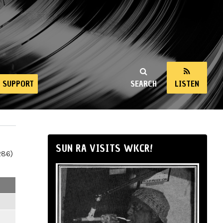
SUPPORT
SEARCH
LISTEN
SUN RA VISITS WKCR!
286)