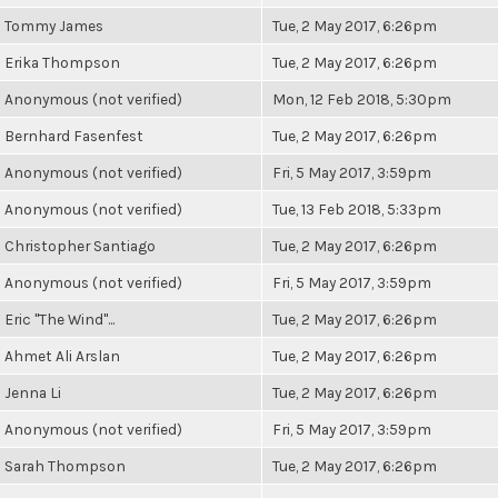
Tommy James
Tue, 2 May 2017, 6:26pm
Erika Thompson
Tue, 2 May 2017, 6:26pm
Anonymous (not verified)
Mon, 12 Feb 2018, 5:30pm
Bernhard Fasenfest
Tue, 2 May 2017, 6:26pm
Anonymous (not verified)
Fri, 5 May 2017, 3:59pm
Anonymous (not verified)
Tue, 13 Feb 2018, 5:33pm
Christopher Santiago
Tue, 2 May 2017, 6:26pm
Anonymous (not verified)
Fri, 5 May 2017, 3:59pm
Eric "The Wind"...
Tue, 2 May 2017, 6:26pm
Ahmet Ali Arslan
Tue, 2 May 2017, 6:26pm
Jenna Li
Tue, 2 May 2017, 6:26pm
Anonymous (not verified)
Fri, 5 May 2017, 3:59pm
Sarah Thompson
Tue, 2 May 2017, 6:26pm