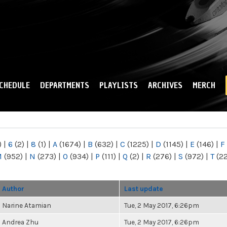
Skip to
main
content
CHEDULE
DEPARTMENTS
PLAYLISTS
ARCHIVES
MERCH
)
|
6
(2)
|
8
(1)
|
A
(1674)
|
B
(632)
|
C
(1225)
|
D
(1145)
|
E
(146)
|
F
M
(952)
|
N
(273)
|
O
(934)
|
P
(111)
|
Q
(2)
|
R
(276)
|
S
(972)
|
T
(2
Author
Last update
Narine Atamian
Tue, 2 May 2017, 6:26pm
Andrea Zhu
Tue, 2 May 2017, 6:26pm