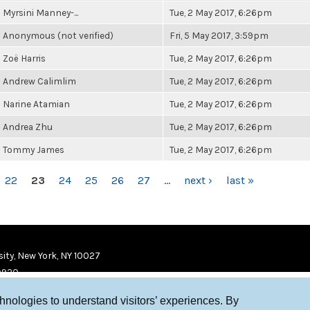
Myrsini Manney-...
Tue, 2 May 2017, 6:26pm
Anonymous (not verified)
Fri, 5 May 2017, 3:59pm
Zoë Harris
Tue, 2 May 2017, 6:26pm
Andrew Calimlim
Tue, 2 May 2017, 6:26pm
Narine Atamian
Tue, 2 May 2017, 6:26pm
Andrea Zhu
Tue, 2 May 2017, 6:26pm
Tommy James
Tue, 2 May 2017, 6:26pm
22
23
24
25
26
27
…
next ›
last »
ity, New York, NY 10027
9920
chnologies to understand visitors’ experiences. By