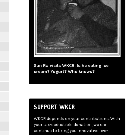
Sun Ra visits WKCR! Is he eating ice
cream? Yogurt? Who knows?
SUPPORT WKCR
WKCR depends on your contributions. With
your tax-deductible donation, we can
continue to bring you innovative live-