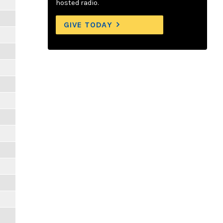
hosted radio.
GIVE TODAY