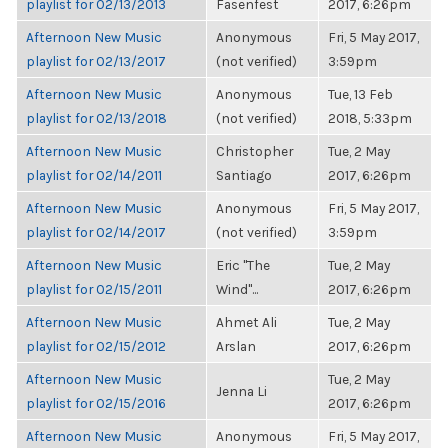
playlist for 02/13/2013
Fasenfest
2017, 6:26pm
Afternoon New Music
Anonymous
Fri, 5 May 2017,
playlist for 02/13/2017
(not verified)
3:59pm
Afternoon New Music
Anonymous
Tue, 13 Feb
playlist for 02/13/2018
(not verified)
2018, 5:33pm
Afternoon New Music
Christopher
Tue, 2 May
playlist for 02/14/2011
Santiago
2017, 6:26pm
Afternoon New Music
Anonymous
Fri, 5 May 2017,
playlist for 02/14/2017
(not verified)
3:59pm
Afternoon New Music
Eric "The
Tue, 2 May
playlist for 02/15/2011
Wind"...
2017, 6:26pm
Afternoon New Music
Ahmet Ali
Tue, 2 May
playlist for 02/15/2012
Arslan
2017, 6:26pm
Afternoon New Music
Tue, 2 May
Jenna Li
playlist for 02/15/2016
2017, 6:26pm
Afternoon New Music
Anonymous
Fri, 5 May 2017,