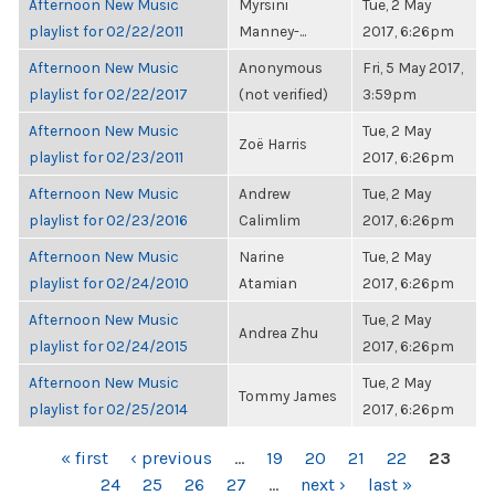
Afternoon New Music
Myrsini
Tue, 2 May
playlist for 02/22/2011
Manney-...
2017, 6:26pm
Afternoon New Music
Anonymous
Fri, 5 May 2017,
playlist for 02/22/2017
(not verified)
3:59pm
Afternoon New Music
Tue, 2 May
Zoë Harris
playlist for 02/23/2011
2017, 6:26pm
Afternoon New Music
Andrew
Tue, 2 May
playlist for 02/23/2016
Calimlim
2017, 6:26pm
Afternoon New Music
Narine
Tue, 2 May
playlist for 02/24/2010
Atamian
2017, 6:26pm
Afternoon New Music
Tue, 2 May
Andrea Zhu
playlist for 02/24/2015
2017, 6:26pm
Afternoon New Music
Tue, 2 May
Tommy James
playlist for 02/25/2014
2017, 6:26pm
PAGES
« first
‹ previous
…
19
20
21
22
23
24
25
26
27
…
next ›
last »