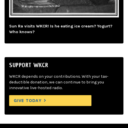
Sun Ra visits WKCR! Is he eating ice cream? Yogurt?
Who knows?
SUPPORT WKCR
WKCR depends on your contributions. With your tax-
deductible donation, we can continue to bring you
innovative live-hosted radio.
GIVE TODAY