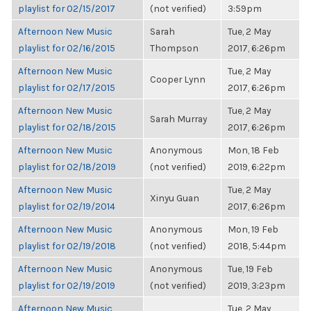
playlist for 02/15/2017
(not verified)
3:59pm
Afternoon New Music
Sarah
Tue, 2 May
playlist for 02/16/2015
Thompson
2017, 6:26pm
Afternoon New Music
Tue, 2 May
Cooper Lynn
playlist for 02/17/2015
2017, 6:26pm
Afternoon New Music
Tue, 2 May
Sarah Murray
playlist for 02/18/2015
2017, 6:26pm
Afternoon New Music
Anonymous
Mon, 18 Feb
playlist for 02/18/2019
(not verified)
2019, 6:22pm
Afternoon New Music
Tue, 2 May
Xinyu Guan
playlist for 02/19/2014
2017, 6:26pm
Afternoon New Music
Anonymous
Mon, 19 Feb
playlist for 02/19/2018
(not verified)
2018, 5:44pm
Afternoon New Music
Anonymous
Tue, 19 Feb
playlist for 02/19/2019
(not verified)
2019, 3:23pm
Afternoon New Music
Tue, 2 May