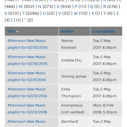
(466)
|
M
(952)
|
N
(273)
|
O
(934)
|
P
(111)
|
Q
(2)
|
R
(276)
|
S
(972)
|
T
(2286)
|
U
(22)
|
V
(35)
|
W
(112)
|
X
(1)
|
Y
(9)
|
Z
(4)
|
[
(1)
|
“
(2)
Title
Author
Last update
Afternoon New Music
Narine
Tue, 2 May
playlist for 02/10/2010
Atamian
2017, 6:26pm
Afternoon New Music
Tue, 2 May
Andrea Zhu
playlist for 02/10/2015
2017, 6:26pm
Afternoon New Music
Tue, 2 May
Tommy James
playlist for 02/11/2014
2017, 6:26pm
Afternoon New Music
Erika
Tue, 2 May
playlist for 02/12/2014
Thompson
2017, 6:26pm
Afternoon New Music
Anonymous
Mon, 12 Feb
playlist for 02/12/2018
(not verified)
2018, 5:30pm
Afternoon New Music
Bernhard
Tue, 2 May