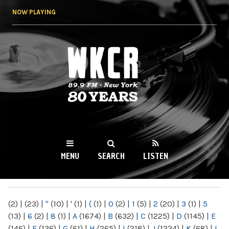
Skip to
NOW PLAYING
main
content
WKCR 89.9FM
NY
MENU
SEARCH
LISTEN
MAIN MENU
(2)
|
(23)
|
"
(10)
|
'
(1)
|
(
(1)
|
0
(2)
|
1
(5)
|
2
(20)
|
3
(1)
|
5
(13)
|
6
(2)
|
8
(1)
|
A
(1674)
|
B
(632)
|
C
(1225)
|
D
(1145)
|
E
(146)
|
F
(136)
|
G
(61)
|
H
(265)
|
I
(218)
|
J
(1224)
|
K
(68)
|
L