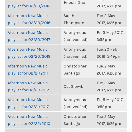
Hiroshi Ono
playlist for 02/20/2013
2017, 6:26pm
Afternoon New Music
Sarah
Tue, 2 May
playlist for 02/20/2016
Thompson
2017, 6:26pm
Afternoon New Music
Anonymous
Fri, 5 May 2017,
playlist for 02/20/2017
(not verified)
3:59pm
Afternoon New Music
Anonymous
Tue, 20 Feb
playlist for 02/20/2018
(not verified)
2018, 5:49pm
Afternoon New Music
Christopher
Tue, 2 May
playlist for 02/21/2011
Santiago
2017, 6:26pm
Afternoon New Music
Tue, 2 May
Cat Slowik
playlist for 02/21/2012
2017, 6:26pm
Afternoon New Music
Anonymous
Fri, 5 May 2017,
playlist for 02/21/2017
(not verified)
3:59pm
Afternoon New Music
Christopher
Tue, 2 May
playlist for 02/22/2010
Santiago
2017, 6:26pm