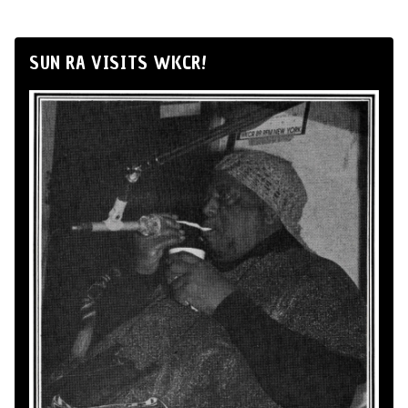
SUN RA VISITS WKCR!