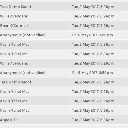
Tess Domb Sadof
Tue, 2 May 2017, 6:26pm
Willie Avendano
Tue, 2 May 2017, 6:26pm
Brian O'Connell
Tue, 2 May 2017, 6:26pm
Anonymous (not verified)
Fri, 5 May 2017, 3:59pm
Kevin "(the) Ma...
Tue, 2 May 2017, 6:26pm
Kevin "(the) Ma...
Tue, 2 May 2017, 6:26pm
Willie Avendano
Tue, 2 May 2017, 6:26pm
Anonymous (not verified)
Fri, 5 May 2017, 3:59pm
Tess Domb Sadof
Tue, 2 May 2017, 6:26pm
Kevin "(the) Ma...
Tue, 2 May 2017, 6:26pm
Kevin "(the) Ma...
Tue, 2 May 2017, 6:26pm
Kevin "(the) Ma...
Tue, 2 May 2017, 6:26pm
Angela Xia
Tue, 2 May 2017, 6:26pm