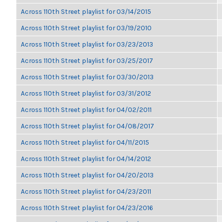
Across 110th Street playlist for 03/14/2015
Across 110th Street playlist for 03/19/2010
Across 110th Street playlist for 03/23/2013
Across 110th Street playlist for 03/25/2017
Across 110th Street playlist for 03/30/2013
Across 110th Street playlist for 03/31/2012
Across 110th Street playlist for 04/02/2011
Across 110th Street playlist for 04/08/2017
Across 110th Street playlist for 04/11/2015
Across 110th Street playlist for 04/14/2012
Across 110th Street playlist for 04/20/2013
Across 110th Street playlist for 04/23/2011
Across 110th Street playlist for 04/23/2016