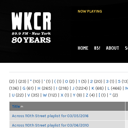
NOW PLAYING
HOME
85!
ABOUT
S
MAIN MENU
WKCR 89.9FM
NY
(2)
|
(23)
|
"
(10)
|
'
(1)
|
(
(1)
|
0
(2)
|
1
(5)
|
2
(20)
|
3
(1)
|
5
(13
(136)
|
G
(61)
|
H
(265)
|
I
(218)
|
J
(1224)
|
K
(68)
|
L
(466)
|
|
U
(22)
|
V
(35)
|
W
(112)
|
X
(1)
|
Y
(9)
|
Z
(4)
|
[
(1)
|
“
(2)
Title
Across 110th Street playlist for 03/05/2016
Across 110th Street playlist for 03/06/2010