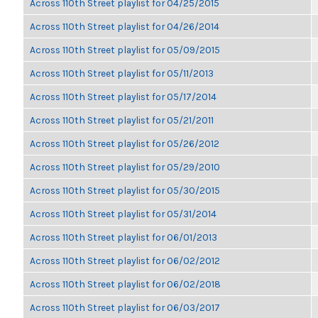
Across 110th Street playlist for 04/25/2015
Across 110th Street playlist for 04/26/2014
Across 110th Street playlist for 05/09/2015
Across 110th Street playlist for 05/11/2013
Across 110th Street playlist for 05/17/2014
Across 110th Street playlist for 05/21/2011
Across 110th Street playlist for 05/26/2012
Across 110th Street playlist for 05/29/2010
Across 110th Street playlist for 05/30/2015
Across 110th Street playlist for 05/31/2014
Across 110th Street playlist for 06/01/2013
Across 110th Street playlist for 06/02/2012
Across 110th Street playlist for 06/02/2018
Across 110th Street playlist for 06/03/2017