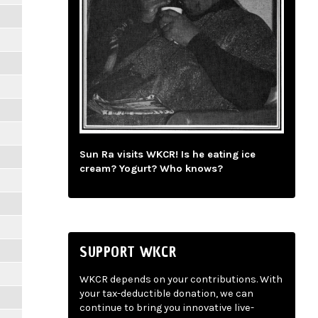
Sun Ra visits WKCR! Is he eating ice
cream? Yogurt? Who knows?
SUPPORT WKCR
WKCR depends on your contributions. With
your tax-deductible donation, we can
continue to bring you innovative live-