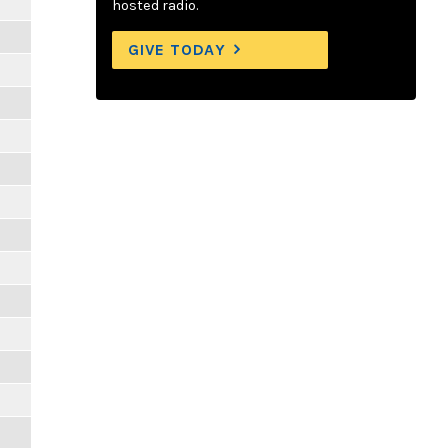
hosted radio.
GIVE TODAY