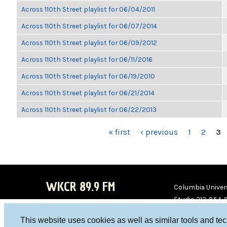
Across 110th Street playlist for 06/04/2011
Across 110th Street playlist for 06/07/2014
Across 110th Street playlist for 06/09/2012
Across 110th Street playlist for 06/11/2016
Across 110th Street playlist for 06/19/2010
Across 110th Street playlist for 06/21/2014
Across 110th Street playlist for 06/22/2013
PAGES
« first
‹ previous
1
2
3
WKCR 89.9 FM
Columbia Univers
Studio 212-854-
board@wkcr.org
This website uses cookies as well as similar tools and te
WKC
WKC