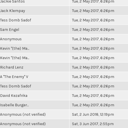
Jackie Santos
Tue, 2 May 2017, 6:26pm
Jack Klempay
Tue, 2 May 2017, 6:26pm
Tess Domb Sadof
Tue, 2 May 2017, 6:26pm
Sam Engel
Tue, 2 May 2017, 6:26pm
Anonymous
Tue, 2 May 2017, 6:26pm
Kevin "(the) Ma...
Tue, 2 May 2017, 6:26pm
Kevin "(the) Ma...
Tue, 2 May 2017, 6:26pm
Richard Lenz
Tue, 2 May 2017, 6:26pm
A "The Enemy" V
Tue, 2 May 2017, 6:26pm
Tess Domb Sadof
Tue, 2 May 2017, 6:26pm
David Kezafrika
Tue, 2 May 2017, 6:26pm
Isabelle Burger...
Tue, 2 May 2017, 6:26pm
Anonymous (not verified)
Sat, 2 Jun 2018, 12:19pm
Anonymous (not verified)
Sat, 3 Jun 2017, 2:55pm