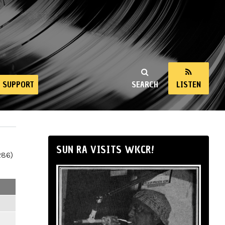
SUPPORT
SEARCH
LISTEN
SUN RA VISITS WKCR!
286)