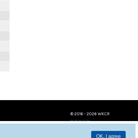
© 2016 - 2026 WKCR
Public File
OK, I agree