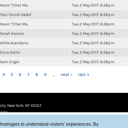
Kevin "(the) Ma...
Tue, 2 May 2017, 6:26pm
Tess Domb Sadof
Tue, 2 May 2017, 6:26pm
Kevin "(the) Ma...
Tue, 2 May 2017, 6:26pm
Sarah Kerson
Tue, 2 May 2017, 6:26pm
Willie Avendano
Tue, 2 May 2017, 6:26pm
Erica Getto
Tue, 2 May 2017, 6:26pm
Sam Engel
Tue, 2 May 2017, 6:26pm
4
5
6
7
8
9
…
next ›
last »
ity, New York, NY 10027
9920
chnologies to understand visitors’ experiences. By