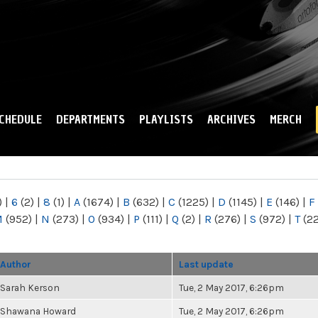
Skip to
main
content
CHEDULE
DEPARTMENTS
PLAYLISTS
ARCHIVES
MERCH
)
|
6
(2)
|
8
(1)
|
A
(1674)
|
B
(632)
|
C
(1225)
|
D
(1145)
|
E
(146)
|
F
M
(952)
|
N
(273)
|
O
(934)
|
P
(111)
|
Q
(2)
|
R
(276)
|
S
(972)
|
T
(2
Author
Last update
Sarah Kerson
Tue, 2 May 2017, 6:26pm
Shawana Howard
Tue, 2 May 2017, 6:26pm