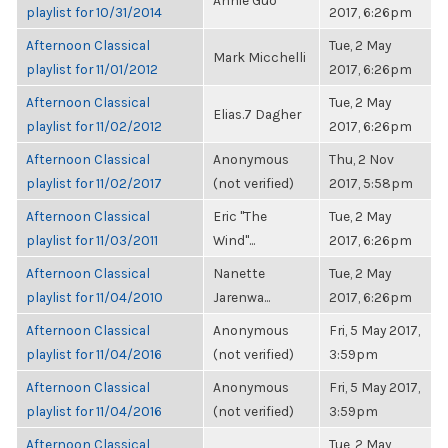
Annie Guo
playlist for 10/31/2014
2017, 6:26pm
Afternoon Classical
Tue, 2 May
Mark Micchelli
playlist for 11/01/2012
2017, 6:26pm
Afternoon Classical
Tue, 2 May
Elias.7 Dagher
playlist for 11/02/2012
2017, 6:26pm
Afternoon Classical
Anonymous
Thu, 2 Nov
playlist for 11/02/2017
(not verified)
2017, 5:58pm
Afternoon Classical
Eric "The
Tue, 2 May
playlist for 11/03/2011
Wind"...
2017, 6:26pm
Afternoon Classical
Nanette
Tue, 2 May
playlist for 11/04/2010
Jarenwa...
2017, 6:26pm
Afternoon Classical
Anonymous
Fri, 5 May 2017,
playlist for 11/04/2016
(not verified)
3:59pm
Afternoon Classical
Anonymous
Fri, 5 May 2017,
playlist for 11/04/2016
(not verified)
3:59pm
Afternoon Classical
Tue, 2 May