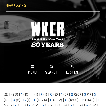
Skip to
NOW PLAYING
main
content
WKCR 89.9FM
NY
MENU
SEARCH
LISTEN
MAIN MENU
(2)
|
(23)
|
"
(10)
|
'
(1)
|
(
(1)
|
0
(2)
|
1
(5)
|
2
(20)
|
3
(1)
|
5
(13)
|
6
(2)
|
8
(1)
|
A
(1674)
|
B
(632)
|
C
(1225)
|
D
(1145)
|
E
(146)
|
F
(136)
|
G
(61)
|
H
(265)
|
I
(218)
|
J
(1224)
|
K
(68)
|
L