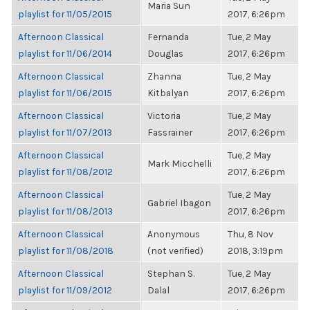
Maria Sun
playlist for 11/05/2015
2017, 6:26pm
Afternoon Classical
Fernanda
Tue, 2 May
playlist for 11/06/2014
Douglas
2017, 6:26pm
Afternoon Classical
Zhanna
Tue, 2 May
playlist for 11/06/2015
Kitbalyan
2017, 6:26pm
Afternoon Classical
Victoria
Tue, 2 May
playlist for 11/07/2013
Fassrainer
2017, 6:26pm
Afternoon Classical
Tue, 2 May
Mark Micchelli
playlist for 11/08/2012
2017, 6:26pm
Afternoon Classical
Tue, 2 May
Gabriel Ibagon
playlist for 11/08/2013
2017, 6:26pm
Afternoon Classical
Anonymous
Thu, 8 Nov
playlist for 11/08/2018
(not verified)
2018, 3:19pm
Afternoon Classical
Stephan S.
Tue, 2 May
playlist for 11/09/2012
Dalal
2017, 6:26pm