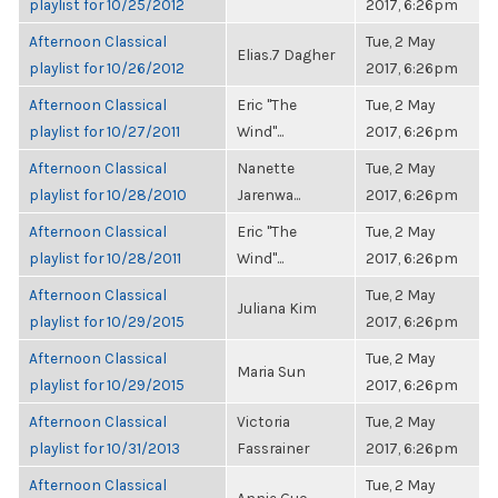
playlist for 10/25/2012
2017, 6:26pm
Afternoon Classical
Tue, 2 May
Elias.7 Dagher
playlist for 10/26/2012
2017, 6:26pm
Afternoon Classical
Eric "The
Tue, 2 May
playlist for 10/27/2011
Wind"...
2017, 6:26pm
Afternoon Classical
Nanette
Tue, 2 May
playlist for 10/28/2010
Jarenwa...
2017, 6:26pm
Afternoon Classical
Eric "The
Tue, 2 May
playlist for 10/28/2011
Wind"...
2017, 6:26pm
Afternoon Classical
Tue, 2 May
Juliana Kim
playlist for 10/29/2015
2017, 6:26pm
Afternoon Classical
Tue, 2 May
Maria Sun
playlist for 10/29/2015
2017, 6:26pm
Afternoon Classical
Victoria
Tue, 2 May
playlist for 10/31/2013
Fassrainer
2017, 6:26pm
Afternoon Classical
Tue, 2 May