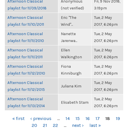
Afternoon Classical
Anonymous
Fri, 9 Nov 2018,
playlist for 11/09/2018
(not verified)
3:19pm
Afternoon Classical
Eric "The
Tue, 2 May
playlist for 11/10/2011
Wind"...
2017, 6:26pm
Afternoon Classical
Nanette
Tue, 2 May
playlist for 11/11/2010
Jarenwa...
2017, 6:26pm
Afternoon Classical
Ellen
Tue, 2 May
playlist for 11/11/2011
Walkington
2017, 6:26pm
Afternoon Classical
Fiona
Tue, 2 May
playlist for 11/12/2010
Kinniburgh
2017, 6:26pm
Afternoon Classical
Tue, 2 May
Juliana Kim
playlist for 11/12/2015
2017, 6:26pm
Afternoon Classical
Tue, 2 May
Elisabeth Stam
playlist for 11/13/2014
2017, 6:26pm
PAGES
« first
‹ previous
…
14
15
16
17
18
19
20
21
22
…
next ›
last »