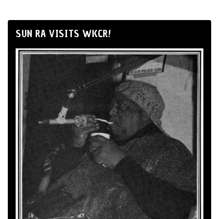
SUN RA VISITS WKCR!