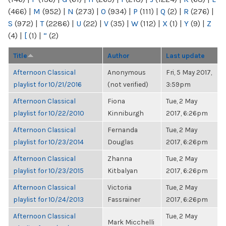
(466)
|
M
(952)
|
N
(273)
|
O
(934)
|
P
(111)
|
Q
(2)
|
R
(276)
|
S
(972)
|
T
(2286)
|
U
(22)
|
V
(35)
|
W
(112)
|
X
(1)
|
Y
(9)
|
Z
(4)
|
[
(1)
|
“
(2)
Title
Author
Last update
Afternoon Classical
Anonymous
Fri, 5 May 2017,
playlist for 10/21/2016
(not verified)
3:59pm
Afternoon Classical
Fiona
Tue, 2 May
playlist for 10/22/2010
Kinniburgh
2017, 6:26pm
Afternoon Classical
Fernanda
Tue, 2 May
playlist for 10/23/2014
Douglas
2017, 6:26pm
Afternoon Classical
Zhanna
Tue, 2 May
playlist for 10/23/2015
Kitbalyan
2017, 6:26pm
Afternoon Classical
Victoria
Tue, 2 May
playlist for 10/24/2013
Fassrainer
2017, 6:26pm
Afternoon Classical
Tue, 2 May
Mark Micchelli