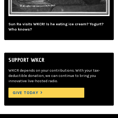
Sun Ra visits WKCR! Is he eating ice cream? Yogurt?
Who knows?
SUPPORT WKCR
WKCR depends on your contributions. With your tax-
deductible donation, we can continue to bring you
innovative live-hosted radio.
GIVE TODAY