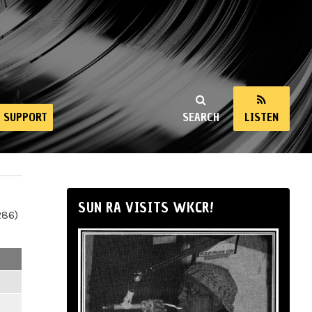
SUPPORT
SEARCH
LISTEN
SUN RA VISITS WKCR!
286)