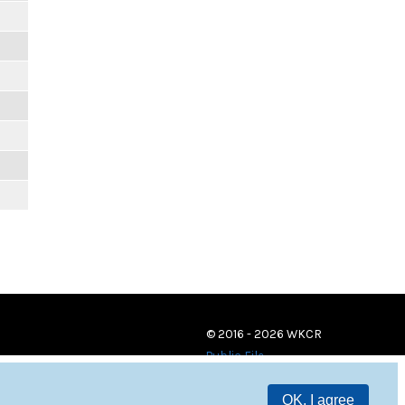
© 2016 - 2026 WKCR
Public File
OK, I agree