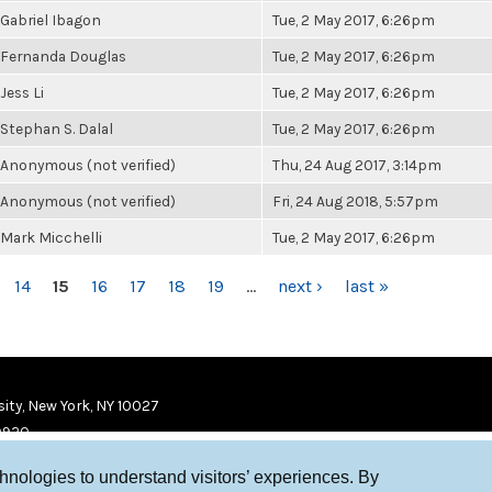
Gabriel Ibagon
Tue, 2 May 2017, 6:26pm
Fernanda Douglas
Tue, 2 May 2017, 6:26pm
Jess Li
Tue, 2 May 2017, 6:26pm
Stephan S. Dalal
Tue, 2 May 2017, 6:26pm
Anonymous (not verified)
Thu, 24 Aug 2017, 3:14pm
Anonymous (not verified)
Fri, 24 Aug 2018, 5:57pm
Mark Micchelli
Tue, 2 May 2017, 6:26pm
14
15
16
17
18
19
…
next ›
last »
ity, New York, NY 10027
9920
chnologies to understand visitors’ experiences. By