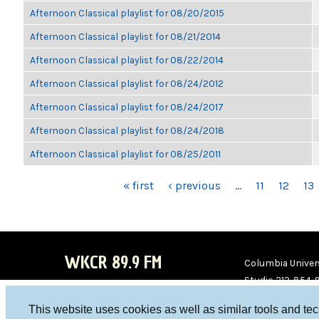
Afternoon Classical playlist for 08/20/2015
Afternoon Classical playlist for 08/21/2014
Afternoon Classical playlist for 08/22/2014
Afternoon Classical playlist for 08/24/2012
Afternoon Classical playlist for 08/24/2017
Afternoon Classical playlist for 08/24/2018
Afternoon Classical playlist for 08/25/2011
PAGES
« first
‹ previous
…
11
12
13
WKCR 89.9 FM
Columbia Univers
Studio 212-854-
board@wkcr.org
This website uses cookies as well as similar tools and te
WKC
WKC