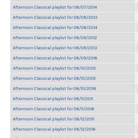
Afternoon Classical playlist for 08/07/2014
Afternoon Classical playlist for 08/08/2013
Afternoon Classical playlist for 08/08/2014
Afternoon Classical playlist for 08/09/2012
Afternoon Classical playlist for 08/09/2013
Afternoon Classical playlist for 08/09/2018
Afternoon Classical playlist for 08/10/2012
Afternoon Classical playlist for 08/10/2012
Afternoon Classical playlist for 08/10/2018
Afternoon Classical playlist for 08/11/2011
Afternoon Classical playlist for 08/11/2016
Afternoon Classical playlist for 08/12/2011
Afternoon Classical playlist for 08/12/2016