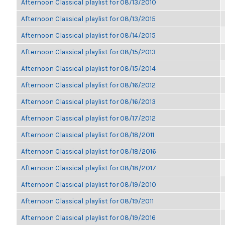
Afternoon Classical playlist for 08/13/2010
Afternoon Classical playlist for 08/13/2015
Afternoon Classical playlist for 08/14/2015
Afternoon Classical playlist for 08/15/2013
Afternoon Classical playlist for 08/15/2014
Afternoon Classical playlist for 08/16/2012
Afternoon Classical playlist for 08/16/2013
Afternoon Classical playlist for 08/17/2012
Afternoon Classical playlist for 08/18/2011
Afternoon Classical playlist for 08/18/2016
Afternoon Classical playlist for 08/18/2017
Afternoon Classical playlist for 08/19/2010
Afternoon Classical playlist for 08/19/2011
Afternoon Classical playlist for 08/19/2016