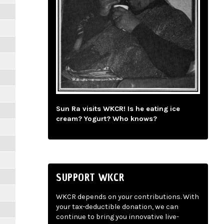
Sun Ra visits WKCR! Is he eating ice
cream? Yogurt? Who knows?
SUPPORT WKCR
WKCR depends on your contributions. With
your tax-deductible donation, we can
continue to bring you innovative live-