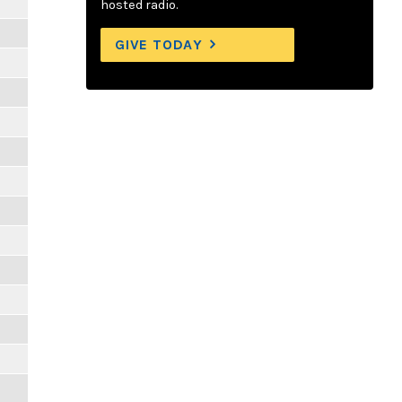
hosted radio.
GIVE TODAY