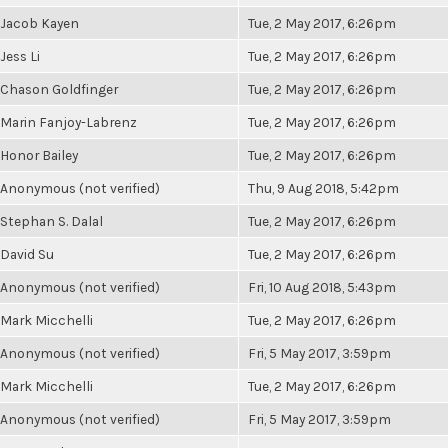
Jacob Kayen
Tue, 2 May 2017, 6:26pm
Jess Li
Tue, 2 May 2017, 6:26pm
Chason Goldfinger
Tue, 2 May 2017, 6:26pm
Marin Fanjoy-Labrenz
Tue, 2 May 2017, 6:26pm
Honor Bailey
Tue, 2 May 2017, 6:26pm
Anonymous (not verified)
Thu, 9 Aug 2018, 5:42pm
Stephan S. Dalal
Tue, 2 May 2017, 6:26pm
David Su
Tue, 2 May 2017, 6:26pm
Anonymous (not verified)
Fri, 10 Aug 2018, 5:43pm
Mark Micchelli
Tue, 2 May 2017, 6:26pm
Anonymous (not verified)
Fri, 5 May 2017, 3:59pm
Mark Micchelli
Tue, 2 May 2017, 6:26pm
Anonymous (not verified)
Fri, 5 May 2017, 3:59pm