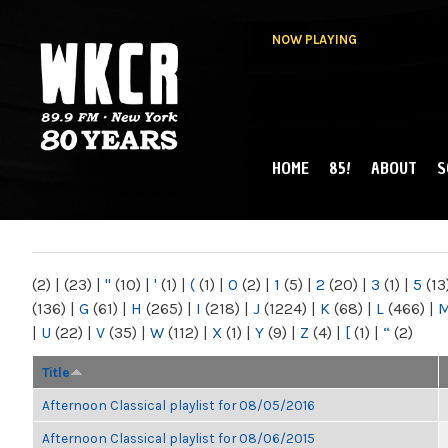
NOW PLAYING
HOME
85!
ABOUT
S
MAIN MENU
WKCR 89.9FM
NY
(2)
|
(23)
|
"
(10)
|
'
(1)
|
(
(1)
|
0
(2)
|
1
(5)
|
2
(20)
|
3
(1)
|
5
(13
(136)
|
G
(61)
|
H
(265)
|
I
(218)
|
J
(1224)
|
K
(68)
|
L
(466)
|
|
U
(22)
|
V
(35)
|
W
(112)
|
X
(1)
|
Y
(9)
|
Z
(4)
|
[
(1)
|
“
(2)
Title
Afternoon Classical playlist for 08/05/2016
Afternoon Classical playlist for 08/06/2015