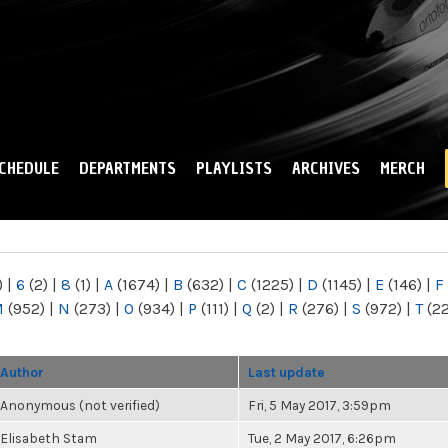
Skip to
main
content
CHEDULE
DEPARTMENTS
PLAYLISTS
ARCHIVES
MERCH
)
|
6
(2)
|
8
(1)
|
A
(1674)
|
B
(632)
|
C
(1225)
|
D
(1145)
|
E
(146)
|
F
M
(952)
|
N
(273)
|
O
(934)
|
P
(111)
|
Q
(2)
|
R
(276)
|
S
(972)
|
T
(2
Author
Last update
Anonymous (not verified)
Fri, 5 May 2017, 3:59pm
Elisabeth Stam
Tue, 2 May 2017, 6:26pm