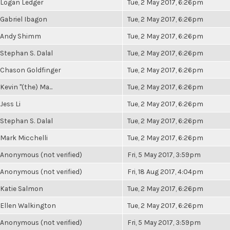
Logan Ledger
Tue, 2 May 2017, 6:26pm
Gabriel Ibagon
Tue, 2 May 2017, 6:26pm
Andy Shimm
Tue, 2 May 2017, 6:26pm
Stephan S. Dalal
Tue, 2 May 2017, 6:26pm
Chason Goldfinger
Tue, 2 May 2017, 6:26pm
Kevin "(the) Ma...
Tue, 2 May 2017, 6:26pm
Jess Li
Tue, 2 May 2017, 6:26pm
Stephan S. Dalal
Tue, 2 May 2017, 6:26pm
Mark Micchelli
Tue, 2 May 2017, 6:26pm
Anonymous (not verified)
Fri, 5 May 2017, 3:59pm
Anonymous (not verified)
Fri, 18 Aug 2017, 4:04pm
Katie Salmon
Tue, 2 May 2017, 6:26pm
Ellen Walkington
Tue, 2 May 2017, 6:26pm
Anonymous (not verified)
Fri, 5 May 2017, 3:59pm