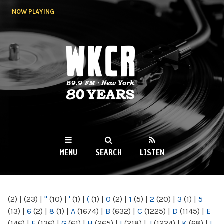
Skip to
NOW PLAYING
main
content
WKCR 89.9FM
NY
MENU
SEARCH
LISTEN
MAIN MENU
(2)
|
(23)
|
"
(10)
|
'
(1)
|
(
(1)
|
0
(2)
|
1
(5)
|
2
(20)
|
3
(1)
|
5
(13)
|
6
(2)
|
8
(1)
|
A
(1674)
|
B
(632)
|
C
(1225)
|
D
(1145)
|
E
(146)
|
F
(136)
|
G
(61)
|
H
(265)
|
I
(218)
|
J
(1224)
|
K
(68)
|
L