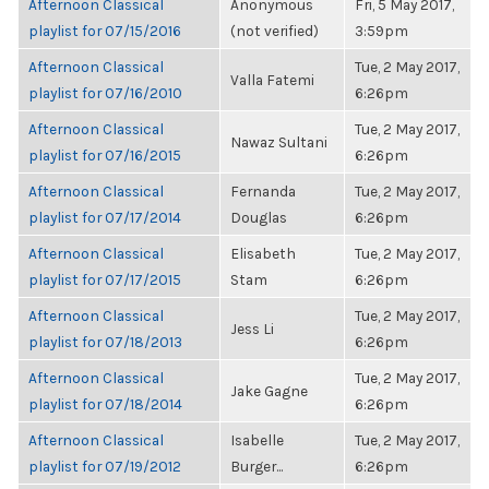
Afternoon Classical
Anonymous
Fri, 5 May 2017,
playlist for 07/15/2016
(not verified)
3:59pm
Afternoon Classical
Tue, 2 May 2017,
Valla Fatemi
playlist for 07/16/2010
6:26pm
Afternoon Classical
Tue, 2 May 2017,
Nawaz Sultani
playlist for 07/16/2015
6:26pm
Afternoon Classical
Fernanda
Tue, 2 May 2017,
playlist for 07/17/2014
Douglas
6:26pm
Afternoon Classical
Elisabeth
Tue, 2 May 2017,
playlist for 07/17/2015
Stam
6:26pm
Afternoon Classical
Tue, 2 May 2017,
Jess Li
playlist for 07/18/2013
6:26pm
Afternoon Classical
Tue, 2 May 2017,
Jake Gagne
playlist for 07/18/2014
6:26pm
Afternoon Classical
Isabelle
Tue, 2 May 2017,
playlist for 07/19/2012
Burger...
6:26pm