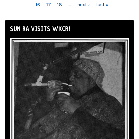
16
17
18
…
next ›
last »
SUN RA VISITS WKCR!