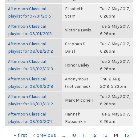
Afternoon Classical
Elisabeth
Tue, 2 May 2017,
playlist for 07/31/2015
Stam
6:26pm
Afternoon Classical
Tue, 2 May 2017,
Victoria Lewis
playlist for 08/01/2013
6:26pm
Afternoon Classical
Stephan S.
Tue, 2 May 2017,
playlist for 08/02/2012
Dalal
6:26pm
Afternoon Classical
Tue, 2 May 2017,
Honor Bailey
playlist for 08/02/2013
6:26pm
Afternoon Classical
Anonymous
Thu, 2 Aug
playlist for 08/02/2018
(not verified)
2018, 5:33pm
Afternoon Classical
Tue, 2 May 2017,
Mark Micchelli
playlist for 08/03/2012
6:26pm
Afternoon Classical
Hannah
Tue, 2 May 2017,
playlist for 08/05/2011
Rubashkin
6:26pm
PAGES
« first
‹ previous
…
10
11
12
13
14
15