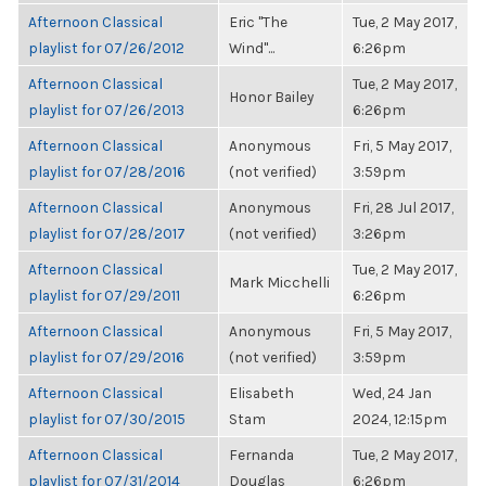
Afternoon Classical
Eric "The
Tue, 2 May 2017,
playlist for 07/26/2012
Wind"...
6:26pm
Afternoon Classical
Tue, 2 May 2017,
Honor Bailey
playlist for 07/26/2013
6:26pm
Afternoon Classical
Anonymous
Fri, 5 May 2017,
playlist for 07/28/2016
(not verified)
3:59pm
Afternoon Classical
Anonymous
Fri, 28 Jul 2017,
playlist for 07/28/2017
(not verified)
3:26pm
Afternoon Classical
Tue, 2 May 2017,
Mark Micchelli
playlist for 07/29/2011
6:26pm
Afternoon Classical
Anonymous
Fri, 5 May 2017,
playlist for 07/29/2016
(not verified)
3:59pm
Afternoon Classical
Elisabeth
Wed, 24 Jan
playlist for 07/30/2015
Stam
2024, 12:15pm
Afternoon Classical
Fernanda
Tue, 2 May 2017,
playlist for 07/31/2014
Douglas
6:26pm