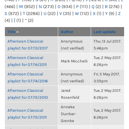
(466)
|
M
(952)
|
N
(273)
|
O
(934)
|
P
(111)
|
Q
(2)
|
R
(276)
|
S
(972)
|
T
(2286)
|
U
(22)
|
V
(35)
|
W
(112)
|
X
(1)
|
Y
(9)
|
Z
(4)
|
[
(1)
|
“
(2)
Title
Author
Last update
Afternoon Classical
Anonymous
Thu, 13 Jul 2017,
playlist for 07/13/2017
(not verified)
5:46pm
Afternoon Classical
Tue, 2 May 2017,
Mark Micchelli
playlist for 07/14/2011
6:26pm
Afternoon Classical
Anonymous
Fri, 5 May 2017,
playlist for 07/14/2016
(not verified)
3:59pm
Afternoon Classical
Jared
Tue, 2 May 2017,
playlist for 07/15/2010
Rosenfeld
6:26pm
Anneke
Afternoon Classical
Tue, 2 May 2017,
Dunbar-
playlist for 07/15/2011
6:26pm
Gronke