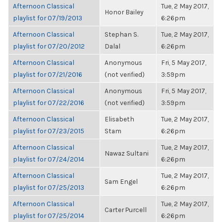
Afternoon Classical
Tue, 2 May 2017,
Honor Bailey
playlist for 07/19/2013
6:26pm
Afternoon Classical
Stephan S.
Tue, 2 May 2017,
playlist for 07/20/2012
Dalal
6:26pm
Afternoon Classical
Anonymous
Fri, 5 May 2017,
playlist for 07/21/2016
(not verified)
3:59pm
Afternoon Classical
Anonymous
Fri, 5 May 2017,
playlist for 07/22/2016
(not verified)
3:59pm
Afternoon Classical
Elisabeth
Tue, 2 May 2017,
playlist for 07/23/2015
Stam
6:26pm
Afternoon Classical
Tue, 2 May 2017,
Nawaz Sultani
playlist for 07/24/2014
6:26pm
Afternoon Classical
Tue, 2 May 2017,
Sam Engel
playlist for 07/25/2013
6:26pm
Afternoon Classical
Tue, 2 May 2017,
Carter Purcell
playlist for 07/25/2014
6:26pm