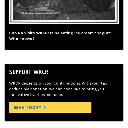
Sun Ra visits WKCR! Is he eating ice cream? Yogurt?
Who knows?
SUPPORT WKCR
WKCR depends on your contributions. With your tax-
deductible donation, we can continue to bring you
innovative live-hosted radio.
GIVE TODAY